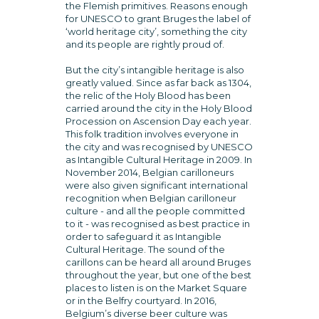
the Flemish primitives. Reasons enough
for UNESCO to grant Bruges the label of
‘world heritage city’, something the city
and its people are rightly proud of.
But the city’s intangible heritage is also
greatly valued. Since as far back as 1304,
the relic of the Holy Blood has been
carried around the city in the Holy Blood
Procession on Ascension Day each year.
This folk tradition involves everyone in
the city and was recognised by UNESCO
as Intangible Cultural Heritage in 2009. In
November 2014, Belgian carilloneurs
were also given significant international
recognition when Belgian carilloneur
culture - and all the people committed
to it - was recognised as best practice in
order to safeguard it as Intangible
Cultural Heritage. The sound of the
carillons can be heard all around Bruges
throughout the year, but one of the best
places to listen is on the Market Square
or in the Belfry courtyard. In 2016,
Belgium’s diverse beer culture was