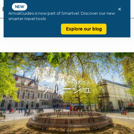
NEW
×
ArrivalGuides is now part of Smartvel. Discover our new
smarter travel tools
Explore our blog
ブルージュ