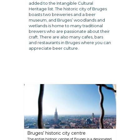
added to the Intangible Cultural
Heritage list. The historic city of Bruges
boasts two breweries and a beer
museum, and Bruges’ woodlands and
wetlands is home to many traditional
brewers who are passionate about their
craft. There are also many cafes, bars
and restaurants in Bruges where you can
appreciate beer culture.
Bruges’ historic city centre
The entire historic centre of Bruges is a designated