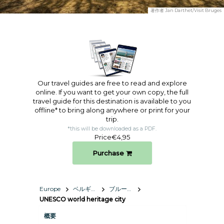
著作者
Jan Darthet/Visit Bruges
Our travel guides are free to read and explore
online. If you want to get your own copy, the full
travel guide for this destination is available to you
offline* to bring along anywhere or print for your
trip.​
*this will be downloaded as a PDF.
Price
€4,95
Purchase
Europe
ベルギー王国
ブルージュ
UNESCO world heritage city
概要