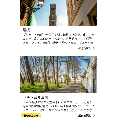
contemporary dishes. Bruges even has its very own
city beer – Brugse Zot. This beer became an instant
classic for the people of Bruges. Add to this the
many cafes with their extensive beer menus and
the renowned winter beer festival and you’ve got a
city simply bursting with Belgian beer culture, not
to mention its great history of beer going back
鐘楼
many centuries.
ブルージュの町で一際目を引く鐘楼は13世紀に建てられ
ました。高さは83メートルあり、世界遺産として保護
されています。366段の階段を登りきれば、ブルージュ
の町やその郊外の絶景パノラマをご堪能いただけます。
続きを読む
途中にある宝庫で休憩することができ、そこには中世の
市憲章や印章、金庫が展示されています。さらに進め
ば、カリヨンを動かす印象的なドラムや、47個の鐘を
演奏するためにカリヨン奏者が使用する銀盤を見ること
ができます Bruges’ Belfry has been listed as a
UNESCO World Heritage site since 1999.
ベギン会修道院
ベギン会修道院 白く塗装された家のファサードと静か
な修道院庭園がある「ベギン会王侯修道院テン・ウェイ
ンハールデ」は1245年に設立されました。この小さな
世界遺産はかつて、伝統から解放された一般女性であり
Bookable
続きを読む