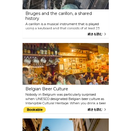
parts. The evocation starts with the Old Testament,
from Creation to the prophets. Next comes the New
Testament, from Birth in Bethlehem to Pentecost.
Bruges and the carillon, a shared
The third part tells how the relic of the Holy Blood
history
ended up in Bruges. In the last part, the members
of the Noble Brotherhood of the Holy Blood
A carillon is a musical instrument that is played
accompany the shrine in which the precious relic
using a keyboard and that consists of at least 23
is stored.
bronze bells. The bells must provide a harmonic
続きを読む
sound. The carillon first saw the limelight in the
16th century when rich cities, like Bruges,
embellished their belfries and steeples with tower
bells. In the 17th century, the technique was
refined and by the end of the 19th century, the
carillon was increasingly used as a musical
instrument in its own right, not related, therefore, to
towers and churches. Since November 2014,
UNESCO has recognised the Belgian carillon
culture as Intangible Cultural Heritage. Those of you
who wish to listen to a spot of carillon playing in
the next few days can do so at the Market Square of
Belgian Beer Culture
Bruges (carillon with 47 bells), the Grootseminarie
(theological academy) of Bruges (26 bells), Damme
Nobody in Belgium was particularly surprised
Town Hall (39 bells) and the Church of Lissewege
when UNESCO designated Belgian beer culture as
(24 bells).
Intangible Cultural Heritage. When you drink a beer
here, you are tasting history. And it tastes pretty
Bookable
続きを読む
good, too! There are many breweries in Bruges and
the surrounding area, ranging from the large-scale
crowd-pullers to the smaller micro-breweries. Many
restaurants also like to cook with local beers,
creating classic recipes as well as some more