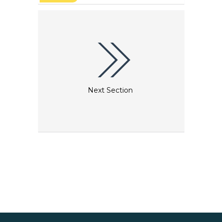
ながら敬虔で独身を貫く修道女らの住居でした。今日、
修道院には聖ベネディクト会の修道女たちが暮らしてい
ます。小さな修道女の家では今でも、17世紀の日常生活
を垣間みることができます。注：入場門は、午後6時30
分に閉鎖されます。修道院には現在、聖ベネディクト騎
士団の尼僧と未婚を通すことを決めたブルージュの女性
が住んでいます。^ The Beguinage was recognised
as a World Heritage site in 1998.
Next Section