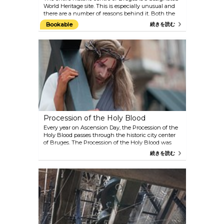
World Heritage site. This is especially unusual and
there are a number of reasons behind it. Both the
structure and the architecture of the city point to
Bookable
続きを読む
Bruges’ prominent past as one of Europe’s most
significant trade centres, from the unique pattern
of the streets to the well-preserved second
defensive city ramparts, the canal network (‘reien’)
and the city’s material heritage. Bruges’ medieval
heritage has also been expertly preserved and
renovated. The remarkable visual unity of the city
was also well-preserved thanks to the carefully-
considered neo-gothic style. But it is not only the
many medieval buildings and monuments that
have stood the test of time; the city’s intangible
heritage, such as the many traditional processions,
Procession of the Holy Blood
is still part of life in Bruges today. Bruges is also
considered to be the birthplace of the Flemish
Every year on Ascension Day, the Procession of the
primitives, a group of painters who elevated Bruges’
Holy Blood passes through the historic city center
status to that of an internationally renowned centre
of Bruges. The Procession of the Holy Blood was
for art in the 15th century. You can still marvel at
created in 1304 as an expression of gratitude and
続きを読む
many works of art by the world-renowned masters
faith. More than 1700 participants sing, play music,
in Bruges, the city where they were created. And
dance and act. The style of the procession reminds
despite the fact that many centuries have gone by,
of the Burgundian time when guildsmen,
Bruges’ skyline remains unchanged. Modern
craftsmen, brotherhoods and rhetoric chambers
Bruges is an architecturally coherent whole, with a
were responsible for the performance of the scenes.
clearly defined historic centre that is without false
The dominating theme is the remembrance of the
notes or visual noise. A beautiful sight that has
suffering of Jesus Christ. The biblical narrations
stood proud for many centuries.
constitute the basis of the procession. Thematically,
the Procession of the Holy Blood is divided into four