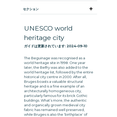
セクション
UNESCO world
heritage city
ガイドは更新されています:
2024-09-10
The Beguinage was recognised as a
world heritage site in 1998. One year
later, the Belfry was also added to the
world heritage list, followed by the entire
historical city centre in 2000. After all,
Bruges boasts a valuable structural
heritage and is a fine example of an
architecturally homogeneous city,
particularly famous for its brick Gothic
buildings. What’s more, the authentic
and organically grown medieval city
fabric has remained well preserved,
while Bruges is also the ‘birthplace’ of