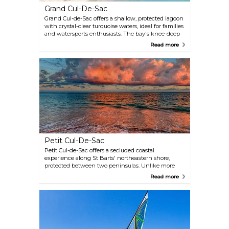
for error.
Grand Cul-De-Sac
Grand Cul-de-Sac offers a shallow, protected lagoon
with crystal-clear turquoise waters, ideal for families
and watersports enthusiasts. The bay's knee-deep
waters extend nearly to the reef, creating a safe
Read more
environment for swimming and snorkelling, with
frequent sea turtle sightings near Le Sereno Hotel.
Three luxury hotels — Rosewood Le Guanahani, Le
Sereno, and Le Barthélemy — line the shore, with
waterfront dining and chaise lounge rentals. Two
watersports operators offer equipment for
windsurfing, kiteboarding and jet skiing.
Petit Cul-De-Sac
Petit Cul-de-Sac offers a secluded coastal
experience along St Barts' northeastern shore,
protected between two peninsulas. Unlike more
developed beaches, this spot maintains an
Read more
undeveloped shoreline with calm waters suitable
for swimming and snorkelling, where sea turtle
sightings are common. The beach's location —
west of Grand Cul-de-Sac and southwest of Petit
Étang lagoon — remains deliberately unmarked,
contributing to its “hidden gem” status. Visitors
typically arrive via a left turn past the salt pond