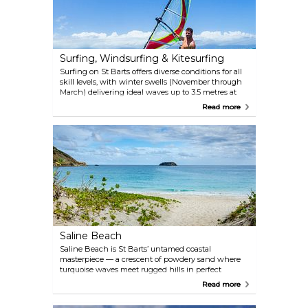
when approaching from Toiny. This wild beach
offers no commercial facilities, so make sure to pack
some water and a picnic basket.
Surfing, Windsurfing & Kitesurfing
Surfing on St Barts offers diverse conditions for all
skill levels, with winter swells (November through
March) delivering ideal waves up to 3.5 metres at
spots like Lorient Beach. CaribWaterplay, operating
Read more
since 1983 on St Jean Beach, provides lessons, gear
rentals, and guided excursions — perfect for
beginners learning basics or advanced surfers
chasing reef breaks. Windsurfers thrive on
consistent trade winds, from Grand Cul de Sac’s
calm flats to Toiny’s challenging "Washing
Machine" chop. Kitesurfers favor Grand Cul de Sac’s
shallow, reef-protected bay for practicing tricks in
steady breezes. Whether you’re renting gear or
booking a pro instructor, St Barts’ varied coastline
ensures an adrenaline-packed session.
Saline Beach
Saline Beach is St Barts’ untamed coastal
masterpiece — a crescent of powdery sand where
turquoise waves meet rugged hills in perfect
harmony. The journey begins with a 200-metre trek
Read more
through scrubland and over a low dune, rewarding
visitors with a vista of undeveloped shoreline where