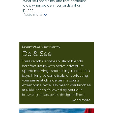
wind-sculpted cliffs, and that particular
glow when golden hour gilds a rhum
punch.
Read more
Section In Saint Barthélemy
Do & See
This French Caribbean island blends
barefoot luxury with active adventure.
Spend mornings snorkelling in coral-rich
bays, hiking volcanic trails, or perfecting
your serve at cliffside tennis courts.
Afternoons invite lazy beach-bar lunches
at Nikki Beach, followed by boutique
browsing in Gustavia’s designer-lined
lanes. Whether chasing waves, regattas,
Read more
or the perfect croissant, St Barts delivers
joie de vivre with a salt-kissed breeze.