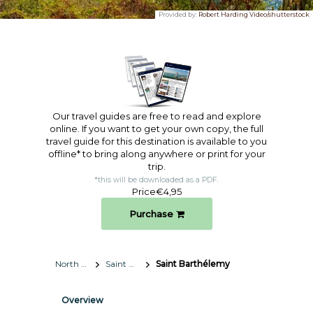
Provided by:
Robert Harding Video/shutterstock
Our travel guides are free to read and explore
online. If you want to get your own copy, the full
travel guide for this destination is available to you
offline* to bring along anywhere or print for your
trip.​
*this will be downloaded as a PDF.
Price
€4,95
Purchase
North America
Saint Barthélemy
Saint Barthélemy
Overview