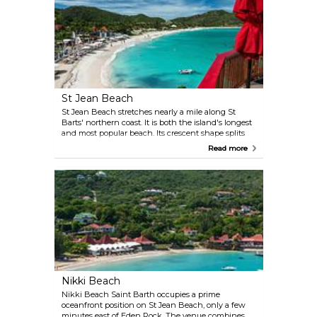
St Jean Beach
St Jean Beach stretches nearly a mile along St
Barts' northern coast. It is both the island's longest
and most popular beach. Its crescent shape splits
naturally at the Eden Rock peninsula, creating two
Read more
distinct zones. The eastern side is favoured by
families and snorkellers, who take advantage of the
calm waters of the eponymous bay. The western
stretch attracts windsurfers, zooming around
carried by the open swells. It’s also where you’ll find
Nikki Beach — St Barts’ hottest party spot. St Jean
is located right next to the island’s airport, where
small planes fly low overhead, adding a dynamic
element to the scenery without disrupting the
beach’s appeal. Luxury hotels, including the iconic
Eden Rock, line the shore, providing upscale
amenities just steps from the sand.
Nikki Beach
Nikki Beach Saint Barth occupies a prime
oceanfront position on St Jean Beach, only a few
minutes east of Eden Rock. The venue combines