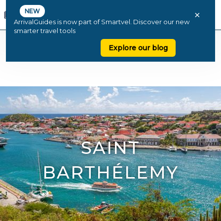
NEW
×
ArrivalGuides is now part of Smartvel. Discover our new
smarter travel tools
Explore our blog
SAINT
BARTHÉLEMY