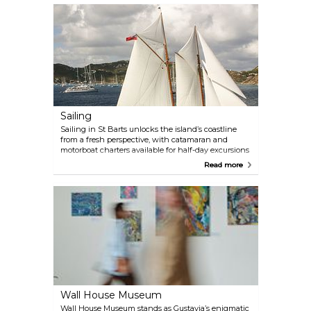
island's glamorous hotspots, with local artisans still
weaving traditional palm-leaf baskets and hats
outside their pastel cottages. The village behind the
beach hums with unpolished charm: fishermen
mend nets, volleyball games erupt spontaneously,
and annual Saint Louis Day celebrations fill the air
with Creole music. When hunger strikes, Le Régal
serves up French-Caribbean flavours just steps from
the salt-weathered docks. Come for the quiet
rhythm of island life, stay for the sunset over the
fishing fleet's silhouettes.
Sailing
Sailing in St Barts unlocks the island’s coastline
from a fresh perspective, with catamaran and
motorboat charters available for half-day excursions
or week-long adventures. Anchor off secluded
Read more
Colombier Beach, picnic on Pinel Island, or enjoy
chef-prepared meals aboard as the sun dips below
the horizon. The island’s competitive sailing
calendar peaks with spring regattas like the St
Barth Bucket (March) and Les Voiles de St Barth
(April), while November’s Cata Cup draws
kitesurfing catamaran racers. Whether piloting your
own yacht or chartering a crewed vessel, St Barts’
sheltered bays and trade winds cater to every
nautical ambition.
Wall House Museum
Wall House Museum stands as Gustavia’s enigmatic