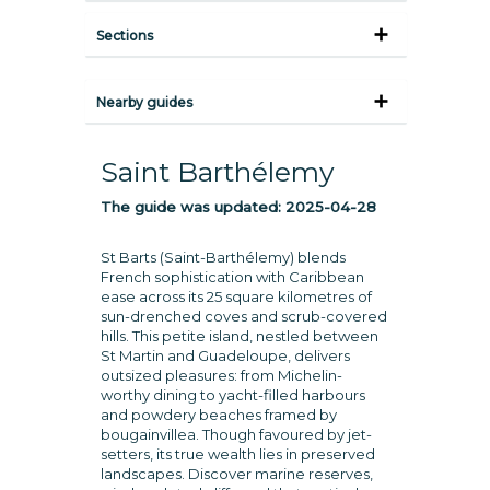
Sections
Nearby guides
Saint Barthélemy
The guide was updated:
2025-04-28
St Barts (Saint-Barthélemy) blends
French sophistication with Caribbean
ease across its 25 square kilometres of
sun-drenched coves and scrub-covered
hills. This petite island, nestled between
St Martin and Guadeloupe, delivers
outsized pleasures: from Michelin-
worthy dining to yacht-filled harbours
and powdery beaches framed by
bougainvillea. Though favoured by jet-
setters, its true wealth lies in preserved
landscapes. Discover marine reserves,