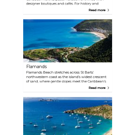
designer boutiques and cafés. For history and
panoramas, hike Rue des Dinzey to Fort Karl, where
Read more
18th-century Swedish cannons and the ruins of a
bottle-shaped lighthouse overlook Shell Beach and
the marina. History lingers in every detail: from the
ruins of the fort to the Wall House Museum’s island
artefacts, Gustavia rewards slow exploration. Across
the bay, the Gustavia Lighthouse offers a quieter
escape. Locals and visitors often bring sunset
picnics here, watching yachts navigate the harbour
mouth. Time your visit for the monthly open-air
market on Rue du Général de Gaulle, where straw
hats and spices spill onto cobblestones.
Flamands
Flamands Beach stretches across St Barts’
northwestern coast as the island’s widest crescent
of sand, where gentle slopes meet the Caribbean’s
playful surf. Unlike more secluded shores, this
Read more
beach balances public access (via a signed coastal
road pathway) with pockets of exclusivity — think
billionaire-owned villas and hotels renting loungers
at the eastern end. The north-facing bay delivers
consistent waves for bodyboarding, framed by hilly
headlands and views of offshore islets like Île
Chevreau. Come hungry: La Langouste’s grilled
lobster and Chez Roland’s Creole dishes are both a
short stroll away. Just don’t expect shade — the
beach’s pearly expanse promises uninterrupted