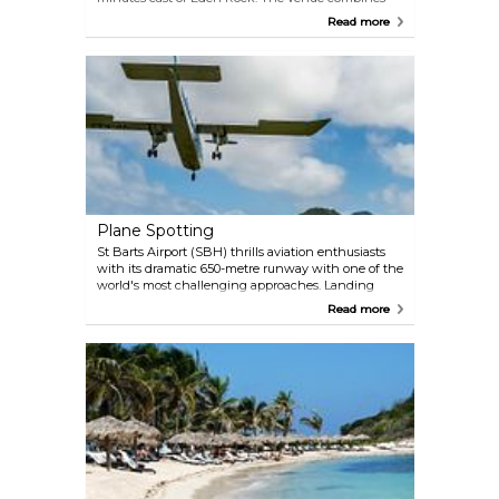
beachside dining with relaxed luxury: think white
Read more
sunbeds and a restaurant with uninterrupted views
of St Jean Bay. Nikki regularly draws celebrity
guests, making it one of St Barts' prime spots for
star sightings. The open-air restaurant creates an
ideal setting for people-watching between courses.
Dining highlights include exceptionally fresh
seafood, with tuna tacos and sushi receiving
consistent praise. Well-crafted cocktails, particularly
the margaritas, complement the menu.
Plane Spotting
St Barts Airport (SBH) thrills aviation enthusiasts
with its dramatic 650-metre runway with one of the
world's most challenging approaches. Landing
aircraft must dive steeply right after clearing the
Read more
hillside, then immediately pull up just a few
seconds before touching down. The distance
between the edge of the hill and the plane can be
less than two meters! Prime viewing spots include
St Jean Beach (where planes appear to skim
sunbathers), the western runway perimeter, and
the airport terminal cafeteria with its panoramic
windows. For a grand perspective, the hills east of
St Jean Bay frame the runway against turquoise
waters. Note: never linger directly beneath flight
paths — these low-flying aircraft leave no margin