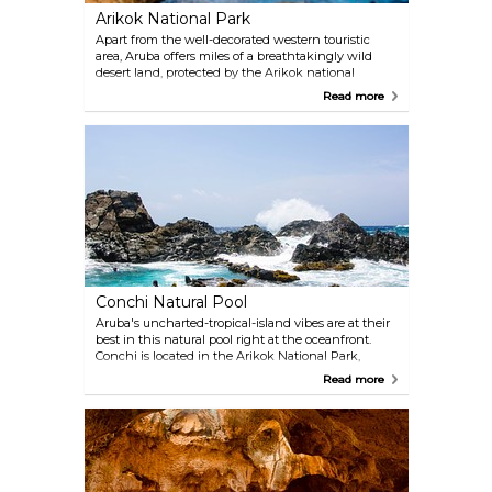
Arikok National Park
Apart from the well-decorated western touristic
area, Aruba offers miles of a breathtakingly wild
desert land, protected by the Arikok national
reserve. Visit this windy, atmospheric place, and see
Read more
some of the island's most loved natural attractions.
You can choose to visit the park by yourself, by
renting a jeep and using a sat nav, or to join a
guided tour. Either way, prepare for an intense,
adventurous journey.
Conchi Natural Pool
Aruba's uncharted-tropical-island vibes are at their
best in this natural pool right at the oceanfront.
Conchi is located in the Arikok National Park,
completely uncultivated, and far away from the
Read more
touristic areas. Plunge into the turquoise water and
discover the beautiful tropical fish, while waves
crash against high rocks that surround the pool.