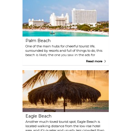
Palm Beach
One of the main hubs for cheerful tourist life,
surrounded by resorts and full of things to do, this
beach is likely the one you saw in the ads for
vacations in Aruba. Swim in the calm, sparkling
Read more
blue water, take long walks along the fine sand of
the shoreline, and seize the occasion to do some
people-watching. Be aware that the beach can get
crowded.
Eagle Beach
Another much-loved tourist spot, Eagle Beach is
located walking distance from the low-rise hotel
area, and it's quieter and usually less crowded than