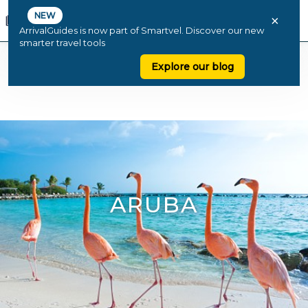
NEW
×
ArrivalGuides is now part of Smartvel. Discover our new
smarter travel tools
Explore our blog
ARUBA