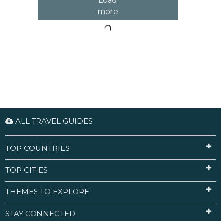
Load
more
ALL TRAVEL GUIDES
TOP COUNTRIES
TOP CITIES
THEMES TO EXPLORE
STAY CONNECTED