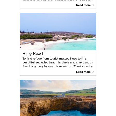
Palm Beach. It looks stunning with its fine sugary
Read more
sand, and is the perfect spot to relax under the
shade of umbrellas or the characteristic divi trees.
Bars and cafes await right on the sand, and
snorkelling here is great.
Baby Beach
To find refuge from tourist masses, head to this
beautiful, secluded beach in the island's very south.
Reaching the place will take around 30 minutes by
car, and some patience if you're driving your own
Read more
vehicle — signage isn't too clear. However, it's
worth the exploration: locals love Baby Beach
because it's calm and less crowded. Its waters are
clean and good for swimming, and the local fauna
is beautiful, featuring gorgeous tropical fish and sea
turtles.