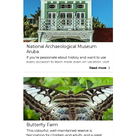
safe for swimming. There are no amenities, and you
should bring your own food.
National Archaeological Museum
Aruba
If you're passionate about history and want to use
every occasion to learn more, even on vacation, visit
the local museum in Oranjestad. The displays focus
Read more
on the pre-colonial period and Amerindian culture,
and it's located inside an elegant colonial house.
Some of the artefacts in the exhibition were crafted
millennia ago.
Butterfly Farm
This colourful, well-maintained reserve is
fascinating for children and adults, and a great