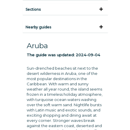
Sections
Nearby guides
Aruba
The guide was updated:
2024-09-04
Sun-drenched beaches sit next to the
desert wilderness in Aruba, one of the
most popular destinations in the
Caribbean. With warm and sunny
weather all year round, the island seems
frozen in a timeless holiday atmosphere,
with turquoise ocean waters washing
over the soft warm sand. Nightlife bursts
with Latin music and exotic sounds, and
exciting shopping and dining await at
every corner. Stronger waves break
against the eastern coast, deserted and