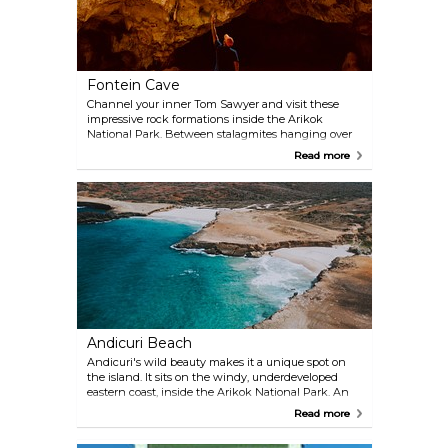
Fontein Cave
Channel your inner Tom Sawyer and visit these
impressive rock formations inside the Arikok
National Park. Between stalagmites hanging over
your head and natural limestone columns, you will
Read more
also catch a glimpse of cave art by the Arawak
indigenous people, dating back to the first
millennium BC. Visitors are only allowed to explore
the entrance area, but the cave spreads for miles
inside the rocks. A short guided tour is available.
Andicuri Beach
Andicuri's wild beauty makes it a unique spot on
the island. It sits on the windy, underdeveloped
eastern coast, inside the Arikok National Park. An
organised tour is probably the best way to reach it.
Read more
Its crystal waters are moved by strong waves, which
make them great for experienced surfers and not