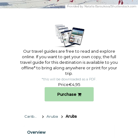
Provided by:
Natalia Barsukova/Shutterstock.com
Our travel guides are free to read and explore
online. If you want to get your own copy, the full
travel guide for this destination is available to you
offline* to bring along anywhere or print for your
trip.​
*this will be downloaded as a PDF.
Price
€4,95
Purchase
Caribbean
Aruba
Aruba
Overview