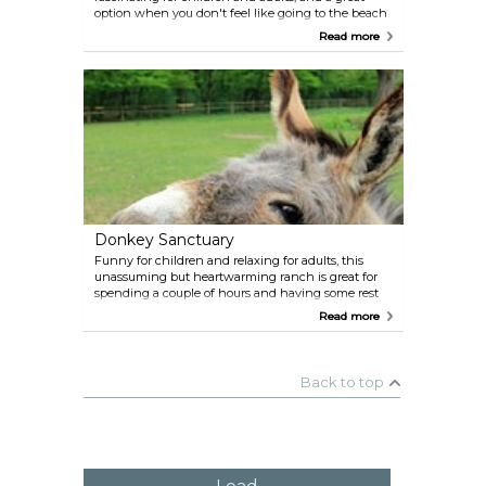
option when you don't feel like going to the beach
or exploring. Educational guided tours are available,
Read more
and if you're gentle and follow the staff's
suggestions, you may manage to get a butterfly to
land on your fingers. The staff is clearly passionate
about the place's mission.
Donkey Sanctuary
Funny for children and relaxing for adults, this
unassuming but heartwarming ranch is great for
spending a couple of hours and having some rest
while in the Arikok National Park area. Bring some
Read more
veggie snacks to get extra love from these cute
creatures.
Back to top