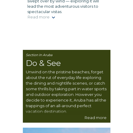
swept over by wind — exploring it will
lead the most adventurous visitors to
spectacular vistas.
Read more
Section In Aruba
Do & See
Unwind on the pristine beaches, forget
about the rut of everyday life exploring
the dining and nightlife scenes, or catch
some thrills by taking part in water sports
and outdoor exploration. However you
decide to experience it, Aruba has all the
trappings of an all-around perfect
vacation destination.
Read more