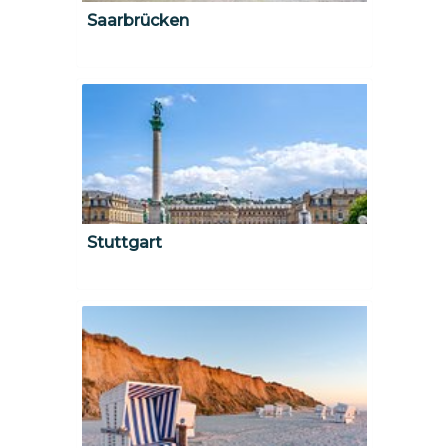
Saarbrücken
Stuttgart