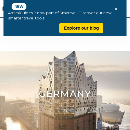
NEW
×
ArrivalGuides is now part of Smartvel. Discover our new
smarter travel tools
Explore our blog
GERMANY