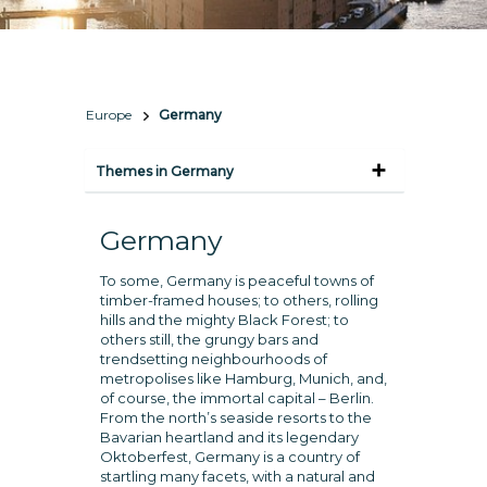
Europe
Germany
Themes in Germany
Germany
To some, Germany is peaceful towns of
timber-framed houses; to others, rolling
hills and the mighty Black Forest; to
others still, the grungy bars and
trendsetting neighbourhoods of
metropolises like Hamburg, Munich, and,
of course, the immortal capital – Berlin.
From the north’s seaside resorts to the
Bavarian heartland and its legendary
Oktoberfest, Germany is a country of
startling many facets, with a natural and