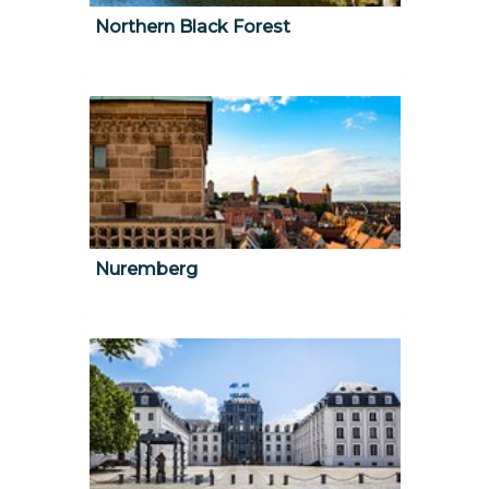
Northern Black Forest
Nuremberg