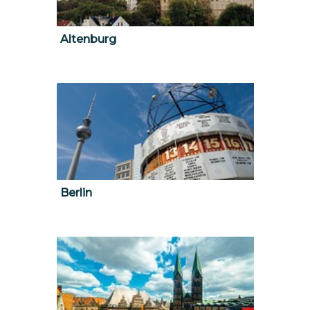
Altenburg
Berlin