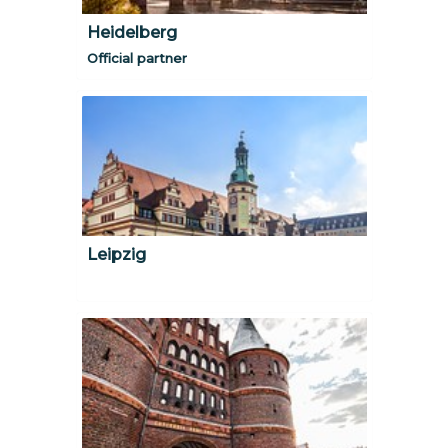
Heidelberg
Official partner
Leipzig