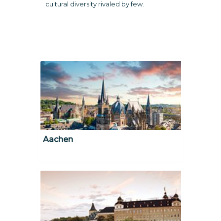
cultural diversity rivaled by few.
Aachen