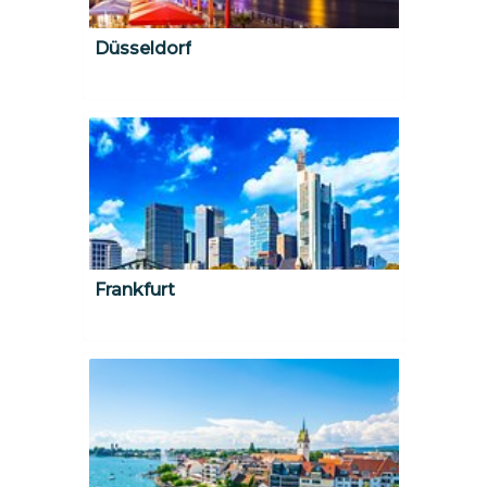
Düsseldorf
Frankfurt