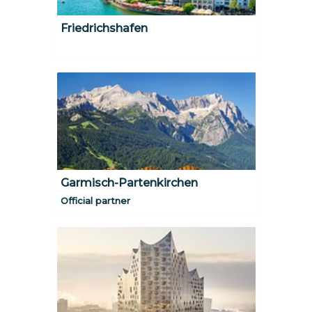
Friedrichshafen
Garmisch-Partenkirchen
Official partner