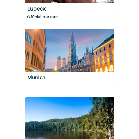
Lübeck
Official partner
Munich