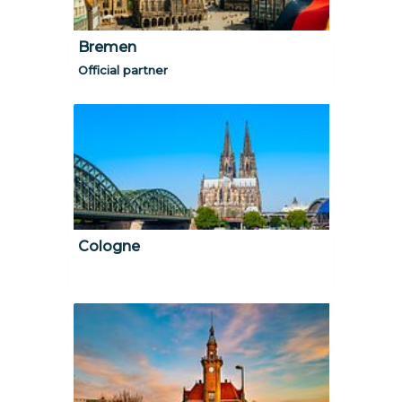
Bremen
Official partner
Cologne