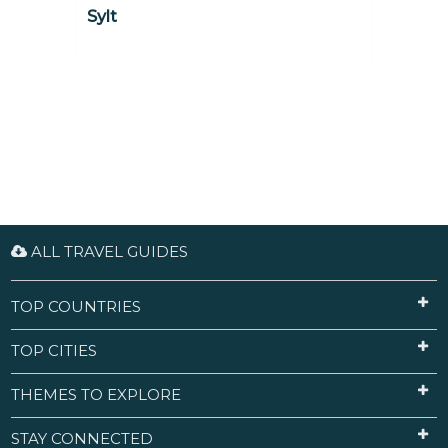
Sylt
ALL TRAVEL GUIDES
TOP COUNTRIES
TOP CITIES
THEMES TO EXPLORE
STAY CONNECTED