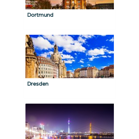
Dortmund
Dresden