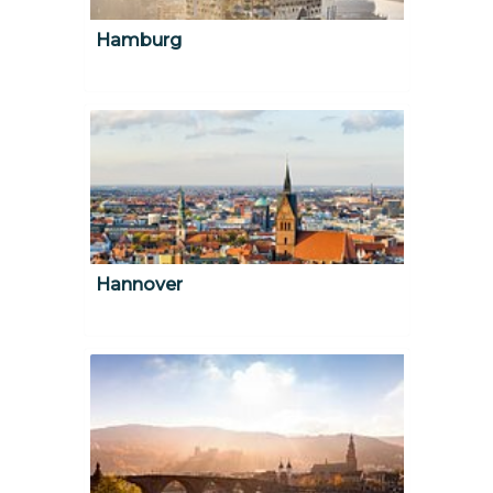
Hamburg
Hannover