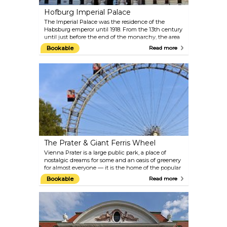
Hofburg Imperial Palace
The Imperial Palace was the residence of the
Habsburg emperor until 1918. From the 13th century
until just before the end of the monarchy, the area
was fitted out in imperial splendour within its
Bookable
Read more
present-day size. The original Gothic building
around today’s Schweizerhof was extended on a
continuous basis, resulting in an extensive building
complex formed of different sections, which
contributes an essential character to the
appearance of Vienna's Old City. Europe’s largest
imperial cultural complex today houses more than
two dozen collections of international standing,
including the Austrian National Library, the
Imperial Treasury, the Imperial Apartments and the
Sisi Museum, as well as the Spanish Riding School.
The Prater & Giant Ferris Wheel
Vienna Prater is a large public park, a place of
nostalgic dreams for some and an oasis of greenery
for almost everyone — it is the home of the popular
amusement park and the location of the Giant
Bookable
Read more
Ferris Wheel, one of Vienna’s most famous symbols.
The Prater is open from March to October, but the
Giant Ferris Wheel and a few other attractions are
open year-round.