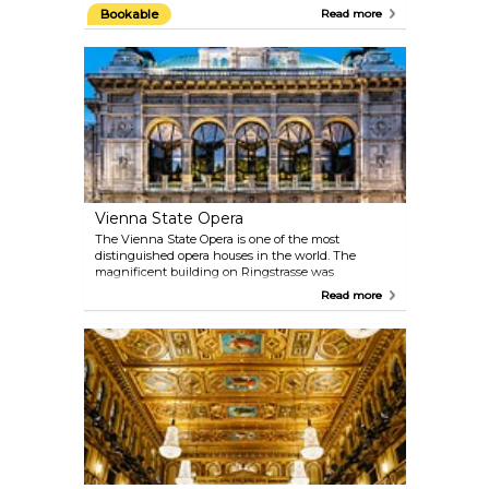
and stone interiors, actually retains many artworks
Bookable
Read more
from different periods: the Romanic towers, the
Baroque altar and the Renaissance decorations.
Book a complete tour of the cathedral, visit the
deep catacombs or make your way up the 136-metre
(448-foot) tower. When the Pummerin — the
largest bell in Austria — rings on New Year’s Eve, it
is even broadcast on TV.
Vienna State Opera
The Vienna State Opera is one of the most
distinguished opera houses in the world. The
magnificent building on Ringstrasse was
constructed between 1861 and 1869 by August
Read more
Siccardsburg and Eduard van der Nüll as
Hofoperntheater (Court Opera). You can catch a
glimpse of what goes on backstage and admire the
architectural magnificence of this neo-Renaissance
masterpiece with one of the 40-minute guided
tours.