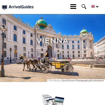
VIENNA
Provided by:
Sina Ettmer Photography/shutterstock