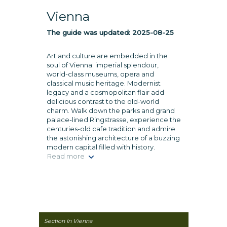
Vienna
The guide was updated:
2025-08-25
Art and culture are embedded in the
soul of Vienna: imperial splendour,
world-class museums, opera and
classical music heritage. Modernist
legacy and a cosmopolitan flair add
delicious contrast to the old-world
charm. Walk down the parks and grand
palace-lined Ringstrasse, experience the
centuries-old cafe tradition and admire
the astonishing architecture of a buzzing
modern capital filled with history.
Read more
Section In Vienna