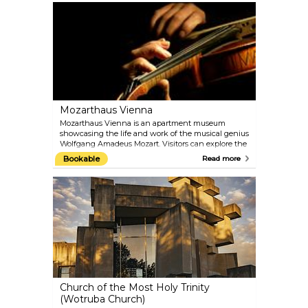
treasures of the Palace Gardens, such as the Palm
House and the oldest zoo in the world, built in 1752
by Emperor Franz I. Naturally, the gardens are best
visited in the warmer months.
Mozarthaus Vienna
Mozarthaus Vienna is an apartment museum
showcasing the life and work of the musical genius
Wolfgang Amadeus Mozart. Visitors can explore the
only Vienna apartment of Mozart that has been
Bookable
Read more
preserved and where he composed more music
than anywhere else. Besides the flat, there is a
comprehensive presentation of the times in which
Mozart lived and of his most important works.
Audioguides in different languages are included in
the entrance fee.
Church of the Most Holy Trinity
(Wotruba Church)