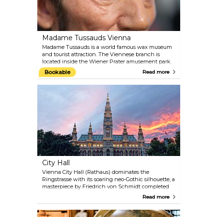
Madame Tussauds Vienna
Madame Tussauds is a world famous wax museum
and tourist attraction. The Viennese branch is
located inside the Wiener Prater amusement park.
Get up-close to the biggest celebrities of past and
Bookable
Read more
present. Take a selfie with film stars like Angelina
Jolie, Daniel Craig and Robert Pattinson; meet old-
time Hollywood idols like Marilyn Monroe and
Audrey Hepburn; pose for the camera with royals,
composers and politicians from Austria and the
world over.
City Hall
Vienna City Hall (Rathaus) dominates the
Ringstrasse with its soaring neo-Gothic silhouette, a
masterpiece by Friedrich von Schmidt completed
in 1883. Its 102-metre central spire, crowned by the
Read more
iconic Rathausmann knight, echoes the grandeur
of medieval cathedrals, while the facade’s lace-like
stonework nods to Flemish civic architecture.