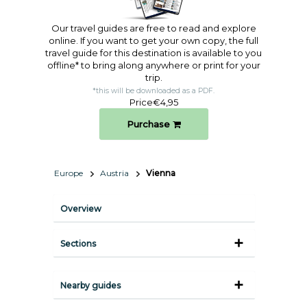
Our travel guides are free to read and explore
online. If you want to get your own copy, the full
travel guide for this destination is available to you
offline* to bring along anywhere or print for your
trip.​
*this will be downloaded as a PDF.
Price
€4,95
Purchase
Europe
Austria
Vienna
Overview
Sections
Nearby guides