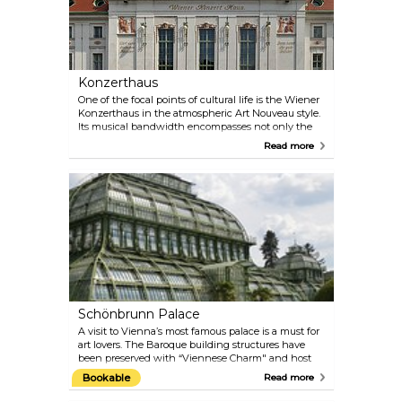
Konzerthaus
One of the focal points of cultural life is the Wiener
Konzerthaus in the atmospheric Art Nouveau style.
Its musical bandwidth encompasses not only the
classical repertoire, but also ranges from Medieval,
Read more
Renaissance and Baroque music to Jazz, World and
the progressive tones of the present day. Check the
programme on their official website — there are
multiple performances almost every day. Perfect
plan for a date on a rainy day! If you are more
interested in architecture than in music, take part
in the guided tour of the Konzerthaus.
Schönbrunn Palace
A visit to Vienna’s most famous palace is a must for
art lovers. The Baroque building structures have
been preserved with “Viennese Charm" and host
the 1,441 rooms that were once inhabited by the
Bookable
Read more
imperial family. You can still admire 40 of them on
the guided tours today. Explore the architectural