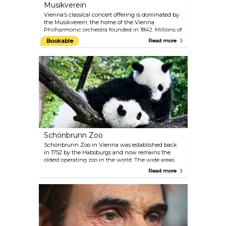
Musikverein
Vienna’s classical concert offering is dominated by
the Musikverein, the home of the Vienna
Philharmonic orchestra founded in 1842. Millions of
music fans around the world consider the
Bookable
Read more
Musikverein to be one of the most traditional
concert houses, paying host to artists of the very
highest calibre. From its Golden Hall, the annual
New Year's Concert of the Vienna Philharmonic is
broadcast to the world on television. The Vienna
Mozart Orchestra regularly performs Mozart’s
famous works while dressed in period costumes.
Schönbrunn Zoo
Schönbrunn Zoo in Vienna was established back
in 1752 by the Habsburgs and now remains the
oldest operating zoo in the world. The wide areas
create a comfortable space for the animals and the
Read more
staff of experts make sure they are very well
attended. The administration of the zoo places
significant focus on conservation and animal
welfare. Plan around 4–5 hours for your visit and
check the feeding schedule.