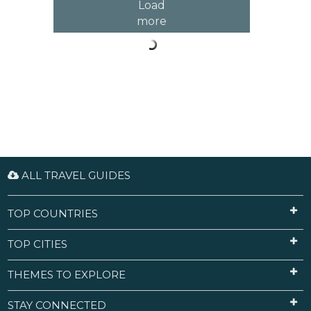
Load
more
ALL TRAVEL GUIDES
TOP COUNTRIES
TOP CITIES
THEMES TO EXPLORE
STAY CONNECTED