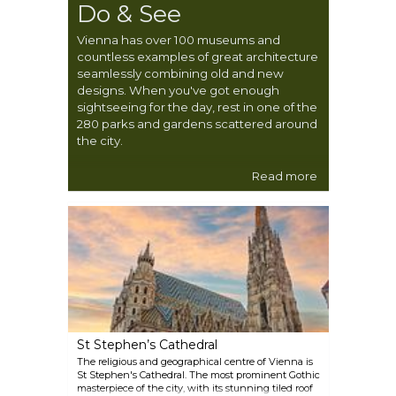
Do & See
Vienna has over 100 museums and
countless examples of great architecture
seamlessly combining old and new
designs. When you've got enough
sightseeing for the day, rest in one of the
280 parks and gardens scattered around
the city.
Read more
St Stephen’s Cathedral
The religious and geographical centre of Vienna is
St Stephen's Cathedral. The most prominent Gothic
masterpiece of the city, with its stunning tiled roof