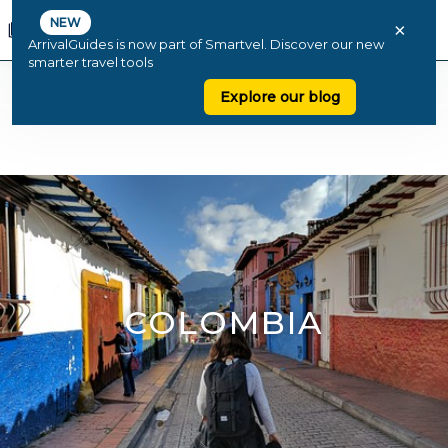
NEW
×
ArrivalGuides is now part of Smartvel. Discover our new
smarter travel tools
Explore our blog
COLOMBIA