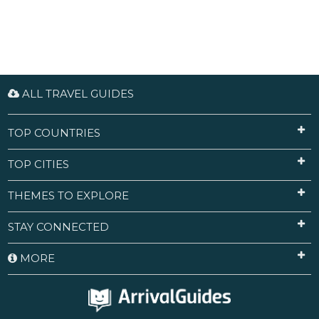
ALL TRAVEL GUIDES
TOP COUNTRIES
TOP CITIES
THEMES TO EXPLORE
STAY CONNECTED
MORE