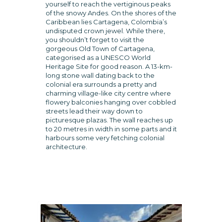
yourself to reach the vertiginous peaks
of the snowy Andes. On the shores of the
Caribbean lies Cartagena, Colombia’s
undisputed crown jewel. While there,
you shouldn’t forget to visit the
gorgeous Old Town of Cartagena,
categorised as a UNESCO World
Heritage Site for good reason. A 13-km-
long stone wall dating back to the
colonial era surrounds a pretty and
charming village-like city centre where
flowery balconies hanging over cobbled
streets lead their way down to
picturesque plazas. The wall reaches up
to 20 metres in width in some parts and it
harbours some very fetching colonial
architecture.