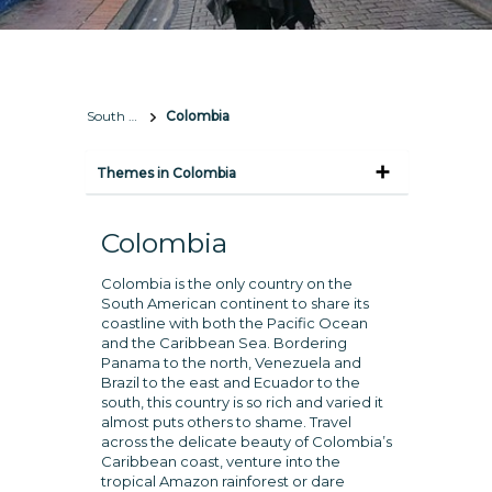
South America
Colombia
Themes in Colombia
Colombia
Colombia is the only country on the
South American continent to share its
coastline with both the Pacific Ocean
and the Caribbean Sea. Bordering
Panama to the north, Venezuela and
Brazil to the east and Ecuador to the
south, this country is so rich and varied it
almost puts others to shame. Travel
across the delicate beauty of Colombia’s
Caribbean coast, venture into the
tropical Amazon rainforest or dare