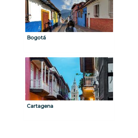
Bogotá
Cartagena