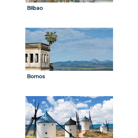
Bilbao
Bornos