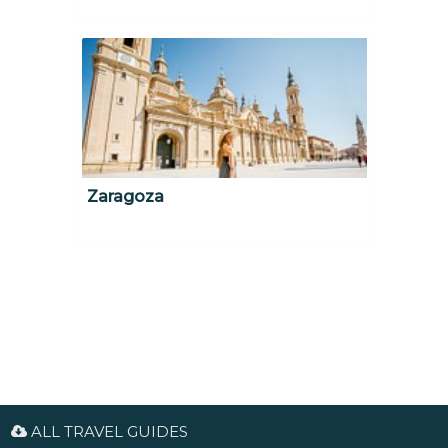
Zaragoza
ALL TRAVEL GUIDES