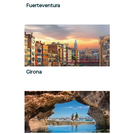
Fuerteventura
Girona