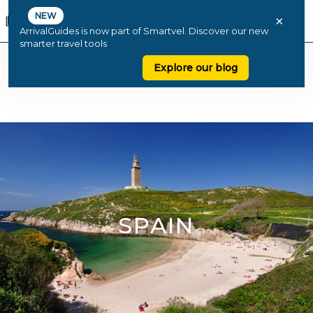
NEW
×
ArrivalGuides is now part of Smartvel. Discover our new
smarter travel tools
Explore our blog
SPAIN