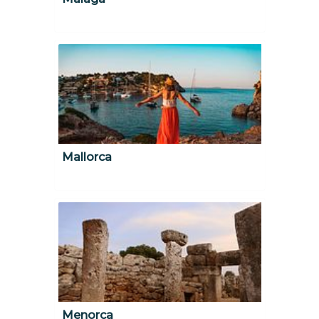
Mallorca
Menorca