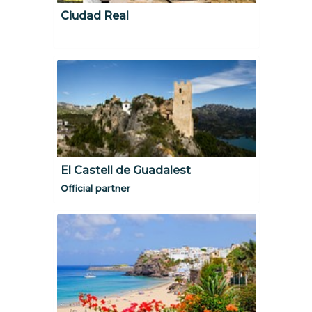
Ciudad Real
El Castell de Guadalest
Official partner