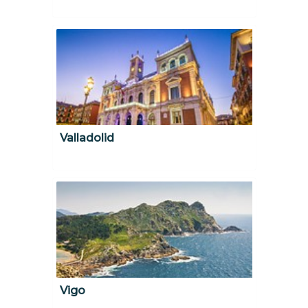
Valladolid
Vigo