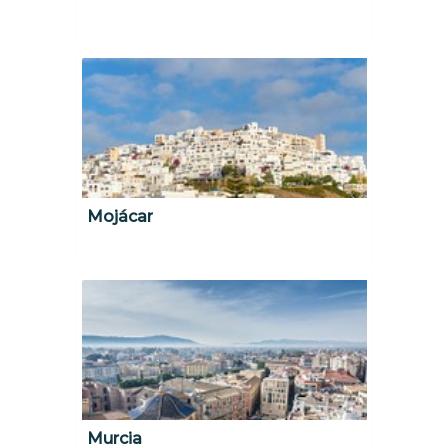
Mojácar
Murcia