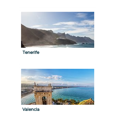
Tenerife
Valencia