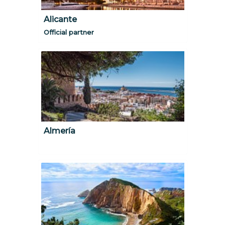
Alicante
Official partner
Almería