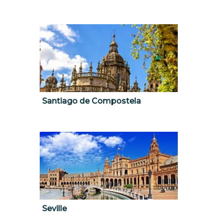
Santiago de Compostela
Seville