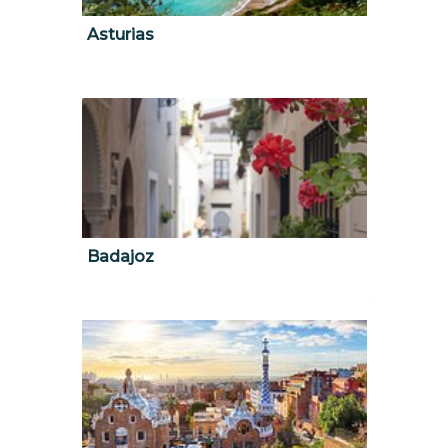
Asturias
Badajoz