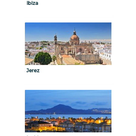
Ibiza
Jerez