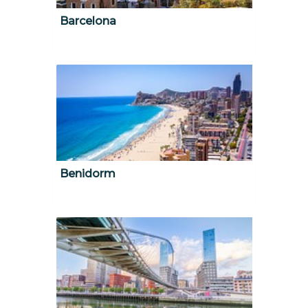
Barcelona
Benidorm