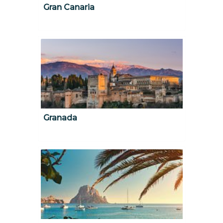
Gran Canaria
Granada