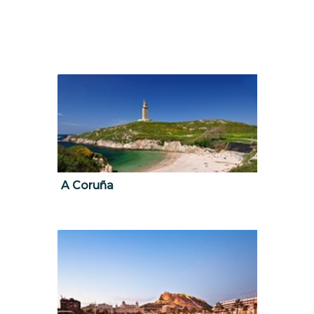
A Coruña