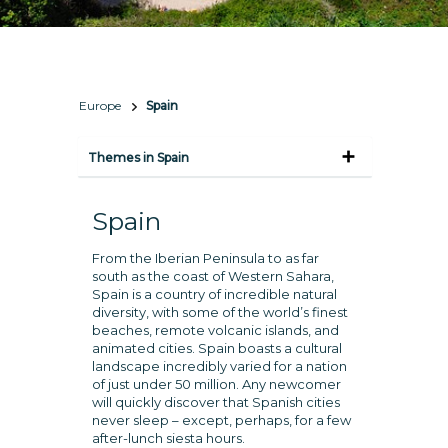
Europe
Spain
Themes in Spain
Spain
From the Iberian Peninsula to as far
south as the coast of Western Sahara,
Spain is a country of incredible natural
diversity, with some of the world’s finest
beaches, remote volcanic islands, and
animated cities. Spain boasts a cultural
landscape incredibly varied for a nation
of just under 50 million. Any newcomer
will quickly discover that Spanish cities
never sleep – except, perhaps, for a few
after-lunch siesta hours.