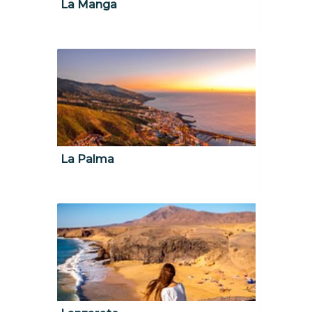
La Manga
La Palma