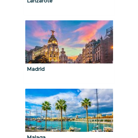
Lanzarote
Madrid
Malaga