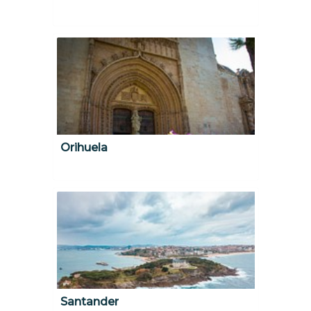
Orihuela
Santander