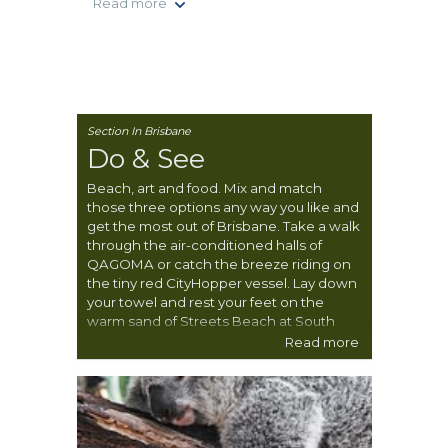
Read more
Section In Brisbane
Do & See
Beach, art and food. Mix and match
those three options any way you like and
get the most out of Brisbane. Take a walk
through the air-conditioned halls of
QAGOMA or catch the breeze riding on
the tiny red CityHopper vessel. Lay down
your towel and rest your feet on the
warm sand of Streets Beach at South
Bank. The food is a whole other delicious
Read more
story. Check out local farmers’ markets
and pluck a few fresh treats from the
numerous free public garden beds.