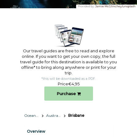
Provided by:
Jamie McGlinchey/unsplash
Our travel guides are free to read and explore
online. If you want to get your own copy, the full
travel guide for this destination is available to you
offline* to bring along anywhere or print for your
trip.​
*this will be downloaded as a PDF.
Price
€4,95
Purchase
Oceania
Australia
Brisbane
Overview