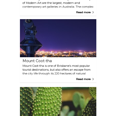
of Modern Art are the largest, modern and
contemporary art galleries in Australia. The complex
is situated at the Kurilpa Point on the Brisbane
Read more
River.
Mount Coot-tha
Mount Coot-tha is one of Brisbane’s most popular
tourist destinations, but also offers an escape from
the city life through its 220 hectares of natural
bushland and native wildlife that make up the
Read more
Mount Coot-tha Reserve. See the breathtaking
panorama of Brisbane City all the way out to the
ocean at Moreton Bay from the observation deck.
There are also a handful of bushwalks around the
vicinity of the Lookout. The hillside is dotted with
picnic areas equipped with gas barbecues.