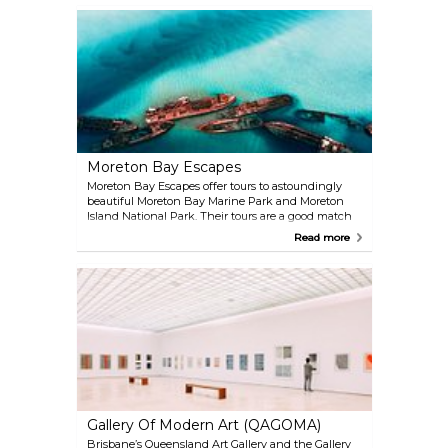
Moreton Bay Escapes
Moreton Bay Escapes offer tours to astoundingly
beautiful Moreton Bay Marine Park and Moreton
Island National Park. Their tours are a good match
for outdoorsy people and their guides are
Read more
experienced with senior first aid.
Gallery Of Modern Art (QAGOMA)
Brisbane’s Queensland Art Gallery and the Gallery