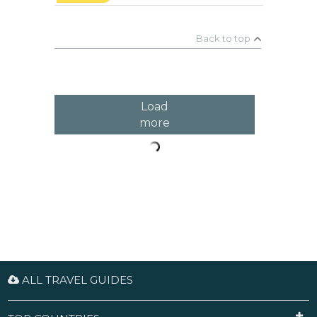
beautiful Numinbah Valley. You will see rock pools
and waterfalls in a lush rainforest. Don't forget to
stop at Natural Bridge to check out the Glow Worm
Caves.
Back to top
Load
more
ALL TRAVEL GUIDES