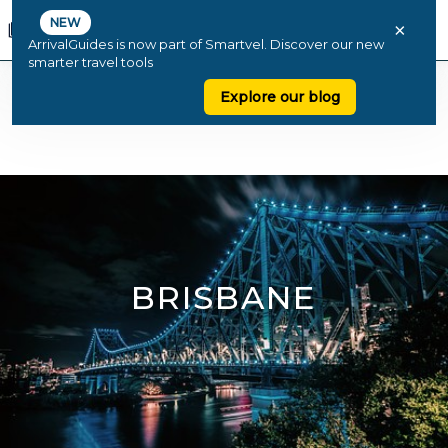
NEW
×
ArrivalGuides is now part of Smartvel. Discover our new
smarter travel tools
Explore our blog
BRISBANE