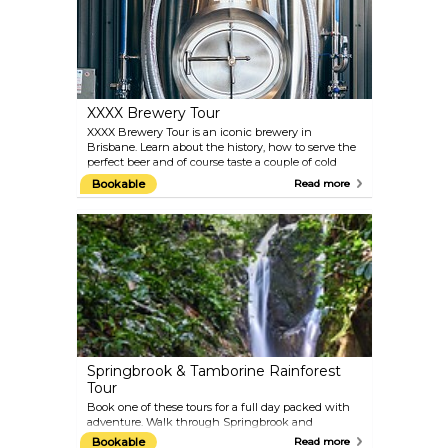
XXXX Brewery Tour
XXXX Brewery Tour is an iconic brewery in
Brisbane. Learn about the history, how to serve the
perfect beer and of course taste a couple of cold
ones. The tour takes around 90 minutes and you are
Bookable
Read more
invited to taste four beers.
Springbrook & Tamborine Rainforest
Tour
Book one of these tours for a full day packed with
adventure. Walk through Springbrook and
Tamborine National Parks and drive through the
Bookable
Read more