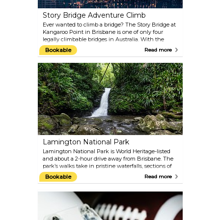
Story Bridge Adventure Climb
Ever wanted to climb a bridge? The Story Bridge at
Kangaroo Point in Brisbane is one of only four
legally climbable bridges in Australia. With the
height being the equivalent of a 22-storey building,
Bookable
Read more
it is not something for the faint hearted! Make sure
you stop in at the Story Bridge Hotel for a
celebratory drink afterwards.
Lamington National Park
Lamington National Park is World Heritage-listed
and about a 2-hour drive away from Brisbane. The
park’s walks take in pristine waterfalls, sections of
the ancient Gondwana Rainforests and over 120
Bookable
Read more
bird species that live there.