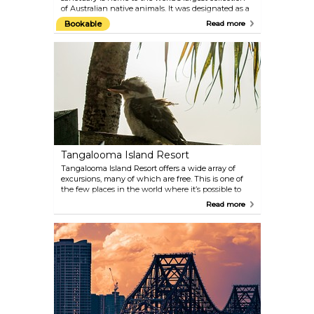
of Australian native animals. It was designated as a
world heritage site in 2009. Check out their website
Bookable
Read more
to choose from a variety of experiences and
encounters available.
Tangalooma Island Resort
Tangalooma Island Resort offers a wide array of
excursions, many of which are free. This is one of
the few places in the world where it’s possible to
hand-feed dolphins in the wild. They come
Read more
swimming up alongside the jetty at dusk for their
nightly feed.