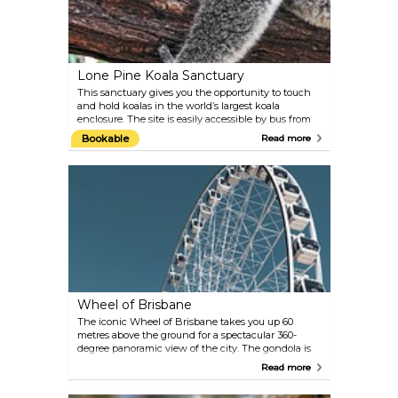
Lone Pine Koala Sanctuary
This sanctuary gives you the opportunity to touch
and hold koalas in the world’s largest koala
enclosure. The site is easily accessible by bus from
the CBD, or via Miramar Cruises who make daily
Bookable
Read more
trips from the South Bank’s Cultural Centre
pontoon at 10 am.
Wheel of Brisbane
The iconic Wheel of Brisbane takes you up 60
metres above the ground for a spectacular 360-
degree panoramic view of the city. The gondola is
fully enclosed and air-conditioned, and seats up to 8
Read more
people. One ticket gets you four revolutions within
10–15 minutes. The ride is especially magical during