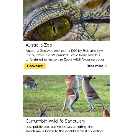
sunset.
Australia Zoo
Australia Zoo was opened in 1970 by Bob and Lyn
Irwin, Steve Irwin's parents. Steve Irwin and his
wife aimed to make the Zoo a wildlife conservation
facility that is second to no other. Australia Zoo is
Bookable
Read more
the place to see a crocodile up close without getting
eaten.
Currumbin Wildlife Sanctuary
Less publicized, but no less astounding, the
sanctuary is home to the world’s largest collection