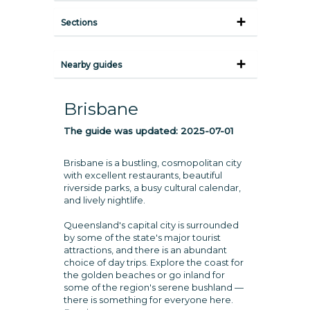
Sections
Nearby guides
Brisbane
The guide was updated:
2025-07-01
Brisbane is a bustling, cosmopolitan city
with excellent restaurants, beautiful
riverside parks, a busy cultural calendar,
and lively nightlife.
Queensland's capital city is surrounded
by some of the state's major tourist
attractions, and there is an abundant
choice of day trips. Explore the coast for
the golden beaches or go inland for
some of the region's serene bushland —
there is something for everyone here.