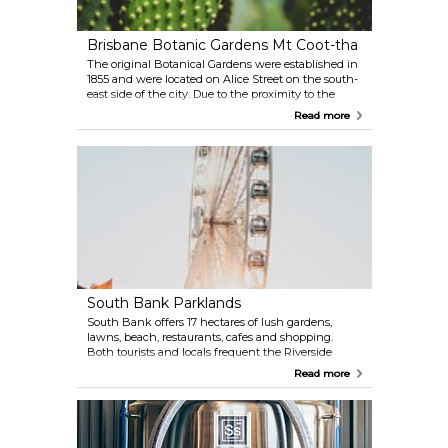
Brisbane Botanic Gardens Mt Coot-tha
The original Botanical Gardens were established in
1855 and were located on Alice Street on the south-
east side of the city. Due to the proximity to the
river, the gardens have been flooded eight times
Read more
which lead to the new botanical gardens at Mount
Coot-tha. Don't miss the Tropical Display Dome — a
large geodesic dome.
South Bank Parklands
South Bank offers 17 hectares of lush gardens,
lawns, beach, restaurants, cafes and shopping.
Both tourists and locals frequent the Riverside
Walkway and flock to the area during music and
Read more
arts festivals.