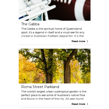
The Gabba
The Gabba is the spiritual home of Queensland
sport, it’s a legend in itself and a must-see for any
cricket or Australian Football League fan. It is the
home ground for the Brisbane Lions, Brisbane Heat
Read more
and Queensland Bulls.
Roma Street Parkland
The world’s largest urban subtropical garden is the
perfect place to see some of Australia’s native flora
and fauna in the heart of the city. All year round
you can enjoy spectacular colours in this perfect
Read more
picnic spot.