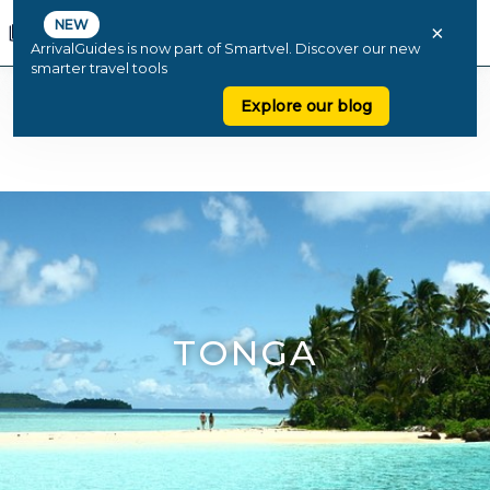
NEW
×
ArrivalGuides is now part of Smartvel. Discover our new
smarter travel tools
Explore our blog
TONGA