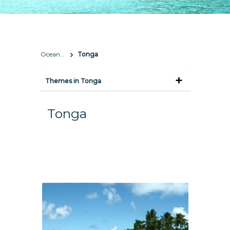
Oceania
Tonga
Themes in Tonga
Tonga