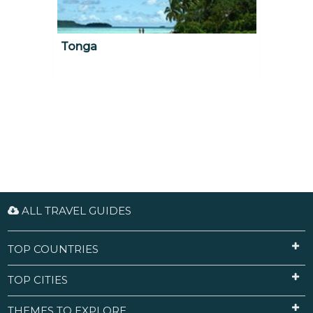
Tonga
ALL TRAVEL GUIDES
TOP COUNTRIES
TOP CITIES
THEMES TO EXPLORE