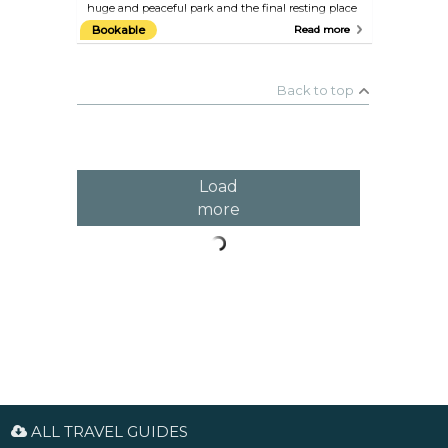
huge and peaceful park and the final resting place
of many Frenchmen and foreigners who have
Bookable
Read more
enriched French life over the past 200 years,
including Edith Piaf, Oscar Wilde, Camille Pissarro,
Marcel Proust, Molière, Max Ernst, Maria Callas, and
Jim Morrison, to name just a few.
Back to top
Load
more
ALL TRAVEL GUIDES