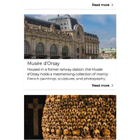
country village enveloping a castle and the church
Read more
of Saint-Julien. Today, it is mostly known for the
lavish Château de Versailles, which served as home
to King Louis XIV and the summer palace to
Napoleon. It also saw the historic signing of the
Treaty of Versailles in 1919 in the now-legendary
Hall of Mirrors.
Musée d’Orsay
Housed in a former railway station, the Musée
d'Orsay holds a mesmerising collection of mainly
French paintings, sculptures, and photography,
including the world's largest collection of
Read more
impressionist and post-impressionist paintings,
with works from artists such as Van Gogh, Cézanne,
Renoir, and Monet.