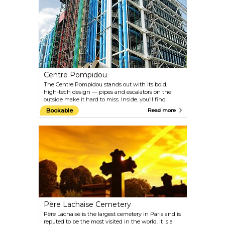
beheaded here, many of them famous: Louis XVI,
Marie Antoinette, and revolutionary Robespierre, to
name a few. The site is dominated by the 24-metre
Obélisque de Louxor, one of Cleopatra's needles - a
gift from Egyptian viceroy Mohammed Ali to Louis
Philippe.
Centre Pompidou
The Centre Pompidou stands out with its bold,
high-tech design — pipes and escalators on the
outside make it hard to miss. Inside, you’ll find
Europe’s largest modern art museum, a big public
Bookable
Read more
library, and a hub for music and sound research.
When it was built, many Parisians hated it for
clashing with the classic city vibe, and its
construction meant knocking down the famous
Les Halles market nearby. Now, it’s a lively spot for
art lovers and anyone curious about something a bit
different.
Père Lachaise Cemetery
Père Lachaise is the largest cemetery in Paris and is
reputed to be the most visited in the world. It is a