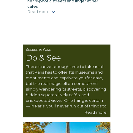
her hypnotic streets and linger at her
cafés.
Read more
Section In Paris
Do & See
There’s never enough time to take in all
that Paris has to offer. Its museums and
monuments can captivate you for days,
but the real magic often comes from
simply wandering its streets, discovering
hidden squares, lively cafés, and
unexpected views. One thing is certain
— in Paris, you’ll never run out of things to
see, do, and experience.
Read more