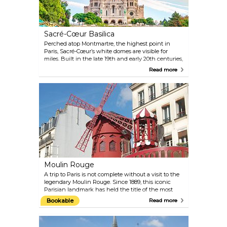
Sacré-Cœur Basilica
Perched atop Montmartre, the highest point in
Paris, Sacré-Cœur’s white domes are visible for
miles. Built in the late 19th and early 20th centuries,
it houses one of the world’s largest mosaics and
Read more
offers sweeping views from its dome. The steps out
front are a favourite place to gather, especially at
sunset.
Moulin Rouge
A trip to Paris is not complete without a visit to the
legendary Moulin Rouge. Since 1889, this iconic
Parisian landmark has held the title of the most
famous cabaret in the world, thanks to its French
Bookable
Read more
can-can and the larger-than-life shows featuring
expertly choreographed dancing, elaborate sets,
and glamorous costumes. Sip on French