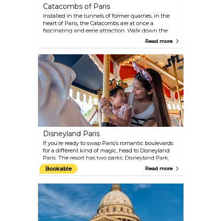
Catacombs of Paris
Installed in the tunnels of former quarries, in the
heart of Paris, the Catacombs are at once a
fascinating and eerie attraction. Walk down the
many steps to experience this spooky underground
Read more
cemetery. Here you will find the osseous remains of
more than 6 million people, moved to this location
from an old cemetery.
Disneyland Paris
If you’re ready to swap Paris’s romantic boulevards
for a different kind of magic, head to Disneyland
Paris. The resort has two parks: Disneyland Park,
packed with rides, shows, restaurants, cafés, and
Bookable
Read more
endless shops; and Walt Disney Studios Park,
which adds movie sets, live performances, and
behind-the-scenes fun to the mix. Stroll down
Main Street, U.S.A., set sail for Adventureland, or
meet your favourite characters in Fantasyland.
Whether you’re a kid, a grown-up, or somewhere in
between, there’s more than enough here to keep