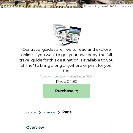
Provided by:
JeniFoto/Shutterstock
Our travel guides are free to read and explore
online. If you want to get your own copy, the full
travel guide for this destination is available to you
offline* to bring along anywhere or print for your
trip.​
*this will be downloaded as a PDF.
Price
€4,95
Purchase
Europe
France
Paris
Overview