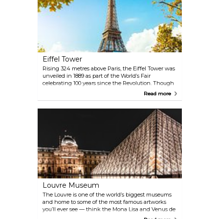
Eiffel Tower
Rising 324 metres above Paris, the Eiffel Tower was
unveiled in 1889 as part of the World’s Fair
celebrating 100 years since the Revolution. Though
controversial at first for its unusual, industrial look —
Read more
many Parisians felt it clashed with the city’s classic
architecture and called it an eyesore — it quickly
became the city’s defining symbol. Today, nearly 7
million visitors a year come for the views, to snap
that classic photo, and to experience standing atop
one of the world’s most unforgettable landmarks.
Louvre Museum
The Louvre is one of the world’s biggest museums
and home to some of the most famous artworks
you’ll ever see — think the Mona Lisa and Venus de
Milo, alongside pieces by Rembrandt, Vermeer, and