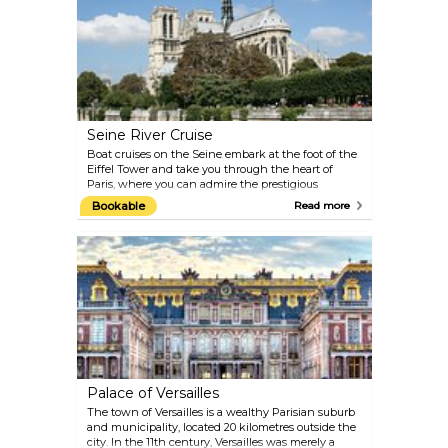
Champagne, enjoy dinner in a beautiful Belle
Époque venue, and experience the show Féerie,
which you are sure to remember for years to come.
Seine River Cruise
Boat cruises on the Seine embark at the foot of the
Eiffel Tower and take you through the heart of
Paris, where you can admire the prestigious
monuments and landmarks of the city and the
Bookable
Read more
stunning architecture from bridge to bridge and
bank to bank. To learn history along the way, plug
in your audio guide and choose your language.
Come back at night for another tour, and it will be a
different Paris before your eyes, yet just as magical.
Palace of Versailles
The town of Versailles is a wealthy Parisian suburb
and municipality, located 20 kilometres outside the
city. In the 11th century, Versailles was merely a