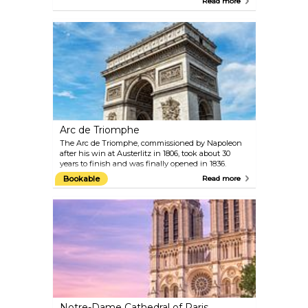
Read more
Caravaggio. Its glass pyramid entrance is instantly
recognisable. Inside, you’ll find around 35,000
paintings, sculptures, and objects, covering
everything from ancient civilisations to 19th-
century art.
Arc de Triomphe
The Arc de Triomphe, commissioned by Napoleon
after his win at Austerlitz in 1806, took about 30
years to finish and was finally opened in 1836.
Standing 50 metres tall, it sits at the centre of Place
Bookable
Read more
Charles de Gaulle, right at the western end of the
famous Champs-Élysées. You’ll probably find
yourself there at some point, as most visitors wander
down this iconic avenue. The monument honours
those who fought and died for France during the
Revolution and Napoleonic Wars. Beneath it rests
the Tomb of the Unknown Soldier from World War
I.
Notre-Dame Cathedral of Paris