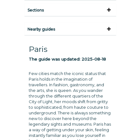
Sections
Nearby guides
Paris
The guide was updated:
2025-08-18
Few cities match the iconic status that
Paris holds in the imagination of
travellers. In fashion, gastronomy, and
the arts, she is queen. As you wander
through the different quartiers of the
City of Light, her moods shift from gritty
to sophisticated, from haute couture to
underground. There is always something
new to discover here beyond the
legendary sights and museums. Paris has
a way of getting under your skin, feeling
instantly familiar as you lose yourself in