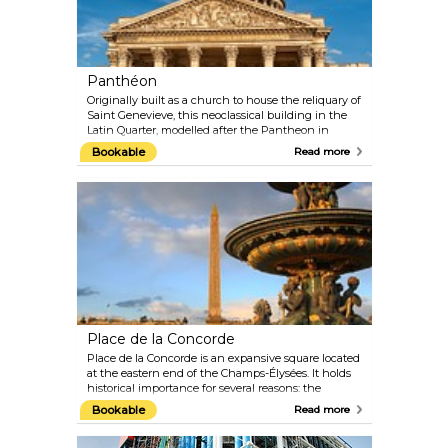
the magic alive all day.
Panthéon
Originally built as a church to house the reliquary of
Saint Genevieve, this neoclassical building in the
Latin Quarter, modelled after the Pantheon in
Rome, is the final resting place of numerous writers,
Bookable
Read more
philosophers, poets and scientists, such as
Rousseau, Voltaire, Victor Hugo, Émile Zola, and
Marie Curie.
Place de la Concorde
Place de la Concorde is an expansive square located
at the eastern end of the Champs-Élysées. It holds
historical importance for several reasons: the
liberation struggle during World War II brought
Bookable
Read more
many battles to Place de la Concorde; during the
French Revolution, over a thousand people were