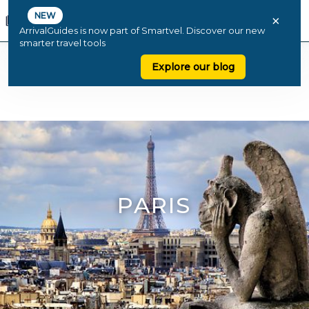
NEW
×
ArrivalGuides is now part of Smartvel. Discover our new
smarter travel tools
Explore our blog
PARIS