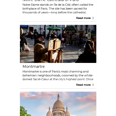
Notre-Dame stands on Île de la Cité, often called the
birthplace of Paris. The site has been sacred for
thousands of years—long before the cathedral,
there were Celtic worship spots, then Roman
Read more
temples, followed by a Romanesque church. The
Gothic cathedral we see today was completed in
1345 and became the heart of medieval Paris.
Despite the fire in 2019 that damaged much of it,
the main structure and most treasures survived. It
stretches 128 metres long with two towers rising 69
metres high, still commanding the city’s skyline.
Montmartre
Montmartre is one of Paris’s most charming and
bohemian neighbourhoods, crowned by the white-
domed Sacré-Cœur at the city’s highest point. Once
home to artists like Dalí, Monet, and Picasso, its
Read more
streets are still alive with painters and caricaturists,
especially around Place du Tertre. Fans of Amélie
will recognise many corners, and downhill in
Pigalle you’ll find the iconic Moulin Rouge and the
Lapin Agile, a historic cabaret that once drew poets,
painters, and singers.