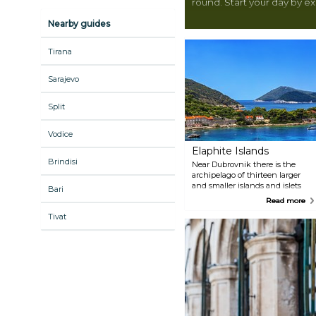
round. Start your day by e
walk around the city walls 
Nearby guides
Dubrovnik would be compl
spectacular attractions. I
Tirana
over to one of the beaches
within easy reach. Alternat
Sarajevo
to one of the islands aro
gorgeous beaches, lush ve
Split
Either way, you will find e
better start planning.
Vodice
Elaphite Islands
Brindisi
Near Dubrovnik there is the
archipelago of thirteen larger
and smaller islands and islets
Bari
known under the common
Read more
name of the Elafiti. Among
Tivat
them, the three inhabited
islands are of particular interest.
Starting from Dubrovnik
westwards these are Kolocep or
Kalamota, as it is called by the
locals, Lopud and Sipan. These
islands, being a nature park,
give pleasure to the eyes and
soul of every traveller seeking
peace and relaxation. On these