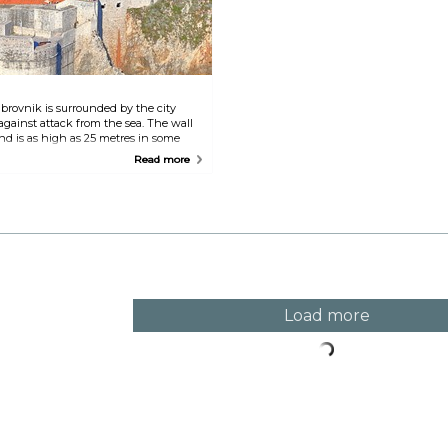
c
rovnik is surrounded by the city
against attack from the sea. The wall
nd is as high as 25 metres in some
des the ideal opportunity to enjoy the
Read more
 of the Old Town.
Load more