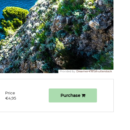
Provided by:
Dreamer4787/shutterstock
Price
Purchase
€4,95