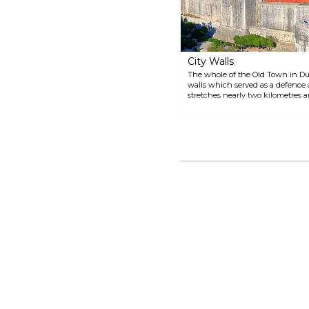
uniforms, and an inventory from
the Domus Christi pharmacy, as
well as various kinds of weapons
can also be seen.
City Walls
The whole of the Old Town in Dub
walls which served as a defence 
stretches nearly two kilometres a
places. A walk on the walls provi
medieval and baroque splendours