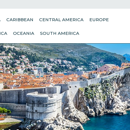
A
CARIBBEAN
CENTRAL AMERICA
EUROPE
ICA
OCEANIA
SOUTH AMERICA