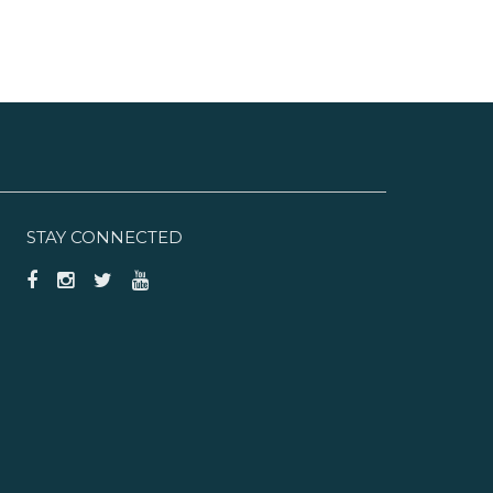
STAY CONNECTED