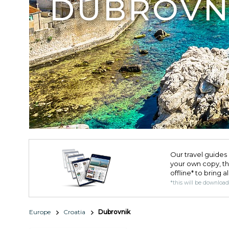
DUBROVN
Our travel guides 
your own copy, the 
offline* to bring a
*this will be downloa
Europe
Croatia
Dubrovnik