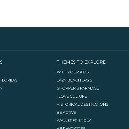
S
THEMES TO EXPLORE
WITH YOUR KIDS
FLORIDA
LAZY BEACH DAYS
TY
SHOPPER'S PARADISE
I LOVE CULTURE
HISTORICAL DESTINATIONS
BE ACTIVE
WALLET FRIENDLY
VIBRANT CITIES