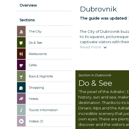
Overview
Dubrovnik
The guide was updated:
Sections
The City of Dubrovnik buzze
The City
to its squares, picturesqu
captivate visitors with the
Do & See
Read more
Restaurants
Cafes
Section In Dubrovnik
Bars & Nightlife
Do & See
Shopping
'The pearl of the Adriatic',
history, sun and sea, making
Hotels
destination. Thanks to its
Dinaric Alps and the Adriat
Tourist Information
incredible scenery that ju
own eyes. There are plent
Videos (1)
discover and the visitors a