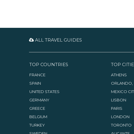
ALL TRAVEL GUIDES
TOP COUNTRIES
TOP CITIE
FRANCE
ATHENS
SPAIN
ORLANDO, 
UNITED STATES
MEXICO CI
GERMANY
LISBON
GREECE
PARIS
BELGIUM
LONDON
TURKEY
TORONTO
SWEDEN
ALICANTE