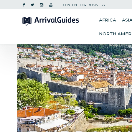
CONTENT FOR BUSINESS
AFRICA
ASI
NORTH AMER
CROATIA