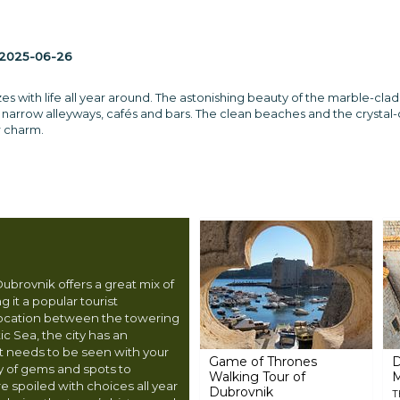
2025-06-26
s with life all year around. The astonishing beauty of the marble-clad
e narrow alleyways, cafés and bars. The clean beaches and the crystal-
ir charm.
 Dubrovnik offers a great mix of
 it a popular tourist
 location between the towering
ic Sea, the city has an
st needs to be seen with your
Game of Thrones
D
y of gems and spots to
Walking Tour of
re spoiled with choices all year
Dubrovnik
T