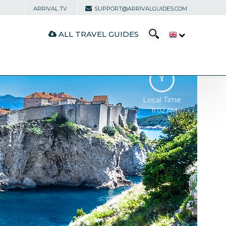
ARRIVAL TV
SUPPORT@ARRIVALGUIDES.COM
ALL TRAVEL GUIDES
Local Time
11:02 AM