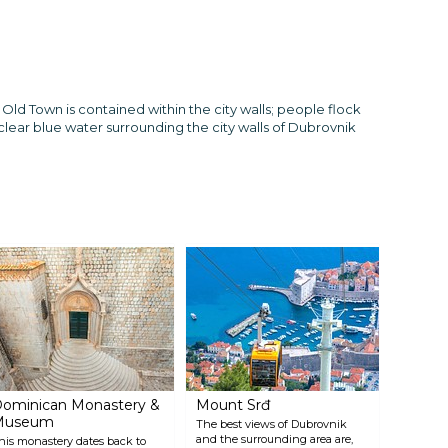
 Old Town is contained within the city walls; people flock
clear blue water surrounding the city walls of Dubrovnik
ominican Monastery &
Mount Srđ
Museum
The best views of Dubrovnik
and the surrounding area are,
his monastery dates back to