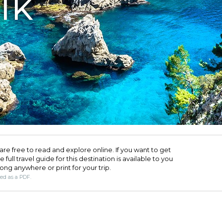
IK
are free to read and explore online. If you want to get
full travel guide for this destination is available to you
long anywhere or print for your trip.​
ded as a PDF.