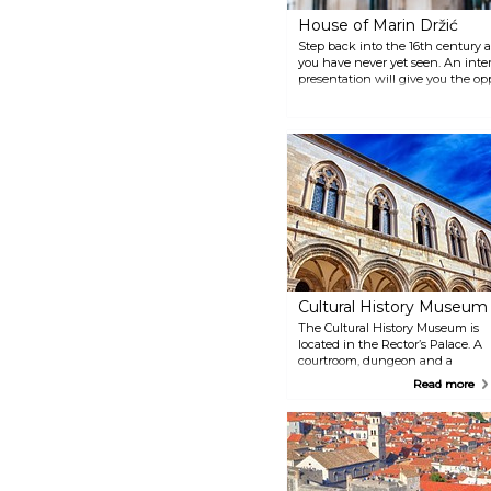
islands without traffic,
House of Marin Držić
surrounded by turquoise blue
sea, you can enjoy a walk
Step back into the 16th century 
through the forest paths, rest on
you have never yet seen. An inte
sandy and stone beaches, taste
presentation will give you the o
fresh seafood in restaurants and
the life and works of the greate
taverns.
Dubrovnik, Marin Držić.
Cultural History Museum
The Cultural History Museum is
located in the Rector’s Palace. A
courtroom, dungeon and a
scribe’s office are located on the
Read more
ground floor. A numismatic
collection of Dubrovnik coins,
seals, weights, and a collection
of watches are on the
mezzanine level. Beautiful
examples of furniture, portraits,