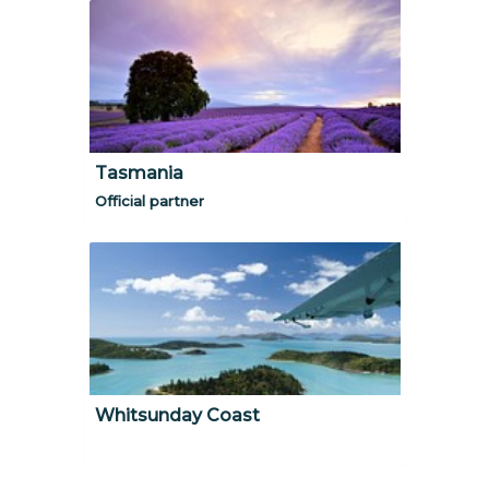
Tasmania
Official partner
Whitsunday Coast