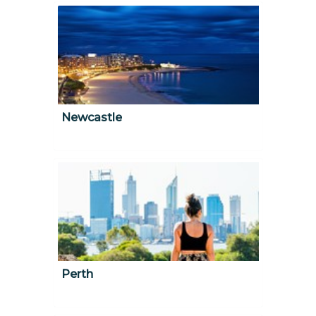
Newcastle
Perth