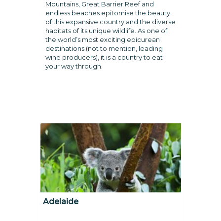
Mountains, Great Barrier Reef and
endless beaches epitomise the beauty
of this expansive country and the diverse
habitats of its unique wildlife. As one of
the world’s most exciting epicurean
destinations (not to mention, leading
wine producers), it is a country to eat
your way through.
Adelaide