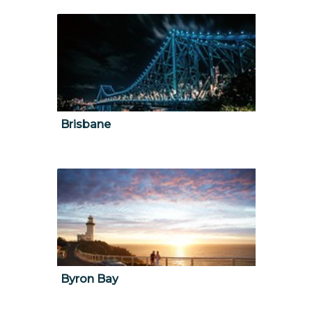
Brisbane
Byron Bay