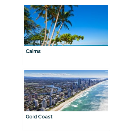
Cairns
Gold Coast