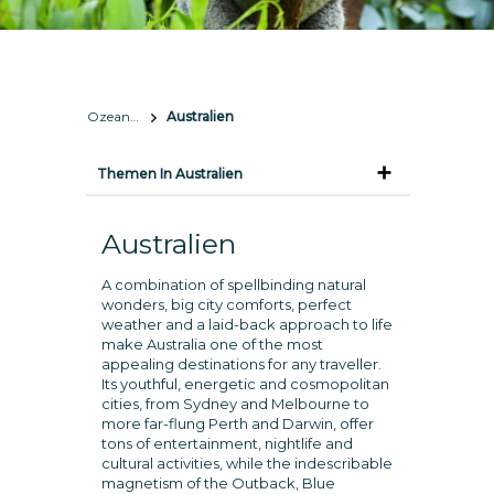
Ozeanien
Australien
Themen In Australien
Australien
A combination of spellbinding natural
wonders, big city comforts, perfect
weather and a laid-back approach to life
make Australia one of the most
appealing destinations for any traveller.
Its youthful, energetic and cosmopolitan
cities, from Sydney and Melbourne to
more far-flung Perth and Darwin, offer
tons of entertainment, nightlife and
cultural activities, while the indescribable
magnetism of the Outback, Blue