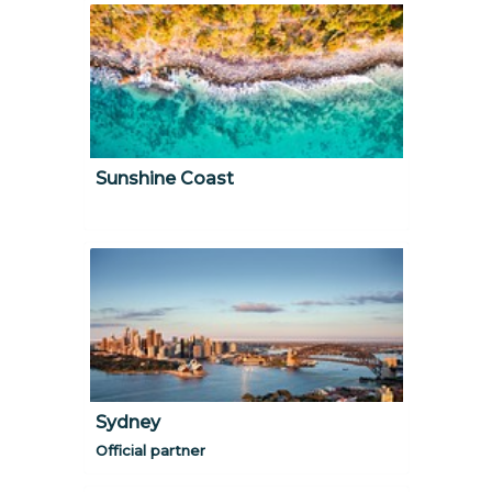
Sunshine Coast
Sydney
Official partner