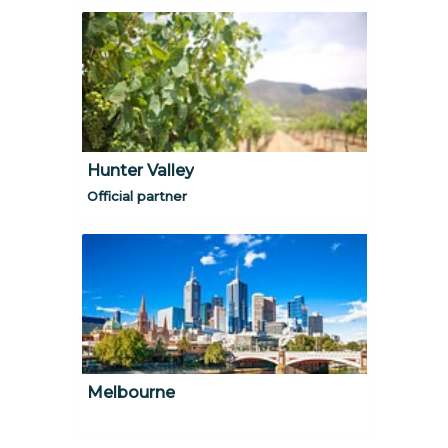
Hunter Valley
Official partner
Melbourne