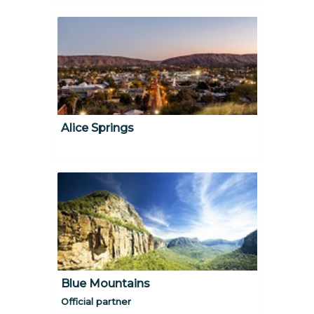
Alice Springs
Blue Mountains
Official partner