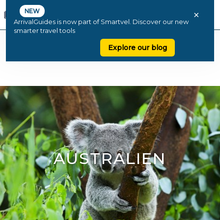
NEW
×
ArrivalGuides is now part of Smartvel. Discover our new
smarter travel tools
Explore our blog
AUSTRALIEN