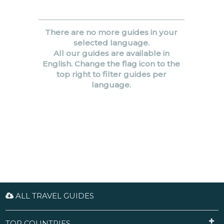
There are no more guides in your
selected language.
All our guides are available in
English. Change the flag icon to the
top right to filter guides per
language.
ALL TRAVEL GUIDES
TOP COUNTRIES