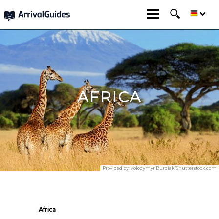
AFRICA
Provided by:
Volodymyr Burdiak/Shutterstock.com
Africa