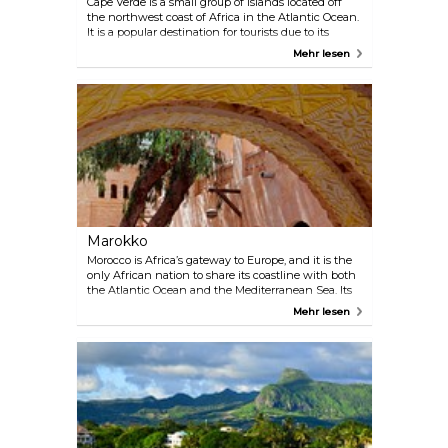
Cape Verde is a small group of islands located off
the northwest coast of Africa in the Atlantic Ocean.
It is a popular destination for tourists due to its
unique geographic location, fascinating mix of
Mehr lesen
transatlantic cultures, and beautiful beaches. The
country is famous for its Creole culture, which has
been influenced by a variety of cultures including
African, Portuguese, and Brazilian. Visitors can
enjoy a wide range of activities in Cape Verde,
including swimming, snorkeling, and diving in the
crystal clear waters, exploring the vibrant cities, and
enjoying the country's rich music and dance
traditions. Cape Verde is also a great destination for
nature lovers, with its diverse flora and fauna and
stunning landscapes.
Marokko
Morocco is Africa’s gateway to Europe, and it is the
only African nation to share its coastline with both
the Atlantic Ocean and the Mediterranean Sea. Its
culture is a characteristic blend of Arab and Berber,
Mehr lesen
which, along with its colonial past, make Morocco
what it is today. Soak up the atmosphere in the
streets of Marrakech, where you can try out your
haggling skills at Djemaa El-fna market. Don’t
forget to explore the magnificent Atlas mountain
range that slices its way across the country from
east to west – fit for both hikers and bikers. Visit an
Amazigh village and get to know the traditional
Berber way of life. Take a trip along the coast,