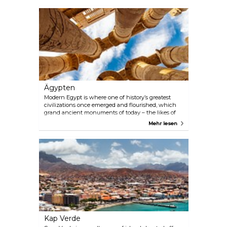
Ägypten
Modern Egypt is where one of history’s greatest
civilizations once emerged and flourished, which
grand ancient monuments of today – the likes of
Giza pyramids, the Great Sphinx, and the Luxor
Mehr lesen
Temple – stood to witness. A cruise down the
country’s lifeline, the great Nile, grants access to
some of Egypt’s most revered archaeological
treasures, while the Red Sea floor harbours
incredible biodiversity, all within easy reach of
holidaymakers from the eastern Riviera.
Kap Verde