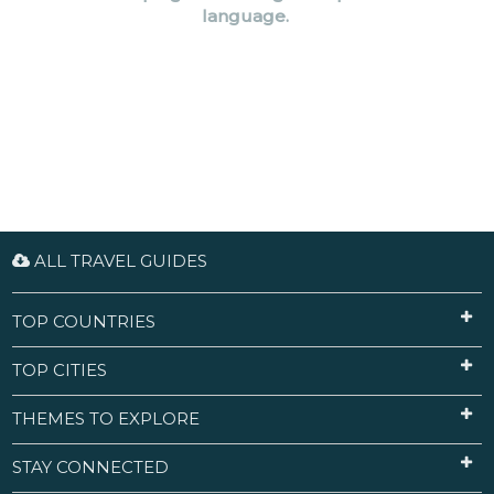
language.
ALL TRAVEL GUIDES
TOP COUNTRIES
TOP CITIES
THEMES TO EXPLORE
STAY CONNECTED