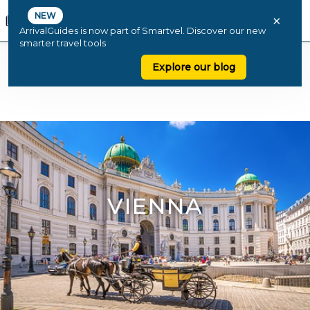
NEW
×
ArrivalGuides is now part of Smartvel. Discover our new
smarter travel tools
Explore our blog
VIENNA