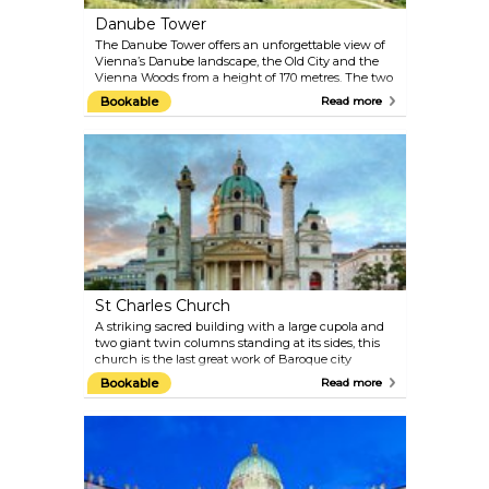
Danube Tower
The Danube Tower offers an unforgettable view of
Vienna’s Danube landscape, the Old City and the
Vienna Woods from a height of 170 metres. The two
express elevators take visitors to the viewing terrace
Bookable
Read more
and the two revolving cafe/restaurants in just 35
seconds. The Danube Tower was built in 1964 for
the Vienna International Garden Festival, which is
remembered today in the Danube Park. Large
meadows, extensive jogging paths, children’s play
areas and flowerbeds offer a relaxing space for
visitors.
St Charles Church
A striking sacred building with a large cupola and
two giant twin columns standing at its sides, this
church is the last great work of Baroque city
architect Johann Bernhard Fischer von Erlach.
Bookable
Read more
Karlskirche is a European Baroque masterpiece,
with symbolic design and use of classical
architectural elements. Take the elevator to the
dome for a close-up of the fresco-decorated interiors.
Karlskirche frequently hosts classical music
concerts, Vivaldi and Mozart in particular. The