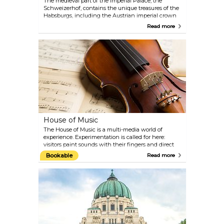
The medieval part of the Imperial Palace, the
Schweizerhof, contains the unique treasures of the
Habsburgs, including the Austrian imperial crown
and the crown jewels of the Holy Roman Empire.
Read more
Further highlights include the treasure of the Order
of the Golden Fleece and the collections of the
invaluable Burgundian treasures from the 15th
century. Jewels belonging to the Habsburg
empresses and pieces of the original jewellery
belonging to Empress Elisabeth can also be seen
here. You can also discover legendary treasures such
as the Holy Lance of the 8th century, the largest cut
emerald in the world and the horn of the
fantastical unicorn.
House of Music
The House of Music is a multi-media world of
experience. Experimentation is called for here:
visitors paint sounds with their fingers and direct
the Vienna Philharmonic Orchestra. The acoustic
Bookable
Read more
journey ranges from pre-natal hearing experiences
to the development of the human ear and the first
musical instruments right through to the sounds of
the Cosmos. Geniuses such as Wolfgang Amadeus
Mozart and Johann Strauss are presented with
original music scores, programmes, costumes and
personal items. On the top floor of the Sound
Museum, the Restaurant Huth offers fine Austrian
cuisine with a wonderful view over the rooftops of