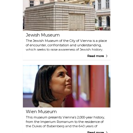
established festivals, the Konzerthaus, the Vienna
State Opera and Theatre an der Wien.
Jewish Museum
The Jewish Museum of the City of Vienna is a place
of encounter, confrontation and understanding,
which seeks to raise awareness of Jewish history,
religion and culture. Children, students and adults
Read more
can take part in public tours at both locations and
in all temporary exhibitions. Booking the tour in
advance is highly recommended.
Wien Museum
This museum presents Vienna’s 2,000-year history,
from the Imperium Romanum to the residence of
the Dukes of Babenberg and the 640 years of
Habsburg rule to the present days. The history of
Read more