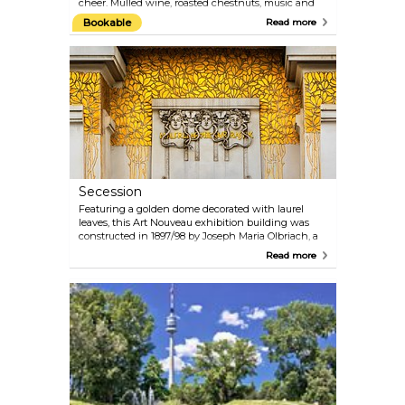
cheer. Mulled wine, roasted chestnuts, music and
handcrafted goods sold at the little stalls create a
Bookable
Read more
warm and welcoming atmosphere, despite the at
times cold Austrian winters. Some of the most
exciting Christmas Markets include the Viennese
Dream Christmas Market in front of the City Hall,
the Christmas Village at Belvedere Palace (Prinz-
Eugene Straße) and the Christmas and New Year's
Market at Schönbrunn Palace; there are many
other smaller markets with similar charm.
Secession
Featuring a golden dome decorated with laurel
leaves, this Art Nouveau exhibition building was
constructed in 1897/98 by Joseph Maria Olbriach, a
student of Otto Wagner, and is one of the most
Read more
famous structures in Vienna. The Beethoven Frieze
created by Gustav Klimt in 1902 is on permanent
display on the lower level. Changing exhibitions
featuring contemporary art are held on the
entrance level.