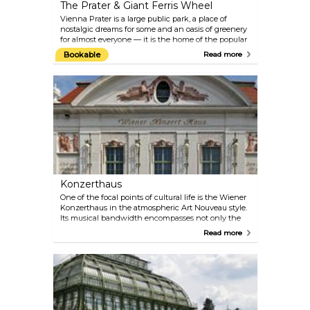
The Prater & Giant Ferris Wheel
Vienna Prater is a large public park, a place of
nostalgic dreams for some and an oasis of greenery
for almost everyone — it is the home of the popular
amusement park and the location of the Giant
Bookable
Read more
Ferris Wheel, one of Vienna’s most famous symbols.
The Prater is open from March to October, but the
Giant Ferris Wheel and a few other attractions are
open year-round.
Konzerthaus
One of the focal points of cultural life is the Wiener
Konzerthaus in the atmospheric Art Nouveau style.
Its musical bandwidth encompasses not only the
classical repertoire, but also ranges from Medieval,
Read more
Renaissance and Baroque music to Jazz, World and
the progressive tones of the present day. Check the
programme on their official website — there are
multiple performances almost every day. Perfect
plan for a date on a rainy day! If you are more
interested in architecture than in music, take part
in the guided tour of the Konzerthaus.