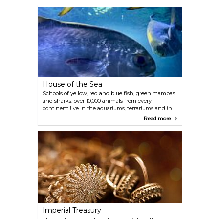
Ancient Greece to the end of the 18th century —
are showcased here, beside an extraordinary art
gallery with paintings by Rubens, Rembrandt,
Raphael, Vermeer, Velázquez, Titian, Dürer and the
largest Bruegel collection in the world. Gustav
Klimt, in collaboration with his brother Ernst and
Franz Matsch, created a series of paintings housed
in the magnificent staircase located twelve metres
above the museum’s lobby. A cafe can be found in
the spectacular domed hall.
House of the Sea
Schools of yellow, red and blue fish, green mambas
and sharks: over 10,000 animals from every
continent live in the aquariums, terrariums and in
the 20-metre-high tropical house with a waterfall, a
Read more
suspension bridge and mangrove landscape. The
tropical house and Krokipark (crocodile park) also
include free-flying birds as well as monkeys and
crocodiles roaming freely. The terrarium houses
poisonous and giant snakes, lizards, leaf-cutting
ants and tarantulas. The House of the Sea is located
in one of Vienna’s monumental anti-aircraft towers
and houses hammerhead sharks. The cafe on the
11th floor provides visitors with a breathtaking view
of Vienna.
Imperial Treasury