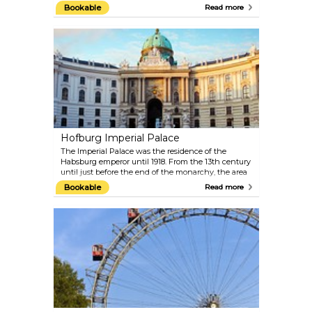
UNESCO World Heritage Site. The Upper Belvedere
Bookable
Read more
houses the world’s largest collection of paintings by
Gustav Klimt, including the Art Nouveau icons The
Kiss and Judith. It also contains masterpieces by
Schiele, Kokoschka, Waldmüller, Renoir, Monet and
Van Gogh as well as important collections of works
from the 19th and 20th centuries, the Baroque and
the Middle Ages. Top-quality special exhibitions are
put on in the Lower Belvedere and Orangery. The
exquisite Baroque garden between the two palaces
offers an extraordinary view of Vienna.
Hofburg Imperial Palace
The Imperial Palace was the residence of the
Habsburg emperor until 1918. From the 13th century
until just before the end of the monarchy, the area
was fitted out in imperial splendour within its
Bookable
Read more
present-day size. The original Gothic building
around today’s Schweizerhof was extended on a
continuous basis, resulting in an extensive building
complex formed of different sections, which
contributes an essential character to the
appearance of Vienna's Old City. Europe’s largest
imperial cultural complex today houses more than
two dozen collections of international standing,
including the Austrian National Library, the
Imperial Treasury, the Imperial Apartments and the
Sisi Museum, as well as the Spanish Riding School.