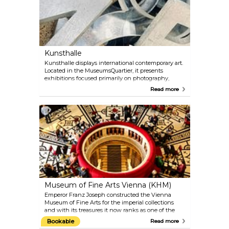
the highlights of the MAK’s collection is Gustav
Klimt’s nine-part working drawings for the mosaic
frieze in the dining room of the Palais Stoclet in
Brussels. After a restoration process that took several
years, this has again been on permanent display in
the MAK since 2012.
Kunsthalle
Kunsthalle displays international contemporary art.
Located in the MuseumsQuartier, it presents
exhibitions focused primarily on photography,
video, film, installations and new media. Kunsthalle
Read more
Wien calls itself the flexible and experimental
outdoor exhibition site. There is also a cafe with a
huge terrace, inviting visitors to stay awhile after
enjoying the art on display.
Museum of Fine Arts Vienna (KHM)
Emperor Franz Joseph constructed the Vienna
Museum of Fine Arts for the imperial collections
and with its treasures it now ranks as one of the
most important museums in the world. Objects
Bookable
Read more
from five centuries — from Ancient Egypt and