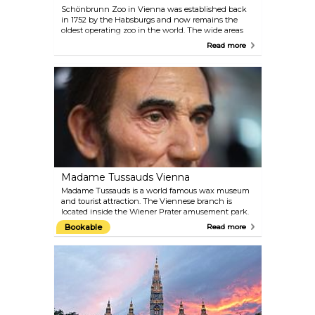
Schönbrunn Zoo in Vienna was established back
in 1752 by the Habsburgs and now remains the
oldest operating zoo in the world. The wide areas
create a comfortable space for the animals and the
Read more
staff of experts make sure they are very well
attended. The administration of the zoo places
significant focus on conservation and animal
welfare. Plan around 4–5 hours for your visit and
check the feeding schedule.
Madame Tussauds Vienna
Madame Tussauds is a world famous wax museum
and tourist attraction. The Viennese branch is
located inside the Wiener Prater amusement park.
Get up-close to the biggest celebrities of past and
Bookable
Read more
present. Take a selfie with film stars like Angelina
Jolie, Daniel Craig and Robert Pattinson; meet old-
time Hollywood idols like Marilyn Monroe and
Audrey Hepburn; pose for the camera with royals,
composers and politicians from Austria and the
world over.