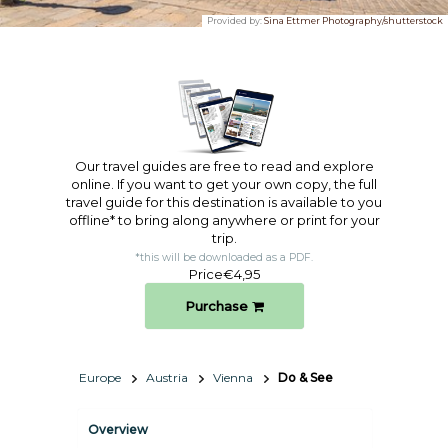
Provided by:
Sina Ettmer Photography/shutterstock
Our travel guides are free to read and explore
online. If you want to get your own copy, the full
travel guide for this destination is available to you
offline* to bring along anywhere or print for your
trip.​
*this will be downloaded as a PDF.
Price
€4,95
Purchase
Europe
Austria
Vienna
Do & See
Overview