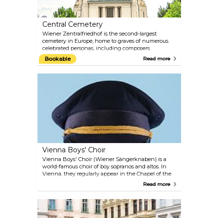
Vienna.
Central Cemetery
Wiener Zentralfriedhof is the second-largest
cemetery in Europe, home to graves of numerous
celebrated personas, including composers
Beethoven, Strauss, Mozart and Salieri. The
Bookable
Read more
multidenominational cemetery represents a unique
park landscape, hosting a Funeral Museum,
monumental tombs of honour and an Art Nouveau
cemetery church Lueger Kirche. More than 250
original objects and photographic material are on
display in the Funeral Museum, including an
original "Fourgon" (coach for transporting bodies)
from around the year 1900. Don't miss this macabre
journey into the ceremonial past.
Vienna Boys' Choir
Vienna Boys' Choir (Wiener Sängerknaben) is a
world-famous choir of boy sopranos and altos. In
Vienna, they regularly appear in the Chapel of the
Imperial Palace and in their own new concert hall
Read more
MuTh which was opened in 2012 and is located in
the Augarten. The hall is used as a rehearsal and
performance venue for the Vienna Boys' Choir and
as a centre for music and theatre for other children
and young people. Collaborations are planned with