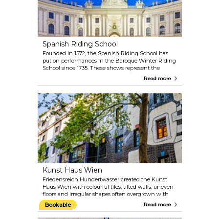
acoustics of this Baroque church are something
you simply must experience.
Spanish Riding School
Founded in 1572, the Spanish Riding School has
put on performances in the Baroque Winter Riding
School since 1735. These shows represent the
highest form of equestrian art: the Spanish Riding
Read more
School in Vienna is the only institution in the
world in which the classic equestrian art has been
preserved and practised unchanged since the
Renaissance. At the gala shows, visitors can enjoy
unique presentations by the Lipizzaner horses in
the most beautiful riding hall in the world. The
morning session offers an insight into the years of
training that the riders and their Lipizzaners go
through.
Kunst Haus Wien
Friedensreich Hundertwasser created the Kunst
Haus Wien with colourful tiles, tilted walls, uneven
floors and irregular shapes often overgrown with
rampant green: this was how the artist not only
Bookable
Read more
added new momentum to Vienna’s architecture
but also established an exhibition centre that