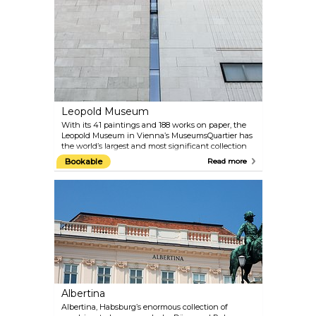
shows Hundertwasser’s works along with
changing exhibitions of exciting contemporary art.
The ground floor also contains a cafe and a shop.
Leopold Museum
With its 41 paintings and 188 works on paper, the
Leopold Museum in Vienna’s MuseumsQuartier has
the world’s largest and most significant collection
of works by Egon Schiele. The comprehensive
Bookable
Read more
collection “Vienna 1900 and Art Nouveau” is another
highlight of the Leopold Museum. The paintings by
Schiele’s mentor and friend Gustav Klimt are
especially noteworthy. A programme of special
exhibitions also presents large-scale shows of work
by internationally famous artists. The offer is
rounded off by a well-curated museum shop and a
cafe with a patio overlooking the main courtyard of
the MuseumsQuartier.
Albertina
Albertina, Habsburg’s enormous collection of