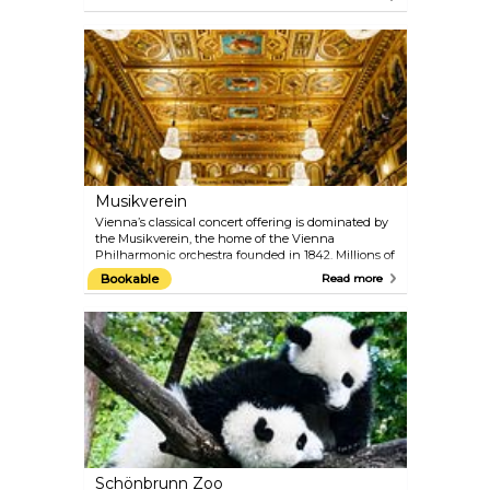
Siccardsburg and Eduard van der Nüll as
Hofoperntheater (Court Opera). You can catch a
glimpse of what goes on backstage and admire the
architectural magnificence of this neo-Renaissance
masterpiece with one of the 40-minute guided
tours.
Musikverein
Vienna’s classical concert offering is dominated by
the Musikverein, the home of the Vienna
Philharmonic orchestra founded in 1842. Millions of
music fans around the world consider the
Bookable
Read more
Musikverein to be one of the most traditional
concert houses, paying host to artists of the very
highest calibre. From its Golden Hall, the annual
New Year's Concert of the Vienna Philharmonic is
broadcast to the world on television. The Vienna
Mozart Orchestra regularly performs Mozart’s
famous works while dressed in period costumes.
Schönbrunn Zoo