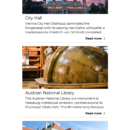
City Hall
Vienna City Hall (Rathaus) dominates the
Ringstrasse with its soaring neo-Gothic silhouette, a
masterpiece by Friedrich von Schmidt completed
in 1883. Its 102-metre central spire, crowned by the
Read more
iconic Rathausmann knight, echoes the grandeur
of medieval cathedrals, while the facade’s lace-like
stonework nods to Flemish civic architecture.
Inside, the scale impresses: the barrel-vaulted
Festsaal hosts glamorous balls, and the Arkadenhof
ranks among Europe’s largest arcaded courtyards.
Free guided tours (German-only, but multilingual
audio guides available) reveal opulent chambers
like the Stadtsenatssitzungssaal, swathed in green
damask, and the Council Chamber’s 3.2-tonne floral
chandelier.
Austrian National Library
The Austrian National Library is a monument to
Habsburg intellectual ambition, centred around its
Prunksaal (State Hall). This 80-metre-long Baroque
masterpiece, crowned by a dome with Daniel Gran’s
Read more
fresco of Emperor Charles VI’s apotheosis, houses
over 200,000 historic volumes. Leather-bound tomes
line wooden shelves and marble statues of
Habsburg rulers guard the aisles. Though books are