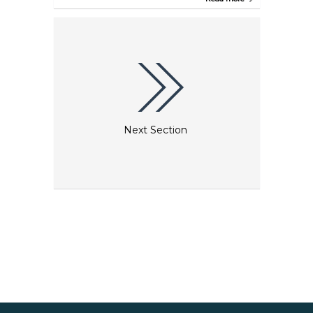
the construction of St Stephen's Cathedral, detailed
city views and furniture from the Biedermeier era
as well as magnificent paintings from artists such
as Makart, Klimt and Schiele are on display to
illustrate Vienna’s cultural heritage. The Wien
Museum also has an exceptional Klimt collection
that includes the world’s largest collection of his
drawings, comprising absolute masterpieces,
sketches and preliminary outlines dating from all
stages of his creative life.
Next Section