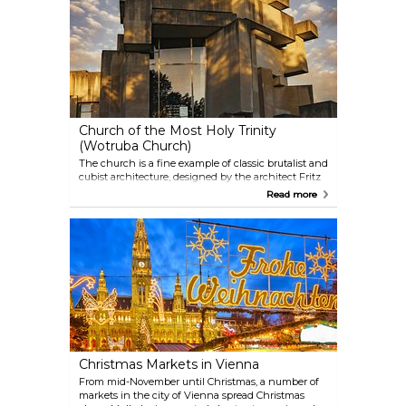
Mozart lived and of his most important works.
Audioguides in different languages are included in
the entrance fee.
Church of the Most Holy Trinity
(Wotruba Church)
The church is a fine example of classic brutalist and
cubist architecture, designed by the architect Fritz
Wotruba. 152 concrete blocks have been assembled
Read more
to form this unique-looking structure, with
windows built into the remaining spaces. As
strikingly different as the facade might look, the
inside resembles a familiar church interior.
Christmas Markets in Vienna
From mid-November until Christmas, a number of
markets in the city of Vienna spread Christmas