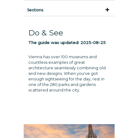
Sections
Do & See
The guide was updated:
2025-08-25
Vienna has over 100 museums and
countless examples of great
architecture seamlessly combining old
and new designs. When you've got
enough sightseeing for the day, rest in
one of the 280 parks and gardens
scattered around the city.