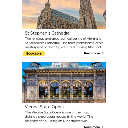
St Stephen’s Cathedral
The religious and geographical centre of Vienna is
St Stephen's Cathedral. The most prominent Gothic
masterpiece of the city, with its stunning tiled roof
and stone interiors, actually retains many artworks
Bookable
Read more
from different periods: the Romanic towers, the
Baroque altar and the Renaissance decorations.
Book a complete tour of the cathedral, visit the
deep catacombs or make your way up the 136-metre
(448-foot) tower. When the Pummerin — the
largest bell in Austria — rings on New Year’s Eve, it
is even broadcast on TV.
Vienna State Opera
The Vienna State Opera is one of the most
distinguished opera houses in the world. The
magnificent building on Ringstrasse was
constructed between 1861 and 1869 by August
Read more