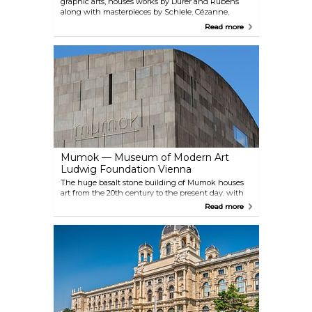
graphic arts, houses works by Dürer and Rubens
along with masterpieces by Schiele, Cézanne,
Klimt, Kokoschka, Picasso and Rauschenberg. The
Read more
permanent Batliner Collection illustrates the
progression from Monet and Picasso to Gerhard
Richter and Georg Baselitz and presents highlights
from the last 130 years of art history. Albertina also
has a collection of architectural works and photos
(including Helmut Newton and Lisette Model
among others), which are on display in special
exhibitions.
Mumok — Museum of Modern Art
Ludwig Foundation Vienna
The huge basalt stone building of Mumok houses
art from the 20th century to the present day, with
changing exhibits of everything from classic
Read more
modern art to the essential artistic genres of the
1960s and 1970s, right up to contemporary artworks
from the worlds of film, photography and video.
Since 2011, a cinema designed by the artist Heimo
Zobernig has also been housed here, focusing on
the relationship between visual arts and film.