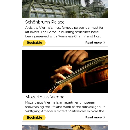
Schönbrunn Palace
A visit to Vienna’s most famous palace is a must for
art lovers. The Baroque building structures have
been preserved with “Viennese Charm" and host
the 1,441 rooms that were once inhabited by the
Bookable
Read more
imperial family. You can still admire 40 of them on
the guided tours today. Explore the architectural
treasures of the Palace Gardens, such as the Palm
House and the oldest zoo in the world, built in 1752
by Emperor Franz I. Naturally, the gardens are best
visited in the warmer months.
Mozarthaus Vienna
Mozarthaus Vienna is an apartment museum
showcasing the life and work of the musical genius
Wolfgang Amadeus Mozart. Visitors can explore the
only Vienna apartment of Mozart that has been
Bookable
Read more
preserved and where he composed more music
than anywhere else. Besides the flat, there is a
comprehensive presentation of the times in which