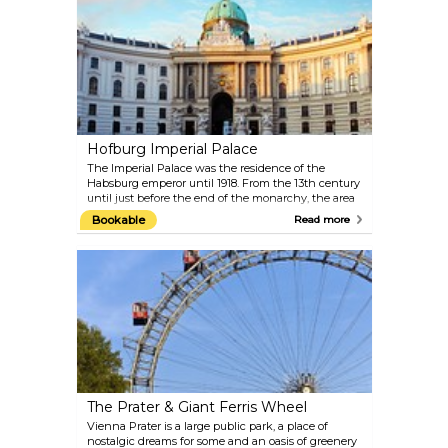
Kiss and Judith. It also contains masterpieces by
Schiele, Kokoschka, Waldmüller, Renoir, Monet and
Van Gogh as well as important collections of works
from the 19th and 20th centuries, the Baroque and
the Middle Ages. Top-quality special exhibitions are
put on in the Lower Belvedere and Orangery. The
exquisite Baroque garden between the two palaces
offers an extraordinary view of Vienna.
Hofburg Imperial Palace
The Imperial Palace was the residence of the
Habsburg emperor until 1918. From the 13th century
until just before the end of the monarchy, the area
was fitted out in imperial splendour within its
Bookable
Read more
present-day size. The original Gothic building
around today’s Schweizerhof was extended on a
continuous basis, resulting in an extensive building
complex formed of different sections, which
contributes an essential character to the
appearance of Vienna's Old City. Europe’s largest
imperial cultural complex today houses more than
two dozen collections of international standing,
including the Austrian National Library, the
Imperial Treasury, the Imperial Apartments and the
Sisi Museum, as well as the Spanish Riding School.
The Prater & Giant Ferris Wheel
Vienna Prater is a large public park, a place of
nostalgic dreams for some and an oasis of greenery