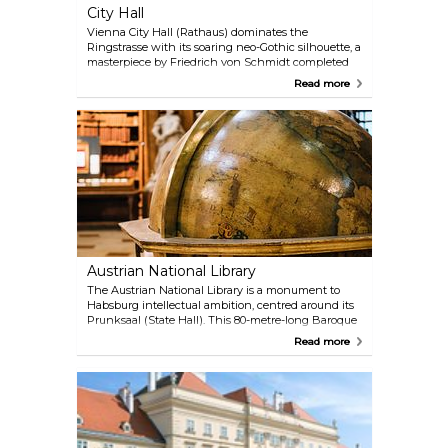
City Hall
Vienna City Hall (Rathaus) dominates the
Ringstrasse with its soaring neo-Gothic silhouette, a
masterpiece by Friedrich von Schmidt completed
in 1883. Its 102-metre central spire, crowned by the
Read more
iconic Rathausmann knight, echoes the grandeur
of medieval cathedrals, while the facade’s lace-like
stonework nods to Flemish civic architecture.
Inside, the scale impresses: the barrel-vaulted
Festsaal hosts glamorous balls, and the Arkadenhof
ranks among Europe’s largest arcaded courtyards.
Free guided tours (German-only, but multilingual
audio guides available) reveal opulent chambers
like the Stadtsenatssitzungssaal, swathed in green
damask, and the Council Chamber’s 3.2-tonne floral
chandelier.
Austrian National Library
The Austrian National Library is a monument to
Habsburg intellectual ambition, centred around its
Prunksaal (State Hall). This 80-metre-long Baroque
masterpiece, crowned by a dome with Daniel Gran’s
Read more
fresco of Emperor Charles VI’s apotheosis, houses
over 200,000 historic volumes. Leather-bound tomes
line wooden shelves and marble statues of
Habsburg rulers guard the aisles. Though books are
too fragile to handle, their displayed pages reveal
exquisite illustrations, and two monumental
Venetian globes (one celestial, one terrestrial)