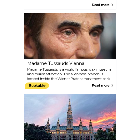
create a comfortable space for the animals and the
Read more
staff of experts make sure they are very well
attended. The administration of the zoo places
significant focus on conservation and animal
welfare. Plan around 4–5 hours for your visit and
check the feeding schedule.
Madame Tussauds Vienna
Madame Tussauds is a world famous wax museum
and tourist attraction. The Viennese branch is
located inside the Wiener Prater amusement park.
Get up-close to the biggest celebrities of past and
Bookable
Read more
present. Take a selfie with film stars like Angelina
Jolie, Daniel Craig and Robert Pattinson; meet old-
time Hollywood idols like Marilyn Monroe and
Audrey Hepburn; pose for the camera with royals,
composers and politicians from Austria and the
world over.