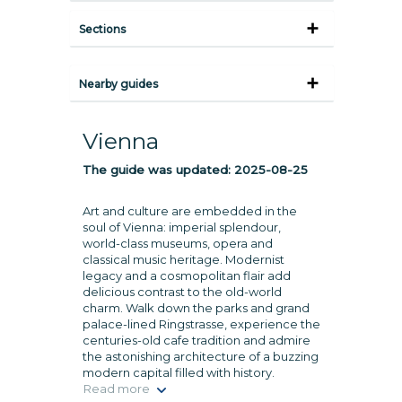
Sections
Nearby guides
Vienna
The guide was updated:
2025-08-25
Art and culture are embedded in the
soul of Vienna: imperial splendour,
world-class museums, opera and
classical music heritage. Modernist
legacy and a cosmopolitan flair add
delicious contrast to the old-world
charm. Walk down the parks and grand
palace-lined Ringstrasse, experience the
centuries-old cafe tradition and admire
the astonishing architecture of a buzzing
modern capital filled with history.
Read more