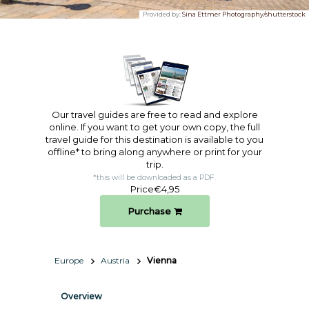
Provided by:
Sina Ettmer Photography/shutterstock
Our travel guides are free to read and explore
online. If you want to get your own copy, the full
travel guide for this destination is available to you
offline* to bring along anywhere or print for your
trip.​
*this will be downloaded as a PDF.
Price
€4,95
Purchase
Europe
Austria
Vienna
Overview