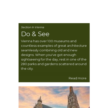
Section In Vienna
Do & See
Vienna has over 100 museums and
countless examples of great architecture
seamlessly combining old and new
designs. When you've got enough
sightseeing for the day, rest in one of the
280 parks and gardens scattered around
the city.
Read more