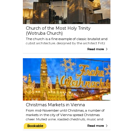
Church of the Most Holy Trinity
(Wotruba Church)
The church is a fine example of classic brutalist and
cubist architecture, designed by the architect Fritz
Wotruba. 152 concrete blocks have been assembled
Read more
to form this unique-looking structure, with
windows built into the remaining spaces. As
strikingly different as the facade might look, the
inside resembles a familiar church interior.
Christmas Markets in Vienna
From mid-November until Christmas, a number of
markets in the city of Vienna spread Christmas
cheer. Mulled wine, roasted chestnuts, music and
handcrafted goods sold at the little stalls create a
Bookable
Read more
warm and welcoming atmosphere, despite the at
times cold Austrian winters. Some of the most