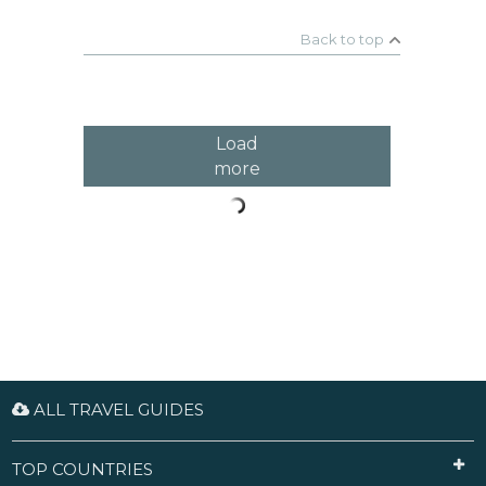
exciting Christmas Markets include the Viennese
Dream Christmas Market in front of the City Hall,
Back to top
the Christmas Village at Belvedere Palace (Prinz-
Eugene Straße) and the Christmas and New Year's
Market at Schönbrunn Palace; there are many
other smaller markets with similar charm.
Load
more
ALL TRAVEL GUIDES
TOP COUNTRIES