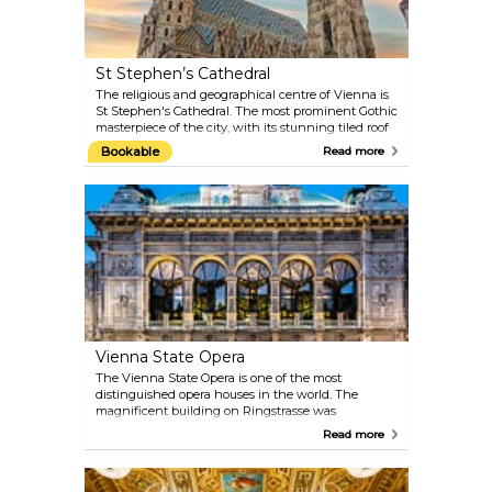
St Stephen’s Cathedral
The religious and geographical centre of Vienna is
St Stephen's Cathedral. The most prominent Gothic
masterpiece of the city, with its stunning tiled roof
and stone interiors, actually retains many artworks
Bookable
Read more
from different periods: the Romanic towers, the
Baroque altar and the Renaissance decorations.
Book a complete tour of the cathedral, visit the
deep catacombs or make your way up the 136-metre
(448-foot) tower. When the Pummerin — the
largest bell in Austria — rings on New Year’s Eve, it
is even broadcast on TV.
Vienna State Opera
The Vienna State Opera is one of the most
distinguished opera houses in the world. The
magnificent building on Ringstrasse was
constructed between 1861 and 1869 by August
Read more
Siccardsburg and Eduard van der Nüll as
Hofoperntheater (Court Opera). You can catch a
glimpse of what goes on backstage and admire the