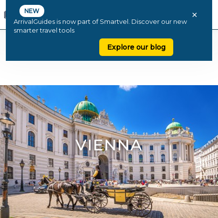
NEW
×
ArrivalGuides is now part of Smartvel. Discover our new
smarter travel tools
Explore our blog
VIENNA