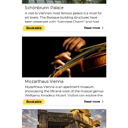
Schönbrunn Palace
A visit to Vienna’s most famous palace is a must for
art lovers. The Baroque building structures have
been preserved with “Viennese Charm" and host
the 1,441 rooms that were once inhabited by the
Bookable
Read more
imperial family. You can still admire 40 of them on
the guided tours today. Explore the architectural
treasures of the Palace Gardens, such as the Palm
House and the oldest zoo in the world, built in 1752
by Emperor Franz I. Naturally, the gardens are best
visited in the warmer months.
Mozarthaus Vienna
Mozarthaus Vienna is an apartment museum
showcasing the life and work of the musical genius
Wolfgang Amadeus Mozart. Visitors can explore the
only Vienna apartment of Mozart that has been
Bookable
Read more
preserved and where he composed more music
than anywhere else. Besides the flat, there is a
comprehensive presentation of the times in which
Mozart lived and of his most important works.
Audioguides in different languages are included in
the entrance fee.