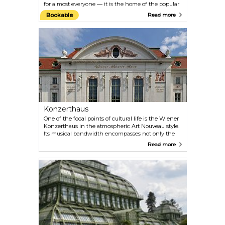
for almost everyone — it is the home of the popular
amusement park and the location of the Giant
Bookable
Read more
Ferris Wheel, one of Vienna’s most famous symbols.
The Prater is open from March to October, but the
Giant Ferris Wheel and a few other attractions are
open year-round.
Konzerthaus
One of the focal points of cultural life is the Wiener
Konzerthaus in the atmospheric Art Nouveau style.
Its musical bandwidth encompasses not only the
classical repertoire, but also ranges from Medieval,
Read more
Renaissance and Baroque music to Jazz, World and
the progressive tones of the present day. Check the
programme on their official website — there are
multiple performances almost every day. Perfect
plan for a date on a rainy day! If you are more
interested in architecture than in music, take part
in the guided tour of the Konzerthaus.