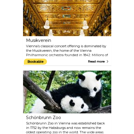
architectural magnificence of this neo-Renaissance
masterpiece with one of the 40-minute guided
tours.
Musikverein
Vienna’s classical concert offering is dominated by
the Musikverein, the home of the Vienna
Philharmonic orchestra founded in 1842. Millions of
music fans around the world consider the
Bookable
Read more
Musikverein to be one of the most traditional
concert houses, paying host to artists of the very
highest calibre. From its Golden Hall, the annual
New Year's Concert of the Vienna Philharmonic is
broadcast to the world on television. The Vienna
Mozart Orchestra regularly performs Mozart’s
famous works while dressed in period costumes.
Schönbrunn Zoo
Schönbrunn Zoo in Vienna was established back
in 1752 by the Habsburgs and now remains the
oldest operating zoo in the world. The wide areas