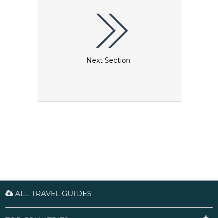
illustrate Vienna’s cultural heritage. The Wien
Museum also has an exceptional Klimt collection
that includes the world’s largest collection of his
drawings, comprising absolute masterpieces,
sketches and preliminary outlines dating from all
stages of his creative life.
Next Section
ALL TRAVEL GUIDES