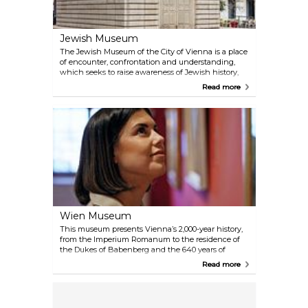
Jewish Museum
The Jewish Museum of the City of Vienna is a place
of encounter, confrontation and understanding,
which seeks to raise awareness of Jewish history,
religion and culture. Children, students and adults
Read more
can take part in public tours at both locations and
in all temporary exhibitions. Booking the tour in
advance is highly recommended.
Wien Museum
This museum presents Vienna’s 2,000-year history,
from the Imperium Romanum to the residence of
the Dukes of Babenberg and the 640 years of
Habsburg rule to the present days. The history of
Read more
the construction of St Stephen's Cathedral, detailed
city views and furniture from the Biedermeier era
as well as magnificent paintings from artists such
as Makart, Klimt and Schiele are on display to