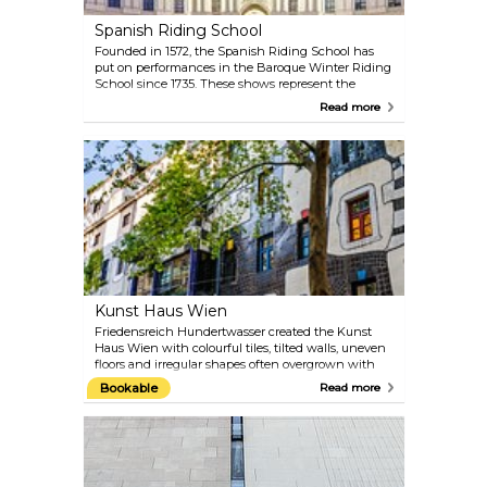
Spanish Riding School
Founded in 1572, the Spanish Riding School has
put on performances in the Baroque Winter Riding
School since 1735. These shows represent the
highest form of equestrian art: the Spanish Riding
Read more
School in Vienna is the only institution in the
world in which the classic equestrian art has been
preserved and practised unchanged since the
Renaissance. At the gala shows, visitors can enjoy
unique presentations by the Lipizzaner horses in
the most beautiful riding hall in the world. The
morning session offers an insight into the years of
training that the riders and their Lipizzaners go
through.
Kunst Haus Wien
Friedensreich Hundertwasser created the Kunst
Haus Wien with colourful tiles, tilted walls, uneven
floors and irregular shapes often overgrown with
rampant green: this was how the artist not only
Bookable
Read more
added new momentum to Vienna’s architecture
but also established an exhibition centre that
shows Hundertwasser’s works along with
changing exhibitions of exciting contemporary art.
The ground floor also contains a cafe and a shop.