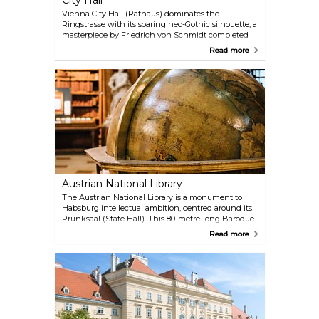
City Hall
Vienna City Hall (Rathaus) dominates the
Ringstrasse with its soaring neo-Gothic silhouette, a
masterpiece by Friedrich von Schmidt completed
in 1883. Its 102-metre central spire, crowned by the
Read more
iconic Rathausmann knight, echoes the grandeur
of medieval cathedrals, while the facade’s lace-like
stonework nods to Flemish civic architecture.
Inside, the scale impresses: the barrel-vaulted
Festsaal hosts glamorous balls, and the Arkadenhof
ranks among Europe’s largest arcaded courtyards.
Free guided tours (German-only, but multilingual
audio guides available) reveal opulent chambers
like the Stadtsenatssitzungssaal, swathed in green
damask, and the Council Chamber’s 3.2-tonne floral
chandelier.
Austrian National Library
The Austrian National Library is a monument to
Habsburg intellectual ambition, centred around its
Prunksaal (State Hall). This 80-metre-long Baroque
masterpiece, crowned by a dome with Daniel Gran’s
Read more
fresco of Emperor Charles VI’s apotheosis, houses
over 200,000 historic volumes. Leather-bound tomes
line wooden shelves and marble statues of
Habsburg rulers guard the aisles. Though books are
too fragile to handle, their displayed pages reveal
exquisite illustrations, and two monumental
Venetian globes (one celestial, one terrestrial)
anchor the space. Beyond the Prunksaal, the