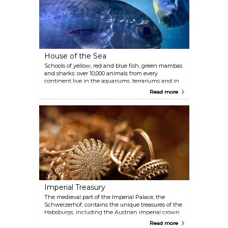
largest Bruegel collection in the world. Gustav
Klimt, in collaboration with his brother Ernst and
Franz Matsch, created a series of paintings housed
in the magnificent staircase located twelve metres
above the museum’s lobby. A cafe can be found in
the spectacular domed hall.
House of the Sea
Schools of yellow, red and blue fish, green mambas
and sharks: over 10,000 animals from every
continent live in the aquariums, terrariums and in
the 20-metre-high tropical house with a waterfall, a
Read more
suspension bridge and mangrove landscape. The
tropical house and Krokipark (crocodile park) also
include free-flying birds as well as monkeys and
crocodiles roaming freely. The terrarium houses
poisonous and giant snakes, lizards, leaf-cutting
ants and tarantulas. The House of the Sea is located
in one of Vienna’s monumental anti-aircraft towers
and houses hammerhead sharks. The cafe on the
11th floor provides visitors with a breathtaking view
of Vienna.
Imperial Treasury
The medieval part of the Imperial Palace, the
Schweizerhof, contains the unique treasures of the
Habsburgs, including the Austrian imperial crown
and the crown jewels of the Holy Roman Empire.
Read more
Further highlights include the treasure of the Order