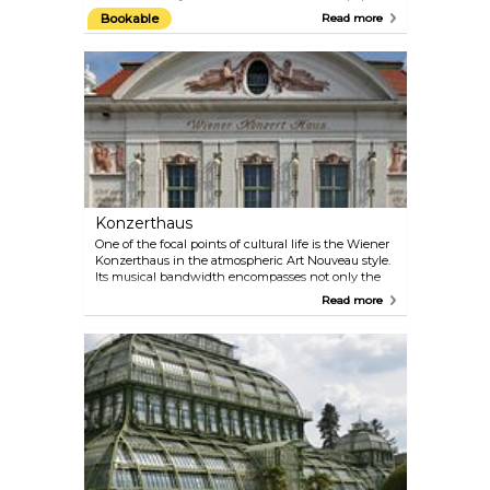
amusement park and the location of the Giant
Bookable
Read more
Ferris Wheel, one of Vienna’s most famous symbols.
The Prater is open from March to October, but the
Giant Ferris Wheel and a few other attractions are
open year-round.
Konzerthaus
One of the focal points of cultural life is the Wiener
Konzerthaus in the atmospheric Art Nouveau style.
Its musical bandwidth encompasses not only the
classical repertoire, but also ranges from Medieval,
Read more
Renaissance and Baroque music to Jazz, World and
the progressive tones of the present day. Check the
programme on their official website — there are
multiple performances almost every day. Perfect
plan for a date on a rainy day! If you are more
interested in architecture than in music, take part
in the guided tour of the Konzerthaus.