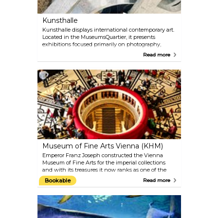
years, this has again been on permanent display in
the MAK since 2012.
Kunsthalle
Kunsthalle displays international contemporary art.
Located in the MuseumsQuartier, it presents
exhibitions focused primarily on photography,
video, film, installations and new media. Kunsthalle
Read more
Wien calls itself the flexible and experimental
outdoor exhibition site. There is also a cafe with a
huge terrace, inviting visitors to stay awhile after
enjoying the art on display.
Museum of Fine Arts Vienna (KHM)
Emperor Franz Joseph constructed the Vienna
Museum of Fine Arts for the imperial collections
and with its treasures it now ranks as one of the
most important museums in the world. Objects
Bookable
Read more
from five centuries — from Ancient Egypt and
Ancient Greece to the end of the 18th century —
are showcased here, beside an extraordinary art
gallery with paintings by Rubens, Rembrandt,
Raphael, Vermeer, Velázquez, Titian, Dürer and the