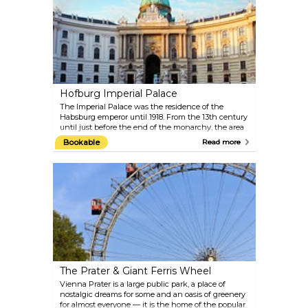
Schiele, Kokoschka, Waldmüller, Renoir, Monet and
Van Gogh as well as important collections of works
from the 19th and 20th centuries, the Baroque and
the Middle Ages. Top-quality special exhibitions are
put on in the Lower Belvedere and Orangery. The
exquisite Baroque garden between the two palaces
offers an extraordinary view of Vienna.
Hofburg Imperial Palace
The Imperial Palace was the residence of the
Habsburg emperor until 1918. From the 13th century
until just before the end of the monarchy, the area
was fitted out in imperial splendour within its
Bookable
Read more
present-day size. The original Gothic building
around today’s Schweizerhof was extended on a
continuous basis, resulting in an extensive building
complex formed of different sections, which
contributes an essential character to the
appearance of Vienna's Old City. Europe’s largest
imperial cultural complex today houses more than
two dozen collections of international standing,
including the Austrian National Library, the
Imperial Treasury, the Imperial Apartments and the
Sisi Museum, as well as the Spanish Riding School.
The Prater & Giant Ferris Wheel
Vienna Prater is a large public park, a place of
nostalgic dreams for some and an oasis of greenery
for almost everyone — it is the home of the popular