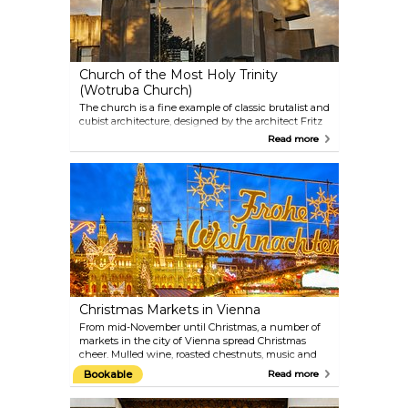
Church of the Most Holy Trinity
(Wotruba Church)
The church is a fine example of classic brutalist and
cubist architecture, designed by the architect Fritz
Wotruba. 152 concrete blocks have been assembled
Read more
to form this unique-looking structure, with
windows built into the remaining spaces. As
strikingly different as the facade might look, the
inside resembles a familiar church interior.
Christmas Markets in Vienna
From mid-November until Christmas, a number of
markets in the city of Vienna spread Christmas
cheer. Mulled wine, roasted chestnuts, music and
handcrafted goods sold at the little stalls create a
Bookable
Read more
warm and welcoming atmosphere, despite the at
times cold Austrian winters. Some of the most