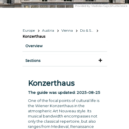
Provided by:
Vladislav Gajic/shutterstock
Europe
Austria
Vienna
Do & See
Konzerthaus
Overview
Sections
Konzerthaus
The guide was updated:
2025-08-25
One of the focal points of cultural life is
the Wiener Konzerthaus in the
atmospheric Art Nouveau style. Its
musical bandwidth encompasses not
only the classical repertoire, but also
ranges from Medieval, Renaissance