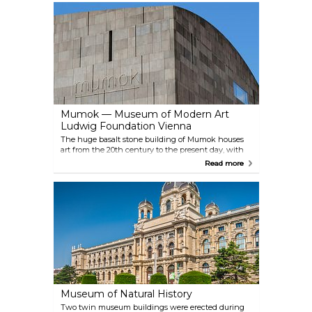
progression from Monet and Picasso to Gerhard
Richter and Georg Baselitz and presents highlights
from the last 130 years of art history. Albertina also
has a collection of architectural works and photos
(including Helmut Newton and Lisette Model
among others), which are on display in special
exhibitions.
Mumok — Museum of Modern Art
Ludwig Foundation Vienna
The huge basalt stone building of Mumok houses
art from the 20th century to the present day, with
changing exhibits of everything from classic
Read more
modern art to the essential artistic genres of the
1960s and 1970s, right up to contemporary artworks
from the worlds of film, photography and video.
Since 2011, a cinema designed by the artist Heimo
Zobernig has also been housed here, focusing on
the relationship between visual arts and film.
Museum of Natural History
Two twin museum buildings were erected during