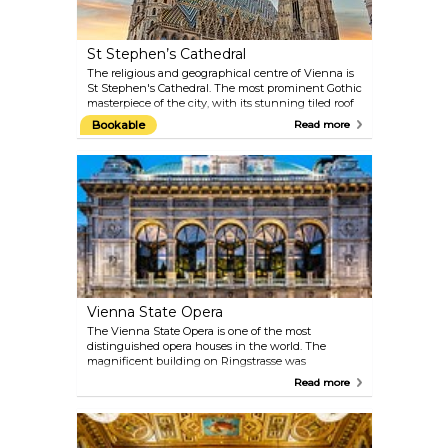
St Stephen’s Cathedral
The religious and geographical centre of Vienna is
St Stephen's Cathedral. The most prominent Gothic
masterpiece of the city, with its stunning tiled roof
and stone interiors, actually retains many artworks
Bookable
Read more
from different periods: the Romanic towers, the
Baroque altar and the Renaissance decorations.
Book a complete tour of the cathedral, visit the
deep catacombs or make your way up the 136-metre
(448-foot) tower. When the Pummerin — the
largest bell in Austria — rings on New Year’s Eve, it
is even broadcast on TV.
Vienna State Opera
The Vienna State Opera is one of the most
distinguished opera houses in the world. The
magnificent building on Ringstrasse was
constructed between 1861 and 1869 by August
Read more
Siccardsburg and Eduard van der Nüll as
Hofoperntheater (Court Opera). You can catch a
glimpse of what goes on backstage and admire the
architectural magnificence of this neo-Renaissance