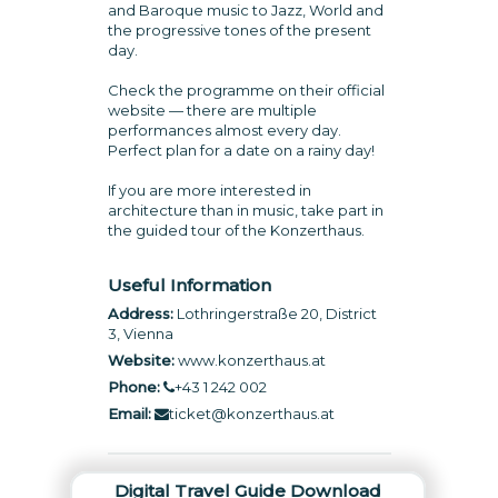
and Baroque music to Jazz, World and
the progressive tones of the present
day.
Check the programme on their official
website — there are multiple
performances almost every day.
Perfect plan for a date on a rainy day!
If you are more interested in
architecture than in music, take part in
the guided tour of the Konzerthaus.
Useful Information
Address:
Lothringerstraße 20, District
3, Vienna
Website:
www.konzerthaus.at
Phone:
+43 1 242 002
Email:
ticket@konzerthaus.at
Digital Travel Guide Download