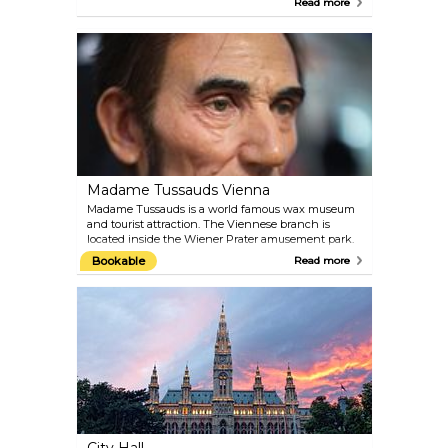
Read more
staff of experts make sure they are very well
attended. The administration of the zoo places
significant focus on conservation and animal
welfare. Plan around 4–5 hours for your visit and
check the feeding schedule.
Madame Tussauds Vienna
Madame Tussauds is a world famous wax museum
and tourist attraction. The Viennese branch is
located inside the Wiener Prater amusement park.
Get up-close to the biggest celebrities of past and
Bookable
Read more
present. Take a selfie with film stars like Angelina
Jolie, Daniel Craig and Robert Pattinson; meet old-
time Hollywood idols like Marilyn Monroe and
Audrey Hepburn; pose for the camera with royals,
composers and politicians from Austria and the
world over.