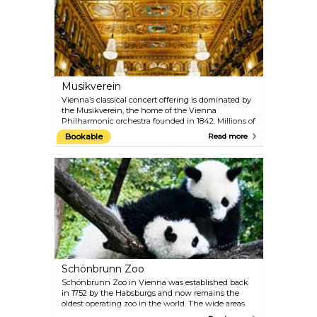
masterpiece with one of the 40-minute guided
tours.
Musikverein
Vienna’s classical concert offering is dominated by
the Musikverein, the home of the Vienna
Philharmonic orchestra founded in 1842. Millions of
music fans around the world consider the
Bookable
Read more
Musikverein to be one of the most traditional
concert houses, paying host to artists of the very
highest calibre. From its Golden Hall, the annual
New Year's Concert of the Vienna Philharmonic is
broadcast to the world on television. The Vienna
Mozart Orchestra regularly performs Mozart’s
famous works while dressed in period costumes.
Schönbrunn Zoo
Schönbrunn Zoo in Vienna was established back
in 1752 by the Habsburgs and now remains the
oldest operating zoo in the world. The wide areas
create a comfortable space for the animals and the