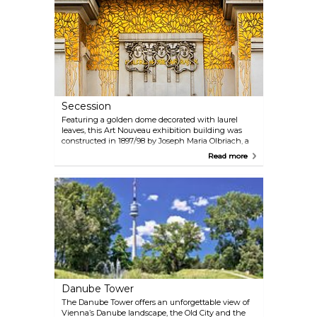
exciting Christmas Markets include the Viennese
Dream Christmas Market in front of the City Hall,
the Christmas Village at Belvedere Palace (Prinz-
Eugene Straße) and the Christmas and New Year's
Market at Schönbrunn Palace; there are many
other smaller markets with similar charm.
Secession
Featuring a golden dome decorated with laurel
leaves, this Art Nouveau exhibition building was
constructed in 1897/98 by Joseph Maria Olbriach, a
student of Otto Wagner, and is one of the most
Read more
famous structures in Vienna. The Beethoven Frieze
created by Gustav Klimt in 1902 is on permanent
display on the lower level. Changing exhibitions
featuring contemporary art are held on the
entrance level.
Danube Tower
The Danube Tower offers an unforgettable view of
Vienna’s Danube landscape, the Old City and the