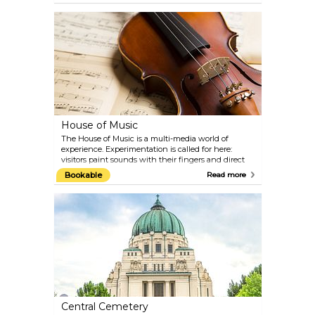
of the Golden Fleece and the collections of the
invaluable Burgundian treasures from the 15th
century. Jewels belonging to the Habsburg
empresses and pieces of the original jewellery
belonging to Empress Elisabeth can also be seen
here. You can also discover legendary treasures such
as the Holy Lance of the 8th century, the largest cut
emerald in the world and the horn of the
fantastical unicorn.
House of Music
The House of Music is a multi-media world of
experience. Experimentation is called for here:
visitors paint sounds with their fingers and direct
the Vienna Philharmonic Orchestra. The acoustic
Bookable
Read more
journey ranges from pre-natal hearing experiences
to the development of the human ear and the first
musical instruments right through to the sounds of
the Cosmos. Geniuses such as Wolfgang Amadeus
Mozart and Johann Strauss are presented with
original music scores, programmes, costumes and
personal items. On the top floor of the Sound
Museum, the Restaurant Huth offers fine Austrian
cuisine with a wonderful view over the rooftops of
Vienna.
Central Cemetery