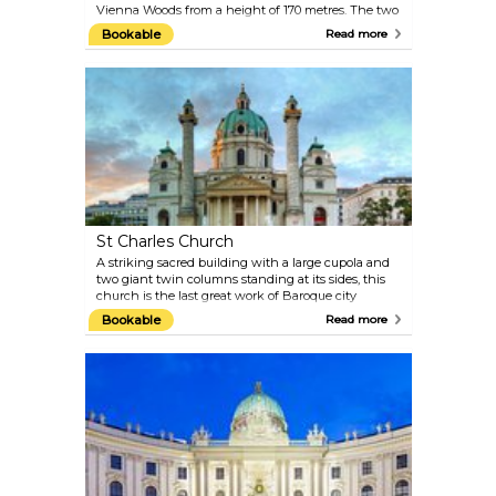
Vienna Woods from a height of 170 metres. The two
express elevators take visitors to the viewing terrace
Bookable
Read more
and the two revolving cafe/restaurants in just 35
seconds. The Danube Tower was built in 1964 for
the Vienna International Garden Festival, which is
remembered today in the Danube Park. Large
meadows, extensive jogging paths, children’s play
areas and flowerbeds offer a relaxing space for
visitors.
St Charles Church
A striking sacred building with a large cupola and
two giant twin columns standing at its sides, this
church is the last great work of Baroque city
architect Johann Bernhard Fischer von Erlach.
Bookable
Read more
Karlskirche is a European Baroque masterpiece,
with symbolic design and use of classical
architectural elements. Take the elevator to the
dome for a close-up of the fresco-decorated interiors.
Karlskirche frequently hosts classical music
concerts, Vivaldi and Mozart in particular. The
acoustics of this Baroque church are something
you simply must experience.