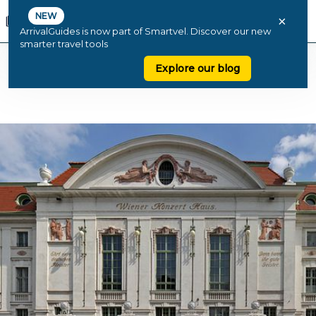
NEW
×
ArrivalGuides is now part of Smartvel. Discover our new
smarter travel tools
Explore our blog