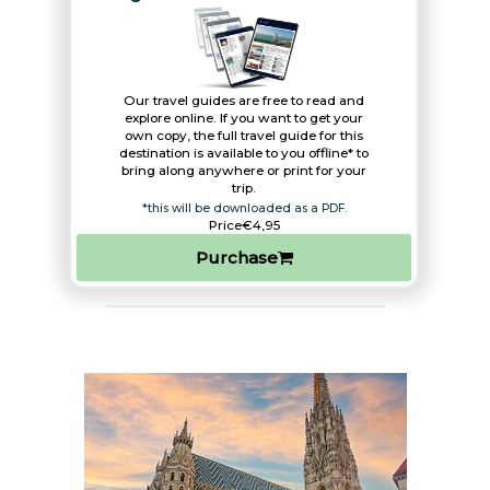
Our travel guides are free to read and
explore online. If you want to get your
own copy, the full travel guide for this
destination is available to you offline* to
bring along anywhere or print for your
trip.​
*this will be downloaded as a PDF.
Price
€4,95
Purchase