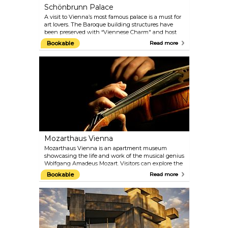
Schönbrunn Palace
A visit to Vienna’s most famous palace is a must for
art lovers. The Baroque building structures have
been preserved with “Viennese Charm" and host
the 1,441 rooms that were once inhabited by the
Bookable
Read more
imperial family. You can still admire 40 of them on
the guided tours today. Explore the architectural
treasures of the Palace Gardens, such as the Palm
House and the oldest zoo in the world, built in 1752
by Emperor Franz I. Naturally, the gardens are best
visited in the warmer months.
Mozarthaus Vienna
Mozarthaus Vienna is an apartment museum
showcasing the life and work of the musical genius
Wolfgang Amadeus Mozart. Visitors can explore the
only Vienna apartment of Mozart that has been
Bookable
Read more
preserved and where he composed more music
than anywhere else. Besides the flat, there is a
comprehensive presentation of the times in which
Mozart lived and of his most important works.
Audioguides in different languages are included in
the entrance fee.