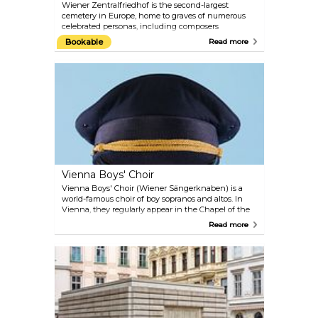
Wiener Zentralfriedhof is the second-largest
cemetery in Europe, home to graves of numerous
celebrated personas, including composers
Beethoven, Strauss, Mozart and Salieri. The
Bookable
Read more
multidenominational cemetery represents a unique
park landscape, hosting a Funeral Museum,
monumental tombs of honour and an Art Nouveau
cemetery church Lueger Kirche. More than 250
original objects and photographic material are on
display in the Funeral Museum, including an
original "Fourgon" (coach for transporting bodies)
from around the year 1900. Don't miss this macabre
journey into the ceremonial past.
Vienna Boys' Choir
Vienna Boys' Choir (Wiener Sängerknaben) is a
world-famous choir of boy sopranos and altos. In
Vienna, they regularly appear in the Chapel of the
Imperial Palace and in their own new concert hall
Read more
MuTh which was opened in 2012 and is located in
the Augarten. The hall is used as a rehearsal and
performance venue for the Vienna Boys' Choir and
as a centre for music and theatre for other children
and young people. Collaborations are planned with
established festivals, the Konzerthaus, the Vienna
State Opera and Theatre an der Wien.