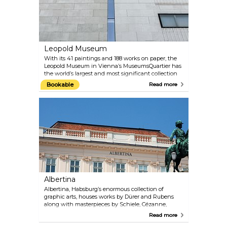
Leopold Museum
With its 41 paintings and 188 works on paper, the
Leopold Museum in Vienna’s MuseumsQuartier has
the world’s largest and most significant collection
of works by Egon Schiele. The comprehensive
Bookable
Read more
collection “Vienna 1900 and Art Nouveau” is another
highlight of the Leopold Museum. The paintings by
Schiele’s mentor and friend Gustav Klimt are
especially noteworthy. A programme of special
exhibitions also presents large-scale shows of work
by internationally famous artists. The offer is
rounded off by a well-curated museum shop and a
cafe with a patio overlooking the main courtyard of
the MuseumsQuartier.
Albertina
Albertina, Habsburg’s enormous collection of
graphic arts, houses works by Dürer and Rubens
along with masterpieces by Schiele, Cézanne,
Klimt, Kokoschka, Picasso and Rauschenberg. The
Read more
permanent Batliner Collection illustrates the