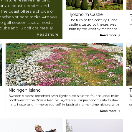
rs to coastal heaths and
 The coast offers a choice of
Tjolöholm Castle
F
beaches or bare rocks. Are you
R
The turn-of-the-century Tudor
 golf season lasts almost all
H
castle, situated by the sea, was
lubs and 13 golf courses, all
built by the wealthy merchant
F
rom the town centre.
James Fredrik Dickson and his
Read more
g
Read more
wife Blanche between 1898 and
a
1904. The site features a
b
traditional village with workers'
w
homes, a castle chapel, and a
s
'Storstuga' with refreshments.
b
The castle garden is always
e
open to the public. You can also
s
take long walks in the nature
m
reserve throughout the year.
N
F
m
h
Nidingen Island
T
s
Sweden's oldest preserved twin lighthouse, situated four nautical miles
T
northwest of the Onsala Peninsula, offers a unique opportunity to stay
b
in its hostel and immerse yourself in fascinating maritime history, with
c
the sea and nature right at your doorstep.
w
Read more