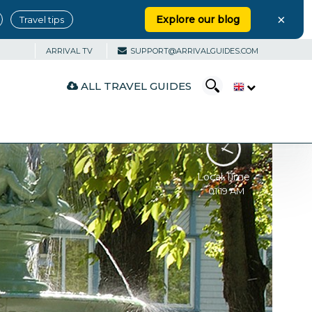
×
Explore our blog
Travel tips
ARRIVAL TV
SUPPORT@ARRIVALGUIDES.COM
ALL TRAVEL GUIDES
Local Time
01:19 AM