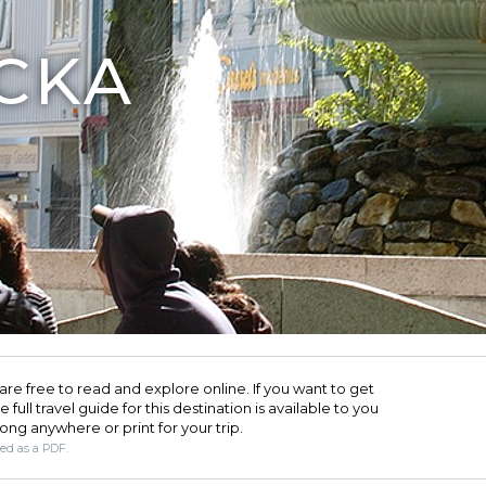
CKA
are free to read and explore online. If you want to get
full travel guide for this destination is available to you
long anywhere or print for your trip.​
ded as a PDF.