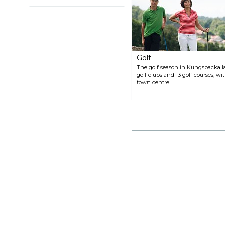
Golf
The golf season in Kungsbacka las
golf clubs and 13 golf courses, wi
town centre.