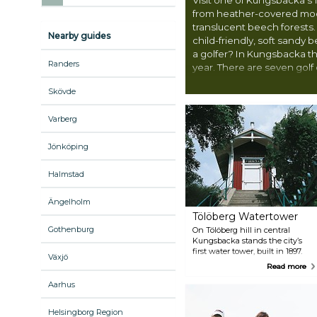
from heather-covered moo
translucent beech forests.
Nearby guides
child-friendly, soft sandy 
a golfer? In Kungsbacka the
Randers
year. There are seven golf c
within 20 minutes’ drive f
Skövde
Varberg
Jönköping
Halmstad
Ängelholm
Tölöberg Watertower
Gothenburg
On Tölöberg hill in central
Kungsbacka stands the city’s
first water tower, built in 1897.
Växjö
Climb the 179 steps for a
Read more
panoramic view of Kungsbacka.
Aarhus
Helsingborg Region