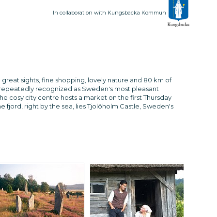
In collaboration with Kungsbacka Kommun
 great sights, fine shopping, lovely nature and 80 km of
 repeatedly recognized as Sweden's most pleasant
he cosy city centre hosts a market on the first Thursday
 fjord, right by the sea, lies Tjolöholm Castle, Sweden's