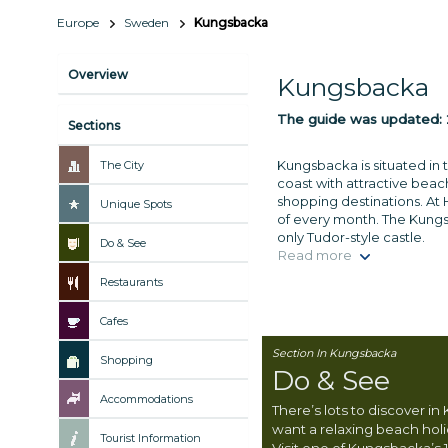
Europe
Sweden
Kungsbacka
Overview
Kungsbacka
The guide was updated:
Sections
Kungsbacka is situated in 
The City
coast with attractive be
shopping destinations. At 
Unique Spots
of every month. The Kungsb
only Tudor-style castle.
Do & See
Read more
Restaurants
Cafes
Section In Kungsbacka
Shopping
Do & See
Accommodations
There’s lots to discover i
want a relaxing beach holi
Tourist Information
Visit one of Kungsbacka’s 