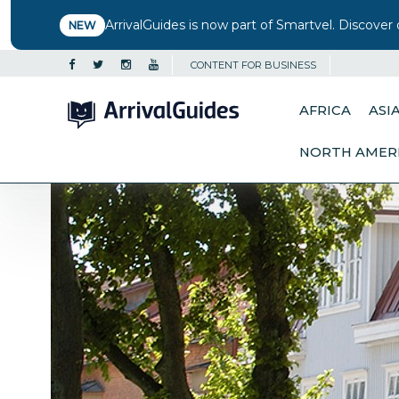
ArrivalGuides is now part of Smartvel. Discover 
NEW
CONTENT FOR BUSINESS
AFRICA
ASI
NORTH AMER