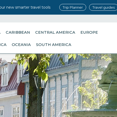
our new smarter travel tools
Trip Planner
Travel guides
A
CARIBBEAN
CENTRAL AMERICA
EUROPE
ICA
OCEANIA
SOUTH AMERICA