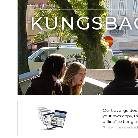
SWEDEN
KUNGSBA
Our travel guides 
your own copy, the 
offline* to bring a
*this will be downloa