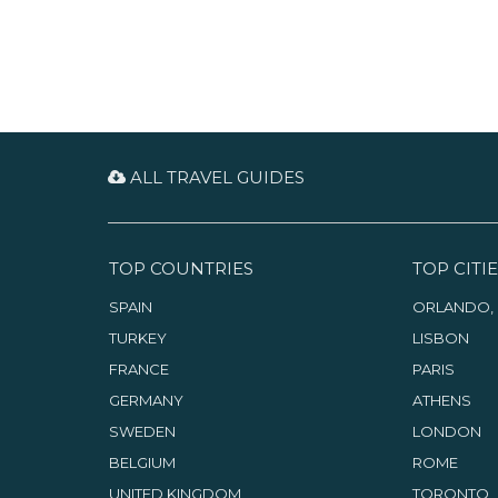
ALL TRAVEL GUIDES
TOP COUNTRIES
TOP CITIE
SPAIN
ORLANDO, 
TURKEY
LISBON
FRANCE
PARIS
GERMANY
ATHENS
SWEDEN
LONDON
BELGIUM
ROME
UNITED KINGDOM
TORONTO