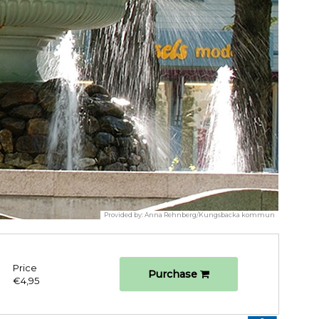
Provided by:
Anna Rehnberg/Kungsbacka kommun
Price
Purchase
€4,95