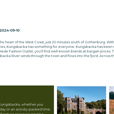
2024-09-10
the heart of the West Coast, just 20 minutes south of Gothenburg. With
aches, Kungsbacka has something for everyone. Kungsbacka has been
Hede Fashion Outlet, you'll find well-known brands at bargain prices. T
acka River winds through the town and flows into the fjord. Across the
n Kungsbacka, whether you
day or an activity-packed time.
17 nature reserves ranging