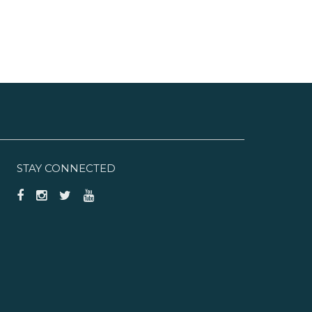
STAY CONNECTED