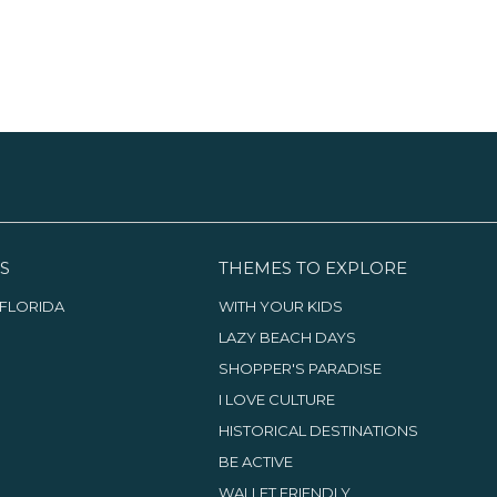
S
THEMES TO EXPLORE
FLORIDA
WITH YOUR KIDS
LAZY BEACH DAYS
SHOPPER'S PARADISE
I LOVE CULTURE
HISTORICAL DESTINATIONS
BE ACTIVE
WALLET FRIENDLY