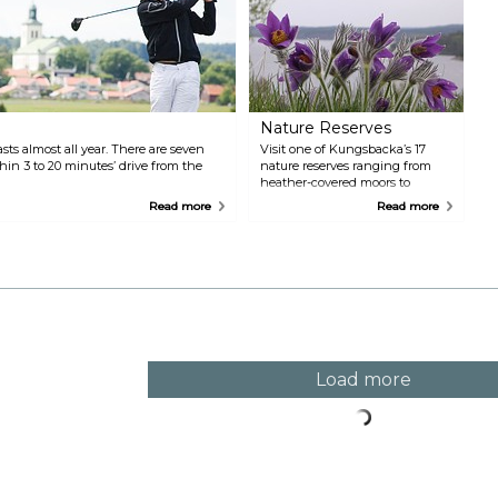
Nature Reserves
ts almost all year. There are seven
Visit one of Kungsbacka’s 17
thin 3 to 20 minutes’ drive from the
nature reserves ranging from
heather-covered moors to
coastal heaths and translucent
Read more
Read more
beech forests.
Load more