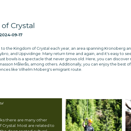
of Crystal
2024-09-17
ock to the Kingdom of Crystal each year, an area spanning Kronoberg an
ro, and Uppvidinge. Many return time and again, and it's easy to se
obust bowls is a spectacle that never grows old. Here, you can discov
asson Målerås, among others. Additionally, you can enjoy the best of Sm
iences like Vilhelm Moberg's emigrant route.
al
rks there are many other
f Crystal. Most are related to
 the deep rooted cultural