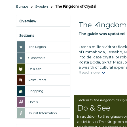
Europe
Sweden
The Kingdom of Crystal
Overview
The Kingdom 
The guide was updated:
Sections
Over a million visitors fl
The Region
of Emmaboda, Lessebo, Nyb
into delicate crystal or r
Glassworks
Kosta Boda, Skruf, Mats Jon
a wealth of cultural exper
Do & See
Read more
Restaurants
Shopping
Section In The Kingdom Of Cryst
Hotels
Do & See
Tourist Information
In addition to the glasswo
activities in The Kingdom o
the fantastic landscape or