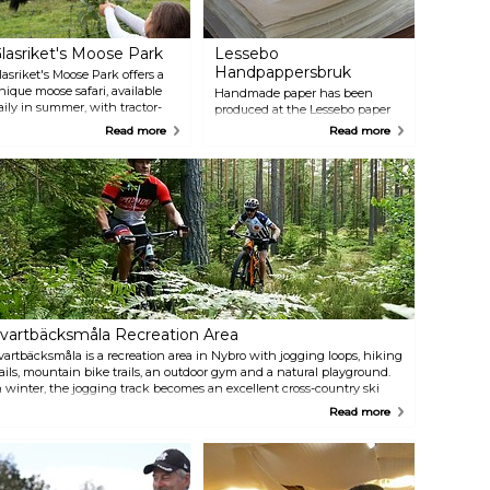
lasriket's Moose Park
Lessebo
Handpappersbruk
lasriket's Moose Park offers a
nique moose safari, available
Handmade paper has been
aily in summer, with tractor-
produced at the Lessebo paper
rawn covered trailers for close
mill since 1693. Handmade
Read more
Read more
ncounters. Visitors can pet and
paper is manufactured nearly
eed these majestic animals,
the same way today as it was
earning from knowledgeable
300 years ago. Experience the
uides. The 50-minute safari
old art of making paper, visit the
uns in all weather. Additionally,
gift shop and get a guided tour
ou can self-drive through the
during the summer. The mill
ark, savour moose sausages, or
has a café that serves coffee and
ish for rainbow trout. The park
waffles, alongside a permanent
lso features a shop with moose-
exhibition on paper production.
hemed souvenirs and local
roducts like honey and alpaca
arn.
vartbäcksmåla Recreation Area
vartbäcksmåla is a recreation area in Nybro with jogging loops, hiking
rails, mountain bike trails, an outdoor gym and a natural playground.
n winter, the jogging track becomes an excellent cross-country ski
rail, and the slalom slope is an uphill training challenge in summer.
Read more
hroughout the year, the Svartbäcksmåla outdoor recreation area is a
opular destination for nature lovers, both to train or to take leisurely
ikes. Marked trails create summertime opportunities for hiking and
unning. There is also an outdoor gym in the area for strength training.
or children, there is an exciting adventure park. The nature reserve is