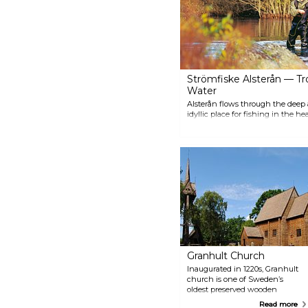
50s runs between Åseda and
Hultanäs.
Strömfiske Alsterån — Tr
Water
Alsterån flows through the deep
idyllic place for fishing in the h
many opportunities for adventure.
trout fishing is barbless, single-
Granhult Church
Inaugurated in 1220s, Granhult
church is one of Sweden’s
oldest preserved wooden
churches, and it's still in use!
Read more