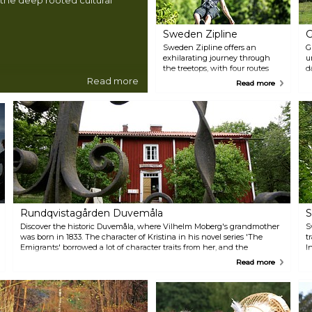
Sweden Zipline
G
Sweden Zipline offers an
G
exhilarating journey through
u
the treetops, with four routes
d
that vary in length and
d
Read more
Read more
difficulty. Glide across the
e
landscape at heights up to 52
f
metres and speeds reaching 75
l
km/h. Amidst this thrilling
g
adventure, pause at stations to
r
learn about Kronoparken's
y
nature and Småland's wildlife,
p
with chances to spot elk and
f
deer. Catering to ages 5 to 99,
a
Little Rock Lake Zipline AB
t
gives you family-friendly courses
p
and the adrenaline-packed Red
y
Rundqvistagården Duvemåla
S
Kamikaze. Operated safely in
almost all weather, it's an
Discover the historic Duvemåla, where Vilhelm Moberg's grandmother
S
adventure not to be missed.
was born in 1833. The character of Kristina in his novel series 'The
t
Emigrants' borrowed a lot of character traits from her, and the
I
Rundqvistagården homestead itself was inspirational for the writer.
t
Read more
The estate, preserving a lifestyle of self-sufficiency, opens for café
T
service and guided tours in summer, immersing visitors in a bygone
p
era.
h
r
F