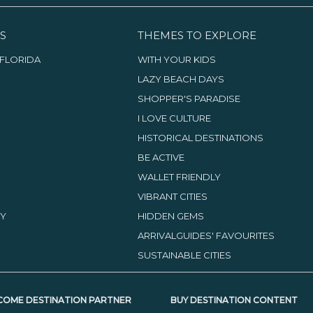
S
THEMES TO EXPLORE
FLORIDA
WITH YOUR KIDS
LAZY BEACH DAYS
SHOPPER'S PARADISE
I LOVE CULTURE
HISTORICAL DESTINATIONS
BE ACTIVE
WALLET FRIENDLY
VIBRANT CITIES
TY
HIDDEN GEMS
ARRIVALGUIDES' FAVOURITES
SUSTAINABLE CITIES
COME DESTINATION PARTNER
BUY DESTINATION CONTENT