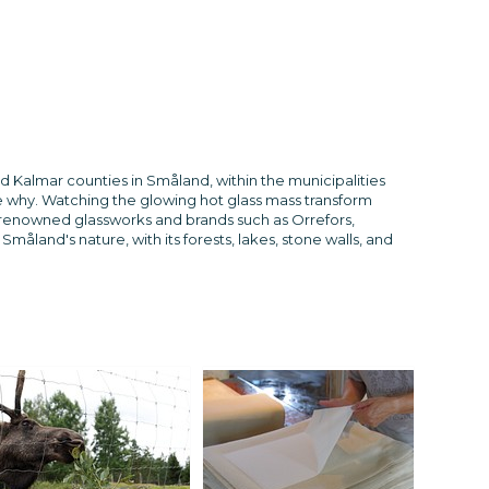
d Kalmar counties in Småland, within the municipalities
e why. Watching the glowing hot glass mass transform
er renowned glassworks and brands such as Orrefors,
åland's nature, with its forests, lakes, stone walls, and