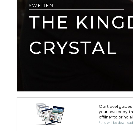
SWEDEN
THE KING
CRYSTAL
Our travel guides 
your own copy, the 
offline* to bring a
*this will be downloa