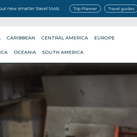
our new smarter travel tools
Trip Planner
Travel guides
A
CARIBBEAN
CENTRAL AMERICA
EUROPE
ICA
OCEANIA
SOUTH AMERICA