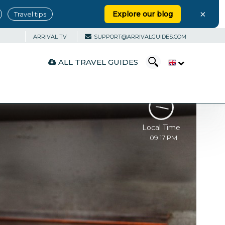
×
Explore our blog
Travel tips
ARRIVAL TV
SUPPORT@ARRIVALGUIDES.COM
ALL TRAVEL GUIDES
Local Time
09:17 PM