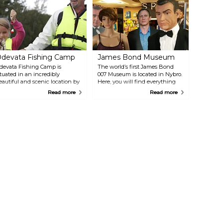
n interesting nature and cultural area, with traces from the ice age as
ell as from tar trenches and charcoal kilns.
devata Fishing Camp
James Bond Museum
devata Fishing Camp is
The world’s first James Bond
ituated in an incredibly
007 Museum is located in Nybro.
eautiful and scenic location by
Here, you will find everything
ake Ödevaten. It offers
related to the most famous
Read more
Read more
pportunities for swimming,
fictional spy: all the original
ishing in nearby lakes, hiking
posters from the movies, cars,
nd wilderness adventures right
motorcycles, Black Jack tables,
round the corner. They also
gold bars, spy cameras, printed
ffer accommodation in
materials, and much more.
ottages, a hostel, a farm hotel,
r B&B.