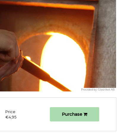
Provided by:
Glasriket AB
Price
Purchase
€4,95