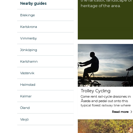
Nearby guides
heritage of the area.
Blekinge
Karlskrona
Vimmerby
Jönköping
Karlshamn
Västervik
Halmstad
Trolley Cycling
Kalmar
Come rent rail-cycle draisines in
Åseda and pedal out onto this
typical forest railway line where
Öland
the track winds its way deep
Read more
into the Småland forests. You'll
bike past the serene lakes
Växjö
Virserumssjön and Hjorten on
this 54-kilometre track. In the
summer, the rail bus from the