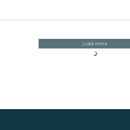
the veranda in Klockarängen park.
Load more