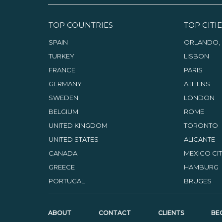
TOP COUNTRIES
TOP CITIE
SPAIN
ORLANDO, 
TURKEY
LISBON
FRANCE
PARIS
GERMANY
ATHENS
SWEDEN
LONDON
BELGIUM
ROME
UNITED KINGDOM
TORONTO
UNITED STATES
ALICANTE
CANADA
MEXICO CI
GREECE
HAMBURG
PORTUGAL
BRUGES
ABOUT
CONTACT
CLIENTS
BE