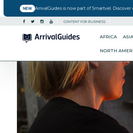
ArrivalGuides is now part of Smartvel. Discover 
NEW
CONTENT FOR BUSINESS
AFRICA
ASI
NORTH AMER