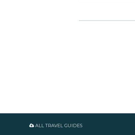
Services, concerts and other
events are held there. Guided
tours for groups can be booked
in advanced.
ALL TRAVEL GUIDES