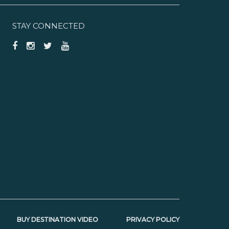
STAY CONNECTED
BUY DESTINATION VIDEO
PRIVACY POLICY