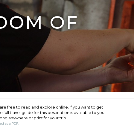
DOM OF
are free to read and explore online. If you want to get
full travel guide for this destination is available to you
long anywhere or print for your trip.​
ded as a PDF.