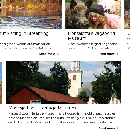
a
w
out Fishing in Streaming
Hönsalotta’s Vagabond
Ö
Museum
Ö
s
 and green woods of Småland, an
Visit Sweden’s largest vagabond
b
eart of the Kingdom of Crystal with
museum in Boda Glasbruk. It
L
 Along the entire 15 km route, all
features texts, images,
Read more
Read more
o
hook catch and release.
vagabonds art and a unique
f
glass collection from long-closed
a
glassworks. The owners Göran
a
"Snacke-Per" Johansson and
o
Inger "Hönsalotta" Rydbrink will
c
enhance your visit with their
o
stories about what is perhaps
Sweden's worst period of
poverty.
Madesjö Local Heritage Museum
Madesjö Local Heritage Museum is is housed in the old church stables
next to Madesjö church, on the outskirts of Nybro. The church stables
are today Sweden’s second longest wooden building and contain more
than 7,000 objects. In the summer, you can enjoy coffee and waffles on
Read more