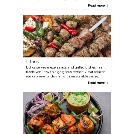
seasonal dishes. Moreover, have a glass of the great
Read more
red, rose or white wines that this place has in stock.
Lithos
Lithos serves meze, salads and grilled dishes in a
rustic venue with a gorgeous terrace. Great relaxed
atmosphere for dinner with reasonable prices.
Read more