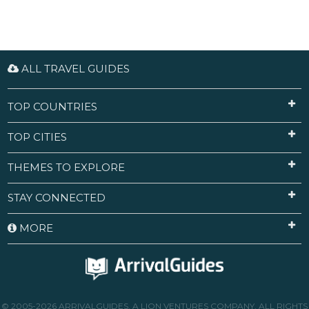
ALL TRAVEL GUIDES
TOP COUNTRIES
TOP CITIES
THEMES TO EXPLORE
STAY CONNECTED
MORE
© 2005-2026 ARRIVALGUIDES, A LION VENTURES COMPANY. ALL RIGHTS