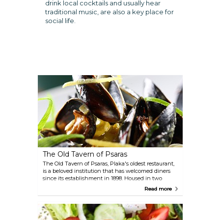
drink local cocktails and usually hear
traditional music, are also a key place for
social life.
The Old Tavern of Psaras
The Old Tavern of Psaras, Plaka's oldest restaurant,
is a beloved institution that has welcomed diners
since its establishment in 1898. Housed in two
charming, old stone mansions, the tavern
Read more
specialises in serving authentic and delicious
traditional Greek cuisine. Beyond the quaint indoor
setting, you can also enjoy your meal on the large,
tree-shaded open terrace, providing an enchanting