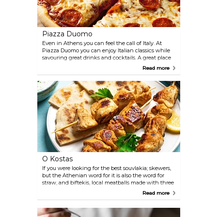
Piazza Duomo
Even in Athens you can feel the call of Italy. At
Piazza Duomo you can enjoy Italian classics while
savouring great drinks and cocktails. A great place
to drop those shopping bags and take a break.
Read more
O Kostas
If you were looking for the best souvlakia; skewers,
but the Athenian word for it is also the word for
straw, and biftekis, local meatballs made with three
different meats, you might just find them in this
Read more
tiny restaurant. O Kostas is a very local place,
genuine and delicious since 1946.