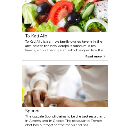
dining experience that embodies the essence of
Plaka's rich history and culinary traditions.
To Kati Allo
To Kati Allo is a simple family owned tavern in the
area next to the new Acropolis museum. A real
tavern, with a friendly staff, which is open late. It is
very popular amongst locals, always a good
Read more
indication in touristic cities like Athens.
Spondi
The upscale Spondi claims to be the best restaurant
in Athens, and in Greece. The restaurant's French
chef has put together the menu and has
successfully cultivated a renowned wine cellar.