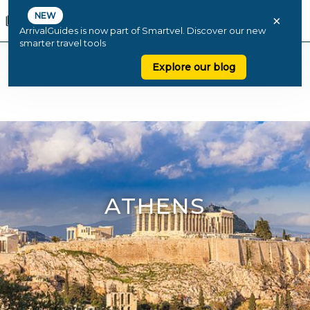
NEW
×
ArrivalGuides is now part of Smartvel. Discover our new
smarter travel tools
Explore our blog
ATHENS