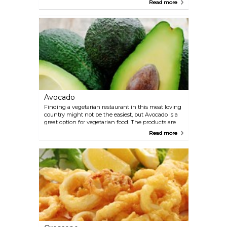
Read more
Simplicity is the motto at this award winning
restaurant.
Avocado
Finding a vegetarian restaurant in this meat loving
country might not be the easiest, but Avocado is a
great option for vegetarian food. The products are
with no added preservatives and they try to use as
Read more
much organic food as possible. The food here is
healthy, fresh and tasty. Avocado is well worth a
visit even if you prefer meat dishes.