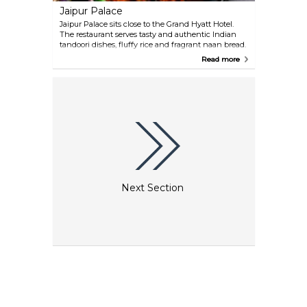
Jaipur Palace
Jaipur Palace sits close to the Grand Hyatt Hotel.
The restaurant serves tasty and authentic Indian
tandoori dishes, fluffy rice and fragrant naan bread.
There is also a substantial menu selection for
Read more
vegetarians, as well as for those who prefer their
meals with a spicy touch.
Next Section