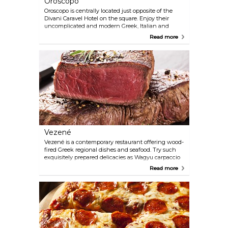
Oroscopo
Oroscopo is centrally located just opposite of the
Divani Caravel Hotel on the square. Enjoy their
uncomplicated and modern Greek, Italian and
Mediterranean menu for breakfast, lunch or dinner.
Read more
The food tastes great and all at a great price. Take a
seat at their terrace to enjoy what they have to offer.
Vezené
Vezené is a contemporary restaurant offering wood-
fired Greek regional dishes and seafood. Try such
exquisitely prepared delicacies as Wagyu carpaccio
starter, lamb chops, pluma ibérica and Wagyu
Read more
sirloin for mains. Great exclusive experience for a
special occasion.