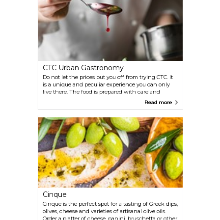
CTC Urban Gastronomy
Do not let the prices put you off from trying CTC. It
is a unique and peculiar experience you can only
live there. The food is prepared with care and
obvious passion, and presented in a way that is
Read more
borderline art. Despite it being a fine dining place,
CTC managed to keep its simplicity and it is a very
relaxed place where the staff and chef are more
than willing to spend some time with you.
Cinque
Cinque is the perfect spot for a tasting of Greek dips,
olives, cheese and varieties of artisanal olive oils.
Order a platter of cheese, panini, bruschetta or other