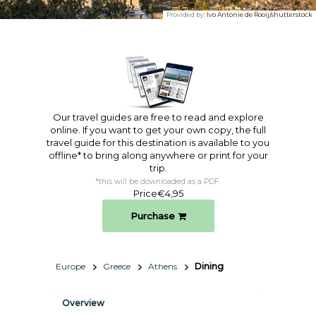
Provided by:
Ivo Antonie de Rooij/shutterstock
Our travel guides are free to read and explore
online. If you want to get your own copy, the full
travel guide for this destination is available to you
offline* to bring along anywhere or print for your
trip.​
*this will be downloaded as a PDF.
Price
€4,95
Purchase
Europe
Greece
Athens
Dining
Overview