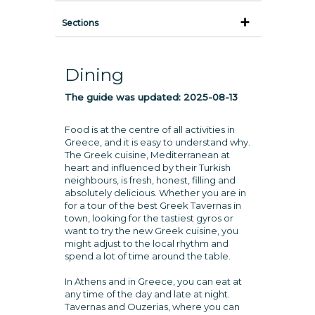
Sections
Dining
The guide was updated:
2025-08-13
Food is at the centre of all activities in
Greece, and it is easy to understand why.
The Greek cuisine, Mediterranean at
heart and influenced by their Turkish
neighbours, is fresh, honest, filling and
absolutely delicious. Whether you are in
for a tour of the best Greek Tavernas in
town, looking for the tastiest gyros or
want to try the new Greek cuisine, you
might adjust to the local rhythm and
spend a lot of time around the table.
In Athens and in Greece, you can eat at
any time of the day and late at night.
Tavernas and Ouzerias, where you can