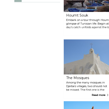
Houmt Souk
Embark on a tour through Houmt 
glimpse of Tunisian life. Begin a
day's catch unfolds against the 
Navigate through lively markets, 
of exotic spices and vibrant texti
some dating back centuries, stand
unique blend of religious diversit
two notable mosques — the Mosq
the Strangers.
The Mosques
Among the many mosques in
Djerba’s villages, two should not
be missed. The first one is the
Turkish mosque in El May.
Read more
Located in the heart of the
island, with whitewashed walls,
this fortified mosque is simply
beautiful. El May’s market is also