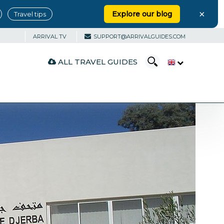
×
Explore our blog
Travel tips
ARRIVAL TV
SUPPORT@ARRIVALGUIDES.COM
ALL TRAVEL GUIDES