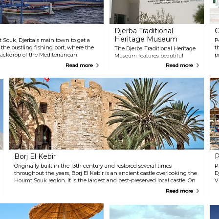
Djerba Traditional
G
Heritage Museum
Souk, Djerba's main town to get a
P
t the bustling fishing port, where the
t
The Djerba Traditional Heritage
backdrop of the Mediterranean.
p
Museum features beautiful
where the air is filled with the aromas
c
collections of traditional
Read more
Read more
les. The fascinating 'funduqs' houses,
e
costumes as well as Jewish and
 as architectural treasures. Discover a
h
Muslim jewels. The museum is
y as you visit a small church alongside
w
located in an old Koranic
ue of the Turks and the Mosque of
r
education centre from the 18th
t
century.
d
f
m
a
Borj El Kebir
P
Originally built in the 13th century and restored several times
P
throughout the years, Borj El Kebir is an ancient castle overlooking the
D
Houmt Souk region. It is the largest and best-preserved local castle. On
V
a sunny day, you can take a hike up the hill and enjoy a great view of
h
Read more
the harbour.
t
ac