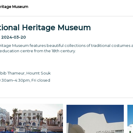
Heritage Museum
itional Heritage Museum
:
2024-03-20
ritage Museum features beautiful collections of traditional costumes 
 education centre from the 18th century.
bib Thameur, Houmt Souk
:30am–4:30pm, Fri closed