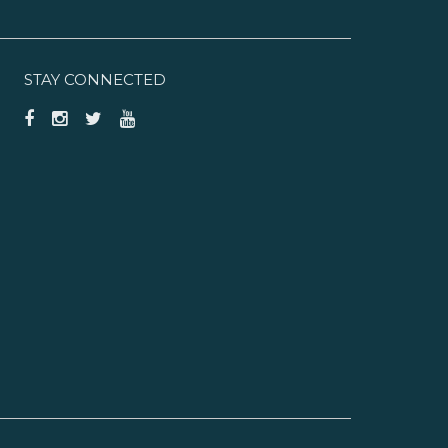
STAY CONNECTED