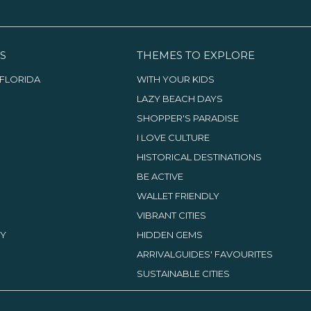
S
THEMES TO EXPLORE
FLORIDA
WITH YOUR KIDS
LAZY BEACH DAYS
SHOPPER'S PARADISE
I LOVE CULTURE
HISTORICAL DESTINATIONS
BE ACTIVE
WALLET FRIENDLY
VIBRANT CITIES
TY
HIDDEN GEMS
ARRIVALGUIDES' FAVOURITES
SUSTAINABLE CITIES