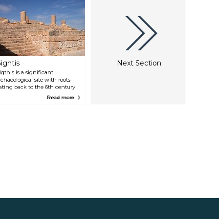
ightis
Next Section
igthis is a significant
rchaeological site with roots
ating back to the 6th century
C when it was founded by
Read more
hoenicians. Thriving during
oman times, it evolved into a
ustling port engaged in
xporting commodities like gold,
vory, and slaves brought by
rans-Saharan caravans. The
emains of Gigthis encompass a
orum adorned with temples, a
onumental arch, a market,
nd two bathhouses.