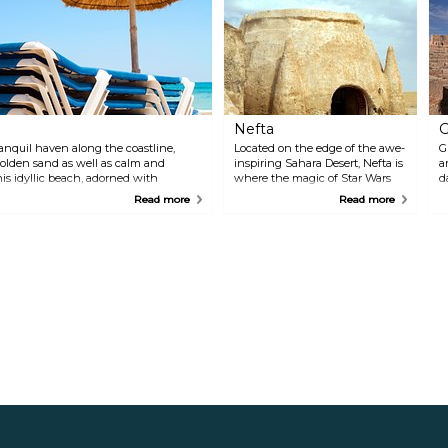
Nefta
G
ranquil haven along the coastline,
Located on the edge of the awe-
G
golden sand as well as calm and
inspiring Sahara Desert, Nefta is
a
his idyllic beach, adorned with
where the magic of Star Wars
d
cal retreat for those seeking peace
becomes a tangible reality.
B
Read more
Read more
 places to eat nearby as well as a
Renowned as the backdrop for
P
e interested.
iconic scenes in the film series,
R
Nefta's otherworldly landscapes
b
transport visitors to a galaxy far,
e
far away. Beyond its cinematic
i
allure, Nefta enchants with its
t
mesmerising scenery, from
r
rolling dunes that stretch as far
f
as the eye can see to palm-
m
fringed oases. The ancient town
a
is steeped in history, with its
labyrinthine medina, adorned
with vibrant blue and white
facades, and the iconic Mosque
of Sidi Bouhlel, which stands as
a testament to the region's
spiritual heritage.