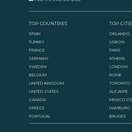
TOP COUNTRIES
TOP CITIE
SPAIN
ORLANDO, 
TURKEY
LISBON
FRANCE
PARIS
GERMANY
ATHENS
SWEDEN
LONDON
BELGIUM
ROME
UNITED KINGDOM
TORONTO
UNITED STATES
ALICANTE
CANADA
MEXICO CI
GREECE
HAMBURG
PORTUGAL
BRUGES