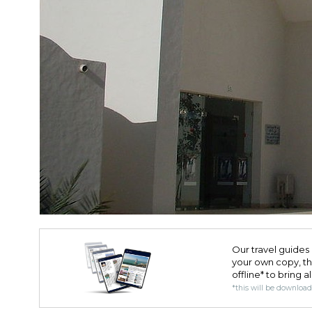
Our travel guides 
your own copy, the 
offline* to bring a
*this will be downloa