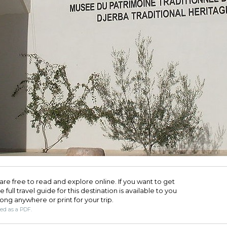
are free to read and explore online. If you want to get
full travel guide for this destination is available to you
long anywhere or print for your trip.​
ded as a PDF.