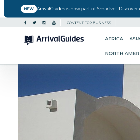
ArrivalGuides is now part of Smartvel. Discover 
NEW
CONTENT FOR BUSINESS
AFRICA
ASI
NORTH AMER