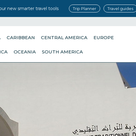
our new smarter travel tools
Trip Planner
Travel guides
A
CARIBBEAN
CENTRAL AMERICA
EUROPE
ICA
OCEANIA
SOUTH AMERICA