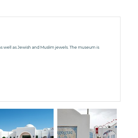
as well as Jewish and Muslim jewels. The museum is