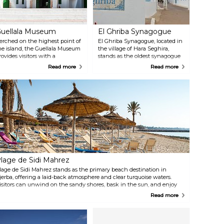
uellala Museum
El Ghriba Synagogue
erched on the highest point of
El Ghriba Synagogue, located in
he island, the Guellala Museum
the village of Hara Seghira,
rovides visitors with a
stands as the oldest synagogue
omprehensive and immersive
in Tunisia and, possibly, all of
Read more
Read more
xploration of the cultural
Africa. Situated southwest of
eritage of Djerba. Within its
Houmt El Souk, the main town
alls, the museum unfolds a
of Djerba, this historic site serves
ich tapestry of Djerbian life
as the focal point of Jews in
hrough diverse exhibits, each
North Africa. The synagogue is
edicated to themes ranging
renowned for its ornate interiors
rom festivities and traditions to
adorned with intricate blue tile
yths, legends, pottery, mosaics,
work and elegant arches.
nd traditional music.
lage de Sidi Mahrez
lage de Sidi Mahrez stands as the primary beach destination in
jerba, offering a laid-back atmosphere and clear turquoise waters.
isitors can unwind on the sandy shores, bask in the sun, and enjoy
orse or camel rides along the coast. For those seeking more adventure,
Read more
here are opportunities for jet skiing, parasailing, and towed buoy
tivities.