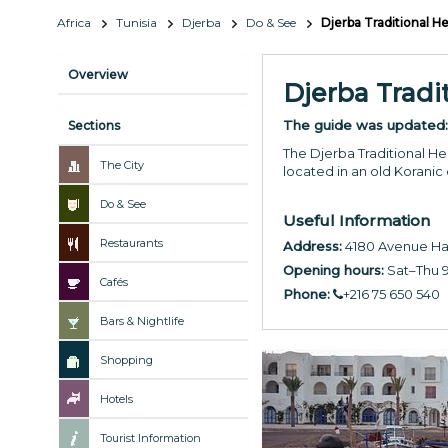
Africa
Tunisia
Djerba
Do & See
Djerba Traditional 
Overview
Djerba Trad
The guide was updated
Sections
The Djerba Traditional He
The City
located in an old Koranic
Do & See
Useful Information
Restaurants
Address:
4180 Avenue Ha
Opening hours:
Sat–Thu 9
Cafés
Phone:
+216 75 650 540
Bars & Nightlife
Shopping
Hotels
Tourist Information