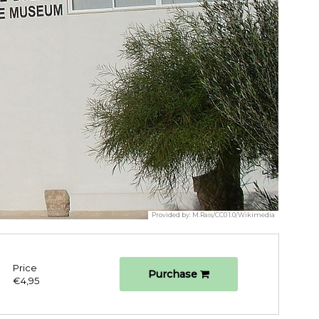
Provided by:
M.Rais/CC0 1.0/Wikimedia
Price
Purchase
€4,95