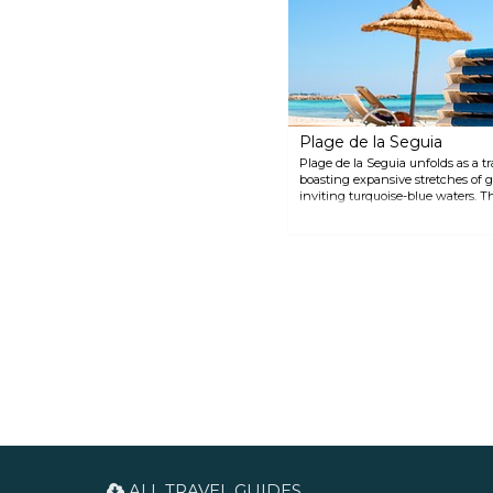
worth a visit. In Mellita, another
village near the airport, their
9th-century mosque is one of
the oldest in the world.
Plage de la Seguia
Plage de la Seguia unfolds as a t
boasting expansive stretches of 
inviting turquoise-blue waters. T
swaying palm trees, offers a magi
and rejuvenation. There are a few
couple of water activities for thos
ALL TRAVEL GUIDES