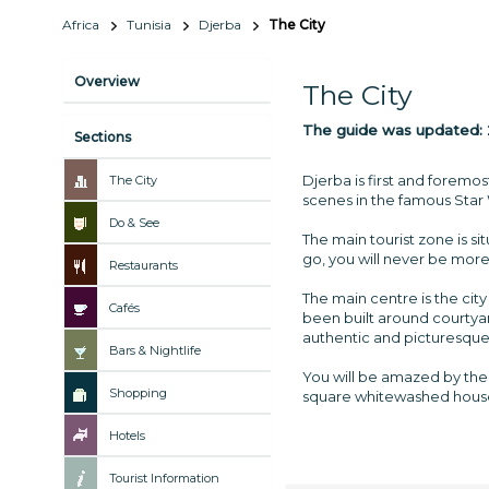
Africa
Tunisia
Djerba
The City
Overview
The City
The guide was updated:
Sections
Djerba is first and foremos
The City
scenes in the famous Star
Do & See
The main tourist zone is s
go, you will never be more 
Restaurants
The main centre is the city
Cafés
been built around courtyard
authentic and picturesque
Bars & Nightlife
You will be amazed by the 
Shopping
square whitewashed hous
Hotels
Tourist Information