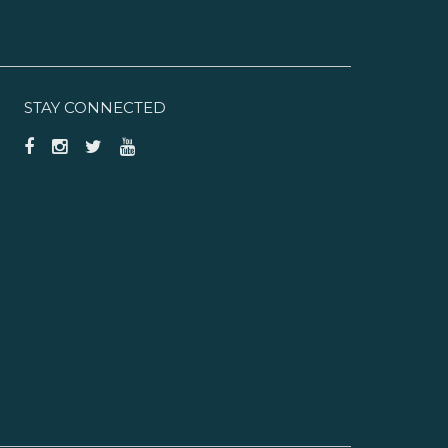
STAY CONNECTED