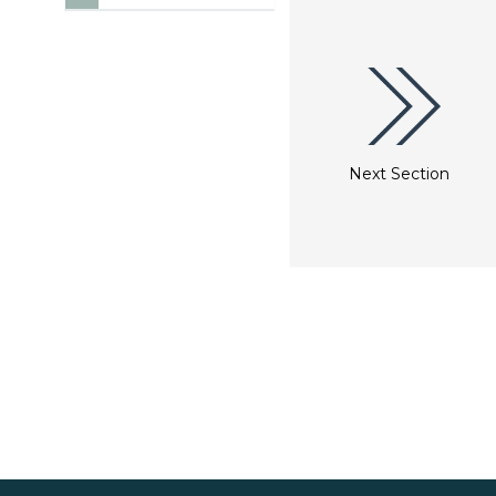
Next Section