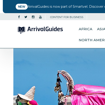
ArrivalGuides is now part of Smartvel. Discover 
NEW
CONTENT FOR BUSINESS
AFRICA
ASI
NORTH AMER