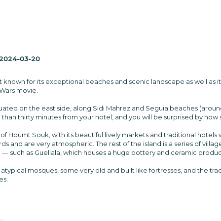
2024-03-20
t known for its exceptional beaches and scenic landscape as well as its
 Wars movie.
ituated on the east side, along Sidi Mahrez and Seguia beaches (aroun
than thirty minutes from your hotel, and you will be surprised by how spl
 of Houmt Souk, with its beautiful lively markets and traditional hotels
s and are very atmospheric. The rest of the island is a series of villag
 — such as Guellala, which houses a huge pottery and ceramic produc
atypical mosques, some very old and built like fortresses, and the trad
es.