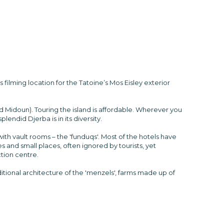
 filming location for the Tatoine’s Mos Eisley exterior
d Midoun). Touring the island is affordable. Wherever you
endid Djerba is in its diversity.
 with vault rooms – the 'funduqs'. Most of the hotels have
es and small places, often ignored by tourists, yet
tion centre.
itional architecture of the 'menzels', farms made up of