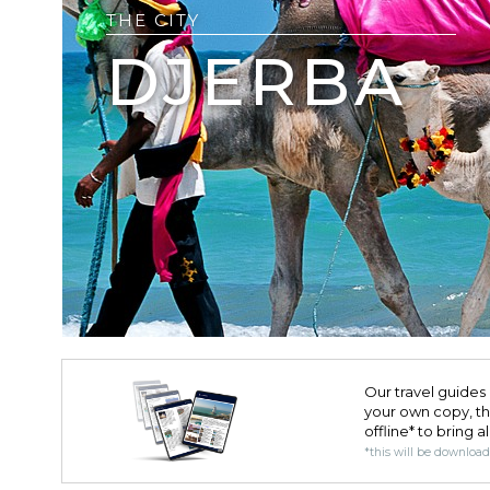
THE CITY
DJERBA
Our travel guides 
your own copy, the 
offline* to bring a
*this will be downloa