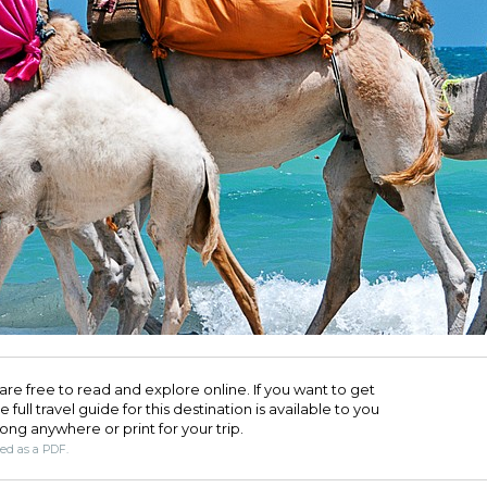
are free to read and explore online. If you want to get
full travel guide for this destination is available to you
long anywhere or print for your trip.​
ded as a PDF.