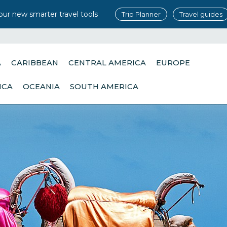
our new smarter travel tools
Trip Planner
Travel guides
A
CARIBBEAN
CENTRAL AMERICA
EUROPE
ICA
OCEANIA
SOUTH AMERICA