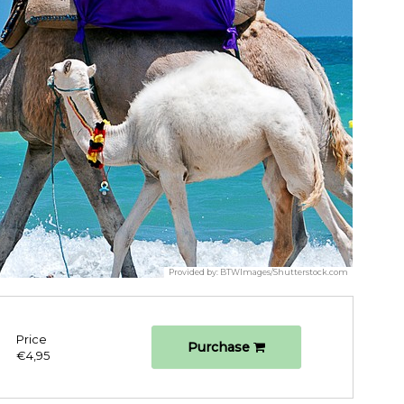
Provided by:
BTWImages/Shutterstock.com
Price
Purchase
€4,95