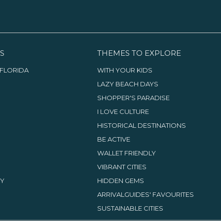
S
THEMES TO EXPLORE
FLORIDA
WITH YOUR KIDS
LAZY BEACH DAYS
SHOPPER'S PARADISE
I LOVE CULTURE
HISTORICAL DESTINATIONS
BE ACTIVE
WALLET FRIENDLY
VIBRANT CITIES
TY
HIDDEN GEMS
ARRIVALGUIDES' FAVOURITES
SUSTAINABLE CITIES