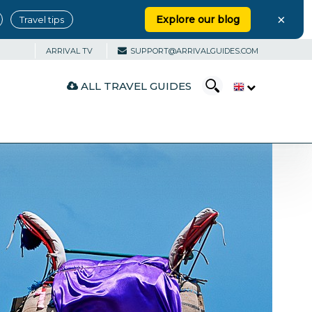
×
Explore our blog
Travel tips
ARRIVAL TV
SUPPORT@ARRIVALGUIDES.COM
ALL TRAVEL GUIDES