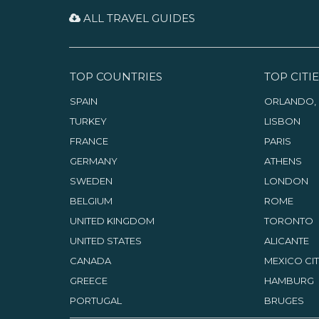
ALL TRAVEL GUIDES
TOP COUNTRIES
TOP CITIE
SPAIN
ORLANDO, 
TURKEY
LISBON
FRANCE
PARIS
GERMANY
ATHENS
SWEDEN
LONDON
BELGIUM
ROME
UNITED KINGDOM
TORONTO
UNITED STATES
ALICANTE
CANADA
MEXICO CI
GREECE
HAMBURG
PORTUGAL
BRUGES