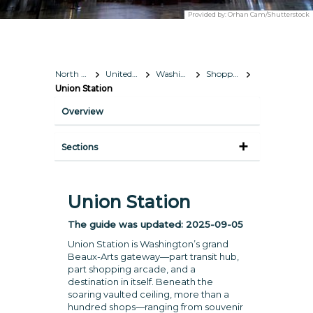
Provided by:
Orhan Cam/Shutterstock
North America
United States
Washington, D.C.
Shopping
Union Station
Overview
Sections
Union Station
The guide was updated:
2025-09-05
Union Station is Washington’s grand
Beaux-Arts gateway—part transit hub,
part shopping arcade, and a
destination in itself. Beneath the
soaring vaulted ceiling, more than a
hundred shops—ranging from souvenir