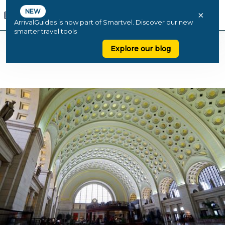
NEW
×
ArrivalGuides is now part of Smartvel. Discover our new
smarter travel tools
Explore our blog