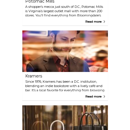
Potomac Mills
A shopper’s mecca just south of D.C., Potomac Mills
is Virginia’s largest outlet mall with more than 200
stores. You’ll find everything from Bloomingdale’s
The Outlet Store and Nordstrom Rack to IKEA and
Read more
the Nike Clearance Store—all under one roof. And
when you need a break, there's a large food court, a
movie theatre, a bowling alley, and even a
trampoline park. It’s only about a 30-minute drive or
reachable via the Franconia-Springfield Metro
station, plus a short bus or ride-share trip.
Kramers
Since 1976, Kramers has been a D.C. institution,
blending an indie bookstore with a lively café and
bar. It’s a local favorite for everything from browsing
shelves to enjoying brunch, dinner, or cocktails
Read more
with friends. The space also hosts regular events,
making it a cultural hub as much as a spot for good
food and books.