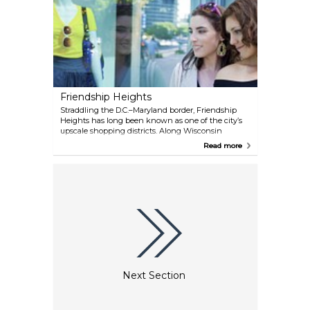
Friendship Heights
Straddling the D.C.–Maryland border, Friendship
Heights has long been known as one of the city’s
upscale shopping districts. Along Wisconsin
Avenue, you’ll find a mix of designer boutiques,
Read more
national retailers, and luxury jewelers. It’s a refined
stretch that feels more suburban than central D.C.,
but it’s just a short Metro ride away.
Next Section