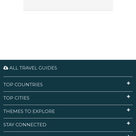
ALL TRAVEL GUIDES
TOP COUNTRIES
TOP CITIES
THEMES TO EXPLORE
STAY CONNECTED