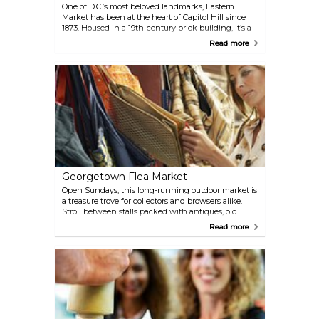
One of D.C.’s most beloved landmarks, Eastern
Market has been at the heart of Capitol Hill since
1873. Housed in a 19th-century brick building, it’s a
bustling spot where locals shop for fresh produce,
Read more
meats, and baked goods, while artisans outside sell
pottery, jewelry, soaps, and other handmade crafts.
On weekends, the market spills into the
surrounding streets with a lively flea market
offering everything from antiques to international
foods.
Georgetown Flea Market
Open Sundays, this long-running outdoor market is
a treasure trove for collectors and browsers alike.
Stroll between stalls packed with antiques, old
books, vintage furniture, Chinese pottery, jewelry,
Read more
and art from around the world. Grab a snack from
one of the food vendors and soak up the weekend
market vibe in one of D.C.’s most historic
neighbourhoods.