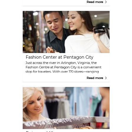
themed souvenirs. Visitors can browse more than
Read more
1,000 products, from mugs and apparel to
collectibles, and even pose for a photo behind a
replica of the famous Resolute Desk in the Oval
Office.
Fashion Center at Pentagon City
Just across the river in Arlington, Virginia, the
Fashion Centre at Pentagon City is a convenient
stop for travelers. With over 170 stores—ranging
from popular retailers to high-end brands—and
Read more
plenty of dining options, it’s easy to spend a few
hours browsing. Direct access to the Pentagon City
Metro station makes it simple to combine shopping
with sightseeing in D.C., and it’s only a short ride
from Reagan National Airport.