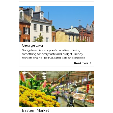
today the area blends modern office towers with
shopping arcades and easy-to-reach malls. Just a
few blocks away, Chinatown adds its own flavor,
with the Friendship Archway marking streets lined
with Asian restaurants, bubble tea shops, and a
handful of small markets. Together, the two
neighborhoods make for a convenient stop if you’re
browsing between sightseeing or looking for
something to bring home.
Georgetown
Georgetown is a shopper’s paradise, offering
something for every taste and budget. Trendy
fashion chains like H&M and Zara sit alongside
high-end boutiques and designer stores, while
Read more
independent shops specialize in jewelry,
homewares, and quirky gifts. Art and antique lovers
will find plenty to explore, with galleries and
specialty stores showcasing unique pieces, from
vintage décor to contemporary artwork. For a taste
of Georgetown’s charm, stroll along M Street and
Wisconsin Avenue, where historic rowhouses
house modern shops, cafés, and artisanal stores.
Eastern Market