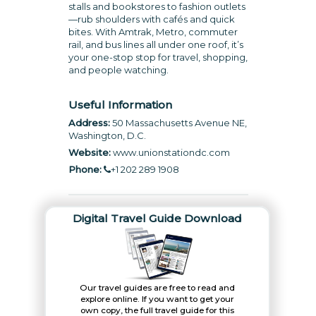
stalls and bookstores to fashion outlets
—rub shoulders with cafés and quick
bites. With Amtrak, Metro, commuter
rail, and bus lines all under one roof, it’s
your one-stop stop for travel, shopping,
and people watching.
Useful Information
Address:
50 Massachusetts Avenue NE,
Washington, D.C.
Website:
www.unionstationdc.com
Phone:
+1 202 289 1908
Digital Travel Guide Download
Our travel guides are free to read and
explore online. If you want to get your
own copy, the full travel guide for this