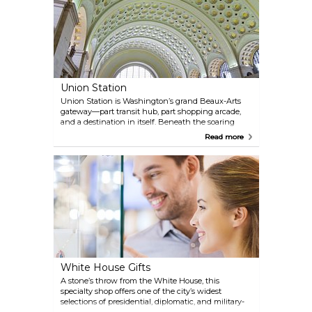
Union Station
Union Station is Washington’s grand Beaux-Arts
gateway—part transit hub, part shopping arcade,
and a destination in itself. Beneath the soaring
vaulted ceiling, more than a hundred shops—
Read more
ranging from souvenir stalls and bookstores to
fashion outlets—rub shoulders with cafés and
quick bites. With Amtrak, Metro, commuter rail, and
bus lines all under one roof, it’s your one-stop stop
for travel, shopping, and people watching.
White House Gifts
A stone’s throw from the White House, this
specialty shop offers one of the city’s widest
selections of presidential, diplomatic, and military-