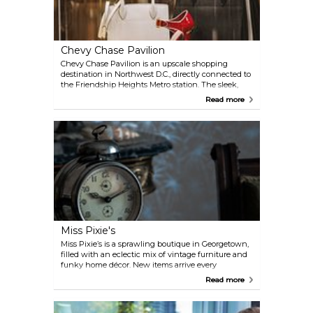
Chevy Chase Pavilion
Chevy Chase Pavilion is an upscale shopping
destination in Northwest D.C., directly connected to
the Friendship Heights Metro station. The sleek,
modern complex houses a mix of well-known
Read more
retailers, boutique shops, and dining spots, making
it a convenient stop whether you’re shopping for
fashion, gifts, or just grabbing a bite.
Miss Pixie's
Miss Pixie’s is a sprawling boutique in Georgetown,
filled with an eclectic mix of vintage furniture and
funky home décor. New items arrive every
Wednesday, so regular visits are rewarded with
Read more
fresh finds. Open daily, it’s the perfect spot to
browse, discover, and take home a unique piece of
style or history.