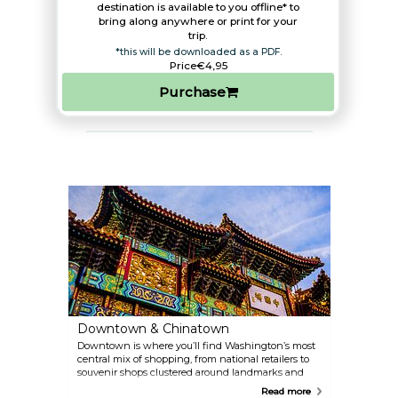
destination is available to you offline* to
bring along anywhere or print for your
trip.​
*this will be downloaded as a PDF.
Price
€4,95
Purchase
Downtown & Chinatown
Downtown is where you’ll find Washington’s most
central mix of shopping, from national retailers to
souvenir shops clustered around landmarks and
Metro hubs. Once home to large department stores,
Read more