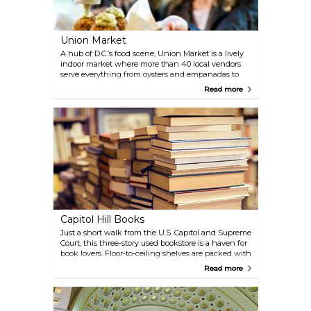
Union Market
A hub of D.C.’s food scene, Union Market is a lively
indoor market where more than 40 local vendors
serve everything from oysters and empanadas to
Korean tacos and gelato. Beyond the food, you’ll
Read more
find pop-up shops, artisan goods, and weekend
events that draw both locals and visitors.
Capitol Hill Books
Just a short walk from the U.S. Capitol and Supreme
Court, this three-story used bookstore is a haven for
book lovers. Floor-to-ceiling shelves are packed with
secondhand treasures, from first editions to obscure
Read more
finds, making it easy to lose track of time browsing.