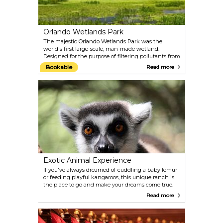
Orlando Wetlands Park
The majestic Orlando Wetlands Park was the
world's first large-scale, man-made wetland.
Designed for the purpose of filtering pollutants from
reclaimed water, the Park has given way to an
Bookable
Read more
impressive array of plants and wildlife in a "mini-
everglades." Come and enjoy nature in its finest,
most untouched form. Popular activities include
birdwatching, nature photography, jogging, and
bicycling.
Exotic Animal Experience
If you've always dreamed of cuddling a baby lemur
or feeding playful kangaroos, this unique ranch is
the place to go and make your dreams come true.
Many different animals cohabit here under the
Read more
supervision and care of the friendly owners. This
venue might just be worth the trip to Orlando even
for those who do not particularly delight in roller
coasters and rides.