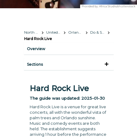
Provided by:
Africa Studio/shutterstock
North America
United States
Orlando, Florida
Do & See
Hard Rock Live
Overview
Sections
Hard Rock Live
The guide was updated:
2025-01-30
Hard Rock Live is a venue for great live
concerts, all with the wonderful vista of
palm trees and Orlando sunshine.
Music and comedy events are both
held. The establishment suggests
arriving 1 hour before the performance