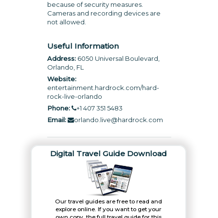
because of security measures.
Cameras and recording devices are
not allowed.
Useful Information
Address:
6050 Universal Boulevard,
Orlando, FL
Website:
entertainment.hardrock.com/hard-
rock-live-orlando
Phone:
+1 407 351 5483
Email:
orlando.live@hardrock.com
Digital Travel Guide Download
Our travel guides are free to read and
explore online. If you want to get your
own copy, the full travel guide for this