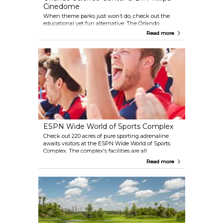
Cinedome
When theme parks just won’t do, check out the
educational yet fun alternative: The Orlando
Science Center. This huge 5-story building is chock
Read more
full of exhibits and activities on each level. Don’t
miss the Dr. Phillips Cinedome, an 8-story mega-
screen theater. The OSC also has a planetarium on
the top floor that opens every Friday and Saturday
night.
ESPN Wide World of Sports Complex
Check out 220 acres of pure sporting adrenaline
awaits visitors at the ESPN Wide World of Sports
Complex. The complex's facilities are all
professionally managed and maintained, hosting
Read more
thousands of athletic events each year and over 60
sports. You can catch games or training sessions of
your favorite teams, or even join in on the
excitement. Located at the Walt Disney World
Resort.