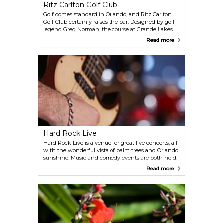
Ritz Carlton Golf Club
Golf comes standard in Orlando, and Ritz Carlton
Golf Club certainly raises the bar. Designed by golf
legend Greg Norman, the course at Grande Lakes
has a diverse array of greens and hazards to
Read more
challenge and improve your game. Family golf is
available: children and teens under 17 can play for
free with each paid adult round.
Hard Rock Live
Hard Rock Live is a venue for great live concerts, all
with the wonderful vista of palm trees and Orlando
sunshine. Music and comedy events are both held.
The establishment suggests arriving 1 hour before
Read more
the performance because of security measures.
Cameras and recording devices are not allowed.