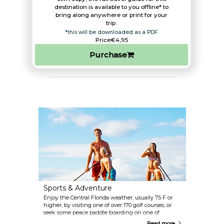
destination is available to you offline* to
bring along anywhere or print for your
trip.​
*this will be downloaded as a PDF.
Price
€4,95
Purchase
Sports & Adventure
Enjoy the Central Florida weather, usually 75 F or
higher, by visiting one of over 170 golf courses, or
seek some peace paddle boarding on one of
Orlando's beautiful lakes. A refreshing dip awaits
Read more