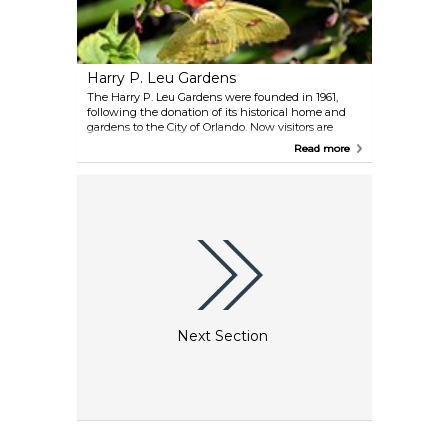
Harry P. Leu Gardens
The Harry P. Leu Gardens were founded in 1961,
following the donation of its historical home and
gardens to the City of Orlando. Now visitors are
given an opportunity to explore the 50 acres of pure,
Read more
natural bliss. Stroll along paths that lead to over 40
plant collections, including a butterfly garden and
Florida's largest rose garden.
Next Section