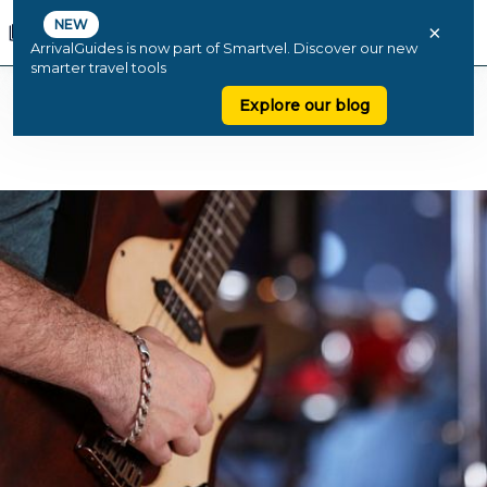
NEW
×
ArrivalGuides is now part of Smartvel. Discover our new
smarter travel tools
Explore our blog