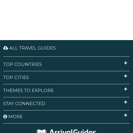
ALL TRAVEL GUIDES
TOP COUNTRIES
TOP CITIES
THEMES TO EXPLORE
STAY CONNECTED
MORE