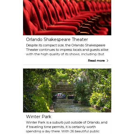
Orlando Shakespeare Theater
Despite its compact size, the Orlando Shakespeare
Theater continues to impress locals and guests alike
with the high quality of its shows, including (but
not limited to) "Monty Python's Spamalot." Check
Read more
the website for the current show schedule.
Winter Park
Winter Park is a suburb just outside of Orlando, and
if traveling time permits, it is certainly worth
spending a day there. With 26 beautiful public