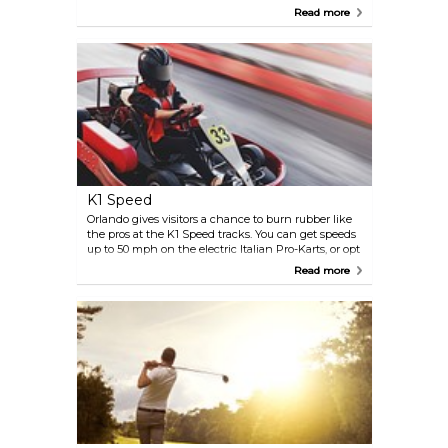
parks, many lakes, and downtown shopping and
Read more
dining, this quaint little town will win you over
with its romance and charm. Many people marry
and hold special events in this sophisticated city.
Winter Park is also home to Rollins College and four
different theaters.
K1 Speed
Orlando gives visitors a chance to burn rubber like
the pros at the K1 Speed tracks. You can get speeds
up to 50 mph on the electric Italian Pro-Karts, or opt
to grapple with your reflexes in the off-camber
Read more
corners. Both tracks can be rented by the hour.