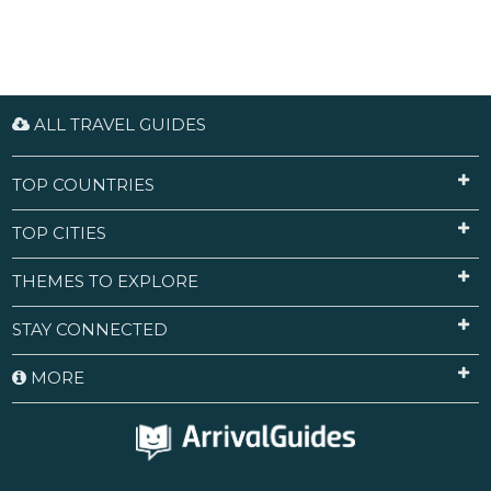
ALL TRAVEL GUIDES
TOP COUNTRIES
TOP CITIES
THEMES TO EXPLORE
STAY CONNECTED
MORE