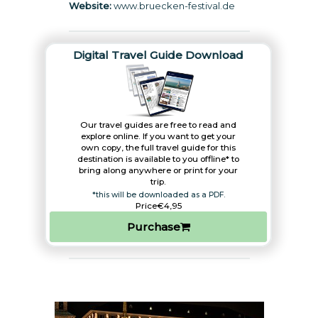
Website:
www.bruecken-festival.de
Digital Travel Guide Download
Our travel guides are free to read and
explore online. If you want to get your
own copy, the full travel guide for this
destination is available to you offline* to
bring along anywhere or print for your
trip.​
*this will be downloaded as a PDF.
Price
€4,95
Purchase