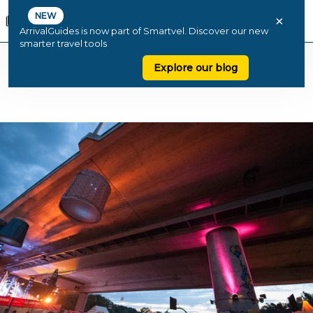
NEW
×
ArrivalGuides is now part of Smartvel. Discover our new
smarter travel tools
Explore our blog