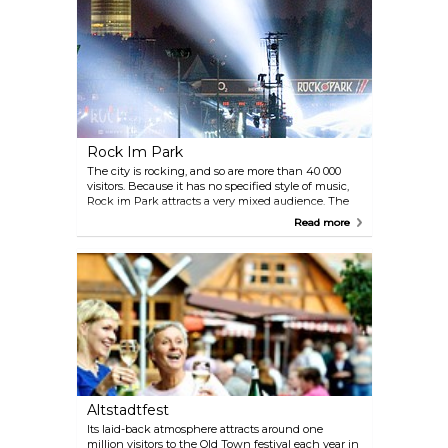
for kids to do makes this festival a treat for the
whole family.
Rock Im Park
The city is rocking, and so are more than 40 000
visitors. Because it has no specified style of music,
Rock im Park attracts a very mixed audience. The
event, which was held for the first time in 1976, is
Read more
now one of the country’s largest rock festivals.
Famous bands such as AC/DC, The Scorpions,
Green Day and The Red Hot Chili Peppers have
performed here in the past to very enthusiastic
audiences (every year in May/June)
Altstadtfest
Its laid-back atmosphere attracts around one
million visitors to the Old Town festival each year in