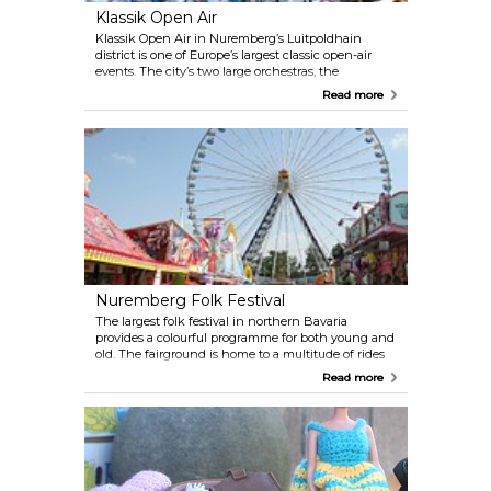
Klassik Open Air
Klassik Open Air in Nuremberg’s Luitpoldhain
district is one of Europe’s largest classic open-air
events. The city’s two large orchestras, the
Nuremberg Staatsphilharmonie and the
Read more
Nuremberg Symphoniker, attract an audience
every July and August of around 100.000 people to
their concerts each year. Admission free!
Nuremberg Folk Festival
The largest folk festival in northern Bavaria
provides a colourful programme for both young and
old. The fairground is home to a multitude of rides
and entertainment, where visitors can either be on
Read more
the edge of their seats or sit back and relax.
Franconian and international delicacies and a
freshly pulled pint make visiting the festival all the
more worthwhile. And to make the Volksfest twice
as nice, it’s held two times a year: in spring (April)
and in autumn (September).