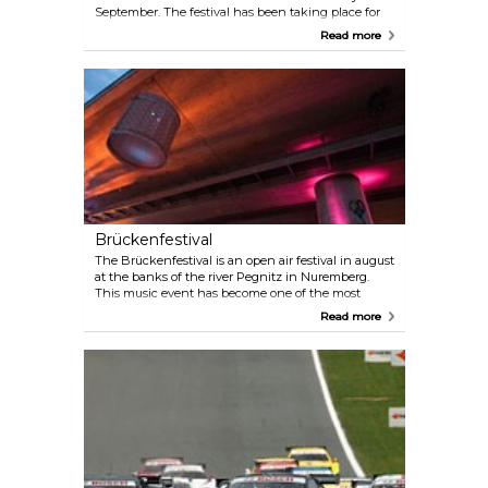
September. The festival has been taking place for
more than 40 years now. In around 60 events, 800
Read more
actors provide free entertainment, including
folklore, the Hans Sachs plays, traditional sea
jousting and jazz concerts. But the great
programme of events isn’t the only thing that
draws the visitors in. The wide selection of food and
drinks is just as popular.
Brückenfestival
The Brückenfestival is an open air festival in august
at the banks of the river Pegnitz in Nuremberg.
This music event has become one of the most
influential festivals in the region. The aim is to
Read more
present music acts far from mainstream music for a
open-minded audience. On two days the festival
presents 10 regional and international bands on
two stages. In addition to the estalished main stage,
singer-songwriters and cabaret artists will perform
on the small "tent stage". Of course nobody will be
left hungry! Local food and drinks as well as a
variety of stalls await the visitors. The open festival
grounds und der Theodor-Heuss-Brücke offer the
perfect setting for two relaxed and wonderful