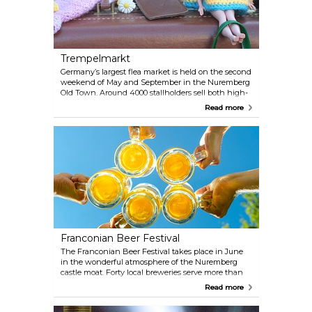
Trempelmarkt
Germany’s largest flea market is held on the second
weekend of May and September in the Nuremberg
Old Town. Around 4000 stallholders sell both high-
class antiques and all kinds of bits and bobs. The
Read more
entire Hauptmarkt and the neighbouring streets
are transformed into a real jumble paradise.
Children, meanwhile, can sell off their old toys at
free stalls.
Franconian Beer Festival
The Franconian Beer Festival takes place in June
in the wonderful atmosphere of the Nuremberg
castle moat. Forty local breweries serve more than
100 delicious types of beer. An interesting and
Read more
diverse musical program by local artists, a wide
range of culinary specialties and a lot of fun things