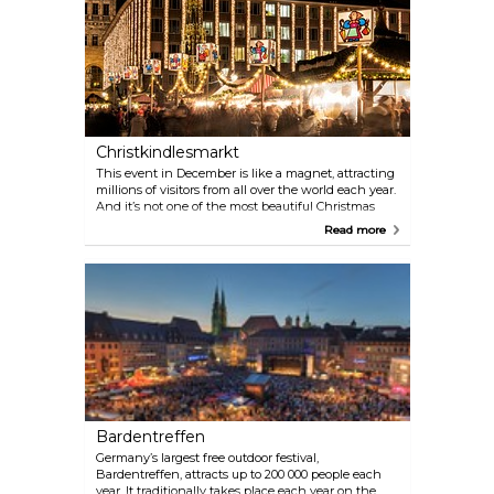
Christkindlesmarkt
This event in December is like a magnet, attracting
millions of visitors from all over the world each year.
And it’s not one of the most beautiful Christmas
markets in the country and one of the most famous
Read more
in the world without good reason. The picturesque
surroundings, the variety of culinary delights and
the traditional programme of events make the
Christkindlesmarkt a very special attraction. Don’t
miss the famous Nuremberg Christmas Angel’s
famous opening prologue at 5.30 pm on the Friday
before the first advent!
Bardentreffen
Germany’s largest free outdoor festival,
Bardentreffen, attracts up to 200 000 people each
year. It traditionally takes place each year on the