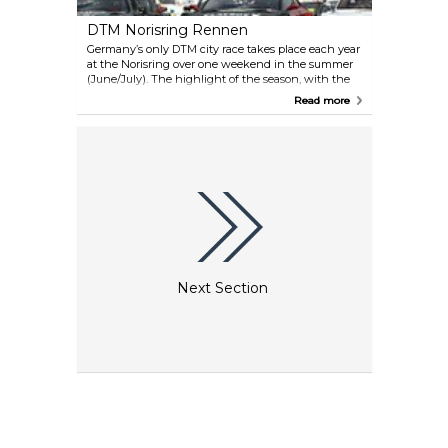
festival days.
DTM Norisring Rennen
Germany’s only DTM city race takes place each year
at the Norisring over one weekend in the summer
(June/July). The highlight of the season, with the
thrilling race between Audi, BMW and Mercedes,
Read more
takes place between Steintribüne and
Dutzendteich and attracts around 150 000
spectators.
Next Section