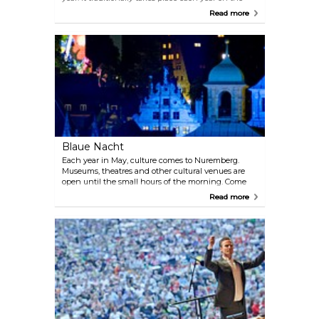
first weekend of the Bavarian summer holidays
Read more
(July/August). Both international and local
musicians sing their hearts out on seven stages,
scattered all over the Old Town. This free event is an
absolute must for die-hard music fans!
Blaue Nacht
Each year in May, culture comes to Nuremberg.
Museums, theatres and other cultural venues are
open until the small hours of the morning. Come
and explore the Old Town, listen to music and
Read more
performances on the streets of the city centre and
marvel at art and light installations. Blaue Nacht is
Germany’s largest night-time cultural event. It has a
different theme each year.