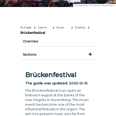
Provided by:
Christine Dierenbach
Europe
Germany
Nuremberg
Events
Brückenfestival
Overview
Sections
Brückenfestival
The guide was updated:
2025-12-15
The Brückenfestival is an open air
festival in august at the banks of the
river Pegnitz in Nuremberg. This music
event has become one of the most
influential festivals in the region. The
aim is to present music acts far from