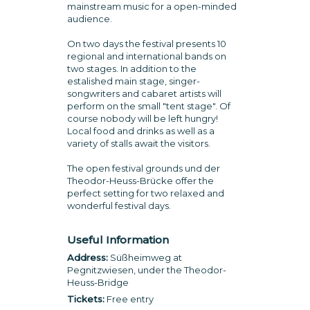
mainstream music for a open-minded
audience.
On two days the festival presents 10
regional and international bands on
two stages. In addition to the
estalished main stage, singer-
songwriters and cabaret artists will
perform on the small "tent stage". Of
course nobody will be left hungry!
Local food and drinks as well as a
variety of stalls await the visitors.
The open festival grounds und der
Theodor-Heuss-Brücke offer the
perfect setting for two relaxed and
wonderful festival days.
Useful Information
Address:
Süßheimweg at
Pegnitzwiesen, under the Theodor-
Heuss-Bridge
Tickets:
Free entry