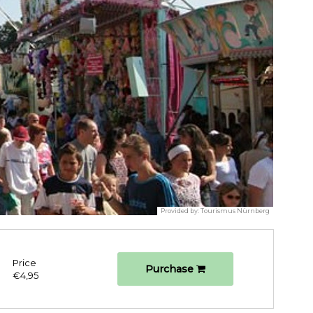
Provided by:
Tourismus Nürnberg
Price
Purchase
€4,95