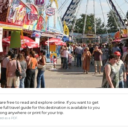
are free to read and explore online. If you want to get
full travel guide for this destination is available to you
long anywhere or print for your trip.​
ded as a PDF.