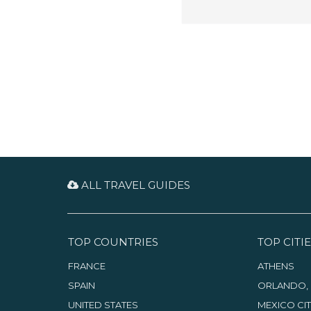
ALL TRAVEL GUIDES
TOP COUNTRIES
TOP CITIE
FRANCE
ATHENS
SPAIN
ORLANDO, 
UNITED STATES
MEXICO CI