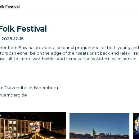
k Festival
lk Festival
:
2025-12-15
 in northern Bavaria provides a colourful programme for both young and
ors can either be on the edge of their seats or sit back and relax. Fra
tival all the more worthwhile. And to make the Volksfest twice as nice, i
 am Dutzendteich, Nuremberg
nuernberg.de