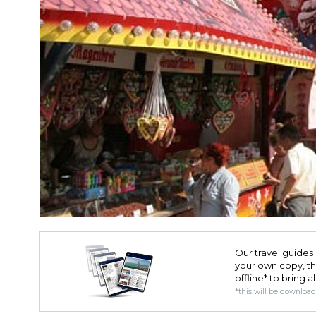
Our travel guides 
your own copy, the 
offline* to bring a
*this will be downloa