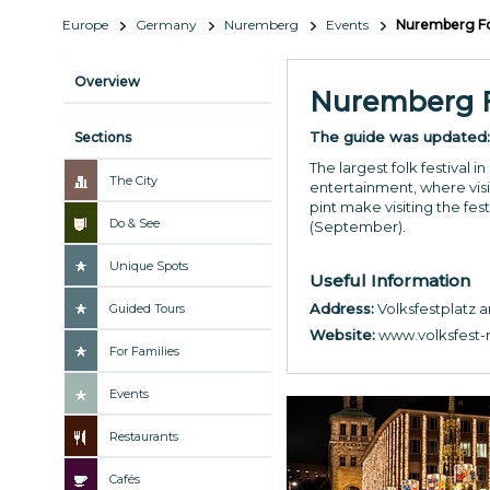
Europe
Germany
Nuremberg
Events
Nuremberg Fol
Overview
Nuremberg Fo
The guide was updated
Sections
The largest folk festival
The City
entertainment, where visit
pint make visiting the fes
Do & See
(September).
Unique Spots
Useful Information
Address:
Volksfestplatz
Guided Tours
Website:
www.volksfest-
For Families
Events
Restaurants
Cafés