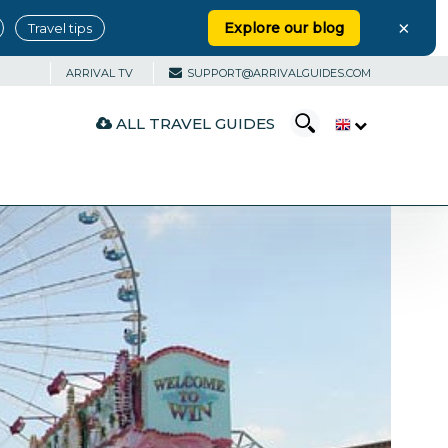
×
Explore our blog
Travel tips
ARRIVAL TV
SUPPORT@ARRIVALGUIDES.COM
ALL TRAVEL GUIDES