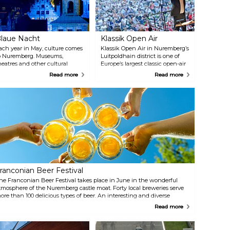
laue Nacht
Klassik Open Air
ach year in May, culture comes
Klassik Open Air in Nuremberg’s
o Nuremberg. Museums,
Luitpoldhain district is one of
heatres and other cultural
Europe’s largest classic open-air
enues are open until the small
events. The city’s two large
Read more
Read more
ours of the morning. Come and
orchestras, the Nuremberg
xplore the Old Town, listen to
Staatsphilharmonie and the
usic and performances on the
Nuremberg Symphoniker,
treets of the city centre and
attract an audience every July
arvel at art and light
and August of around 100.000
nstallations. Blaue Nacht is
people to their concerts each
ermany’s largest night-time
year. Admission free!
ultural event. It has a different
heme each year.
ranconian Beer Festival
he Franconian Beer Festival takes place in June in the wonderful
tmosphere of the Nuremberg castle moat. Forty local breweries serve
ore than 100 delicious types of beer. An interesting and diverse
usical program by local artists, a wide range of culinary specialties
Read more
nd a lot of fun things for kids to do makes this festival a treat for the
hole family.