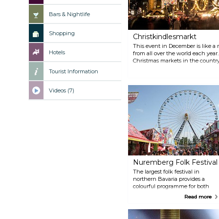
Bars & Nightlife
Shopping
Christkindlesmarkt
This event in December is like a m
Hotels
from all over the world each year.
Christmas markets in the countr
world without good reason. The p
Tourist Information
of culinary delights and the tra
Christkindlesmarkt a very special
Nuremberg Christmas Angel’s fa
Videos (7)
the Friday before the first advent
Nuremberg Folk Festival
The largest folk festival in
northern Bavaria provides a
colourful programme for both
young and old. The fairground is
Read more
home to a multitude of rides and
entertainment, where visitors
can either be on the edge of