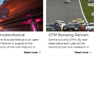
rückenfestival
DTM Norisring Rennen
he Brückenfestival is an open
Germany’s only DTM city race
ir festival in august at the
takes place each year at the
anks of the river Pegnitz in
Norisring over one weekend in
uremberg. This music event
the summer (June/July). The
Read more
Read more
as become one of the most
highlight of the season, with
nfluential festivals in the
the thrilling race between Audi,
egion. The aim is to present
BMW and Mercedes, takes place
usic acts far from mainstream
between Steintribüne and
usic for a open-minded
Dutzendteich and attracts
udience. On two days the
around 150 000 spectators.
estival presents 10 regional and
nternational bands on two
tages. In addition to the
stalished main stage, singer-
ongwriters and cabaret artists
ill perform on the small "tent
tage". Of course nobody will be
eft hungry! Local food and
rinks as well as a variety of
talls await the visitors. The