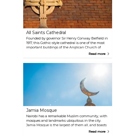
All Saints Cathedral
Founded by governor Sir Henry Conway Belfield in
1917, this Gothic-style cathedral is one of the most
important buildings of the Anglican Church of
Kenya, and a prominent landmark of the British-
Read more
Kenyan relations stemming from the 19th century.
Jamia Mosque
Nairobi has a remarkable Muslim community, with
mosques and landmarks ubiquitous in the city.
Jamia Mosque is the largest of them all, and boasts
a one-of-a-kind view in the city's skyline with its
Read more
two minarets and three silver domes. The place is