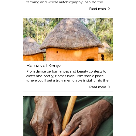
farming and whose autobiography inspired the
Oscar-winning movie "Out of Africa", this museum
Read more
is an homage to the famous Danish author's life
and the history of British East Africa.
Bomas of Kenya
From dance performances and beauty contests to
crafts and poetry, Bomas is an unmissable place
where you'll get a truly memorable insight into the
lives of various tribes native to this area. Spectacular
Read more
acrobatic shows are held daily.