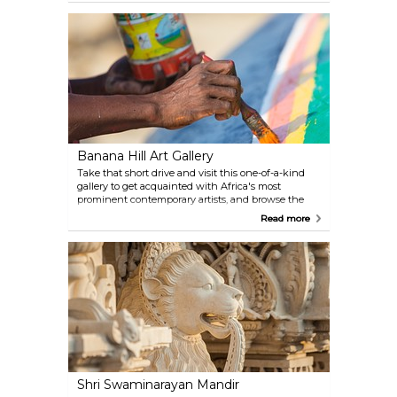
open to anyone who wants to learn more about
Islam and the Arabic culture in general.
Banana Hill Art Gallery
Take that short drive and visit this one-of-a-kind
gallery to get acquainted with Africa's most
prominent contemporary artists, and browse the
unique collection of sculptures and colourful
Read more
paintings.
Shri Swaminarayan Mandir