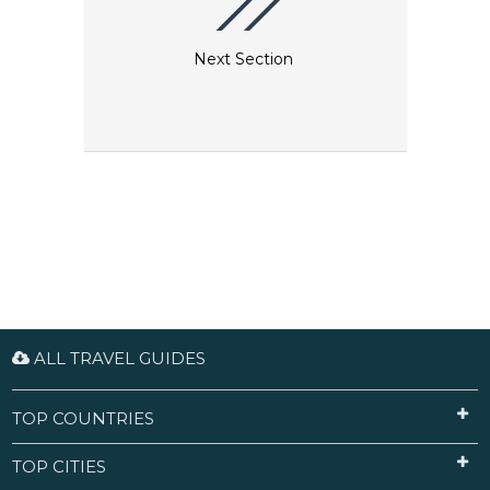
Next Section
ALL TRAVEL GUIDES
TOP COUNTRIES
TOP CITIES