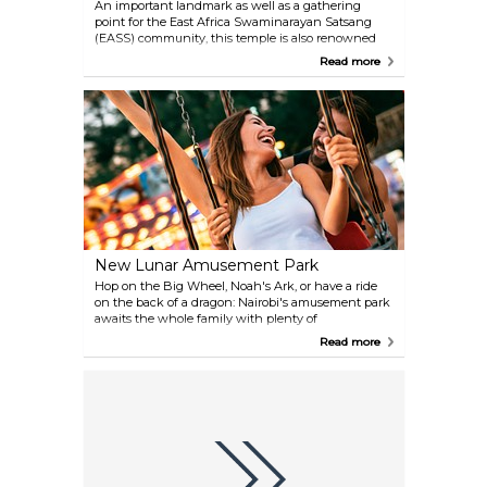
An important landmark as well as a gathering
point for the East Africa Swaminarayan Satsang
(EASS) community, this temple is also renowned
for being the first such mandir outside the Indian
Read more
subcontinent, built of stones transported straight
from the country of Hinduism's origins.
New Lunar Amusement Park
Hop on the Big Wheel, Noah's Ark, or have a ride
on the back of a dragon: Nairobi's amusement park
awaits the whole family with plenty of
entertainment.
Read more