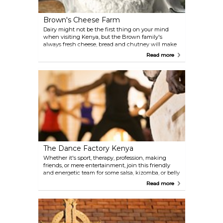
Brown's Cheese Farm
Dairy might not be the first thing on your mind
when visiting Kenya, but the Brown family's
always fresh cheese, bread and chutney will make
you want to have your lunch there. Walk it all off
Read more
with a hike among the tea plants, or go bird
watching with the family: a nature lover's paradise
just 30 km from Nairobi.
The Dance Factory Kenya
Whether it's sport, therapy, profession, making
friends, or mere entertainment, join this friendly
and energetic team for some salsa, kizomba, or belly
dancing—you'll need those skills in Nairobi.
Read more