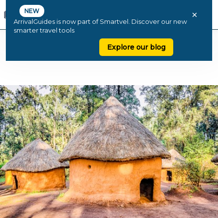
NEW
×
ArrivalGuides is now part of Smartvel. Discover our new
smarter travel tools
Explore our blog