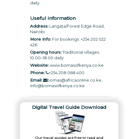
daily.
Useful Information
Address:
Langata/Forest Edge Road,
Nairobi
More Info:
For bookings: +254 202 022
426
Opening hours:
Traditional villages:
10.00–18.00 daily
Website:
www.bomasofkenya.co.ke
Phone:
+254 208 068 400
Email:
bomas@africaonline.co.ke,
info@bomasofkenya.co.ke
Digital Travel Guide Download
Our travel guides are free to read and