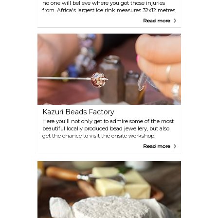
no one will believe where you got those injuries
from. Africa's largest ice rink measures 32x12 metres,
with skating lessons available, and 12°C guaranteed
Read more
constantly.
Kazuri Beads Factory
Here you'll not only get to admire some of the most
beautiful locally produced bead jewellery, but also
get the chance to visit the onsite workshop,
presenting guests with the history of the factory
Read more
which has been employing Kenyan women in
need since 1975.