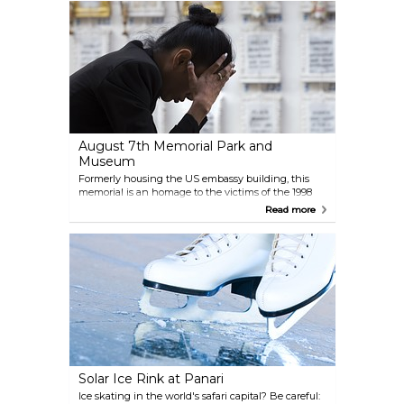
August 7th Memorial Park and
Museum
Formerly housing the US embassy building, this
memorial is an homage to the victims of the 1998
terrorist attack, also regarded as a generic symbol for
Read more
peace and coexistence.
Solar Ice Rink at Panari
Ice skating in the world's safari capital? Be careful: