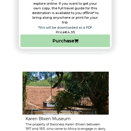
explore online. If you want to get your
own copy, the full travel guide for this
destination is available to you offline* to
bring along anywhere or print for your
trip.​
*this will be downloaded as a PDF.
Price
€4,95
Purchase
Karen Blixen Museum
The property of Baroness Karen Blixen between
1917 and 1931, who came to Africa to engage in dairy