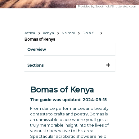
Provided by:
Sopotnicki/Shutterstock.com
Africa
Kenya
Nairobi
Do & See
Bomas of Kenya
Overview
Sections
Bomas of Kenya
The guide was updated:
2024-09-15
From dance performances and beauty
contests to crafts and poetry, Bomas is
an unmissable place where you'll get a
truly memorable insight into the lives of
various tribes native to this area.
Spectacular acrobatic shows are held