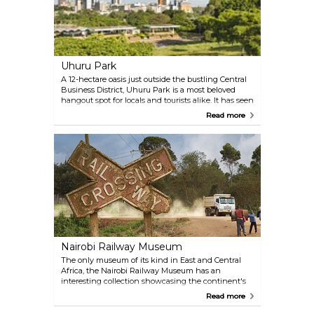
Uhuru Park
A 12-hectare oasis just outside the bustling Central
Business District, Uhuru Park is a most beloved
hangout spot for locals and tourists alike. It has seen
several important events in history, and has
Read more
managed to preserve its significance thanks to
Nobel Peace Prise-winner Wangari Maathai, the
most important environmental activist to date in
Kenya.
Nairobi Railway Museum
The only museum of its kind in East and Central
Africa, the Nairobi Railway Museum has an
interesting collection showcasing the continent's
railway history, including locomotives of the highly
Read more
controversial Uganda Railway. Learn about the
thrilling story of the man-eating lions!