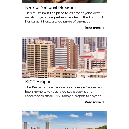
Nairobi National Museum
This museum is the place to visit for anyone who
wants to get a comprehensive idea of the history of
Kenya, as it hosts a wide range of thematic
exhibitions showcasing the county's rich historical,
Read more
cultural, and natural heritage. The Snake Park and
Botanical Garden are a must!
KICC Helipad
The Kenyatta International Conference Centre has
been home to various large-scale events and
conferences since 1974. Today it is open to anyone
who would like to simply admire Nairobi from this
Read more
impressive 28-storey building, the tallest until it was
dethroned by the Times Tower in the mid-2000s.