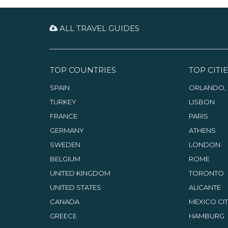
ALL TRAVEL GUIDES
TOP COUNTRIES
TOP CITIE
SPAIN
ORLANDO, 
TURKEY
LISBON
FRANCE
PARIS
GERMANY
ATHENS
SWEDEN
LONDON
BELGIUM
ROME
UNITED KINGDOM
TORONTO
UNITED STATES
ALICANTE
CANADA
MEXICO CI
GREECE
HAMBURG