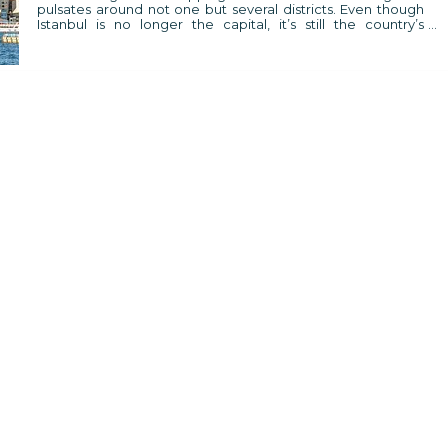
pulsates around not one but several districts. Even though
Istanbul is no longer the capital, it’s still the country’s
business and cultural centre, still the city where new trends
are created.