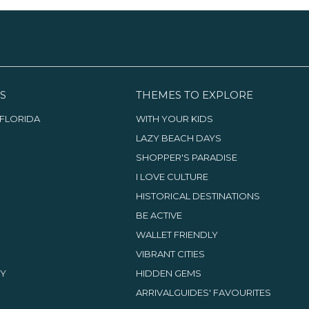
S
THEMES TO EXPLORE
FLORIDA
WITH YOUR KIDS
LAZY BEACH DAYS
SHOPPER'S PARADISE
I LOVE CULTURE
HISTORICAL DESTINATIONS
BE ACTIVE
WALLET FRIENDLY
VIBRANT CITIES
TY
HIDDEN GEMS
ARRIVALGUIDES' FAVOURITES