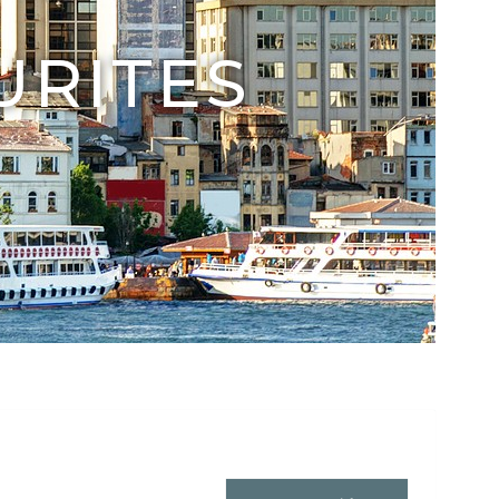
URITES