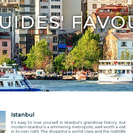
UIDES' FAVO
Istanbul
It’s easy to lose yourself in Istanbul's grandiose history, but
modern Istanbul is a simmering metropolis, well worth a visit
in its own right. The shopping is world-class and the nightlife