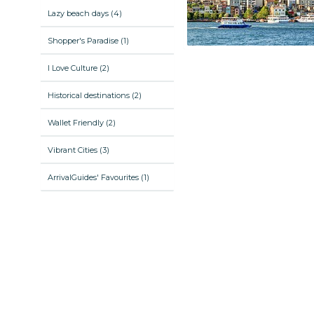
Lazy beach days (4)
Shopper's Paradise (1)
I Love Culture (2)
Historical destinations (2)
Wallet Friendly (2)
Vibrant Cities (3)
ArrivalGuides' Favourites (1)