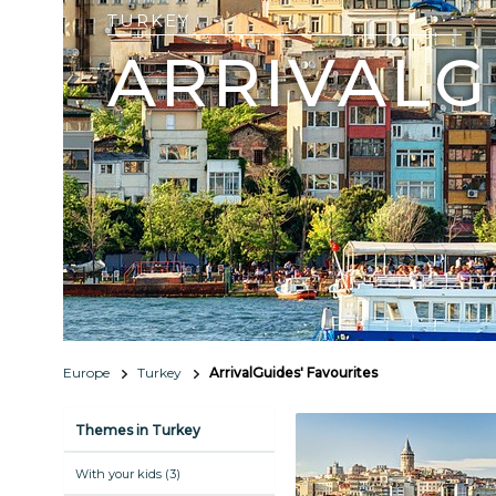
TURKEY
ARRIVALG
Europe
Turkey
ArrivalGuides' Favourites
Themes in Turkey
With your kids (3)