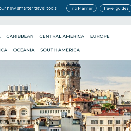
our new smarter travel tools
Trip Planner
Travel guides
A
CARIBBEAN
CENTRAL AMERICA
EUROPE
ICA
OCEANIA
SOUTH AMERICA