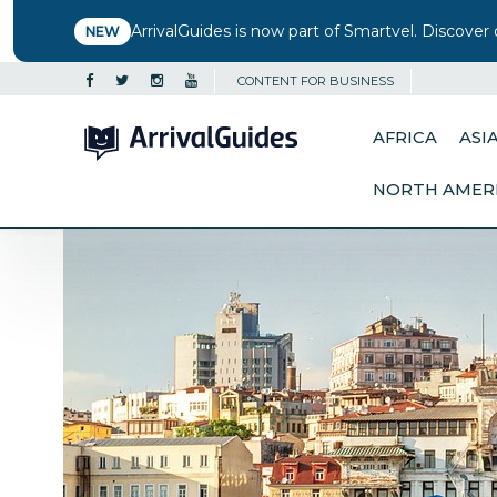
ArrivalGuides is now part of Smartvel. Discover 
NEW
CONTENT FOR BUSINESS
AFRICA
ASI
NORTH AMER