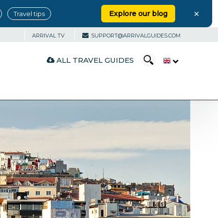
×
Explore our blog
Travel tips
ARRIVAL TV
SUPPORT@ARRIVALGUIDES.COM
ALL TRAVEL GUIDES