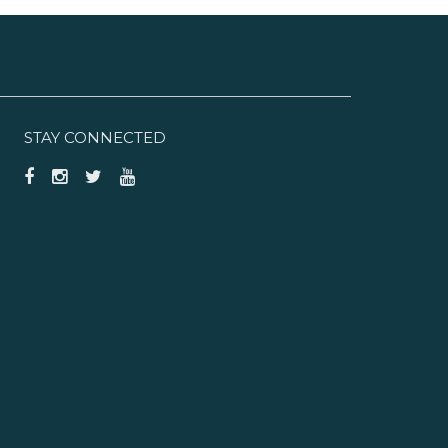
STAY CONNECTED