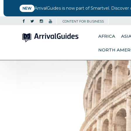
ArrivalGuides is now part of Smartvel. Discover 
NEW
CONTENT FOR BUSINESS
AFRICA
ASI
NORTH AMER