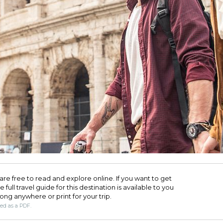
are free to read and explore online. If you want to get
full travel guide for this destination is available to you
long anywhere or print for your trip.​
ded as a PDF.