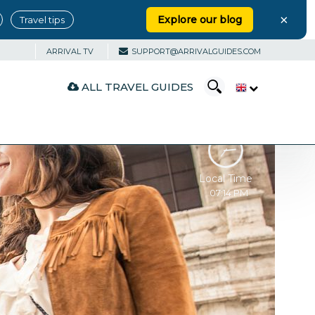
×
Explore our blog
Travel tips
ARRIVAL TV
SUPPORT@ARRIVALGUIDES.COM
ALL TRAVEL GUIDES
Local Time
07:14 PM