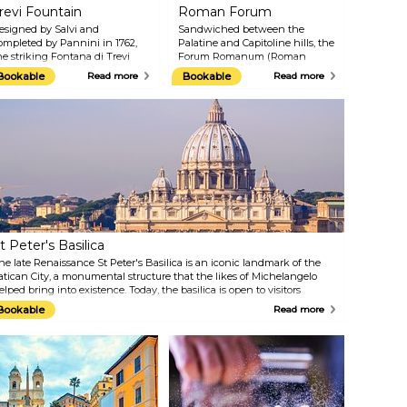
revi Fountain
Roman Forum
esigned by Salvi and
Sandwiched between the
ompleted by Pannini in 1762,
Palatine and Capitoline hills, the
he striking Fontana di Trevi
Forum Romanum (Roman
mazes onlookers with its 26.3-
Forum) is an open-air forum
Bookable
Read more
Bookable
Read more
etre height and 49.15-metre
that was once the commercial,
idth, making it the largest
political, social, and religious hub
aroque fountain in the city
of ancient Rome. Throughout
nd the most famous one in the
the Imperial period, Emperors
orld. Famous on screen in
like Julius Caesar and Augustus
ilms such as Roman Holiday
expanded the Forum to include
nd Fellini’s La Dolce Vita, it
temples, statues, monuments, a
emains a magnet for visitors
senate house, and law courts.
ho toss coins over their
Today, the Forum Romanum is
houlders for luck.
one of the most visited
archaeological sites in the world
and offers fascinating insights
t Peter's Basilica
into Roman civilisation.
he late Renaissance St Peter's Basilica is an iconic landmark of the
atican City, a monumental structure that the likes of Michelangelo
elped bring into existence. Today, the basilica is open to visitors
ishing to explore its inside naves and chapels and see works of art by
Bookable
Read more
reat masters such as Raphael and Bernini. While here, don't miss out
n climbing to the top of the dome, where the stunning view of St
eter's Square awaits you.