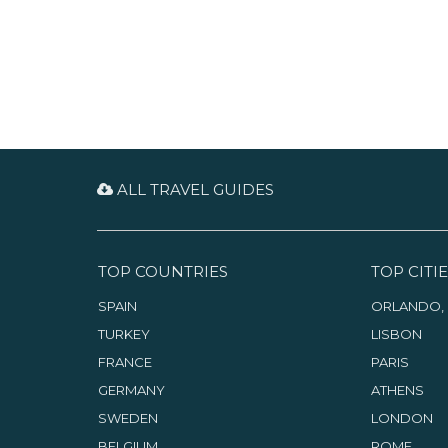
ALL TRAVEL GUIDES
TOP COUNTRIES
TOP CITIE
SPAIN
ORLANDO, 
TURKEY
LISBON
FRANCE
PARIS
GERMANY
ATHENS
SWEDEN
LONDON
BELGIUM
ROME