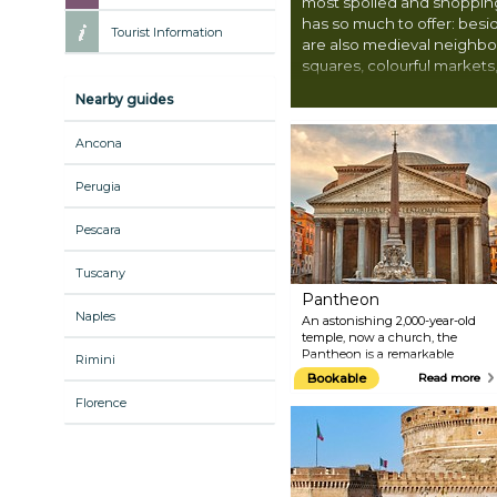
most spoiled and shopping
has so much to offer: bes
Tourist Information
are also medieval neighb
squares, colourful markets,
Peter’s Basilica and its i
Nearby guides
Ancona
Perugia
Pescara
Tuscany
Pantheon
Naples
An astonishing 2,000-year-old
temple, now a church, the
Pantheon is a remarkable
Rimini
building to visit when in Rome.
Bookable
Read more
Built as a temple to all gods, the
Florence
Pantheon is the best-preserved
marvel from ancient Rome. Its
main and most fascinating
feature is the design of the
dome and open oculus, the only
source of natural light. Tourists