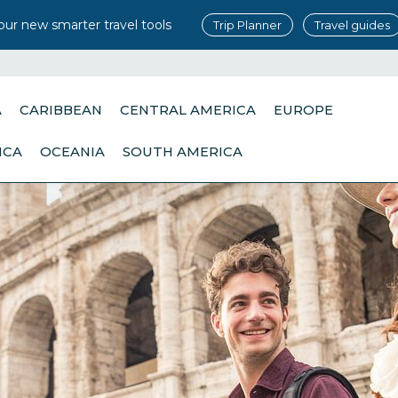
our new smarter travel tools
Trip Planner
Travel guides
A
CARIBBEAN
CENTRAL AMERICA
EUROPE
ICA
OCEANIA
SOUTH AMERICA