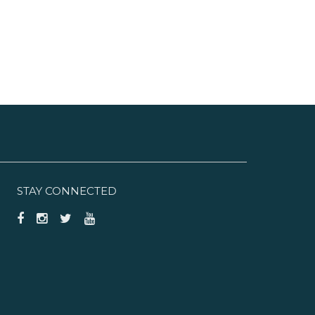
STAY CONNECTED