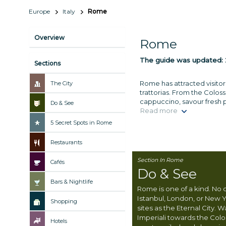
Europe
Italy
Rome
Overview
Rome
The guide was updated:
Sections
Rome has attracted visitor
The City
trattorias. From the Colos
cappuccino, savour fresh pa
Do & See
Read more
5 Secret Spots in Rome
Restaurants
Section In Rome
Cafés
Do & See
Bars & Nightlife
Rome is one of a kind. No 
Istanbul, London, or New Y
Shopping
sites as the Eternal City. 
Imperiali towards the Col
Hotels