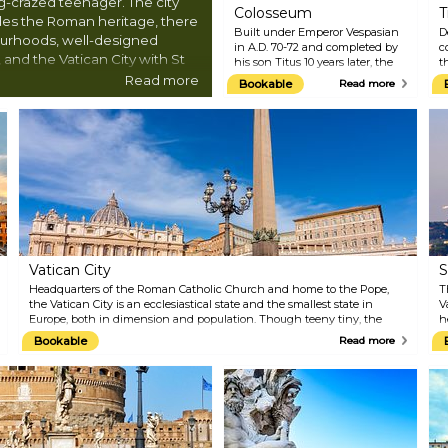
-crazed teenager. The city
Colosseum
T
ides the Roman heritage, there
Built under Emperor Vespasian
D
ourhoods, well-designed
in A.D. 70-72 and completed by
c
 and the Vatican City with St
his son Titus 10 years later, the
t
ncredible museums.
Flavian Amphitheatre, or the
a
Read more
Bookable
Read more
Colosseum, is a massive stone
m
arena, which at its peak, could
w
accommodate 80,000 spectators.
B
As in the movie 'Gladiator,' the
a
Colosseum has hosted violent
w
and brutal displays of
f
gladiatorial combats and wild
a
animal fights, all just for the
r
delight of crowds. The
w
inauguration lasted one
s
hundred days, and
approximately 9,000 animals and
Vatican City
S
2,000 gladiators were killed
during the event. Today, the
Headquarters of the Roman Catholic Church and home to the Pope,
T
Colosseum is Rome's most
the Vatican City is an ecclesiastical state and the smallest state in
V
visited sight, which never fails
Europe, both in dimension and population. Though teeny tiny, the
h
to leave visitors awe-struck. Be
state holds 11 noteworthy museums, including the Michelangelo-
w
Bookable
Read more
sure to also come here at night
decorated Sistine Chapel (perhaps the greatest gem), St Peter's
g
when it looks even more
Basilica, and St Peter's Square. Marvel at the Vatican's treasures with
o
magical.
your booked-ahead tour and avoid lining up in notoriously slow-
P
moving queues.