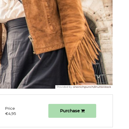
Provided by:
oneinchpunch/shutterstock
Price
Purchase
€4,95