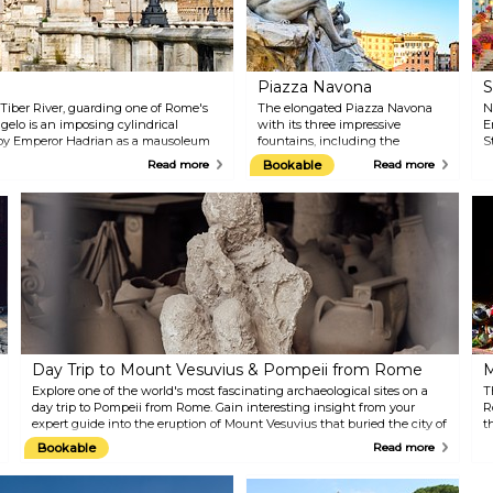
Piazza Navona
S
 Tiber River, guarding one of Rome's
The elongated Piazza Navona
N
ngelo is an imposing cylindrical
with its three impressive
E
d by Emperor Hadrian as a mausoleum
fountains, including the
S
later converted into a fortress, a papal
Fontana dei Quattro Fiumi with
w
Read more
Bookable
Read more
s a museum offering beautiful views of
the Egyptian obelisk at its
T
centre, is Rome's most famous
e
and vibrant square. Built in the
w
1st century AD, the square used
b
to be a stadium for athletic
f
competitions and could
t
accommodate over 20,000
H
spectators. The backdrop of
H
Baroque architecture, tourists,
"
street artists, restaurants, and
S
bars makes it the perfect setting
p
to cherish the moment.
t
Day Trip to Mount Vesuvius & Pompeii from Rome
M
s
R
Explore one of the world's most fascinating archaeological sites on a
T
s
day trip to Pompeii from Rome. Gain interesting insight from your
R
expert guide into the eruption of Mount Vesuvius that buried the city of
t
Pompeii and the surrounding area. Walk through the cobblestone
h
Bookable
Read more
streets to see the ruins of the forum, bathhouse, individual homes, and
L
even a brothel. Plus, hike up the side of the volcano, walk along its
t
ridge, gaze into the crater, and then enjoy dramatic views over the Bay
e