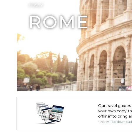
ITALY
ROME
Our travel guides 
your own copy, the 
offline* to bring a
*this will be downloa