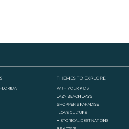
S
THEMES TO EXPLORE
FLORIDA
WITH YOUR KIDS
LAZY BEACH DAYS
SHOPPER'S PARADISE
I LOVE CULTURE
HISTORICAL DESTINATIONS
BE ACTIVE