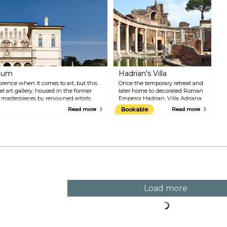
of Naples.
c
m
c
i
r
d
a
i
g
seum
Hadrian's Villa
f
v
orence when it comes to art, but this
Once the temporary retreat and
el art gallery, housed in the former
later home to decorated Roman
s masterpieces by renowned artists
Emperor Hadrian, Villa Adriana
vaggio, Rubens and Tiziano. The
dates back millennia when it
Read more
Bookable
Read more
king as the artwork showcased in the
was conceived as an 'ideal city'
with baths, pools, fountains, and
lush gardens. The structure
combined elements of Greek,
Roman, and Egyptian
influences. Since 1999, Villa
Adriana has been on the
UNESCO list of World Heritage
Sites.
Load more