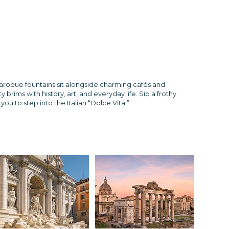
 Baroque fountains sit alongside charming cafés and
ims with history, art, and everyday life. Sip a frothy
ou to step into the Italian “Dolce Vita.”