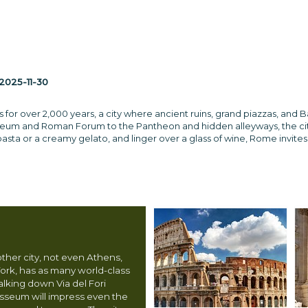
2025-11-30
s for over 2,000 years, a city where ancient ruins, grand piazzas, and
seum and Roman Forum to the Pantheon and hidden alleyways, the city br
sta or a creamy gelato, and linger over a glass of wine, Rome invites y
other city, not even Athens,
ork, has as many world-class
Walking down Via del Fori
osseum will impress even the