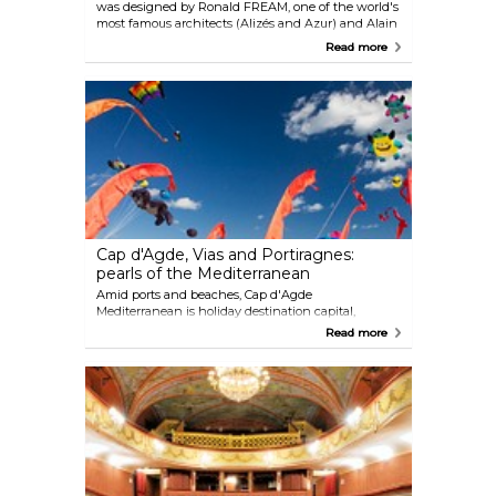
was designed by Ronald FREAM, one of the world's
most famous architects (Alizés and Azur) and Alain
Prat (Volcan). Cap d'Agde's golf course is naturally
Read more
imposing itself as one of the most appreciated golf
courses of southern France.
Cap d'Agde, Vias and Portiragnes:
pearls of the Mediterranean
Amid ports and beaches, Cap d'Agde
Mediterranean is holiday destination capital,
designed for tourism. The 3 resorts have various
Read more
styles but are all designed for family holidays. At
Cap d'Agde, the resort features 10 pleasant districts
with architecture inspired by the typical colours of
Languedocien villages, in an environment that
offers bike lanes, pedestrian paths and parks. Its
entertainment creates a constantly fun
atmosphere, with a very wide range of activities.
Vias, the fine-sand beach can be accessed directly
from various comfortable accommodations on offer
and in Portiragnes, where nature meets the sea,