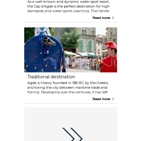
As a well-known and dynamic water sport resort,
the Cap d’Agde is the perfect destination for high
standards and water sports coaching. The Centre
Nautique du Cap d’Agde is Certified by the Ecole
Read more
Française de Voile is the meeting point of sea lovers.
The objective of Cap d'Agde's 10 diving clubs and
schools focuses on eco-friendly diving aimed at
preserving the environment. Mooring areas have
been wisely chosen to protect the sea bed and
diving in the Cap d’Agde is accessible to everyone.
Children over the age of 5 can enjoy their first
"baby diving" experience, and depending on your
age and wishes, you can also enjoy your first diving
outing, explore wrecked ships, do some underwater
photography, or discover the flora and fauna that is
endemic to volcanic sea beds.
Traditional destination
Agde, a history founded in 580 BC by the Greeks,
anchoring the city between maritime trade and
fishing. Developing over the centuries, it has left
behind strong traditions in the daily life of the
Read more
inhabitants, with festivities and times of
togetherness that you’ll have the joy of sharing
with the locals, leaving you with the happy
memories! Water jousting tournaments are a fun
time when teams of 2 boats and their jousters
wearing white clash to the sound of fanfares; the
games keep coming all summer at the foot of the
cathedral, stopping only in low season. Another
event embedded in religious fervour and festivities