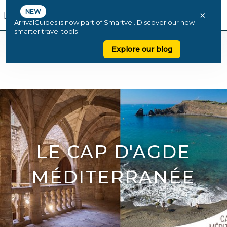
NEW
×
ArrivalGuides is now part of Smartvel. Discover our new
smarter travel tools
Explore our blog
LE CAP D'AGDE
MÉDITERRANÉE