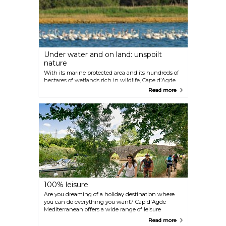
now been replaced by tourism, bike rides along its
banks and activities on the water (musical cruises)
or at the water's edge. It is more than 350 years old
and has been recognised as UNESCO World
Heritage for Humanity.
Under water and on land: unspoilt
nature
With its marine protected area and its hundreds of
hectares of wetlands rich in wildlife, Cape d’Agde
Mediterranean is an open-air conservatory of
Read more
species. Pink flamingos, bulls, hawks, bats... dozens
of species live happily not far from the beaches,
valley and the Hérault plains. Attentive walkers,
armed with binoculars or a camera, can quietly
discover and capture all of this lush life. Come alone
or with a guide to explore protected areas and
uncover a little-known side of Cap d'Agde
Mediterranean. The unexpected volcanism in a
coastal region provides us with various specimens
on the coast or inland. Come and be amazed...
100% leisure
Are you dreaming of a holiday destination where
you can do everything you want? Cap d'Agde
Mediterranean offers a wide range of leisure
activities: underwater and sea discovery, kitesurfing,
Read more
stand-up paddleboarding, sailing, etc.; as well as