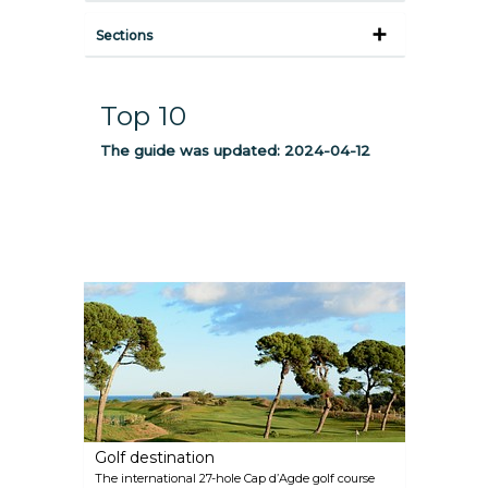
Sections
Top 10
The guide was updated:
2024-04-12
Golf destination
The international 27-hole Cap d’Agde golf course