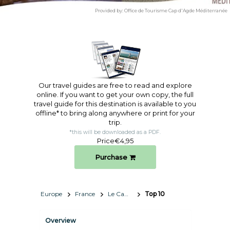
Provided by:
Office de Tourisme Cap d'Agde Méditerranée
Our travel guides are free to read and explore
online. If you want to get your own copy, the full
travel guide for this destination is available to you
offline* to bring along anywhere or print for your
trip.​
*this will be downloaded as a PDF.
Price
€4,95
Purchase
Europe
France
Le Cap d'Agde Méditerranée
Top 10
Overview