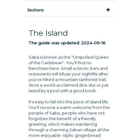
Sections
The Island
The guide was updated:
2024-09-16
Saba is known as the “Unspoiled Queen
of the Caribbean”. You’ll find no
franchises here. Small eclectic bars and
restaurants will infuse your nightlife after
you've hiked a mountain rainforest trail,
dove a world-acclaimed dive site or just
lazed by a pool with a good book.
It's easy to fall into the pace of island life.
You'll receive a warm welcome from the
people of Saba, people who have not
forgotten the benefit of a friendly
greeting, which makes wandering
through a charming Saban village all the
more enjoyable. Idyllic gingerbread