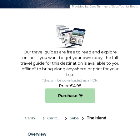
Provided by:
Cees Timmers / Saba Tourist Board
Our travel guides are free to read and explore
online. If you want to get your own copy, the full
travel guide for this destination is available to you
offline* to bring along anywhere or print for your
trip.​
*this will be downloaded as a PDF.
Price
€4,95
Purchase
Caribbean
Caribbean Netherlands
Saba
The Island
Overview