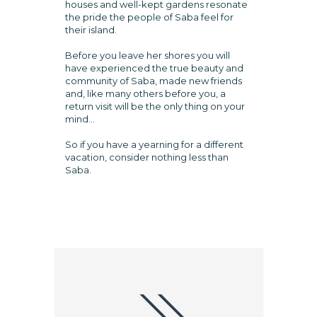
houses and well-kept gardens resonate
the pride the people of Saba feel for
their island.
Before you leave her shores you will
have experienced the true beauty and
community of Saba, made new friends
and, like many others before you, a
return visit will be the only thing on your
mind...
So if you have a yearning for a different
vacation, consider nothing less than
Saba.