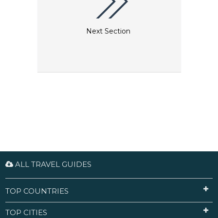
Next Section
ALL TRAVEL GUIDES
TOP COUNTRIES
TOP CITIES