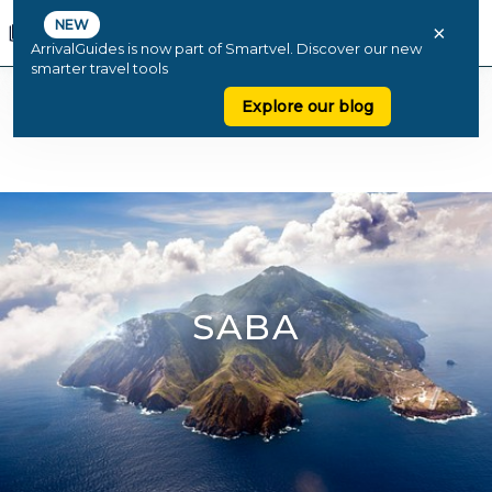
NEW
×
ArrivalGuides is now part of Smartvel. Discover our new
smarter travel tools
Explore our blog
SABA