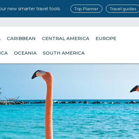
our new smarter travel tools
Trip Planner
Travel guides
A
CARIBBEAN
CENTRAL AMERICA
EUROPE
ICA
OCEANIA
SOUTH AMERICA