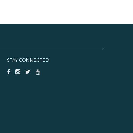
STAY CONNECTED