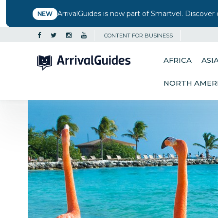
ArrivalGuides is now part of Smartvel. Discover 
NEW
CONTENT FOR BUSINESS
AFRICA
ASI
NORTH AMER