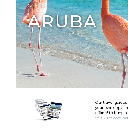
CAFES
ARUBA
Our travel guides 
your own copy, the 
offline* to bring a
*this will be downloa