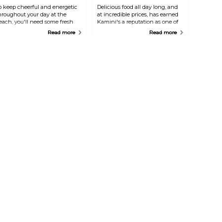
o keep cheerful and energetic
Delicious food all day long, and
hroughout your day at the
at incredible prices, has earned
each, you'll need some fresh
Kamini's a reputation as one of
ruity snacks. Eduardo offers
the best eateries on the island.
Read more
Read more
lenty of healthy options right
Located in the southern area,
n the sand: from smoothies
this place is lively and
nd fruit salads to more
unassuming, and the owner is
ubstantial bowls and wraps. It's
extremely well-loved. Try their
he place to go in the town of
curry specialities that are
oord.
different from the familiar
Indian flavours.