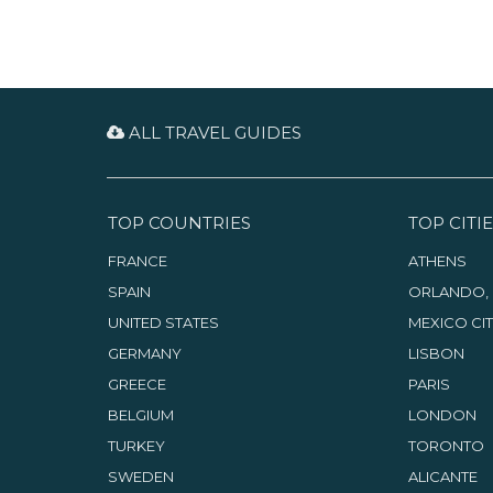
ALL TRAVEL GUIDES
TOP COUNTRIES
TOP CITIE
FRANCE
ATHENS
SPAIN
ORLANDO, 
UNITED STATES
MEXICO CI
GERMANY
LISBON
GREECE
PARIS
BELGIUM
LONDON
TURKEY
TORONTO
SWEDEN
ALICANTE