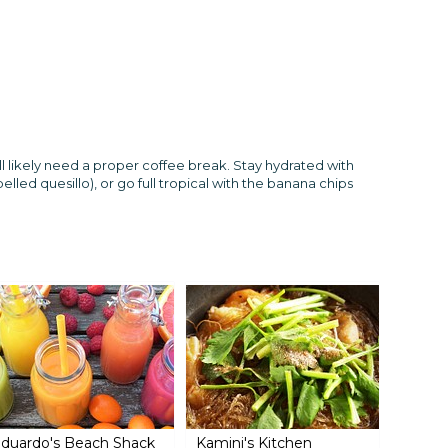
l likely need a proper coffee break. Stay hydrated with
pelled quesillo), or go full tropical with the banana chips
duardo's Beach Shack
Kamini's Kitchen