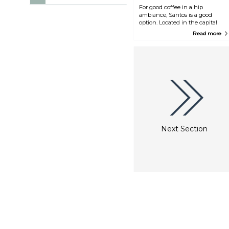
For good coffee in a hip
ambiance, Santos is a good
option. Located in the capital
city, it offers quick eats along
Read more
with hot and cold drinks, and it
has an upbeat interior design.
Free WiFi inside.
Next Section