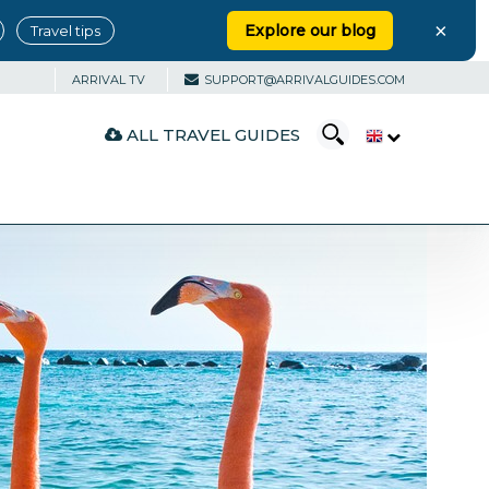
×
Explore our blog
Travel tips
ARRIVAL TV
SUPPORT@ARRIVALGUIDES.COM
ALL TRAVEL GUIDES