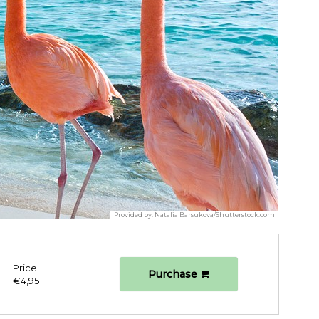
Provided by:
Natalia Barsukova/Shutterstock.com
Price
Purchase
€4,95