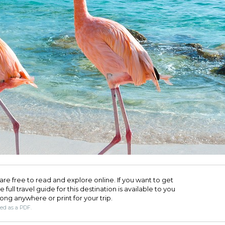
are free to read and explore online. If you want to get
full travel guide for this destination is available to you
long anywhere or print for your trip.​
ded as a PDF.