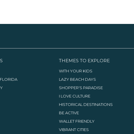
S
THEMES TO EXPLORE
WITH YOUR KIDS
FLORIDA
LAZY BEACH DAYS
TY
SHOPPER'S PARADISE
I LOVE CULTURE
HISTORICAL DESTINATIONS
BE ACTIVE
WALLET FRIENDLY
VIBRANT CITIES