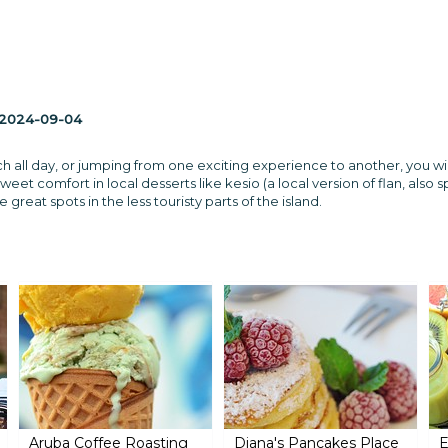
2024-09-04
h all day, or jumping from one exciting experience to another, you wil
sweet comfort in local desserts like kesio (a local version of flan, also s
great spots in the less touristy parts of the island.
Aruba Coffee Roasting
Diana's Pancakes Place
E