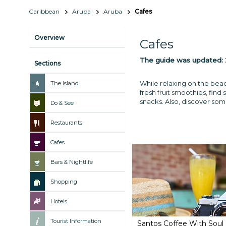
Caribbean
Aruba
Aruba
Cafes
Overview
Cafes
The guide was updated:
Sections
While relaxing on the beac
The Island
fresh fruit smoothies, find 
snacks. Also, discover some 
Do & See
Restaurants
Cafes
Bars & Nightlife
Shopping
Hotels
Tourist Information
Santos Coffee With Soul