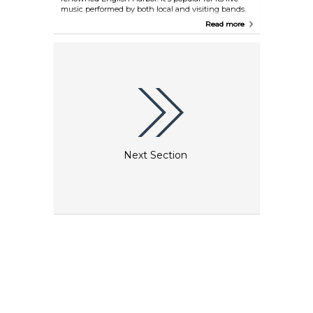
music performed by both local and visiting bands.
The venue plays a diverse range of music styles:
Read more
from dad rock to alternative, reggae to 90s cheesy
hits. The bar offers a variety of drinks, including
speciality cocktails, beers and wines. No cover
charge, so grab a drink and enjoy the music and
the positive vibes of this nightclub.
Next Section