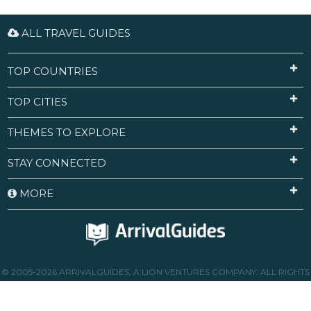
ALL TRAVEL GUIDES
TOP COUNTRIES
TOP CITIES
THEMES TO EXPLORE
STAY CONNECTED
MORE
© 2005-2026 ARRIVALGUIDES, A LION VENTURES COMPANY. ALL RIGHTS
RESERVED.