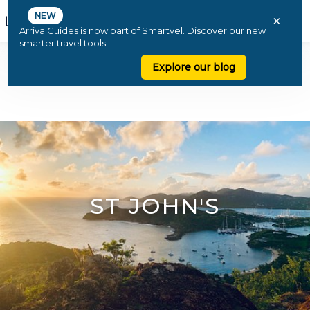
NEW
×
ArrivalGuides is now part of Smartvel. Discover our new
smarter travel tools
Explore our blog
ST JOHN'S