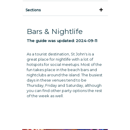
Sections
Bars & Nightlife
The guide was updated:
2024-09-11
As a tourist destination, St John's is a
great place for nightlife with a lot of
hotspots for social meetups. Most of the
fun takes place in the beach bars and
nightclubs around the island. The busiest
days in these venues tend to be
Thursday, Friday and Saturday, although
you can find other party options the rest
of the week as well.