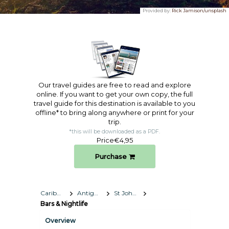
Provided by:
Rick Jamison/unsplash
Our travel guides are free to read and explore
online. If you want to get your own copy, the full
travel guide for this destination is available to you
offline* to bring along anywhere or print for your
trip.​
*this will be downloaded as a PDF.
Price
€4,95
Purchase
Caribbean
Antigua and Barbuda
St John's
Bars & Nightlife
Overview