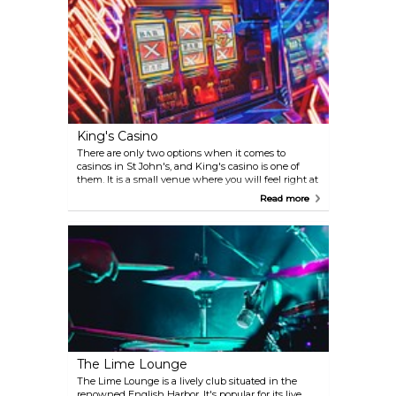
King's Casino
There are only two options when it comes to
casinos in St John's, and King's casino is one of
them. It is a small venue where you will feel right at
home to either take part in their karaoke nights, try
Read more
your luck at the tables, spin on the world’s largest
slot machine, or just have a drink. Play along locals
and other visitors a selection of table games such as
Roulette, Blackjack and Poker, as well as regional
favourites such as Spanish 21, Caribbean Stud and
Blackjack Switch.
The Lime Lounge
The Lime Lounge is a lively club situated in the
renowned English Harbor. It's popular for its live