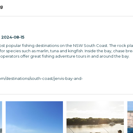
ng
:
2024-08-15
most popular fishing destinations on the NSW South Coast. The rock pl
or species such as marlin, tuna and kingfish. Inside the bay, chase b
 operators offer great fishing adventure tours in and around the bay.
m/destinations/south-coast/jervis-bay-and-