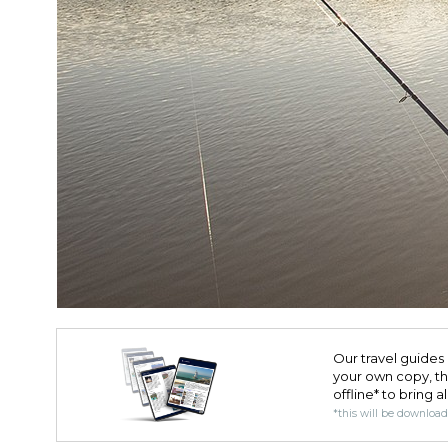
Our travel guides 
your own copy, the 
offline* to bring a
*this will be downloa