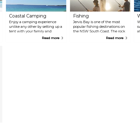
Coastal Camping
Fishing
W
Enjoy a camping experience
Jervis Bay is one of the most
W
unlike any other by setting up a
popular fishing destinations on
s
tent with your family and
the NSW South Coast. The rock
a
friends on the beaches around
platforms on the northern side
d
Read more
Read more
Jervis Bay. Camp moments
of the bay are renowned for
b
away from the beach at the
land-based game fishing for
W
Bristol Point, Cave Beach and
species such as marlin, tuna and
s
Green Patch camp grounds
kingfish. Inside the bay, chase
i
located within the beautiful
bream, whiting and flathead
a
Booderee National Park.
from many of the beaches.
g
Experienced local fishing
t
operators offer great fishing
v
adventure tours in and around
N
the bay.
G
o
L
o
J
o