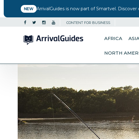
ArrivalGuides is now part of Smartvel. Discover 
NEW
CONTENT FOR BUSINESS
AFRICA
ASI
NORTH AMER