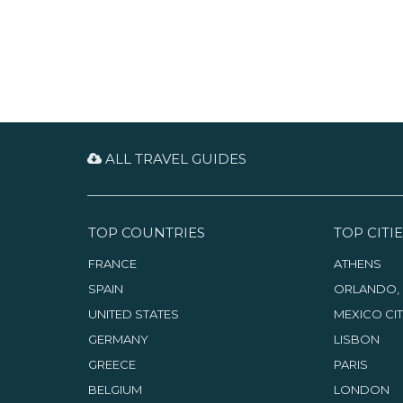
ALL TRAVEL GUIDES
TOP COUNTRIES
TOP CITIE
FRANCE
ATHENS
SPAIN
ORLANDO, 
UNITED STATES
MEXICO CI
GERMANY
LISBON
GREECE
PARIS
BELGIUM
LONDON