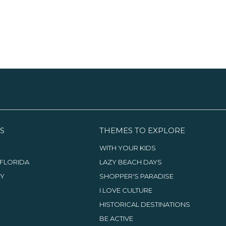
S
THEMES TO EXPLORE
WITH YOUR KIDS
FLORIDA
LAZY BEACH DAYS
TY
SHOPPER'S PARADISE
I LOVE CULTURE
HISTORICAL DESTINATIONS
BE ACTIVE