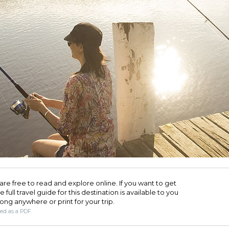
are free to read and explore online. If you want to get
full travel guide for this destination is available to you
long anywhere or print for your trip.​
ded as a PDF.