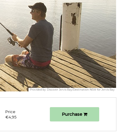
Provided by:
Discover Jervis Bay/Destination NSW for Jervis Bay
Price
Purchase
€4,95