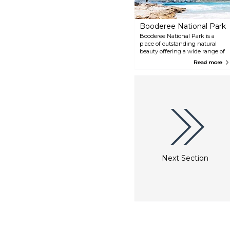
Booderee National Park
Booderee National Park is a
place of outstanding natural
beauty offering a wide range of
activities including
Read more
bushwalking, camping, cycling,
boating, swimming, fishing and
snorkelling. Booderee is owned
by the Wreck Bay Aboriginal
Community and is a significant
place for Koori people. Learn
about Koori culture and
traditional foods through
Booderee's Aboriginal
interpretive program.
Next Section