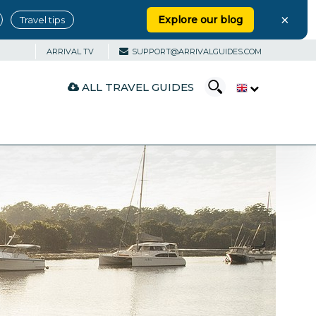
×
Explore our blog
Travel tips
ARRIVAL TV
SUPPORT@ARRIVALGUIDES.COM
ALL TRAVEL GUIDES