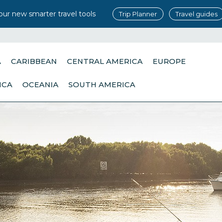
our new smarter travel tools
Trip Planner
Travel guides
A
CARIBBEAN
CENTRAL AMERICA
EUROPE
ICA
OCEANIA
SOUTH AMERICA