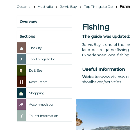
Oceania
Australia
Jervis Bay
Top Things to Do
Fishi
Overview
Fishing
The guide was updated
Sections
Jervis Bay is one of the 
The City
land-based game fishing f
Experienced local fishing
Top Things to Do
Useful Information
Do & See
Website:
www.visitnsw.co
shoalhaven/activities
Restaurants
Shopping
Accommodation
Tourist Information