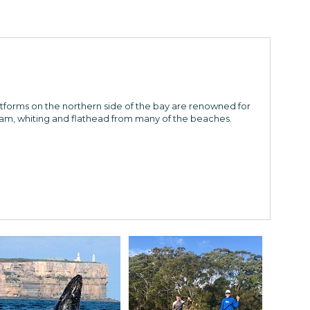
atforms on the northern side of the bay are renowned for
ream, whiting and flathead from many of the beaches.