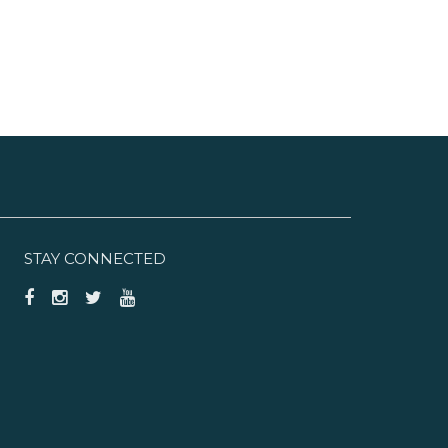
STAY CONNECTED