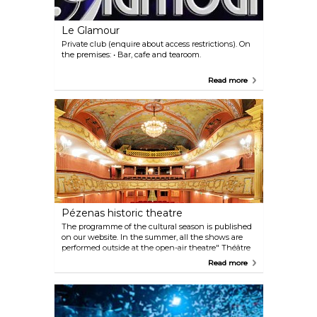
Le Glamour
Private club (enquire about access restrictions). On
the premises: • Bar, cafe and tearoom.
Read more
Pézenas historic theatre
The programme of the cultural season is published
on our website. In the summer, all the shows are
performed outside at the open-air theatre" Théâtre
de Verdure". Booking: opening times and days of
Read more
ticket office on our website. You can buy tickets on
the premises one hour before shows or book online.