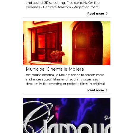
and sound. 3D screening. Free car park. On the
premises: • Bar, cafe, tearoom • Projection room.
Read more
Municipal Cinema le Molière
Art-house cinema, le Molière tends to screen more
and more auteur films and regularly organises
debates in the evening or projects films in original
version.
Read more