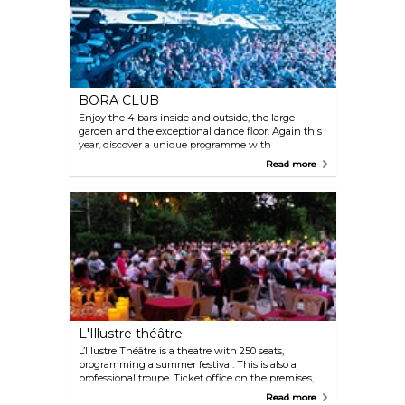
BORA CLUB
Enjoy the 4 bars inside and outside, the large
garden and the exceptional dance floor. Again this
year, discover a unique programme with
international DJs and artists. Bora Club, the must-do
Read more
place to party!
L'Illustre théâtre
L’Illustre Théâtre is a theatre with 250 seats,
programming a summer festival. This is also a
professional troupe. Ticket office on the premises,
booking online or by phone. The summer shows
Read more