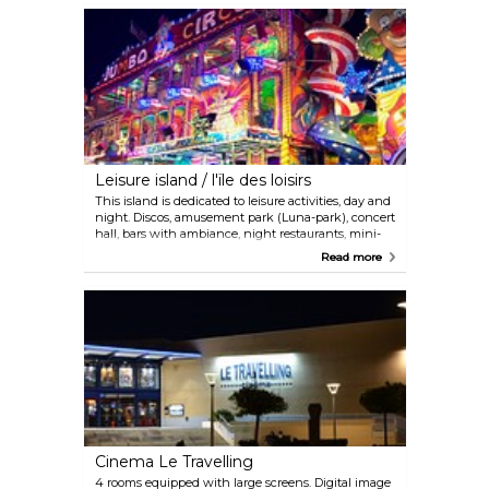
Leisure island / l'ïle des loisirs
This island is dedicated to leisure activities, day and
night. Discos, amusement park (Luna-park), concert
hall, bars with ambiance, night restaurants, mini-
golf course, theme park Dinopark, sea equipment
Read more
rental, playgrounds...
Cinema Le Travelling
4 rooms equipped with large screens. Digital image