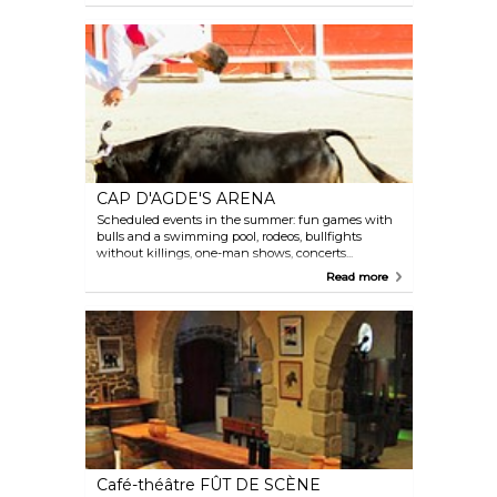
are held outside and are subject to weather
condtions. Programme available on our website.
CAP D'AGDE'S ARENA
Scheduled events in the summer: fun games with
bulls and a swimming pool, rodeos, bullfights
without killings, one-man shows, concerts...
Programme available on the website.
Read more
Café-théâtre FÛT DE SCÈNE