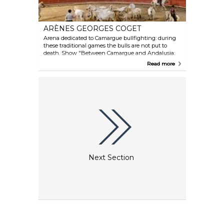
ARÈNES GEORGES COGET
Arena dedicated to Camargue bullfighting: during
these traditional games the bulls are not put to
death. Show "Between Camargue and Andalusia:
same passion" every Thursday at 5pm. Toro piscine
Read more
(game with cows and a swimming pool) every
Monday and Friday at 9.30pm. Other horse and bull
shows.
Next Section