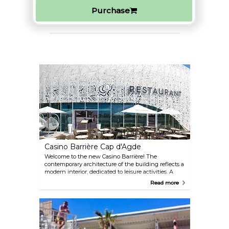
Purchase
Casino Barrière Cap d'Agde
Welcome to the new Casino Barrière! The
contemporary architecture of the building reflects a
modern interior, dedicated to leisure activities. A
universe of gaming with 150 slot machines
Read more
(mechanical, video or poker), 2 tables of English
roulette, 3 Blackjack tables, 1 Boule table, 16
electronic English Roulette machines, 1 electronic
Blackjack table and a non-smoking game room.
Come and enjoy good food in its restaurant 'Le
Bistrot Barrière' either inside or on the outside