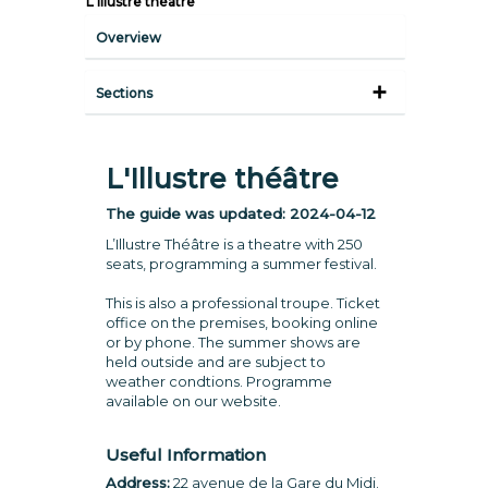
L'Illustre théâtre
Overview
Sections
L'Illustre théâtre
The guide was updated:
2024-04-12
L’Illustre Théâtre is a theatre with 250
seats, programming a summer festival.
This is also a professional troupe. Ticket
office on the premises, booking online
or by phone. The summer shows are
held outside and are subject to
weather condtions. Programme
available on our website.
Useful Information
Address:
22 avenue de la Gare du Midi.