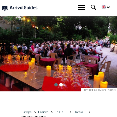
Provided by:
Illustre Théâtre
Europe
France
Le Cap d'Agde Méditerranée
Bars and Nightlife