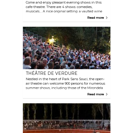
Come and enjoy pleasant evening shows in this
cafe-theatre. There are 4 shows: comedies,
musicals.... A nice original setting: a vaulted wine
cellar! Come and also discover the wine estate, taste
Read more
wines and tapas with your family or with friends
and laugh at very funny comedies, sketches and
circus performances.
THÉÂTRE DE VERDURE
Nestled in the heart of Park Sans Souci, the open-
air theatre can welcome 900 persons for numerous
summer shows, including those of the Mirondela
dels Arts. More information for booking, by phone or
Read more
online.