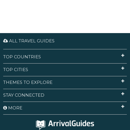
ALL TRAVEL GUIDES
TOP COUNTRIES
TOP CITIES
THEMES TO EXPLORE
STAY CONNECTED
MORE