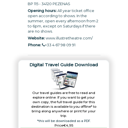
BP 115 - 34120 PEZENAS
Opening hours:
All year ticket office
open according to shows. In the
summer, open every afternoon from 2
to 6pm, except on Saturdays if there
are no shows.
Website:
www.illustretheatre.com
/
Phone:
+33 4 67 98 09 91
Digital Travel Guide Download
Our travel guides are free to read and
explore online. If you want to get your
own copy, the full travel guide for this
destination is available to you offline* to
bring along anywhere or print for your
trip.​
*this will be downloaded as a PDF.
Price
€4,95