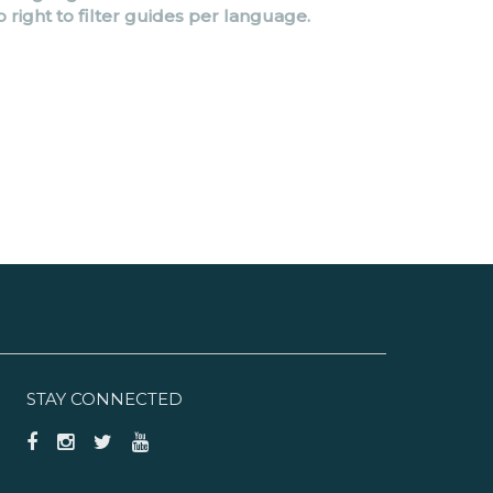
p right to filter guides per language.
STAY CONNECTED