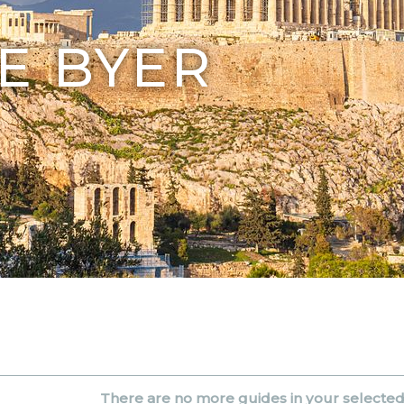
E BYER
There are no more guides in your selecte