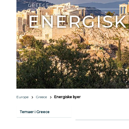
GREECE
ENERGISK
Europe
Greece
Energiske byer
Temaer i Greece