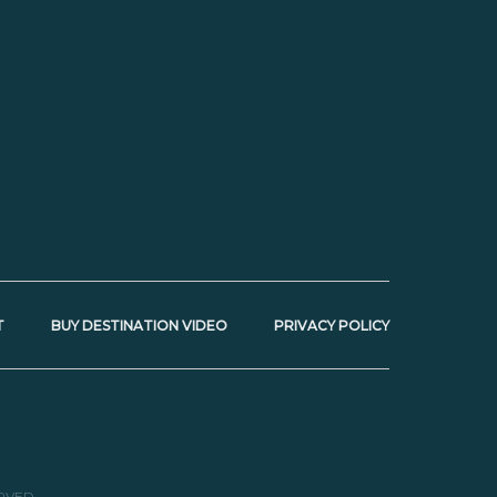
T
BUY DESTINATION VIDEO
PRIVACY POLICY
RVED.