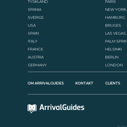
TYSKLAND
PARIS
SPANIA
NEW YORK,
SVERIGE
HAMBURG
USA
BRUGES
SPAIN
LAS VEGAS
ITALY
PALM SPRIN
FRANCE
HELSINKI
AUSTRIA
BERLIN
GERMANY
LONDON
OM ARRIVALGUIDES
KONTAKT
CLIENTS
© 20