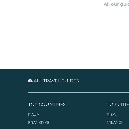
All our gui
ALL TRAVEL GUIDES
TOP COUNTRIES
TOP CITIE
ITALIA
PISA
FRANKRIKE
MILANO