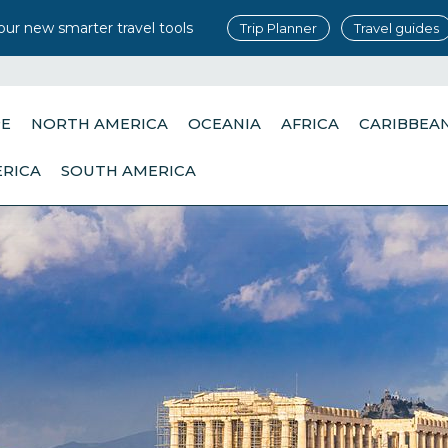
our new smarter travel tools
Trip Planner
Travel guides
PE
NORTH AMERICA
OCEANIA
AFRICA
CARIBBEA
ERICA
SOUTH AMERICA