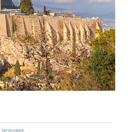
d language.