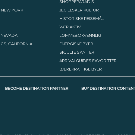
SHOPPEPARADIS
 NEW YORK
JEG ELSKER KULTUR
HISTORISKE REISEMÅL
VÆR AKTIV
, NEVADA
LOMMEBOKVENNLIG
GS, CALIFORNIA
ENERGISKE BYER
SKJULTE SKATTER
ARRIVALGUIDES FAVORITTER
BÆREKRAFTIGE BYER
BECOME DESTINATION PARTNER
BUY DESTINATION CONTEN
05-2026 ARRIVALGUIDES, A LION VENTURES COMPANY. ALL RIGHTS RESE