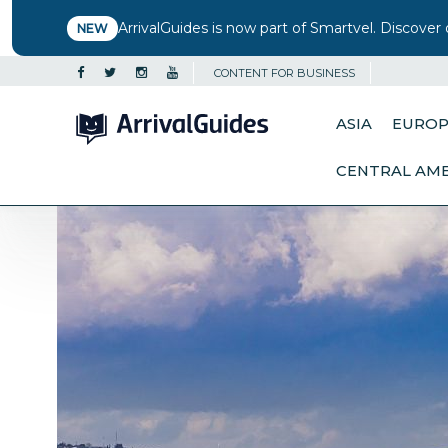
ArrivalGuides is now part of Smartvel. Discover 
NEW
CONTENT FOR BUSINESS
ASIA
EURO
CENTRAL AM