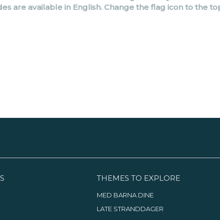
des are available in English. Change the flag icon to the to
S
THEMES TO EXPLORE
MED BARNA DINE
LATE STRANDDAGER