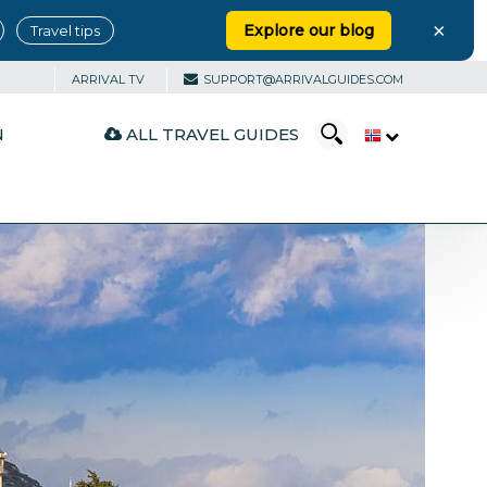
×
Explore our blog
Travel tips
ARRIVAL TV
SUPPORT@ARRIVALGUIDES.COM
ALL TRAVEL GUIDES
N