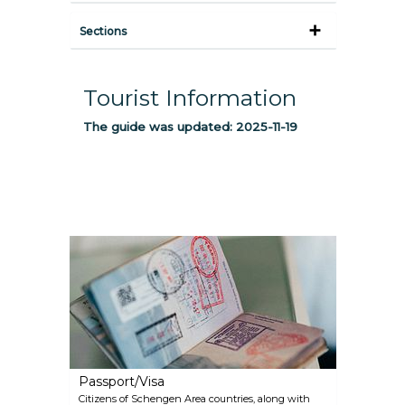
Sections
Tourist Information
The guide was updated:
2025-11-19
Passport/Visa
Citizens of Schengen Area countries, along with