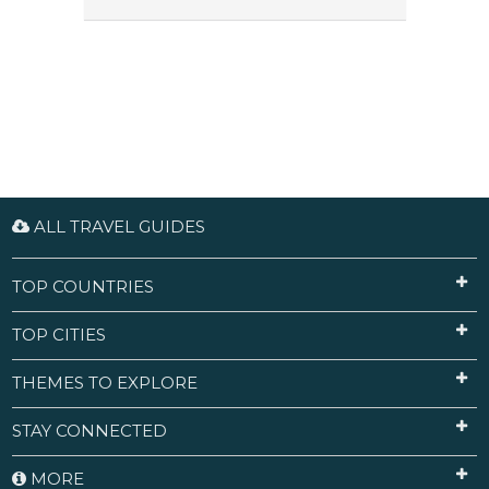
ALL TRAVEL GUIDES
TOP COUNTRIES
TOP CITIES
THEMES TO EXPLORE
STAY CONNECTED
MORE