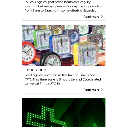
In Los Angeles, post office hours can vary by
location, but many operate Monday through Friday
from 9 am to 5 pm, with some offering Saturday
hours, typically from 9 am to noon. Services
Read more
provided include mailing and shipping, P.O. box
rentals, and passport applications.
Time Zone
Los Angeles is located in the Pacific Time Zone
(PT). This time zone is 8 hours behind Coordinated
Universal Time (UTC-8).
Read more