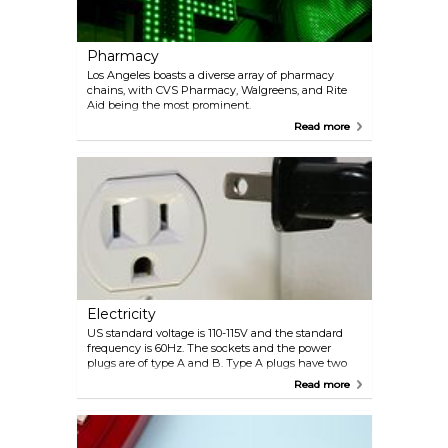
Pharmacy
Los Angeles boasts a diverse array of pharmacy
chains, with CVS Pharmacy, Walgreens, and Rite
Aid being the most prominent.
Read more
Electricity
US standard voltage is 110-115V and the standard
frequency is 60Hz. The sockets and the power
plugs are of type A and B. Type A plugs have two
flat parallel pins, while Type B plugs have two flat
Read more
parallel pins plus a grounding pin.