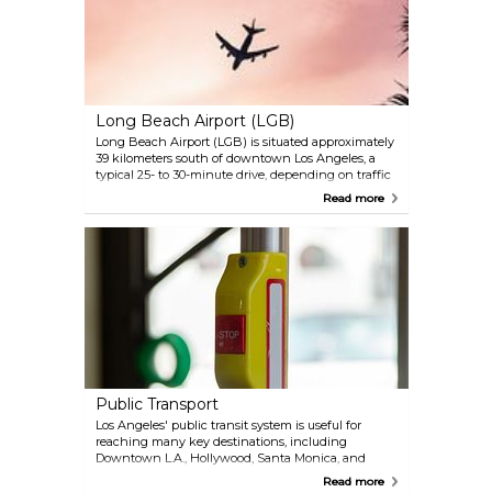
stations: Burbank Airport–North on the Antelope
Valley Line and Burbank Airport–South on the
Ventura County Line, offering convenient access to
Union Station and other regional destinations.
Long Beach Airport (LGB)
Long Beach Airport (LGB) is situated approximately
39 kilometers south of downtown Los Angeles, a
typical 25- to 30-minute drive, depending on traffic
conditions. Travelers can reach the city center via
Read more
several transportation options, including ride-
sharing services, taxis, and shuttle services. Public
transportation is also available; the nearest Metro
Rail station is the Wardlow Station on the A Line,
which connects to downtown Los Angeles.
Public Transport
Los Angeles' public transit system is useful for
reaching many key destinations, including
Downtown L.A., Hollywood, Santa Monica, and
Pasadena. However, due to the city's vast size and
Read more
spread-out neighborhoods, relying solely on public