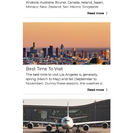
Andorra, Australia, Brunei, Canada, Ireland, Japan,
Monaco, New Zealand, San Marino, Singapore,
South Korea, Taiwan, and the United Kingdom, can
Read more
visit the United States for up to 90 days without
needing a visa, provided they obtain an approved
ESTA (Electronic System for Travel Authorization)
before their trip. All other travelers must secure a
visa before visiting the U.S. In addition,
international travelers must ensure their passport is
valid for at least six months beyond their intended
stay. For the most current information and any
updates on entry requirements, it is advisable to
consult the U.S. Department of State website or
contact the nearest U.S. embassy or consulate
before traveling.
Best Time To Visit
The best time to visit Los Angeles is, generally,
spring (March to May) and fall (September to
November). During these seasons, the weather is
pleasant (mild temperatures ranging from 18-22°C)
Read more
and the crowds are thinner than in the peak
summer months. These months also offer a variety
of events and festivals, such as the L.A. Film Festival
in the fall and the L.A. County Fair in late summer.
Summer (June to August) brings warm weather
and peak tourist season, with highs often reaching
27-34°C. This is when major events, such as the L.A.
Pride Parade and Hollywood Bowl concerts take
place, but be prepared for larger crowds and higher
prices. Winter (December to February) is less