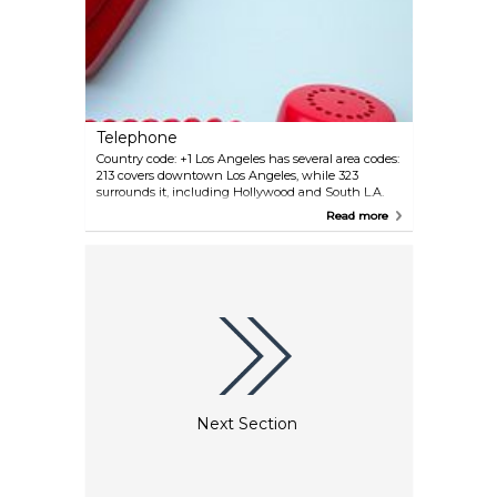
Telephone
Country code: +1 Los Angeles has several area codes:
213 covers downtown Los Angeles, while 323
surrounds it, including Hollywood and South L.A.
The 310 area serves the Westside and coastal
Read more
regions, with 424 as its overlay. The 818 and 747
codes cover the San Fernando Valley, while 626
serves the San Gabriel Valley. 562 includes Long
Beach and nearby areas. In November 2024, the
738 area code was introduced as an overlay for 213
and 323.
Next Section