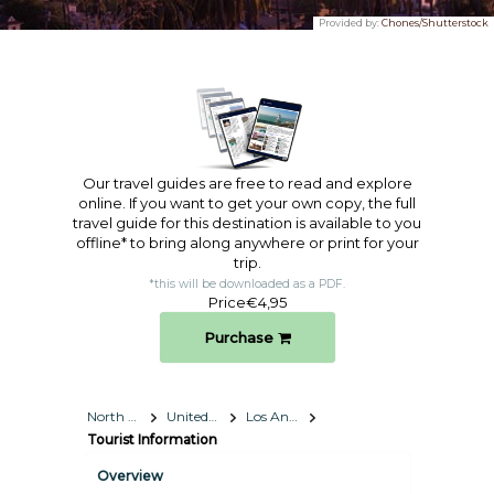
Provided by:
Chones/Shutterstock
Our travel guides are free to read and explore
online. If you want to get your own copy, the full
travel guide for this destination is available to you
offline* to bring along anywhere or print for your
trip.​
*this will be downloaded as a PDF.
Price
€4,95
Purchase
North America
United States
Los Angeles, California
Tourist Information
Overview