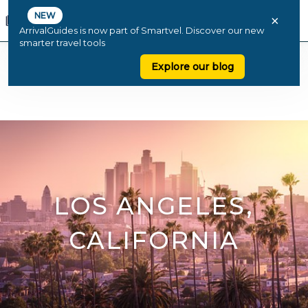
NEW
×
ArrivalGuides is now part of Smartvel. Discover our new
smarter travel tools
Explore our blog
LOS ANGELES,
CALIFORNIA