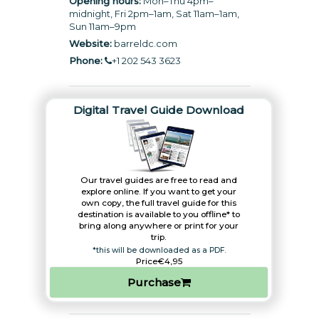
Opening hours:
Mon–Thu 4pm–
midnight, Fri 2pm–1am, Sat 11am–1am,
Sun 11am–9pm
Website:
barreldc.com
Phone:
+1 202 543 3623
Digital Travel Guide Download
Our travel guides are free to read and
explore online. If you want to get your
own copy, the full travel guide for this
destination is available to you offline* to
bring along anywhere or print for your
trip.​
*this will be downloaded as a PDF.
Price
€4,95
Purchase