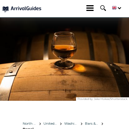
Provided by:
Jake Hukee/Shutterstock
North America
United States
Washington, D.C.
Bars & Nightlife