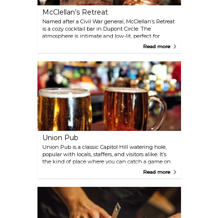
McClellan’s Retreat
Named after a Civil War general, McClellan’s Retreat
is a cozy cocktail bar in Dupont Circle. The
atmosphere is intimate and low-lit, perfect for
lingering over one of their creative drinks inspired
Read more
by historical figures. Whiskey fans are in luck—the
bar stocks more than 50 varieties alongside a
rotating list of inventive cocktails.
Union Pub
Union Pub is a classic Capitol Hill watering hole,
popular with locals, staffers, and visitors alike. It’s
the kind of place where you can catch a game on
one of the many TVs, grab a craft beer from their
Read more
long list, or enjoy brunch on the spacious patio
when the weather’s nice. Happy hour brings
rotating nightly specials, and Tuesdays are
especially lively with Trivia night—and don’t miss
the Taco Tuesday specials.