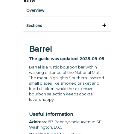
Barrel
Overview
Sections
Barrel
The guide was updated:
2025-09-05
Barrel is a rustic bourbon bar within
walking distance of the National Mall.
The menu highlights Southern-inspired
small plates like smoked brisket and
fried chicken, while the extensive
bourbon selection keeps cocktail
lovers happy.
Useful Information
Address:
613 Pennsylvania Avenue SE,
Washington, D.C.