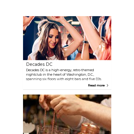
Decades DC
Decades DC is a high-energy, retro-themed
nightclub in the heart of Washington, D.C.,
spanning six floors with eight bars and five DJs.
Each level offers a distinct vibe, from '80s and '90s
Read more
classics to 2000s pop, hip-hop beats, and electronic
dance music on the rooftop. Known for its lively
atmosphere, state-of-the-art sound system, and
retractable rooftop, Decades draws both locals and
visitors looking for a fun, nostalgic night out in the
nation's capital.