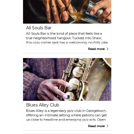
All Souls Bar
All Souls Bar is the kind of place that feels like a
true neighborhood hangout. Tucked into Shaw,
this cozy corner spot has a welcoming, no-frills vibe
with friendly bartenders and a steady buzz of
Read more
conversation. Drinks are the star here—well-made
classics like Manhattans, Old Fashioneds, and one
of the city’s best Negronis, all reasonably priced.
There’s no food menu, but you’re welcome to bring
your own or grab a bite nearby on U Street.
Blues Alley Club
Blues Alley is a legendary jazz club in Georgetown,
offering an intimate setting where patrons can get
up close to headline and emerging jazz acts. Open
since 1965, the venue has a classic, old-school
Read more
atmosphere that pairs perfectly with cocktails and
small plates, making it a must-visit for music lovers