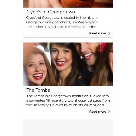
Clyde's of Georgetown
Clyde’s of Georgetown, located in the historic
Georgetown neighborhood, is a Washington
institution serving classic American cuisine
alongside handcrafted cocktails and an extensive
Read more
wine list. The warm and inviting setting, complete
with wood-paneled walls, cozy dining nooks, and a
timeless ambiance, makes it a favorite for both
locals and visitors.
The Tombs
The Tombs is a Georgetown institution, tucked into
a converted 19th-century townhouse just steps from
the university. Beloved by students, alumni, and
professors alike, it has a warm, wood-paneled
Read more
interior that feels equal parts classic pub and
campus common room. The menu covers American
comfort food alongside a solid beer list and
cocktails. The Tombs is one of those places where
visitors can soak in Georgetown’s collegiate spirit