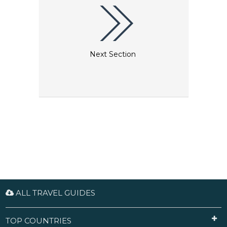
firsthand.
Next Section
ALL TRAVEL GUIDES
TOP COUNTRIES