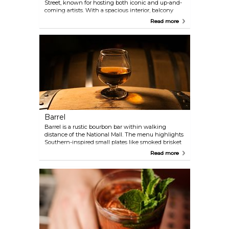
Street, known for hosting both iconic and up-and-
coming artists. With a spacious interior, balcony
seating, and excellent sightlines, it’s perfect for
Read more
catching a show no matter where you stand. The
club also serves a selection of pub-style fare,
including veggie-friendly options. Recognized by
Rolling Stone as one of the 10 best live music
venues, 9:30 Club has welcomed legendary
performers like Bob Dylan, Radiohead, and the Red
Hot Chili Peppers, making it a must-visit for music
fans in D.C.
Barrel
Barrel is a rustic bourbon bar within walking
distance of the National Mall. The menu highlights
Southern-inspired small plates like smoked brisket
and fried chicken, while the extensive bourbon
Read more
selection keeps cocktail lovers happy.