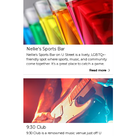
seeking a quintessential D.C. jazz experience.
Nellie's Sports Bar
Nellie’s Sports Bar on U Street is a lively, LGBTQ+-
friendly spot where sports, music, and community
come together. It’s a great place to catch a game,
but it also hosts a rotating lineup of events—from
Read more
drag bingo and weekend drag brunches to trivia
nights and DJ parties. The bar has a relaxed
downstairs for watching sports and an upstairs
dance floor that heats up late, making it a versatile
hangout for both casual drinks and memorable
nights.
9:30 Club
9:30 Club is a renowned music venue just off U