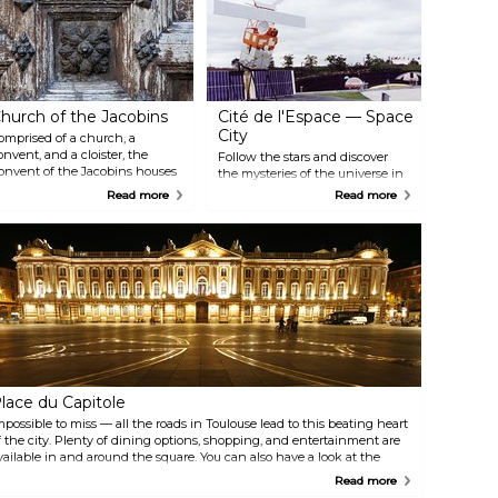
hurch of the Jacobins
Cité de l'Espace — Space
City
omprised of a church, a
onvent, and a cloister, the
Follow the stars and discover
onvent of the Jacobins houses
the mysteries of the universe in
he remains of its patron, St
this fascinating scientific
Read more
Read more
homas Aquinas. Its stunning
discovery centre located on the
alls and ceiling provide a
outskirts of Toulouse. Top sights
eautiful backdrop for concerts
and activities include the
nd exhibitions that are
Astreala planetarium, real
egularly hosted in the building.
spaceships, the weather forecast
f you only have time to visit one
planner you can partake in and
hurch in the city, this should
the space training for adults and
 it.
children.
lace du Capitole
mpossible to miss — all the roads in Toulouse lead to this beating heart
f the city. Plenty of dining options, shopping, and entertainment are
vailable in and around the square. You can also have a look at the
apitole theatre and its entertaining program.
Read more