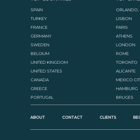
SPAIN
ORLANDO, 
TURKEY
LISBON
FRANCE
PARIS
GERMANY
ATHENS
SWEDEN
LONDON
BELGIUM
ROME
UNITED KINGDOM
TORONTO
UNITED STATES
ALICANTE
CANADA
MEXICO CI
GREECE
HAMBURG
PORTUGAL
BRUGES
ABOUT
CONTACT
CLIENTS
BE