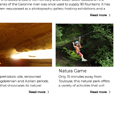
anks of the Garonne river was once used to supply 90 fountains. It has
een repurposed as a photography gallery hosting exhibitions and a
ibrary selling books on photography.
Read more
Natura Game
 prehistoric site, renowned
Only 15 minutes away from
agdalenian and Azilian periods.
Toulouse, this natural park offers
that showcases its natural
a variety of activities that will
niques, visitors can explore the
delight families and groups of
Read more
Read more
r also includes an educational
friends. These include climbing,
mation of the cave, the lives of
jumping, playing, zip-lining,
t diggers, the challenging
and a 20-hectare paintball field.
 exciting surprises.