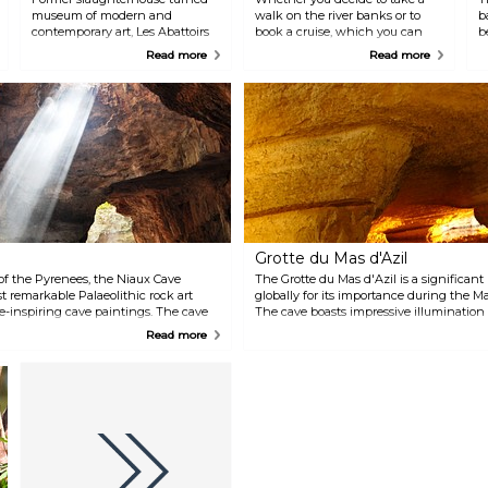
museum of modern and
walk on the river banks or to
b
contemporary art, Les Abattoirs
book a cruise, which you can
b
hosts exhibitions, concerts, and
combine with lunch on board,
l
Read more
Read more
performances as well. Located
the Garonne offers plenty of
by the river and sided by a
sights for a delightful afternoon
garden, this impressive brick
or early evening. One company
building is not to be missed
that offers cruising activities in
when visiting Toulouse. Its
the city is Les Bateaux
masterpiece is a Picasso from
Toulousains and they have three
1936.
boats located at Port de la
Daurade, Port de l'Embouchure
and Port Saint-Sauveur.
Grotte du Mas d'Azil
 of the Pyrenees, the Niaux Cave
The Grotte du Mas d'Azil is a significant
t remarkable Palaeolithic rock art
globally for its importance during the M
we-inspiring cave paintings. The cave
The cave boasts impressive illumination 
wo kilometres, comprising spacious
beauty, and with the help of virtual tech
Read more
round lakes. The walls and ground of
inaccessible decorated galleries. The tou
imal representations and several
experience that covers the geological for
ceptional creativity and talent of our
prehistoric humans, the work of the firs
construction of the road, and many other