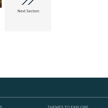
Next Section
S
THEMES TO EXPLORE