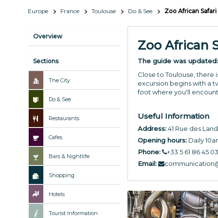
Europe
France
Toulouse
Do & See
Zoo African Safari
Overview
Zoo African S
The guide was updated
Sections
Close to Toulouse, there i
The City
excursion begins with a t
foot where you'll encount
Do & See
Useful Information
Restaurants
Address:
41 Rue des Land
Cafes
Opening hours:
Daily 10
Phone:
+33 5 61 86 45 0
Bars & Nightlife
Email:
communication@
Shopping
Hotels
Tourist Information