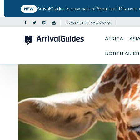
ArrivalGuides is now part of Smartvel. Discover 
NEW
CONTENT FOR BUSINESS
AFRICA
ASI
NORTH AMER