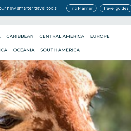
our new smarter travel tools
Trip Planner
Travel guides
A
CARIBBEAN
CENTRAL AMERICA
EUROPE
ICA
OCEANIA
SOUTH AMERICA