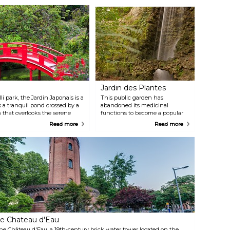
Jardin des Plantes
i park, the Jardin Japonais is a
This public garden has
 a tranquil pond crossed by a
abandoned its medicinal
n that overlooks the serene
functions to become a popular
family outing in Toulouse. It
Read more
Read more
offers a breath of fresh air in the
centre of the city and a large
range of sights and activities
such as playgrounds, ponds
with swans and ducks, a small
coffee place, pony rides, and
beautiful bridges.
e Chateau d'Eau
he Château d'Eau, a 19th-century brick water tower located on the