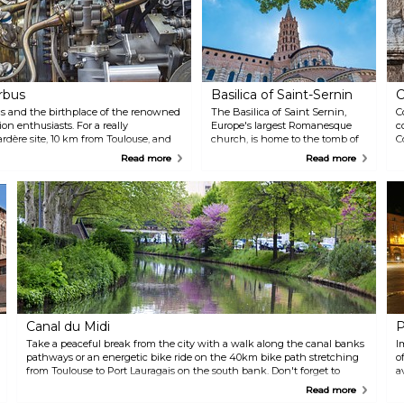
rbus
Basilica of Saint-Sernin
C
ics and the birthplace of the renowned
The Basilica of Saint Sernin,
C
ion enthusiasts. For a really
Europe's largest Romanesque
c
ardère site, 10 km from Toulouse, and
church, is home to the tomb of
C
 about how a plane is built, how a
Saint Sernin, a bishop and
t
Read more
Read more
ted. Several tours are organised on
martyr who played a crucial role
T
ience, panoramic visit, and green tour.
in the spread of Christianity in
w
Toulouse. Designated as a
b
UNESCO World Heritage site,
a
this magnificent basilica is a
r
must-visit destination that
I
boasts impressive ceilings and
c
marble decorations that serve as
be
a testament to its illustrious
history, including its significant
role as a pilgrimage site.
Canal du Midi
P
Take a peaceful break from the city with a walk along the canal banks
I
pathways or an energetic bike ride on the 40km bike path stretching
o
from Toulouse to Port Lauragais on the south bank. Don't forget to
a
bring your camera!
C
Read more