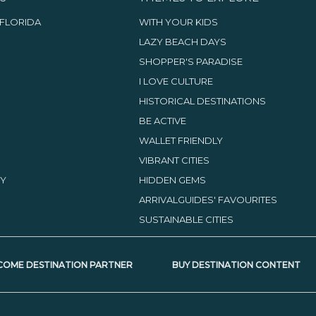
FLORIDA
WITH YOUR KIDS
LAZY BEACH DAYS
SHOPPER'S PARADISE
I LOVE CULTURE
HISTORICAL DESTINATIONS
BE ACTIVE
WALLET FRIENDLY
VIBRANT CITIES
TY
HIDDEN GEMS
ARRIVALGUIDES' FAVOURITES
SUSTAINABLE CITIES
COME DESTINATION PARTNER
BUY DESTINATION CONTENT