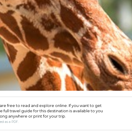
are free to read and explore online. If you want to get
full travel guide for this destination is available to you
long anywhere or print for your trip.​
ded as a PDF.