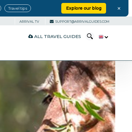
×
Explore our blog
Travel tips
ARRIVAL TV
SUPPORT@ARRIVALGUIDES.COM
ALL TRAVEL GUIDES