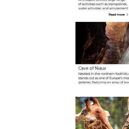
of activities such as trampolines,
water activities, and amusement
rides in a 14-ha park. It is an
Read more
attraction for all ages but
especially great for young
children who will be able to
discover over 150 animals and
even dinosaur reproductions.
Cave of Niaux
Nestled in the northern foothills
stands out as one of Europe's mos
galleries, featuring an array of a
extends over a vast expanse of t
galleries, low vaults, and underg
the cave bear a hundred or so an
hundred signs, showcasing the ex
ancient ancestors.