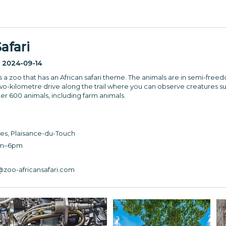
afari
:
2024-09-14
s a zoo that has an African safari theme. The animals are in semi-freed
wo-kilometre drive along the trail where you can observe creatures su
er 600 animals, including farm animals.
es, Plaisance-du-Touch
am–6pm
3
zoo-africansafari.com