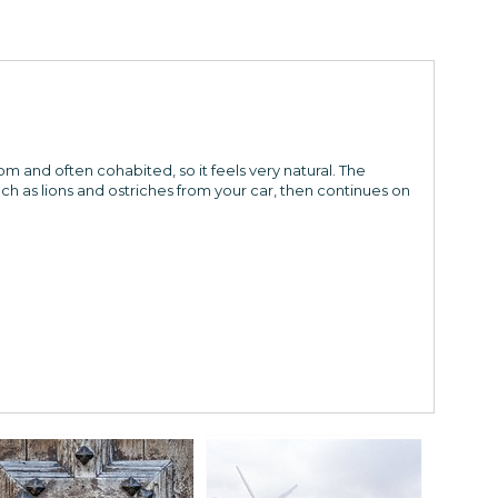
om and often cohabited, so it feels very natural. The
ch as lions and ostriches from your car, then continues on