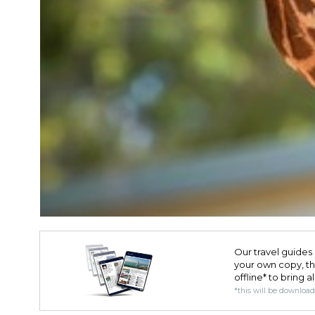
Our travel guides 
your own copy, the 
offline* to bring a
*this will be downloa