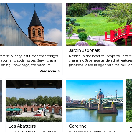
Jardin Japonais
rdisciplinary institution that bridges
Nestled in the heart of Compans-Caffarell
cation, and social issues. Serving as a
charming Japanese garden that features
tioning knowledge, the museum
picturesque red bridge and a tea pavilio
scussions and information-sharing that
landscape.
Read more
ween humans, nature, and the
Les Abattoirs
Garonne
L
Former slaughterhouse turned
Whether you decide to take a
T