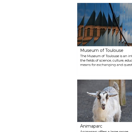
Augustinian monastery and
marvel at its impressive
collection of sculptures and
paintings from the Middle Ages
to the early 20th century.
Museum of Toulouse
The Museum of Toulouse is an inte
the fields of science, culture, edu
means for exchanging and ques
offers a platform for informed di
delves into the relationship bet
environment.
Animaparc
Animaparc offers a large range