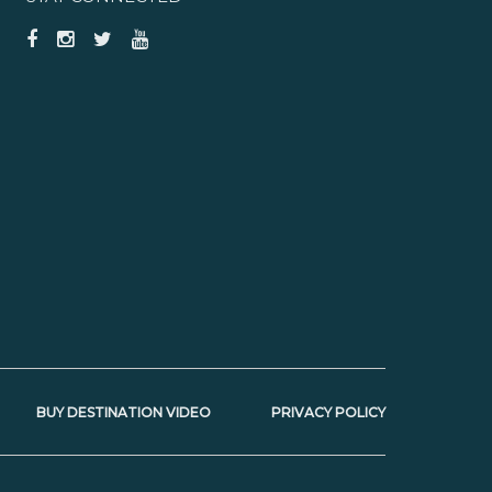
BUY DESTINATION VIDEO
PRIVACY POLICY