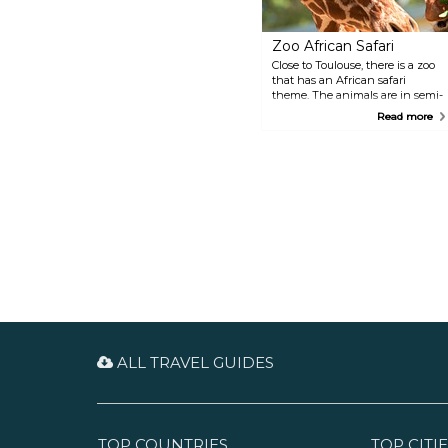
Zoo African Safari
Close to Toulouse, there is a zoo
that has an African safari
theme. The animals are in semi-
freedom and often cohabited, so
Read more
it feels very natural. The
excursion begins with a two-
kilometre drive along the trail
where you can observe creatures
such as lions and ostriches from
your car, then continues on foot
where you'll encounter 600
animals, including farm
animals.
ALL TRAVEL GUIDES
TOP COUNTRIES
TOP CITIE