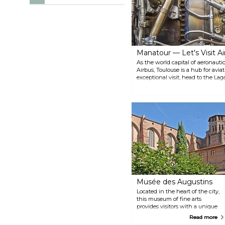
Manatour — Let's Visit Ai
As the world capital of aeronaut
Airbus, Toulouse is a hub for aviat
exceptional visit, head to the Lag
learn everything there is to know
plane functions, and how it is tes
different themes: discovery exper
Musée des Augustins
Located in the heart of the city,
this museum of fine arts
provides visitors with a unique
opportunity to stroll through the
Read more
historic surroundings of an