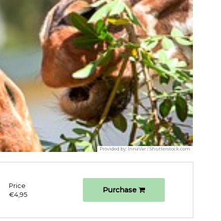
Provided by:
InnaVar / Shutterstock.com
Price
Purchase
€4,95