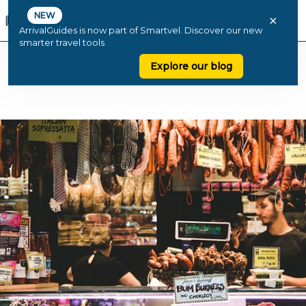
NEW
×
ArrivalGuides is now part of Smartvel. Discover our new
smarter travel tools
Explore our blog