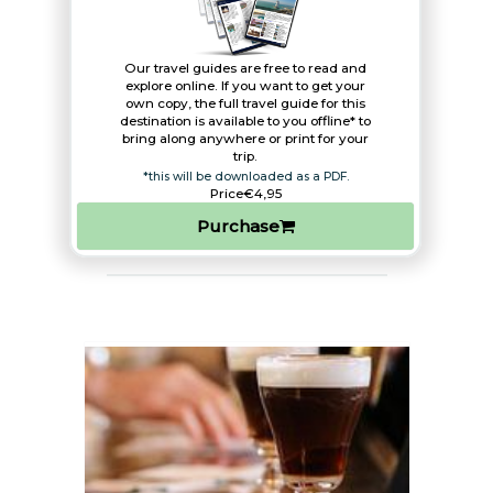
Our travel guides are free to read and
explore online. If you want to get your
own copy, the full travel guide for this
destination is available to you offline* to
bring along anywhere or print for your
trip.​
*this will be downloaded as a PDF.
Price
€4,95
Purchase