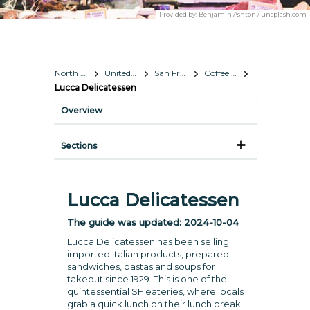
Provided by:
Benjamin Ashton / unsplash.com
North America
United States
San Francisco, California
Coffee & Lunch
Lucca Delicatessen
Overview
Sections
Lucca Delicatessen
The guide was updated:
2024-10-04
Lucca Delicatessen has been selling
imported Italian products, prepared
sandwiches, pastas and soups for
takeout since 1929. This is one of the
quintessential SF eateries, where locals
grab a quick lunch on their lunch break.