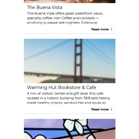
The Buena Vista
The Buena Vista offers great waterfront views,
specialty coffee, Irish Coffee and cocktails —
anything to please late-nighters. Extensive
breakfast, lunch and dinner menus.
Read more
Warming Hut Bookstore & Cafe
A mix of visitors' center and gift store, this cafe
located in a historic building from 1909 sells freshly
made healthy snacks, sandwiches and soups as
well as bakery items, hot and cold drinks. Take your
Read more
food outside to one of the picnic tables and enjoy
the breathtaking view of the Golden Gate Bridge.