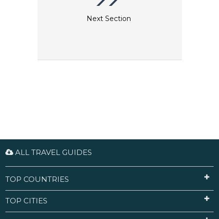
Next Section
ALL TRAVEL GUIDES
TOP COUNTRIES
TOP CITIES