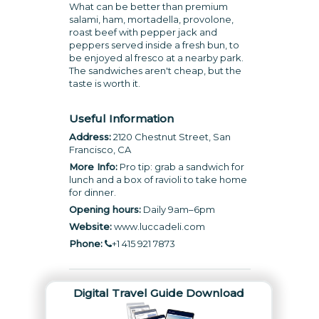
What can be better than premium
salami, ham, mortadella, provolone,
roast beef with pepper jack and
peppers served inside a fresh bun, to
be enjoyed al fresco at a nearby park.
The sandwiches aren't cheap, but the
taste is worth it.
Useful Information
Address:
2120 Chestnut Street, San
Francisco, CA
More Info:
Pro tip: grab a sandwich for
lunch and a box of ravioli to take home
for dinner.
Opening hours:
Daily 9am–6pm
Website:
www.luccadeli.com
Phone:
+1 415 921 7873
Digital Travel Guide Download