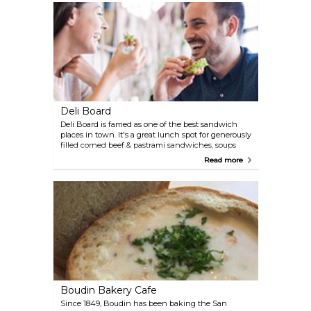
roast beef with pepper jack and peppers served
inside a fresh bun, to be enjoyed al fresco at a
nearby park. The sandwiches aren't cheap, but the
taste is worth it.
Deli Board
Deli Board is famed as one of the best sandwich
places in town. It's a great lunch spot for generously
filled corned beef & pastrami sandwiches, soups
and fresh salads.
Read more
Boudin Bakery Cafe
Since 1849, Boudin has been baking the San