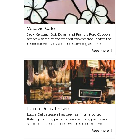
Vesuvio Cafe
Jack Kerouac, Bob Dylan and Francis Ford Coppola
are only some of the celebrities who frequented the
historical Vesuvio Cafe. The stained glass-like
entrance sets the theme for the interior with
Read more
artificial light bouncing off the wall decorated with
bottles behind the counter. There's seating upstairs
as well, with table service available.
Lucca Delicatessen
Lucca Delicatessen has been selling imported
Italian products, prepared sandwiches, pastas and
soups for takeout since 1929. This is one of the
quintessential SF eateries, where locals grab a quick
Read more
lunch on their lunch break. What can be better
than premium salami, ham, mortadella, provolone,