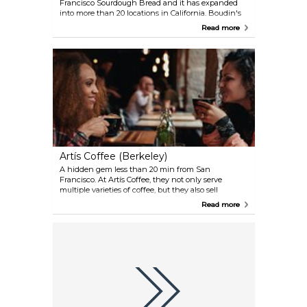
Francisco Sourdough Bread and it has expanded
into more than 20 locations in California. Boudin's
at Fisherman's Wharf is sought out by visitors for
Read more
their sourdough bread bowls filled with hot clam
chowder.
Artís Coffee (Berkeley)
A hidden gem less than 20 min from San
Francisco. At Artís Coffee, they not only serve
multiple varieties of coffee, but they also sell
everything you need to prepare your own coffee at
Read more
home. Drop by during the weekend and watch a
jazz band performance while sipping your freshly
made cup of coffee.