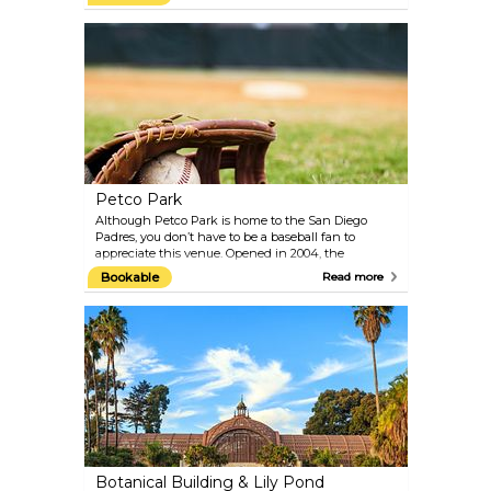
summer, it's a prime spot for scuba divers and
snorkelers looking to explore its vibrant underwater
world.
Petco Park
Although Petco Park is home to the San Diego
Padres, you don’t have to be a baseball fan to
appreciate this venue. Opened in 2004, the
architecturally striking ballpark is equally
Bookable
Read more
renowned for its stunning views of San Diego’s
skyline and waterfront.
Botanical Building & Lily Pond