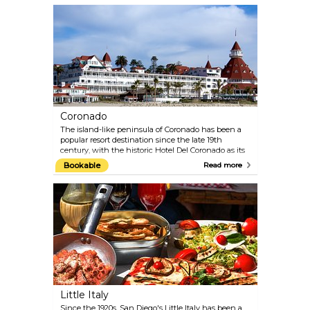
As a pioneer in the open-air, cageless concept that
replicates natural habitats, the zoo offers a unique
experience for animal and nature lovers alike.
Coronado
The island-like peninsula of Coronado has been a
popular resort destination since the late 19th
century, with the historic Hotel Del Coronado as its
crown jewel. Built in 1888, this iconic landmark has
Bookable
Read more
hosted numerous presidents, royals, and celebrities,
including Marilyn Monroe and Frank Sinatra.
Known as "The Crown City," Coronado draws
visitors from around the world to its expansive
sandy beaches, where sparkling sand glistens
thanks to the mineral mica.
Little Italy
Since the 1920s, San Diego's Little Italy has been a