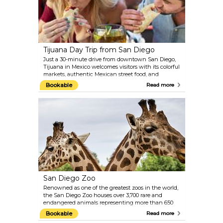
Tijuana Day Trip from San Diego
Just a 30-minute drive from downtown San Diego,
Tijuana in Mexico welcomes visitors with its colorful
markets, authentic Mexican street food, and
landmarks like Avenida Revolución. Join this short-
Bookable
Read more
day trip for an exciting cross-border adventure and
don’t miss the chance to savor Baja California's
famous tacos before returning to San Diego.
San Diego Zoo
Renowned as one of the greatest zoos in the world,
the San Diego Zoo houses over 3,700 rare and
endangered animals representing more than 650
species and subspecies. It also features a vast
Bookable
Read more
botanical collection with over 700,000 exotic plants.