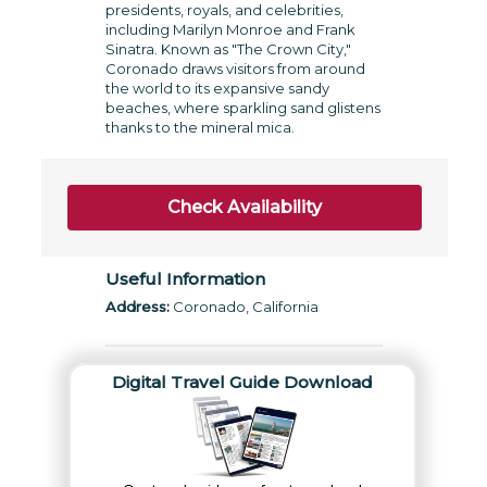
presidents, royals, and celebrities,
including Marilyn Monroe and Frank
Sinatra. Known as "The Crown City,"
Coronado draws visitors from around
the world to its expansive sandy
beaches, where sparkling sand glistens
thanks to the mineral mica.
Check Availability
Useful Information
Address:
Coronado, California
Digital Travel Guide Download