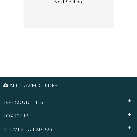
Next Section
ALL TRAVEL GUIDES
TOP COUNTRIES
TOP CITIES
THEMES TO EXPLORE