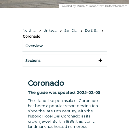
Provided by:
Randy Miramontez/Shutterstock.com
North America
United States
San Diego, California
Do & See
Coronado
Overview
Sections
Coronado
The guide was updated:
2025-02-05
The island-like peninsula of Coronado
has been a popular resort destination
since the late 19th century, with the
historic Hotel Del Coronado as its
crown jewel. Built in 1888, this iconic
landmark has hosted numerous