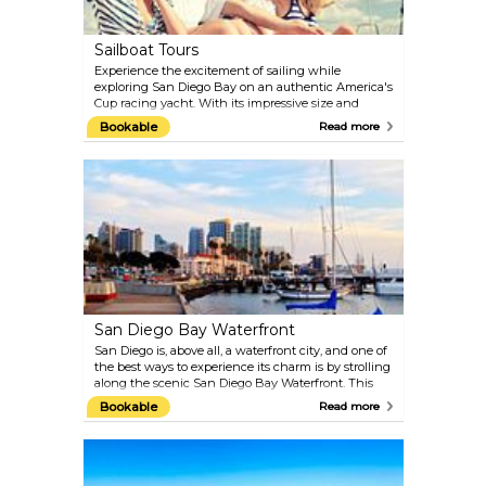
Sailboat Tours
Experience the excitement of sailing while
exploring San Diego Bay on an authentic America's
Cup racing yacht. With its impressive size and
speed, this vessel provides a truly remarkable and
Bookable
Read more
unforgettable adventure. Whether you're a
beginner or an experienced sailor, you can take the
helm, operate the winches, or simply hold on tight
and enjoy the ride.
San Diego Bay Waterfront
San Diego is, above all, a waterfront city, and one of
the best ways to experience its charm is by strolling
along the scenic San Diego Bay Waterfront. This
vibrant area features beautiful parks, museums
Bookable
Read more
such as the Maritime Museum of San Diego and the
USS Midway Museum, as well as plenty of seaside
bars and restaurants. Be sure to check the calendar
for the many sailing regattas, outdoor festivals, and
events that take place along the bay each year.