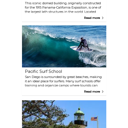
This iconic domed building, originally constructed
for the 1915 Panama-California Exposition, is one of
the largest lath structures in the world. Located
within Balboa Park, the Botanical Building, along
Read more
with the nearby Lily Pond and Lagoon, provides an
ideal setting for Instagram-perfect photos. Inside,
visitors will find a permanent collection of 2,100
plants, including cycads, ferns, orchids, and other
tropical species, complemented by seasonal flower
displays.
Pacific Surf School
San Diego is surrounded by great beaches, making
it an ideal place for surfers. Many surf schools offer
training and organize camps where tourists can
learn how to surf in a safe environment. Pacific
Read more
Surf School is located on Mission Beach, offering its
services to experienced and inexperienced tourists
alike.