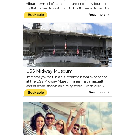
vibrant symbol of Italian culture, originally founded
by Italian families who settled in the area. Today, it's
a bustling hub filled with restaurants, craft
Bookable
Read more
breweries, urban wineries, and art galleries, making
it a top destination for Italian cuisine lovers. Every
Saturday, the Little Italy Mercato takes over several
blocks, offering fresh produce and gourmet fare.
Visitors can also experience the "Little Italy Festa!"
each October, a celebration of San Diego's Italian-
American heritage.
USS Midway Museum
Immerse yourself in an authentic naval experience
at the USS Midway Museum, a real naval aircraft
carrier once known as a "city at sea." With over 60
exhibits and more than 30 expertly restored aircraft,
Bookable
Read more
visitors can explore this 69,000-ton ship and
discover its storied history. The Midway offers
interactive activities, including flight simulators,
ejection seat experiences, guided tours of the
bridge, and access to authentic cockpits.