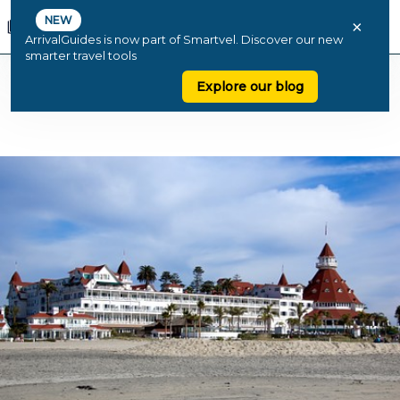
NEW
×
ArrivalGuides is now part of Smartvel. Discover our new
smarter travel tools
Explore our blog