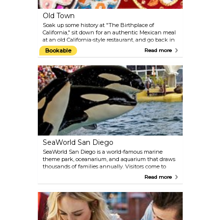
Old Town
Soak up some history at "The Birthplace of
California," sit down for an authentic Mexican meal
at an old California-style restaurant, and go back in
time and commemorate San Diego's heritage at
Bookable
Read more
one of the many historical sites. Founded in 1769,
Old Town San Diego was California’s first
permanent European settlement on the West Coast.
Today, it’s a vibrant area filled with colorful shops,
live mariachi performances, and attractions that
celebrate California's storied past.
SeaWorld San Diego
SeaWorld San Diego is a world-famous marine
theme park, oceanarium, and aquarium that draws
thousands of families annually. Visitors come to
enjoy its exciting blend of thrilling rides, animal
Read more
shows, and unforgettable up-close encounters with
marine life. At SeaWorld, you can feed playful sea
lions, interact with friendly dolphins, and even
swim with majestic beluga whales.