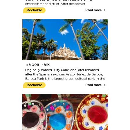
entertainment district. After decades of
revitalization, this historic area has regained its
Bookable
Read more
charm and vibrancy. Today, it’s a lively hub offering
everything from trendy boutiques and eclectic
restaurants to symphony halls, art galleries, and
nationally recognized nightlife venues.
Balboa Park
Originally named "City Park" and later renamed
after the Spanish explorer Vasco Núñez de Balboa,
Balboa Park is the largest urban cultural park in the
United States and the beating heart of San Diego's
Bookable
Read more
cultural scene. Spanning 1,200 scenic acres, the
park overlooks downtown San Diego and houses
an impressive collection of museums, theaters,
stunning gardens, and the world-renowned San
Diego Zoo. This diverse range of attractions makes
Balboa Park an essential stop during any visit to
San Diego.