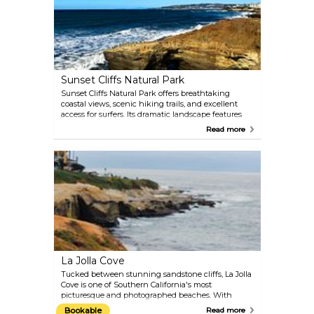
Sunset Cliffs Natural Park
Sunset Cliffs Natural Park offers breathtaking
coastal views, scenic hiking trails, and excellent
access for surfers. Its dramatic landscape features
intricately carved bluffs, natural arches, and sea
Read more
caves, making it a favorite spot for nature lovers. If
you're visiting at the right time, you might even
catch a glimpse of the California Gray Whale during
its annual migration from the Bering Sea to Baja
California.
La Jolla Cove
Tucked between stunning sandstone cliffs, La Jolla
Cove is one of Southern California's most
picturesque and photographed beaches. With
water visibility reaching up to 30 feet in the
Bookable
Read more