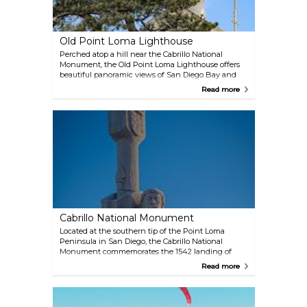
Old Point Loma Lighthouse
Perched atop a hill near the Cabrillo National
Monument, the Old Point Loma Lighthouse offers
beautiful panoramic views of San Diego Bay and
the Pacific Ocean. Though it ceased operating as a
Read more
lighthouse in 1891 due to its location being
frequently obscured by fog, the historic building is
now a museum open to the public. Visitors can
explore its rich maritime history and learn about its
role in guiding ships to safety.
Cabrillo National Monument
Located at the southern tip of the Point Loma
Peninsula in San Diego, the Cabrillo National
Monument commemorates the 1542 landing of
Juan Rodríguez Cabrillo, marking the first European
Read more
expedition to set foot on what is now the West
Coast of the United States. The monument offers
stunning views of San Diego Bay and the Pacific
Ocean, and visitors can explore tide pools, trails, and