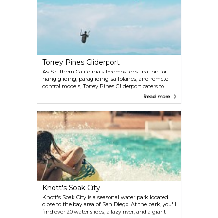
historical exhibits.
Torrey Pines Gliderport
As Southern California's foremost destination for
hang gliding, paragliding, sailplanes, and remote
control models, Torrey Pines Gliderport caters to
thrill-seekers of all ages. With skilled instructors on
Read more
hand, anyone can take to the skies and experience
the exhilaration of flight.
Knott's Soak City
Knott's Soak City is a seasonal water park located
close to the bay area of San Diego. At the park, you'll
find over 20 water slides, a lazy river, and a giant