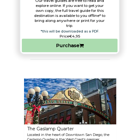
Our travel guides are free to read and
explore online. If you want to get your
own copy, the full travel guide for this
destination is available to you offline* to
bring along anywhere or print for your
trip.​
*this will be downloaded as a PDF.
Price
€4,95
Purchase
The Gaslamp Quarter
Located in the heart of Downtown San Diego, the
Gaslamp Quarter is the West Coast’s premier