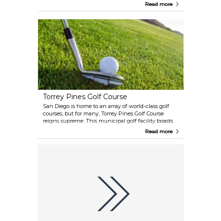
wave pool, among other attractions. It is the perfect
Read more
summer family destination.
Torrey Pines Golf Course
San Diego is home to an array of world-class golf
courses, but for many, Torrey Pines Golf Course
reigns supreme. This municipal golf facility boasts
36 holes and is located atop cliffs that overlook the
Read more
majestic Pacific Ocean in the La Jolla area. Golf
enthusiasts are treated to unparalleled views of the
ocean and surrounding scenery while playing on
the immaculate greens.