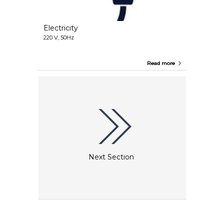
Electricity
220 V, 50Hz
Read more
Next Section