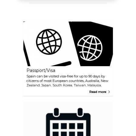
Passport/Visa
Spain can be visited visa-free for up to 90 days by
citizens of most European countries, Australia, New
Zealand, Japan, South Korea, Taiwan, Malaysia,
Israel, UAE and most countries in America. If you are
Read more
unsure whether or not you need to apply for a visa,
we recommend contacting the embassy or
consulate in your country. International (non-
Schengen) travelers need a passport that is valid for
at least 3 months after the end of their intended
trip in order to enter the Schengen zone. Citizens of
Schengen countries can travel without a passport,
but must have a valid ID with them during their
stay.