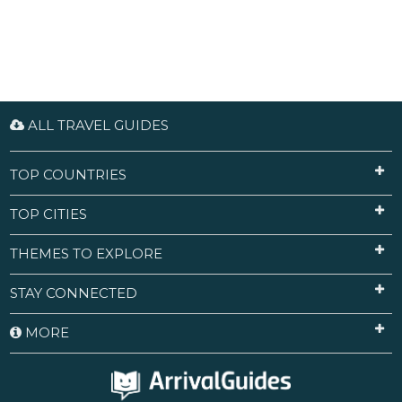
ALL TRAVEL GUIDES
TOP COUNTRIES
TOP CITIES
THEMES TO EXPLORE
STAY CONNECTED
MORE