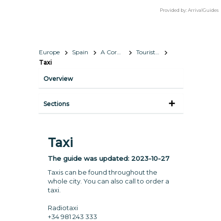
Provided by:
ArrivalGuides
Europe
Spain
A Coruña
Tourist Information
Taxi
Overview
Sections
Taxi
The guide was updated:
2023-10-27
Taxis can be found throughout the
whole city. You can also call to order a
taxi.
Radiotaxi
+34 981 243 333