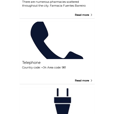
There are numerous pharmacies scattered
throughout the city. Farmacia Fuentes Barreiro:
Read more
Telephone
Country code: +34 Area code: 981
Read more