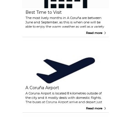
Best Time to Visit
The most lively months in A Coruña are between
June and September, as this is when one will be
able to enjoy the warm weather as well as a variety
of fiestas and festivals at their best. If you are
Read more
looking to spend time at the beaches in a relaxed
atmosphere you should visit in September, as the
majority of tourists will have left and the weather
remains pleasant.
A Coruña Airport
A Coruna Airport is located 8 kilometres outside of
the city and it mostly deals with domestic flights.
The buses at Coruna Airport arrive and depart just
outside the terminal building. The service connects
Read more
La Coruna (Puerta Real) with the airport, with stops
in Casino, Plaza de Orense, Avenida A. Molina,
Alcampo, Portazgo, Corveira and Vilaboa leaving
every 30-60 minutes. The journey takes 25 minutes
to the city centre. You can also fly to Santiago de