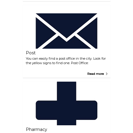
Post
You can easily find a post office in the city. Look for
the yellow signs to find one. Post Office:
Read more
Pharmacy