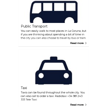
Compostela to reach La Coruna.
Public Transport
You can easily walk to most places in La Coruna, but
if you are thinking about spending a bit of time in
the city you can also choose to travel by bus or tram.
There is also a tourist tram available if you want to
Read more
discover the city. The main bus and train station are
located opposite each other at Plaza de Madrid on
the south side of the city centre. The local bus
system is well organized and provides a reliable
service.
Taxi
Taxis can be found throughout the whole city. You
can also call to order a taxi. Radiotaxi +34 981 243
333 Tele Taxi:
Read more