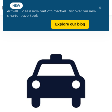
NEW
×
ArrivalGuides is now part of Smartvel. Discover our new
smarter travel tools
Explore our blog