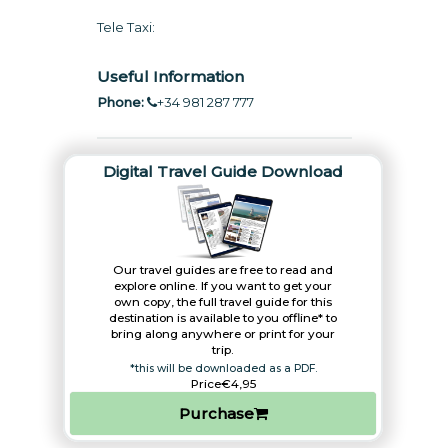
Tele Taxi:
Useful Information
Phone:
+34 981 287 777
Digital Travel Guide Download
Our travel guides are free to read and
explore online. If you want to get your
own copy, the full travel guide for this
destination is available to you offline* to
bring along anywhere or print for your
trip.​
*this will be downloaded as a PDF.
Price
€4,95
Purchase