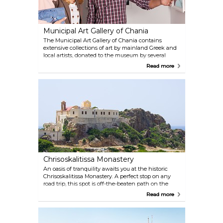
Municipal Art Gallery of Chania
The Municipal Art Gallery of Chania contains
extensive collections of art by mainland Greek and
local artists, donated to the museum by several
private collectors and individual artists over the
Read more
course of the past decades. A plethora of modern art
is showcased here, and events are hosted
frequently.
Chrisoskalitissa Monastery
An oasis of tranquility awaits you at the historic
Chrisoskalitissa Monastery. A perfect stop on any
road trip, this spot is off-the-beaten path on the
western side of Crete and offers stunning views of
Read more
the coastline.