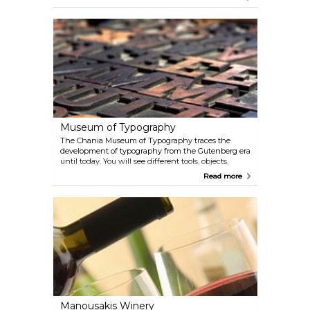
Museum of Typography
The Chania Museum of Typography traces the
development of typography from the Gutenberg era
until today. You will see different tools, objects,
machines and prints which have been used
Read more
throughout the making of contemporary print.
Lectures and readings are held on occasion.
Manousakis Winery