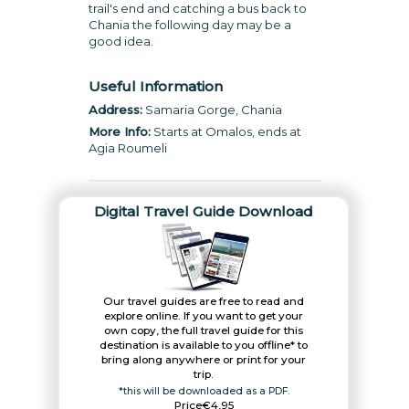
trail's end and catching a bus back to
Chania the following day may be a
good idea.
Useful Information
Address:
Samaria Gorge, Chania
More Info:
Starts at Omalos, ends at
Agia Roumeli
Digital Travel Guide Download
Our travel guides are free to read and
explore online. If you want to get your
own copy, the full travel guide for this
destination is available to you offline* to
bring along anywhere or print for your
trip.​
*this will be downloaded as a PDF.
Price
€4,95