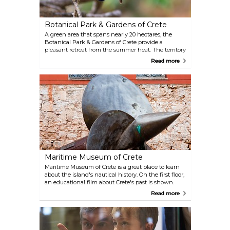
Botanical Park & Gardens of Crete
A green area that spans nearly 20 hectares, the
Botanical Park & Gardens of Crete provide a
pleasant retreat from the summer heat. The territory
is overgrown by multiple species of herbs, flowers,
Read more
medicinal plants and fruit trees. The parks are also
home to colorful peacocks and other animals.
Maritime Museum of Crete
Maritime Museum of Crete is a great place to learn
about the island's nautical history. On the first floor,
an educational film about Crete's past is shown.
Sweeping views over the harbour and the
Read more
lighthouse can be enjoyed from the museum.