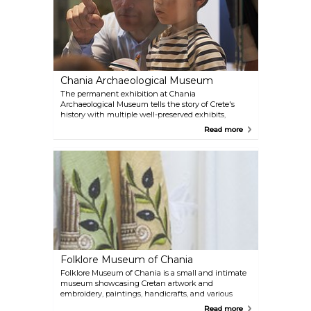
Chania Archaeological Museum
The permanent exhibition at Chania
Archaeological Museum tells the story of Crete's
history with multiple well-preserved exhibits,
which include mosaics, jewellery, coins, sculptures,
Read more
and other artifacts. The building itself served as a
prison, cinema, and ammunition warehouse at
different times.
Folklore Museum of Chania
Folklore Museum of Chania is a small and intimate
museum showcasing Cretan artwork and
embroidery, paintings, handicrafts, and various
traditional pieces.
Read more