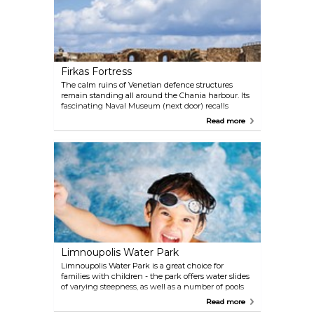
Firkas Fortress
The calm ruins of Venetian defence structures
remain standing all around the Chania harbour. Its
fascinating Naval Museum (next door) recalls
Chania’s maritime tradition. The fortress is also
Read more
where the Greek flag first was raised.
Limnoupolis Water Park
Limnoupolis Water Park is a great choice for
families with children - the park offers water slides
of varying steepness, as well as a number of pools
and a lazy river. For grown-ups there is a Jacuzzi
Read more
and a pool bar. Shops and eateries add to the water