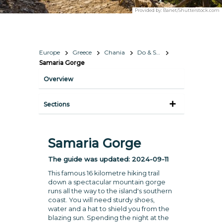
Provided by:
Banet/Shutterstock.com
Europe
Greece
Chania
Do & See
Samaria Gorge
Overview
Sections
Samaria Gorge
The guide was updated:
2024-09-11
This famous 16 kilometre hiking trail
down a spectacular mountain gorge
runs all the way to the island's southern
coast. You will need sturdy shoes,
water and a hat to shield you from the
blazing sun. Spending the night at the