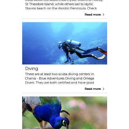
St Theodore Island, while others sail to idyllic
Stavros beach on the Akrotiri Peninsula. Check
around before choosing a particular company, as
Read more
prices and routes may vary.
Diving
There are at least two scuba diving centers in
Chania - Blue Adventures Diving and Omega
Divers. They are both certified and have good
reputation in the scuba business. Diving sessions
Read more
are conducted under professional supervision, and
enthusiasts of any proficiency level are welcome to
join. Omega Divers +30 2 825 031 412
www.omegadivers.com info@omegadivers.com
Blue Adventures Diving: Dive office: +30 2 821 040
608 Dive center: +30 2 821 087 047
www.blueadventures.gr