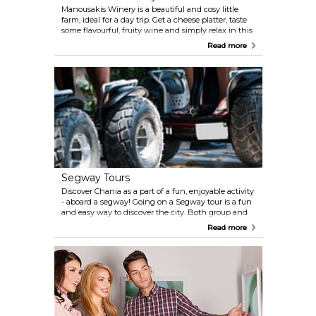
Manousakis Winery is a beautiful and cosy little
farm, ideal for a day trip. Get a cheese platter, taste
some flavourful, fruity wine and simply relax in this
lovely environment.
Read more
Segway Tours
Discover Chania as a part of a fun, enjoyable activity
- aboard a segway! Going on a Segway tour is a fun
and easy way to discover the city. Both group and
private, individually-tailored tours are available -
Read more
around the Old Town, harbour area, the Halpea
district, along beaches, and more.