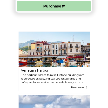
Purchase
Venetian Harbor
The harbour is hard to miss. Historic buildings are
repurposed as buzzing seafood restaurants and
cafes, and a waterside promenade takes you on a
journey through time - some parts of the
Read more
fortifications date back to the 16th century.