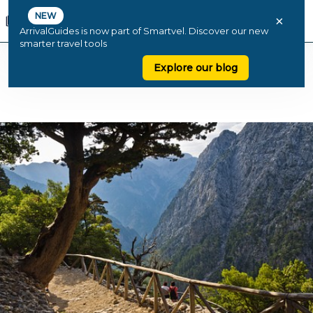
NEW
×
ArrivalGuides is now part of Smartvel. Discover our new
smarter travel tools
Explore our blog