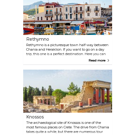
Rethymno
Rethymno is a picturesque town half-way between
Chania and Heraklion. If you want to go on a day
trip, this one is a perfect destination. Here you can
enjoy the beach, get lost in the Old Town or have a
Read more
glass of wine in the scenic harbour.
Knossos
The archaeological site of Knossos is one of the
most famous places on Crete. The drive from Chania
takes quite a while, but there are numerous tour