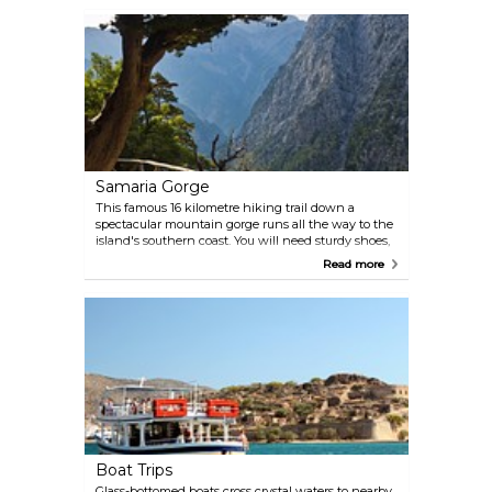
park's attraction.
Samaria Gorge
This famous 16 kilometre hiking trail down a
spectacular mountain gorge runs all the way to the
island's southern coast. You will need sturdy shoes,
water and a hat to shield you from the blazing sun.
Read more
Spending the night at the trail's end and catching
a bus back to Chania the following day may be a
good idea.
Boat Trips
Glass-bottomed boats cross crystal waters to nearby