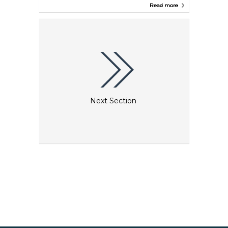
operators that organize trips here. Knossos is said to
Read more
be the oldest city in Europe, whose remains still
stand today.
Next Section