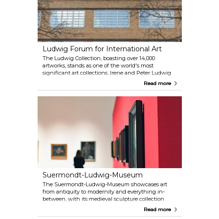
Ludwig Forum for International Art
The Ludwig Collection, boasting over 14,000
artworks, stands as one of the world's most
significant art collections. Irene and Peter Ludwig
have gathered more than 3,000 pieces by artists like
Read more
Andy Warhol, Roy Lichtenstein and Jean Michel
Basquiat under one roof. The collection also hosts
special exhibitions that highlight the latest trends
in contemporary art.
Suermondt-Ludwig-Museum
The Suermondt-Ludwig-Museum showcases art
from antiquity to modernity and everything in-
between, with its medieval sculpture collection
being particularly notable. It also houses significant
Read more
works by artists like Rembrandt, Cranach, Antoon