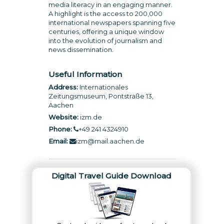
media literacy in an engaging manner.
A highlight is the access to 200,000
international newspapers spanning five
centuries, offering a unique window
into the evolution of journalism and
news dissemination.
Useful Information
Address:
Internationales
Zeitungsmuseum, Pontstraße 13,
Aachen
Website:
izm.de
Phone:
+49 241 4324910
Email:
izm@mail.aachen.de
Digital Travel Guide Download