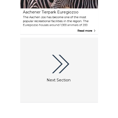
Aachener Tierpark Euregiozoo
The Aachen zoo has become one of the most
popular recreational facilities in the region. The
Euregiozoo houses around 1,000 animals of 200
species, including zebras, camels and ostriches.
Read more
Families can enjoy tours, children will love the
petting zoo, pony rides and playgrounds.
Next Section