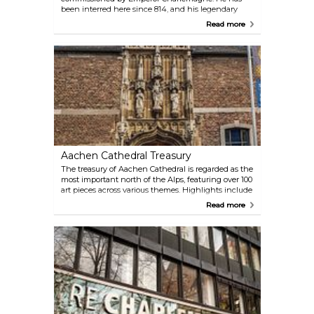
been interred here since 814, and his legendary
throne has not been moved in centuries. The
Read more
Palatine Chapel has been a significant site for the
coronation of German royalty and remains a key
pilgrimage church. Its rich cultural-historical
architecture makes it an essential sight for every
visitor to Aachen.
Aachen Cathedral Treasury
The treasury of Aachen Cathedral is regarded as the
most important north of the Alps, featuring over 100
art pieces across various themes. Highlights include
the Cross of Lothair, the Bust of Charlemagne, and
Read more
the Proserpina sarcophagus. The museum offers a
remarkable insight into religious and historical art.