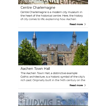
Centre Charlemagne
Centre Charlemagne is a modern city museum in
the heart of the historical centre. Here, the history
of city comes to life, explaining how Aachen
became the residence of the Carolingian rule and
Read more
the medieval city of coronations. Apart from that,
the Centre Charlemagne is the starting point of the
Route Charlemagne that connects all the important
places in the city.
Aachen Town Hall
The Aachen Town Hall, a distinctive example
Gothic architecture, is a historic symbol of the city's
rich past. Originally built in the 14th century on the
ruins of Charlemagne's palace, this iconic building
Read more
has witnessed numerous coronations and remains
a testament to Aachen's medieval grandeur. Today,
it serves as a museum, offering visitors a glimpse
into its regal history.