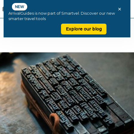
NEW
×
ArrivalGuides is now part of Smartvel. Discover our new
smarter travel tools
Explore our blog