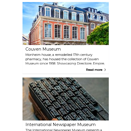
van Dyck, Otto Dix and Max Beckmann. The
museum's eclectic collection includes a print room,
glass paintings, Flemish tapestries, and goldsmith
works, offering a comprehensive view of artistic
evolution.
Couven Museum
Monheim house, a remodelled 17th century
pharmacy, has housed the collection of Couven
Museum since 1958. Showcasing Directoire, Empire,
and Biedermeier-style period rooms, it also features
Read more
a historic pharmacy, kitchen, and porcelain tiles
collection. It's a fascinating visit for those interested
in art and the lifestyles of the upper classes during
those periods.
International Newspaper Museum
The International Newspaper Museum presents a