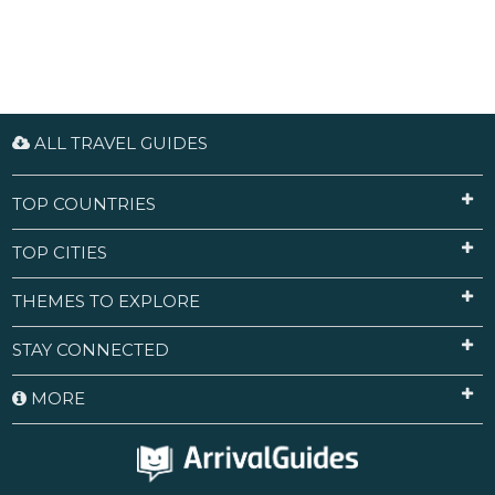
ALL TRAVEL GUIDES
TOP COUNTRIES
TOP CITIES
THEMES TO EXPLORE
STAY CONNECTED
MORE