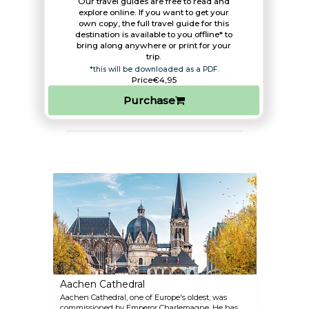
Our travel guides are free to read and
explore online. If you want to get your
own copy, the full travel guide for this
destination is available to you offline* to
bring along anywhere or print for your
trip.​
*this will be downloaded as a PDF.
Price
€4,95
Purchase
Aachen Cathedral
Aachen Cathedral, one of Europe's oldest, was
commissioned by Emperor Charlemagne. He has