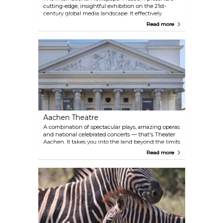
cutting-edge, insightful exhibition on the 21st-
century global media landscape. It effectively
imparts media literacy in an engaging manner. A
Read more
highlight is the access to 200,000 international
newspapers spanning five centuries, offering a
unique window into the evolution of journalism
and news dissemination.
Aachen Theatre
A combination of spectacular plays, amazing operas
and national celebrated concerts — that's Theater
Aachen. It takes you into the land beyond the limits
of everyday life and invites you to encounter with
Read more
characters and stories that touch and move.