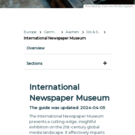
Provided by:
Hannes Wolf/unsplash
Europe
Germany
Aachen
Do & See
International Newspaper Museum
Overview
Sections
International
Newspaper Museum
The guide was updated:
2024-04-05
The International Newspaper Museum
presents a cutting-edge, insightful
exhibition on the 21st-century global
media landscape. It effectively imparts