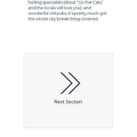
hurling specialists (shout “Go the Cats”
and the locals will love you), and
wonderful old pubs, it’s pretty much got
the whole city break thing covered.
Next Section