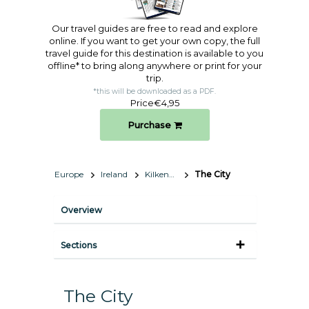
Our travel guides are free to read and explore
online. If you want to get your own copy, the full
travel guide for this destination is available to you
offline* to bring along anywhere or print for your
trip.​
*this will be downloaded as a PDF.
Price
€4,95
Purchase
Europe
Ireland
Kilkenny
The City
Overview
Sections
The City