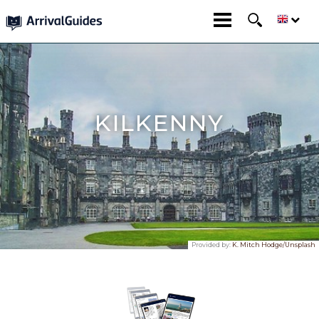
KILKENNY
Provided by:
K. Mitch Hodge/Unsplash