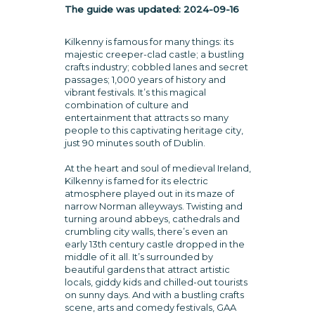
The guide was updated:
2024-09-16
Kilkenny is famous for many things: its
majestic creeper-clad castle; a bustling
crafts industry; cobbled lanes and secret
passages; 1,000 years of history and
vibrant festivals. It’s this magical
combination of culture and
entertainment that attracts so many
people to this captivating heritage city,
just 90 minutes south of Dublin.
At the heart and soul of medieval Ireland,
Kilkenny is famed for its electric
atmosphere played out in its maze of
narrow Norman alleyways. Twisting and
turning around abbeys, cathedrals and
crumbling city walls, there’s even an
early 13th century castle dropped in the
middle of it all. It’s surrounded by
beautiful gardens that attract artistic
locals, giddy kids and chilled-out tourists
on sunny days. And with a bustling crafts
scene, arts and comedy festivals, GAA