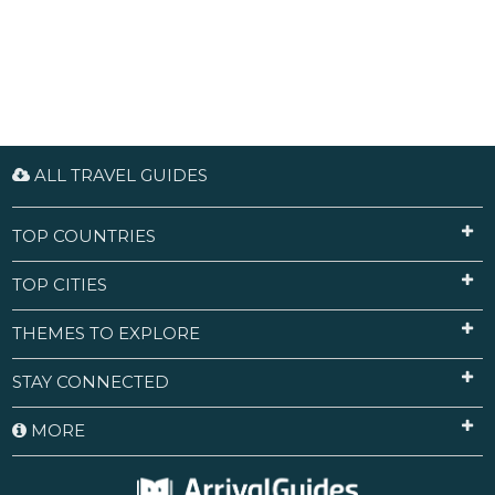
ALL TRAVEL GUIDES
TOP COUNTRIES
TOP CITIES
THEMES TO EXPLORE
STAY CONNECTED
MORE