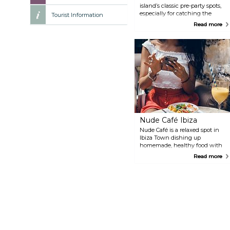
island’s classic pre-party spots,
especially for catching the
Tourist Information
sunset with a cocktail in hand.
Read more
It’s right on the San Antonio
waterfront, and DJs often spin
live sets while people ease into
the night. Just expect a crowd—
and maybe a bit of a wait for a
front-row seat.
Nude Café Ibiza
Nude Café is a relaxed spot in
Ibiza Town dishing up
homemade, healthy food with
plenty of vegetarian, vegan, and
Read more
gluten-free options. The menu
has everything from bagels and
hummus plates to vegan waffles
and smoothies. Great for a late
breakfast, a light lunch, or just a
quiet coffee break away from
the beach crowds. It’s open year-
round, so even in the off-season,
you’ve got a go-to.