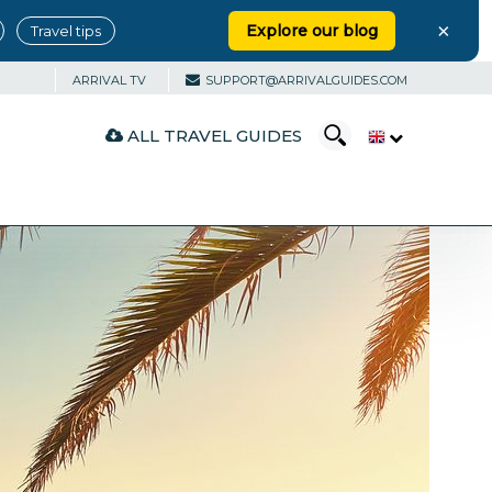
×
Explore our blog
Travel tips
ARRIVAL TV
SUPPORT@ARRIVALGUIDES.COM
ALL TRAVEL GUIDES