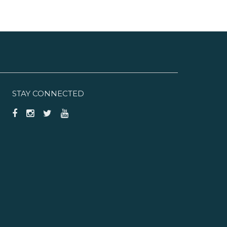
STAY CONNECTED