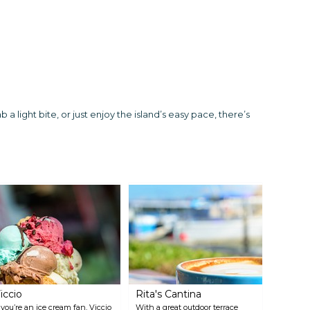
a light bite, or just enjoy the island’s easy pace, there’s
iccio
Rita's Cantina
f you’re an ice cream fan, Viccio
With a great outdoor terrace