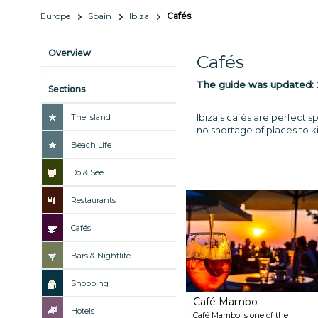
Europe
Spain
Ibiza
Cafés
Overview
Cafés
The guide was updated:
Sections
Ibiza’s cafés are perfect s
The Island
no shortage of places to ki
Beach Life
Do & See
Restaurants
Cafés
Bars & Nightlife
Shopping
Café Mambo
Hotels
Café Mambo is one of the