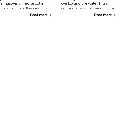
s a must-visit. They’ve got a
overlooking the water, Rita’s
iller selection of flavours, plus
Cantina serves up a varied menu
moothies, sweet treats, and
that covers everything from
Read more
Read more
esserts to satisfy your cravings.
Spanish and Mexican to Asian-
hey also offer a solid range of
inspired dishes. It’s a great spot
avoury options, including fresh
for breakfast, crêpes, or
alads, hearty mains, and a tasty
sandwiches, and as the night
runch menu.
rolls in, it transforms into a lively
bar. Grab a sangria or your drink
of choice and enjoy the laid-
back atmosphere.