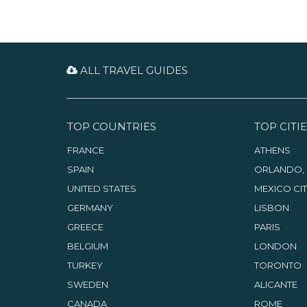
ALL TRAVEL GUIDES
TOP COUNTRIES
TOP CITIE
FRANCE
ATHENS
SPAIN
ORLANDO, 
UNITED STATES
MEXICO CI
GERMANY
LISBON
GREECE
PARIS
BELGIUM
LONDON
TURKEY
TORONTO
SWEDEN
ALICANTE
CANADA
ROME