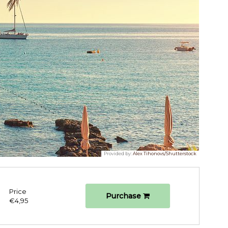
Provided by:
Alex Tihonovs/Shutterstock
Price
Purchase
€4,95