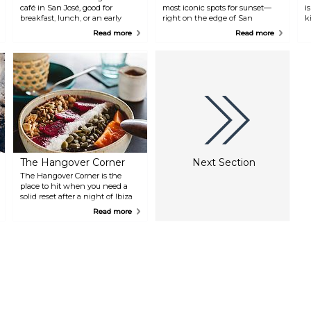
café in San José, good for
most iconic spots for sunset—
i
breakfast, lunch, or an early
right on the edge of San
k
evening drink under olive trees.
Antonio Bay with front-row
s
Read more
Read more
The menu blends Spanish tapas
views of the sun dipping into
d
with Mexican dishes, including
the sea. It’s been around since
T
options for vegetarians and
1980, originally set up to play
s
vegans. Live music in the
chillout music as the sun went
s
evenings gives it a relaxed, low-
down, and that vibe hasn’t
b
key vibe.
changed much. Expect chillout
tracks, classic Café del Mar
compilations, and a mix of
people just soaking it all in.
The Hangover Corner
Next Section
The Hangover Corner is the
place to hit when you need a
solid reset after a night of Ibiza
partying. The café focuses on
Read more
healthy, energising food with
plenty of vegan and vegetarian
options. Their menu features
fresh juices, smoothies, vegan
toasts, hummus, salads, and
homemade cakes—everything
crafted with local, fresh
ingredients. They also serve local
charcuterie and traditional
pastries, plus a selection of local