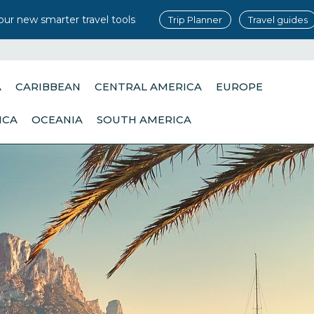
our new smarter travel tools
Trip Planner
Travel guides
A
CARIBBEAN
CENTRAL AMERICA
EUROPE
ICA
OCEANIA
SOUTH AMERICA