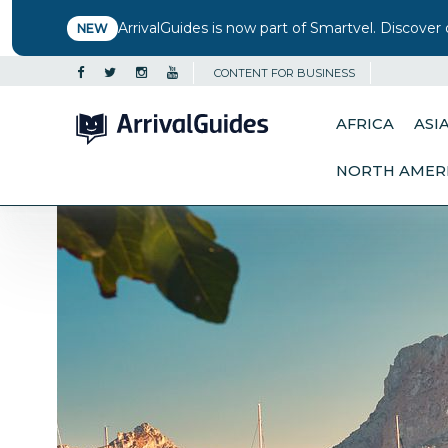
ArrivalGuides is now part of Smartvel. Discover 
NEW
CONTENT FOR BUSINESS
AFRICA
ASI
NORTH AMER