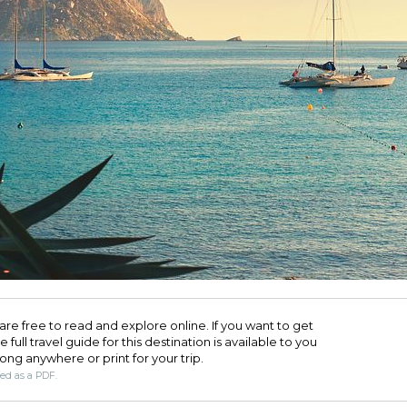
are free to read and explore online. If you want to get
full travel guide for this destination is available to you
long anywhere or print for your trip.​
ded as a PDF.