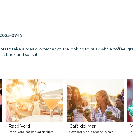
2025-07-14
pots to take a break. Whether you're looking to relax with a coffee, grab 
ck back and soak it all in.
Racó Verd
Café del Mar
V
Racó Verd is a casual garden
Café del Mar is one of Ibiza’s
I