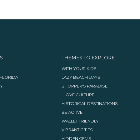
drinks to really complete the
recovery experience.
S
THEMES TO EXPLORE
WITH YOUR KIDS
FLORIDA
LAZY BEACH DAYS
TY
SHOPPER'S PARADISE
I LOVE CULTURE
HISTORICAL DESTINATIONS
BE ACTIVE
WALLET FRIENDLY
VIBRANT CITIES
HIDDEN GEMS