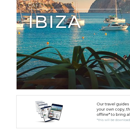
CAFÉS
IBIZA
Our travel guides 
your own copy, the 
offline* to bring a
*this will be downloa