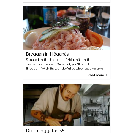
birthday festivities. Beyond serving meticulously
prepared dishes, the hotel's restaurant pairs them
with choice wines and delivers exemplary service.
Bryggan in Höganäs
Situated in the harbour of Höganäs, in the front
row with view over Öresund, you'll find the
Bryggan. With its wonderful outdoor seating and
their appetizing menu, Bryggan is one of the most
Read more
popular restaurants in town. Try the restaurant's
shrimp trawl, the fish soup or the signature
Bryggburger. The menu, combined with a sunny
and beautiful summer day, is hard to beat. If you
find yourself so full that you can barely move,
Bryggan has a solution: they have a hotel right
next door.
Drottninggatan 35