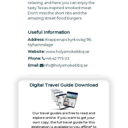
relaxing, and here you can enjoy the
tasty Texas-inspired smoked meat.
Don't miss the short ribs and the
amazing street-food burgers.
Useful Information
Address:
Krapperups kyrkoväg 116,
Nyhamnsläge
Website:
www.holysmokebbq.se
Phone:
+46 42 773 03
Email:
info@holysmokebbq.se
Digital Travel Guide Download
Our travel guides are free to read and
explore online. If you want to get your
own copy, the full travel guide for this
destination is available to you offline* to