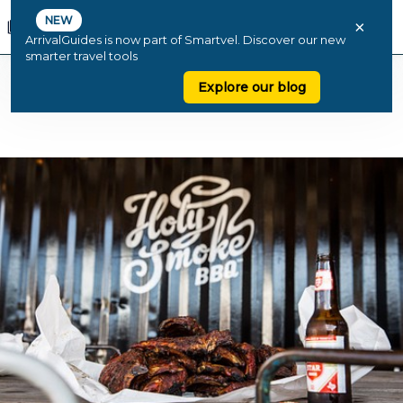
NEW
×
ArrivalGuides is now part of Smartvel. Discover our new
smarter travel tools
Explore our blog