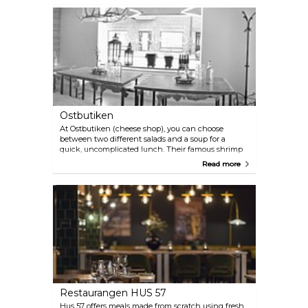
French neighbourhood restaurant.
Ostbutiken
At Ostbutiken (cheese shop), you can choose
between two different salads and a soup for a
quick, uncomplicated lunch. Their famous shrimp
salad with garlic and parmesan dressing is available
Read more
every day. Outdoor seating available in the summer.
Restaurangen HUS 57
Hus 57 offers meals made from scratch using fresh