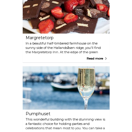
Margretetorp
In a beautiful half-timbered farmhouse on the
sunny side of the Hallandsåsen ridge, you'll find
the Margretetorp Inn. At the edge of the green
beech forest and surrounded by a wonderful park,
Read more
you can experience a genuine Skåne inn. The
kitchen at the inn holds a special status. The
restaurant takes pride in offering delicacies from
the local forests and fields, and the menu changes
with the seasons to feature the best ingredients
from Scanian farms.
Pumphuset
This wonderful building with the stunning view is
a fantastic choice for holding parties and
celebrations that mean most to you. You can take a