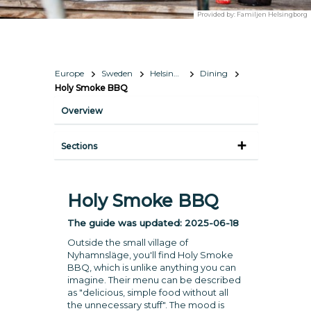
Provided by:
Familjen Helsingborg
Europe
Sweden
Helsingborg Region
Dining
Holy Smoke BBQ
Overview
Sections
Holy Smoke BBQ
The guide was updated:
2025-06-18
Outside the small village of
Nyhamnsläge, you'll find Holy Smoke
BBQ, which is unlike anything you can
imagine. Their menu can be described
as "delicious, simple food without all
the unnecessary stuff". The mood is