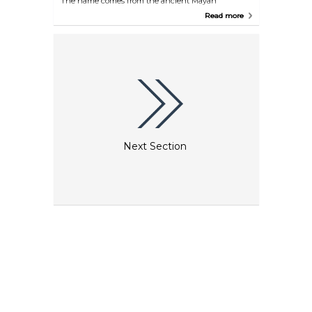
The name comes from the ancient Mayan
language, meaning "place of tongues" or "place of
Read more
voices". Through the open kitchen, you'll likely hear
the chefs' voices and also experience the aromas
soon to delight your taste buds. The bar offers an
extensive range of tequilas and mezcals. Don't be
deterred by past misconceptions — feel free to try
any of these spirits with your coffee and dessert, or
simply enjoy them as they are!
Next Section