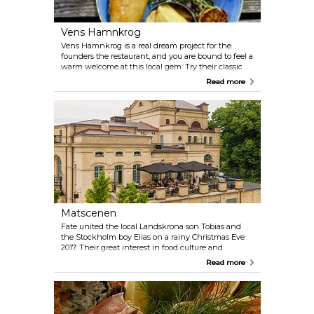
Vens Hamnkrog
Vens Hamnkrog is a real dream project for the
founders the restaurant, and you are bound to feel a
warm welcome at this local gem. Try their classic
fish and chips, or opt for the vegan version. Take
Read more
advantage of the terrace and a good selection of
wine and beers on tap.
Matscenen
Fate united the local Landskrona son Tobias and
the Stockholm boy Elias on a rainy Christmas Eve
2017. Their great interest in food culture and
champagne laid the foundation for their next
Read more
project: Matscenen ("The food scene"). With great
commitment and a lot of creativity, they seek
perfection in simplicity. The flavours are released
and the raw material gets to show off its best side.