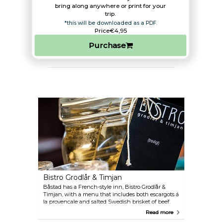
bring along anywhere or print for your
trip.​
*this will be downloaded as a PDF.
Price
€4,95
Purchase
Bistro Grodlår & Timjan
Båstad has a French-style inn, Bistro Grodlår &
Timjan, with a menu that includes both escargots á
la provencale and salted Swedish brisket of beef.
The kitchen combines different cuisines, just like
Read more
they do in Paris, and the decor is reminiscent of a