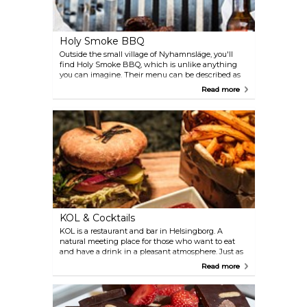
Holy Smoke BBQ
Outside the small village of Nyhamnsläge, you'll
find Holy Smoke BBQ, which is unlike anything
you can imagine. Their menu can be described as
"delicious, simple food without all the unnecessary
Read more
stuff". The mood is relaxing, and here you can enjoy
the tasty Texas-inspired smoked meat. Don't miss
the short ribs and the amazing street-food burgers.
KOL & Cocktails
KOL is a restaurant and bar in Helsingborg. A
natural meeting place for those who want to eat
and have a drink in a pleasant atmosphere. Just as
the name suggests ("kol" means "coal" in
Read more
Swedish), much of the menu revolves around a
charcoal-grill: from seafood to fish, vegetables and
fruit. There are also vegetarian options.