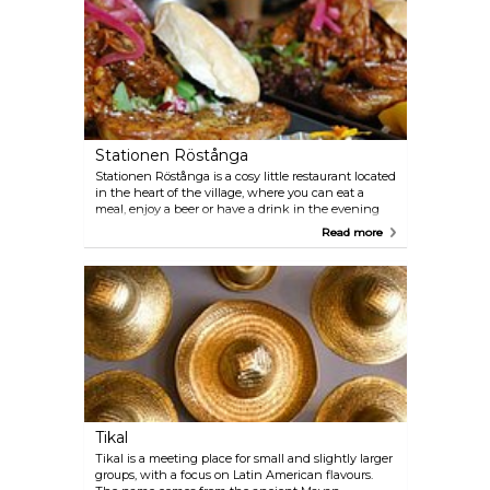
Stationen Röstånga
Stationen Röstånga is a cosy little restaurant located
in the heart of the village, where you can eat a
meal, enjoy a beer or have a drink in the evening
sun on the terrace. On the menu you will find some
Read more
really nice local produce. On the ground floor stage,
various cultural events are often organised, making
Station Röstånga a natural meeting place for
villagers and visitors alike.
Tikal
Tikal is a meeting place for small and slightly larger
groups, with a focus on Latin American flavours.