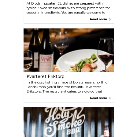
At Drottninggatan 35, dishes are prepared with
typical Swedish flavours, with strong preference for
seasonal ingredients. You are equally welcome to
have a drink at the bar, or book a table in the
Read more
dining room.
Kvarteret Eriktorp
In the cosy fishing village of Borstahusen, north of
Landskrona, you'll find the beautiful Kvarteret
Erikstorp. The restaurant caters to a crowd that
loves to socialise, eat and drink, but most
Read more
importantly, to have a good time. Everything is
locally produced, organic and seasonal. The wines
are also carefully selected, often being organic
wines from small vineyards.