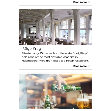
seat in the beautiful art gallery or in the dining
Read more
room.
Pålsjö Krog
Situated only 25 metres from the waterfront, Pålsjö
holds one of the most enviable locations in
Helsingborg. More than just a top-notch restaurant,
Pålsjö offers a laid-back and vibrant dining
Read more
experience that's easily accessible. Feel free to drop
in spontaneously during or after a beachside stroll;
the view remains unbeatable!