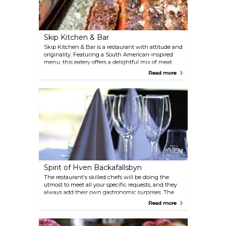
and shellfish. They work with carefully selected
ingredients from local suppliers and adapt the
menu according to seasonal offerings.
Skip Kitchen & Bar
Skip Kitchen & Bar is a restaurant with attitude and
originality. Featuring a South American-inspired
menu, this eatery offers a delightful mix of meat
and fish dishes, all prepared with abundant passion
Read more
and heat. There's something for everyone here.
Spirit of Hven Backafallsbyn
The restaurant's skilled chefs will be doing the
utmost to meet all your specific requests, and they
always add their own gastronomic surprises. The
restaurant is modern and spacious, and is available
Read more
for culinary events of any kind. Spirit of Hven has
its own whisky distillery!