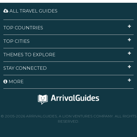
ALL TRAVEL GUIDES
TOP COUNTRIES
TOP CITIES
THEMES TO EXPLORE
STAY CONNECTED
MORE
© 2005-2026 ARRIVALGUIDES, A LION VENTURES COMPANY. ALL RIGHTS
RESERVED.