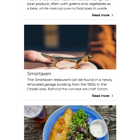
local produce, often with greens and vegetables as
a base, while making sure no food goes to waste.
The menu is designed around the availability of
Read more
freshest seasonal produce from local suppliers, with
an understanding that awareness of sustainable,
organic and nutritious food provides better quality
and is essential for our environment and future of
communities.
Smörtaxen
The Smörtaxen restaurant can be found in a newly
renovated garage building from the 1920s in the
Citadel area. Behind the concept are chef Simon
Tollesson, who previously worked at the Guide
Read more
Michelin restaurant Vollmers in Malmö, and the
communications agency Whyland. Together, they
strive to give guests an intimate and fun dining
experience with the raw material and the guest in
the centre. Why the name Smörtaxen (Butter
Dachshund in English)? Well, it's a small tablecloth
detail in the form of a dog that you can lean the
butter knife against. In the restaurant you will find
one on every table.