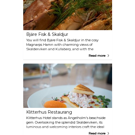
Bjäre Fisk & Skaldjur
You will find Bjäre Fisk & Skaldjur in the cosy
Magnarps Hamn with charming views of
Skälderviken and Kullaberg, and with the
Kattegattsleden as the nearest neighbour. Come in
Read more
and enjoy the calm and family atmosphere. They
really love what they do and work all the time to
have a wide range with the highest quality and
local ingredients from the countryside. Enjoy good
food at the restaurant or buy fresh delicious fish at
the shop.
Klitterhus Restaurang
Klitterhus Hotel stands as Ängelholm's beachside
gem. Overlooking the splendid Skälderviken, its
luminous and welcoming interiors craft the ideal
backdrop for business luncheons, meetings, or
Read more