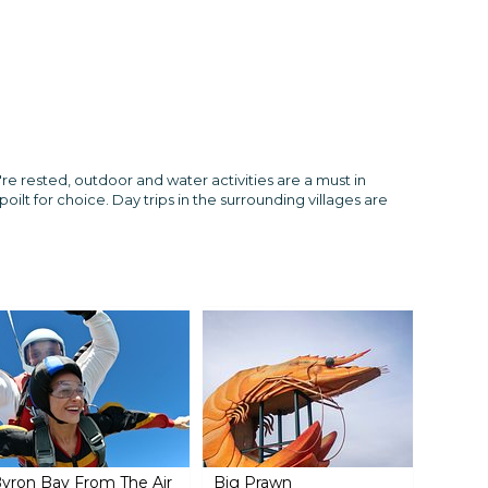
re rested, outdoor and water activities are a must in
oilt for choice. Day trips in the surrounding villages are
yron Bay From The Air
Big Prawn