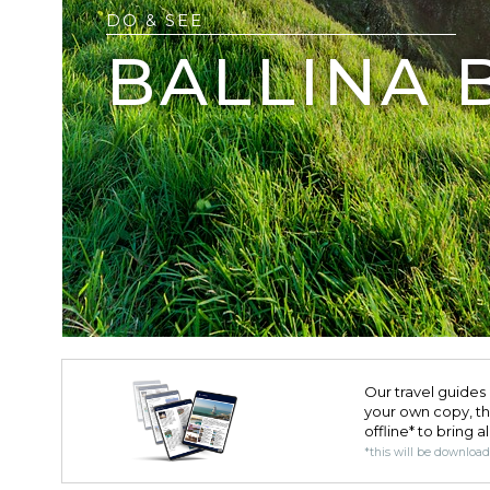
DO & SEE
BALLINA 
Our travel guides 
your own copy, the 
offline* to bring a
*this will be downloa