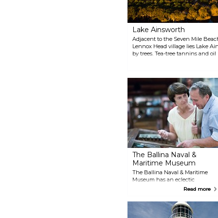
Lighthouse Beach or just enjoy
the view from North Wall. You
might be able to spot dolphins,
turtles and various birds.
Lake Ainsworth
Adjacent to the Seven Mile Beac
Lennox Head village lies Lake Ai
by trees. Tea-tree tannins and oil
most refreshing swim of your life
take off on a water adventure s
windsurfing.
The Ballina Naval &
Maritime Museum
The Ballina Naval & Maritime
Museum has an eclectic
collection of different kinds of
Read more
ships, not to mention
exhibitions on maritime history,
life at sea and in the navy. The
most famous attraction is the