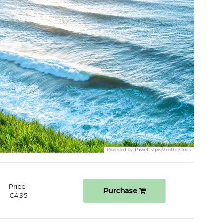
Provided by:
Pawel Papis/shutterstock
Price
Purchase
€4,95