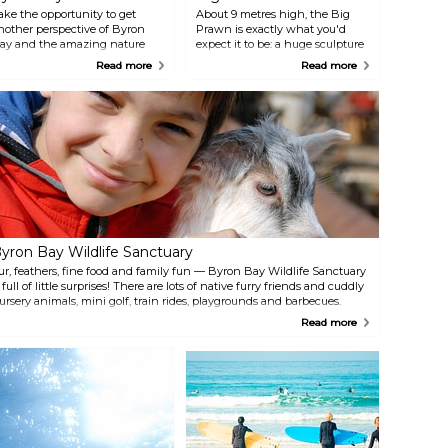
ake the opportunity to get
About 9 metres high, the Big
nother perspective of Byron
Prawn is exactly what you'd
ay and the amazing nature
expect it to be: a huge sculpture
urrounding it by... jumping out
of a crustacean. You’ll find it in a
Read more
Read more
f an airplane. This exciting
parking lot on River Street
xperience will be a safe one
outside Ballina’s town centre.
hanks to Skydiving Byron Bay.
Just park your car and take a
few pictures with this Australian
icon, likely among the oddest
monuments you’ll ever
encounter.
yron Bay Wildlife Sanctuary
ur, feathers, fine food and family fun — Byron Bay Wildlife Sanctuary
s full of little surprises! There are lots of native furry friends and cuddly
ursery animals, mini golf, train rides, playgrounds and barbecues.
here's rabbit petting, face painting, a treehouse, and a reptile display
Read more
ncluding the local Brown Snake and Death Adder. All safe behind
lass, of course. Visit the crocodile exhibit and cuddle a croc. Treat
ourself to breakfast or lunch with some great local coffee and delicious
ood. Enjoy pancakes, homemade cakes and cookies. Specialties
nclude macadamia baked cheesecake and their famous beef burger
nfused with macadamia nuts. The shop on the premises offers a wide
ange of gourmet macadamia products and tastings of hot, roasted
uts. There's a fascinating gift shop and a full display of the