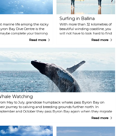
acadamia nut industry.
Surfing in Ballina
 marine life among the rocky
With more than 32 kilometres of
, Byron Bay Dive Centre is the
beautiful winding coastline, you
 maybe complete your training.
will not have to look hard to find
an Rocks Aquatic Reserve, one of
a good surfing spot. The calm
Read more
Read more
sandy beaches and rising swells
are perfect for getting your surf
on. Ballina Surf School offers
tailored packages for
personalised session. They
specialise in private classes with
small numbers but also do group
sessions.
hale Watching
rom May to July, grandiose humpback whales pass Byron Bay on
heir journey to calving and breeding grounds further north. In
eptember and October they pass Byron Bay again when they migrate
ack to the Antarctic with their youngsters. Several companies
Read more
rganise boat trips out to sea to watch the whales. One of those
ompanies is Whale Watching Byron Bay.