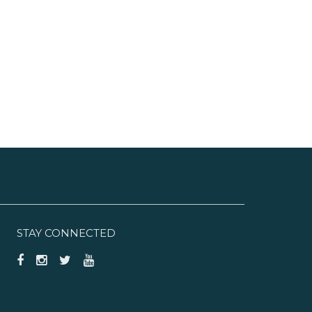
STAY CONNECTED