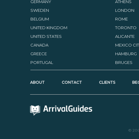
GERMANY
ATHENS
SWEDEN
LONDON
BELGIUM
ROME
UNITED KINGDOM
TORONTO
UNITED STATES
ALICANTE
CANADA
MEXICO CI
GREECE
HAMBURG
PORTUGAL
BRUGES
ABOUT
CONTACT
CLIENTS
BE
© 20