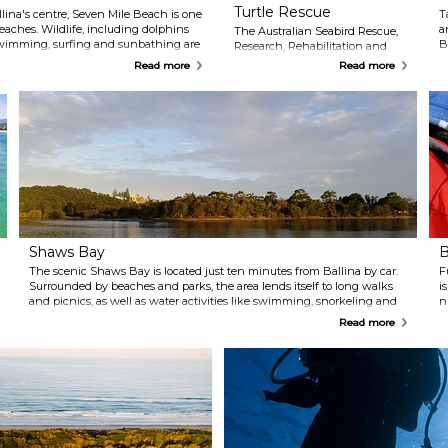
Turtle Rescue
llina's centre, Seven Mile Beach is one
T
beaches. Wildlife, including dolphins
a
The Australian Seabird Rescue,
 Swimming, surfing and sunbathing are
B
Research, Rehabilitation and
ties. For an unusual experience,
s
Coastal Education Centre in
Read more
Read more
ffers horseback rides under the
o
Ballina offers a comprehensive
de 1 instructor.
e
educational experience for
t
people of all ages. Participants
experience first hand the issues
in their local environment. The
interactive, hands on approach
gives everyone an unforgettable
experience that they can take
home and share with others. All
presentations include a one
hour informative talk by one of
their trained volunteers, as well
Shaws Bay
B
as a chance to see wildlife that
The scenic Shaws Bay is located just ten minutes from Ballina by car.
may be in their care. Animals
F
Surrounded by beaches and parks, the area lends itself to long walks
that you may get the
i
and picnics, as well as water activities like swimming, snorkeling and
opportunity to get a close-up
n
canoeing.
look at may include pelicans,
T
Read more
other sea birds, shore birds, and
i
even the fascinating and
g
endangered sea turtles.
y
f
i
i
r
n