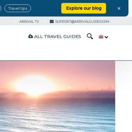
×
Explore our blog
Travel tips
ARRIVAL TV
SUPPORT@ARRIVALGUIDES.COM
ALL TRAVEL GUIDES