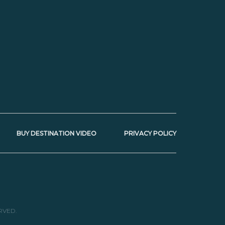
BUY DESTINATION VIDEO
PRIVACY POLICY
RVED.