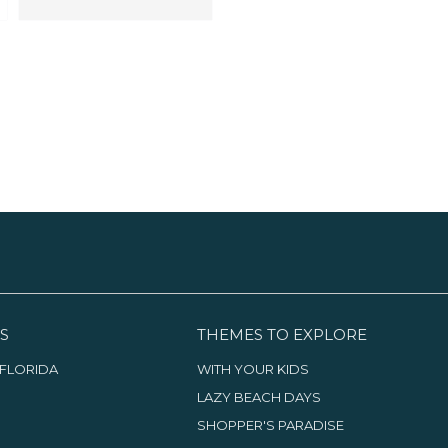
S
THEMES TO EXPLORE
FLORIDA
WITH YOUR KIDS
LAZY BEACH DAYS
SHOPPER'S PARADISE