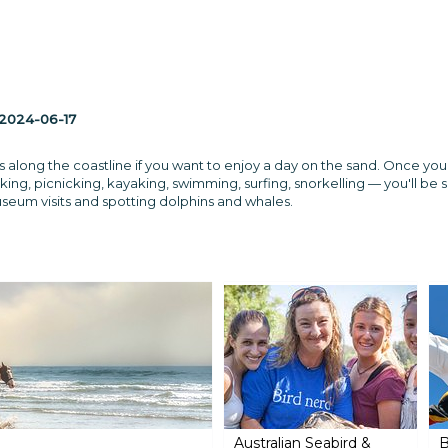
2024-06-17
s along the coastline if you want to enjoy a day on the sand. Once you'
ing, picnicking, kayaking, swimming, surfing, snorkelling — you'll be sp
museum visits and spotting dolphins and whales.
Australian Seabird &
B