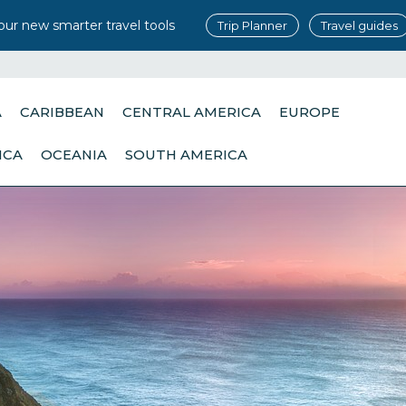
our new smarter travel tools
Trip Planner
Travel guides
A
CARIBBEAN
CENTRAL AMERICA
EUROPE
ICA
OCEANIA
SOUTH AMERICA