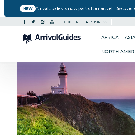
ArrivalGuides is now part of Smartvel. Discover 
NEW
CONTENT FOR BUSINESS
AFRICA
ASI
NORTH AMER