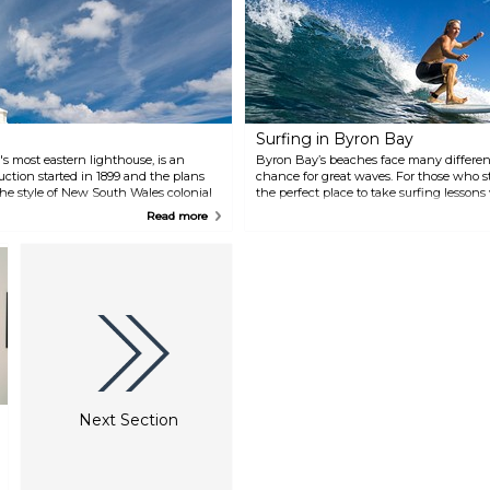
restaurants, and a great cafe
culture. It is the perfect place for
a peaceful getaway.
Surfing in Byron Bay
s most eastern lighthouse, is an
Byron Bay’s beaches face many different
uction started in 1899 and the plans
chance for great waves. For those who st
the style of New South Wales colonial
the perfect place to take surfing lessons
t. The view from the top is
Mojosurf Byron Bay surf school:
Read more
ou might even spot dolphins or
ill where it's located is also a nice
 itself liven up the landscape.
Next Section