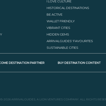
I LOVE CULTURE
HISTORICAL DESTINATIONS
BE ACTIVE
WALLET FRIENDLY
VIBRANT CITIES
TY
HIDDEN GEMS
ARRIVALGUIDES' FAVOURITES
SUSTAINABLE CITIES
COME DESTINATION PARTNER
BUY DESTINATION CONTENT
05-2026 ARRIVALGUIDES, A LION VENTURES COMPANY. ALL RIGHTS RESE