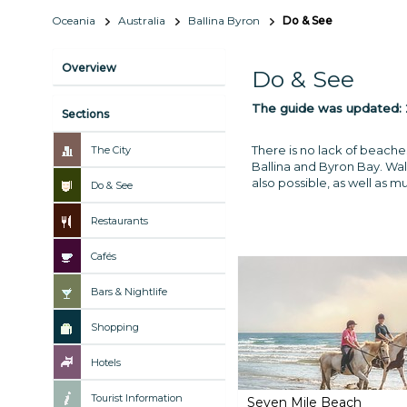
Oceania
Australia
Ballina Byron
Do & See
Overview
Do & See
The guide was updated:
Sections
There is no lack of beache
The City
Ballina and Byron Bay. Walk
also possible, as well as 
Do & See
Restaurants
Cafés
Bars & Nightlife
Shopping
Hotels
Tourist Information
Seven Mile Beach