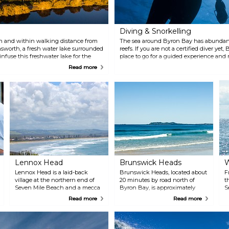
m
Diving & Snorkelling
h and within walking distance from
The sea around Byron Bay has abundant
nsworth, a fresh water lake surrounded
reefs. If you are not a certified diver yet
 infuse this freshwater lake for the
place to go for a guided experience and
. Have a picnic or a barbecue and then
They will take you to the beautiful Juli
Read more
uch as kayaking, swimming and
Australia's major diving sites.
Lennox Head
Brunswick Heads
W
Lennox Head is a laid-back
Brunswick Heads, located about
F
village at the northern end of
20 minutes by road north of
t
Seven Mile Beach and a mecca
Byron Bay, is approximately
S
among surfers with its world-
what Byron used to be before
b
Read more
Read more
renowned breaks at Lennox and
the hippie invasion — a sleepy
o
Boulders Point.
little village on a super-scenic
c
inlet, with top boating and
fishing, several bars and