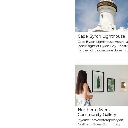
raft Las Balsas, which landed in
Ballina on 21 November 1973
after a 178-day journey from
Ecuador.
Cape Byron Lighthouse
Cape Byron Lighthouse, Australia'
iconic sight of Byron Bay. Constr
for the lighthouse were done in 
architect of the day, James Barne
magnificent and on a good day y
whales with your binoculars. The h
place to see the colours of sunset
Northern Rivers
Community Gallery
If you're into contemporary art,
Northern Rivers Community