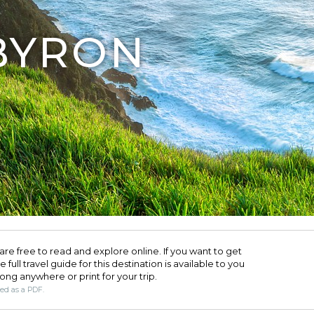
BYRON
are free to read and explore online. If you want to get
full travel guide for this destination is available to you
long anywhere or print for your trip.​
ded as a PDF.