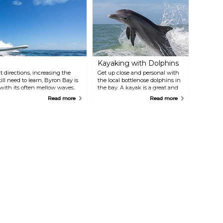
Kayaking with Dolphins
 directions, increasing the
Get up close and personal with
ill need to learn, Byron Bay is
the local bottlenose dolphins in
 with its often mellow waves.
the bay. A kayak is a great and
sporty way of observing these
Read more
Read more
lovely mammals. Tours are
available everyday for both
whale and dolphin watching.