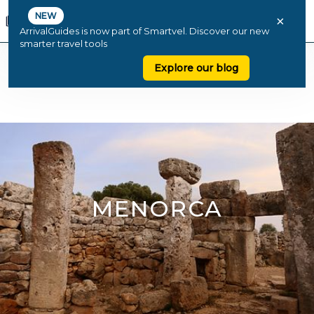
NEW
×
ArrivalGuides is now part of Smartvel. Discover our new
smarter travel tools
Explore our blog
MENORCA