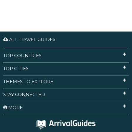
ALL TRAVEL GUIDES
TOP COUNTRIES
TOP CITIES
THEMES TO EXPLORE
STAY CONNECTED
MORE