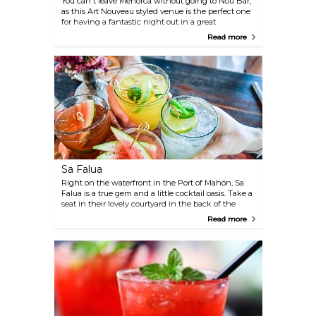
You can't leave Menorca without going to Nou Bar,
as this Art Nouveau styled venue is the perfect one
for having a fantastic night out in a great
atmosphere. Head to Bar Nou with good friends, or
Read more
mingle with locals over a nice drink, or maybe two.
Sa Falua
Right on the waterfront in the Port of Mahón, Sa
Falua is a true gem and a little cocktail oasis. Take a
seat in their lovely courtyard in the back of the
building and enjoy your cocktail in the tranquillity
Read more
of their indoor garden, with candle lighting and
potted plants.