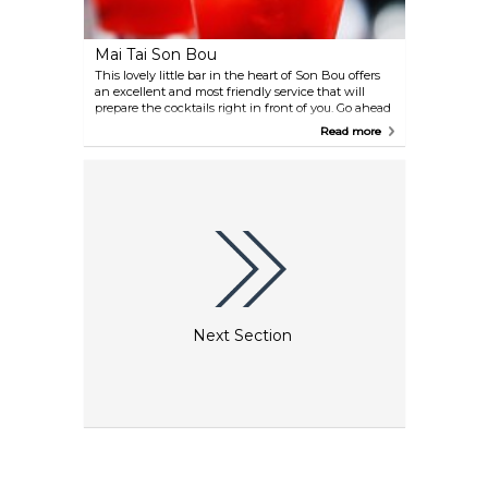
Mai Tai Son Bou
This lovely little bar in the heart of Son Bou offers
an excellent and most friendly service that will
prepare the cocktails right in front of you. Go ahead
and try their Gin & Tonic, as this one is nearly as
Read more
known as the name-giving Mai Tai itself.
Next Section