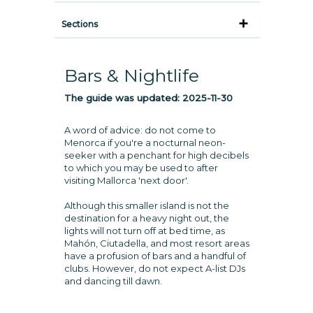
Sections
Bars & Nightlife
The guide was updated:
2025-11-30
A word of advice: do not come to
Menorca if you're a nocturnal neon-
seeker with a penchant for high decibels
to which you may be used to after
visiting Mallorca 'next door'.
Although this smaller island is not the
destination for a heavy night out, the
lights will not turn off at bed time, as
Mahón, Ciutadella, and most resort areas
have a profusion of bars and a handful of
clubs. However, do not expect A-list DJs
and dancing till dawn.