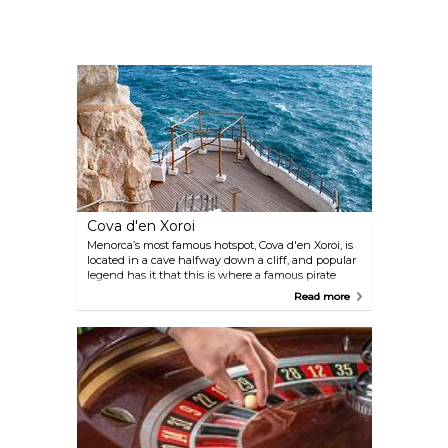
Cova d'en Xoroi
Menorca’s most famous hotspot, Cova d'en Xoroi, is
located in a cave halfway down a cliff, and popular
legend has it that this is where a famous pirate
drowned. While this venue is a bar by day, by night
Read more
it turns into a disco featuring live music
performances.