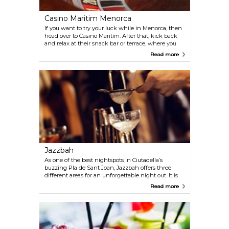
Casino Maritim Menorca
If you want to try your luck while in Menorca, then
head over to Casino Maritim. After that, kick back
and relax at their snack bar or terrace, where you
can enjoy a delicious cocktail or a beer while
Read more
admiring the beautiful views of the Port of Mahón.
Jazzbah
As one of the best nightspots in Ciutadella’s
buzzing Pla de Sant Joan, Jazzbah offers three
different areas for an unforgettable night out. It is
either live music and DJ sessions, a chill out lounge,
Read more
or a private one that needs to be booked. Head over
to Jazzbah to enjoy fantastic music and great
drinks.