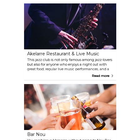
Akelarre Restaurant & Live Music
This jazz club is not only famous among jazz-lovers
but also for anyone who enjoys a night out with
great food, regular live music performances, and a
view of the harbour on top.
Read more
Bar Nou