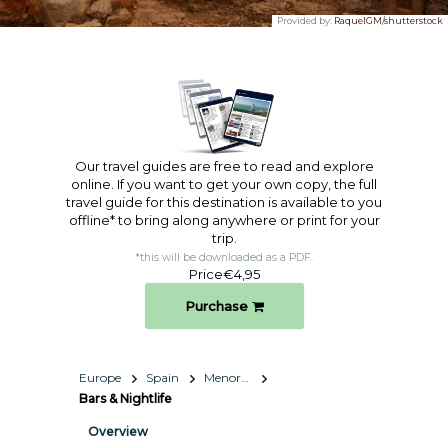
Provided by:
RaquelGM/shutterstock
Our travel guides are free to read and explore
online. If you want to get your own copy, the full
travel guide for this destination is available to you
offline* to bring along anywhere or print for your
trip.​
*this will be downloaded as a PDF.
Price
€4,95
Purchase
Europe
Spain
Menorca
Bars & Nightlife
Overview