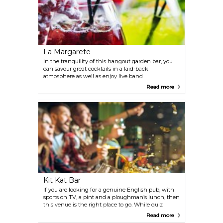
La Margarete
In the tranquility of this hangout garden bar, you
can savour great cocktails in a laid-back
atmosphere as well as enjoy live band
performances and independent music on stage.
Read more
Kit Kat Bar
If you are looking for a genuine English pub, with
sports on TV, a pint and a ploughman’s lunch, then
this venue is the right place to go. While quiz
nights and a pool table will entertain you best, the
Read more
owner is also always up for a chat.