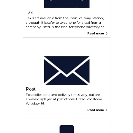
Taxi
Taxis are available from the Main Railway Station,
although it is safer to telephone for a taxi from a
company listed in the local telephone directory or
ask your hotel so book one. Always confirm the fare
Read more
before travelling with any company. ZTP: +48 71
9622 www.ztp.pl MPT BOX +48 71 9191
www.919.com.pl Domino Taxi +48 71 9625
www.taxi.wroclaw.pl
Post
Post collections and delivery times vary, but are
always displayed at post offices. Urząd Pocztowy
Wrocław 56:
Read more