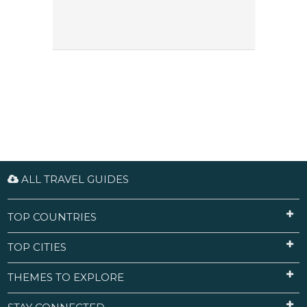
ALL TRAVEL GUIDES
TOP COUNTRIES
TOP CITIES
THEMES TO EXPLORE