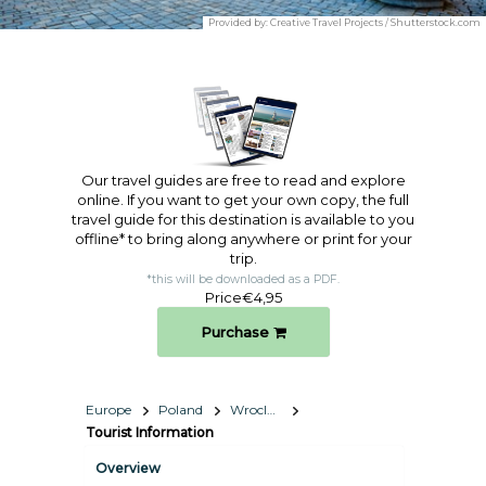
Provided by:
Creative Travel Projects / Shutterstock.com
Our travel guides are free to read and explore
online. If you want to get your own copy, the full
travel guide for this destination is available to you
offline* to bring along anywhere or print for your
trip.​
*this will be downloaded as a PDF.
Price
€4,95
Purchase
Europe
Poland
Wroclaw
Tourist Information
Overview