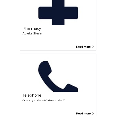
Pharmacy
Apteka Silesia:
Read more
Telephone
Country code: +48 Area code: 71
Read more