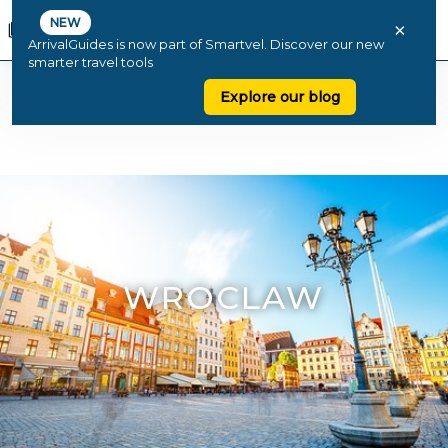
NEW
×
ArrivalGuides is now part of Smartvel. Discover our new
smarter travel tools
Explore our blog
WROCLAW