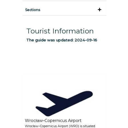
Sections
Tourist Information
The guide was updated:
2024-09-16
Wrocław–Copernicus Airport
Wrocław–Copernicus Airport (WRO) is situated