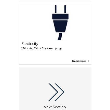
Electricity
220 volts, 50 Hz European plugs
Read more
Next Section