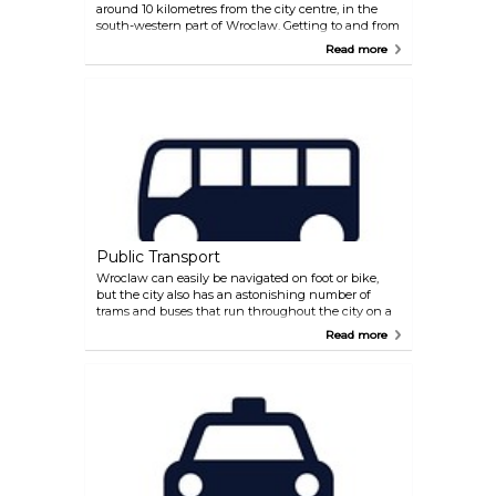
around 10 kilometres from the city centre, in the
south-western part of Wroclaw. Getting to and from
the airport is easy. The number 106 bus takes visitors
Read more
straight into the city centre, and the service is
frequent, about every 20 minutes. For outbound
visitors, buses depart for the airport from the bus
stop in Dworcowa Street, near the main railway
station. The journey time is about 30 minutes.
Alternatively, there are taxis waiting outside the
terminal which can take you to the city in about 20
minutes.
Public Transport
Wroclaw can easily be navigated on foot or bike,
but the city also has an astonishing number of
trams and buses that run throughout the city on a
frequent basis, with their destinations clearly
Read more
displayed. Trams do not, however, run during the
night, although buses run 24 hours. Timetables are
displayed on all tram and bus stops. Tickets (single
ride or season tickets) can be bought from vending
machines or directly on the buses and trams (card
only) and must be validated after boarding.