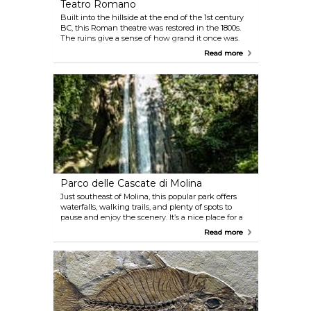
Teatro Romano
Built into the hillside at the end of the 1st century
BC, this Roman theatre was restored in the 1800s.
The ruins give a sense of how grand it once was.
Nearby, there’s a small museum with local artefacts
Read more
and statues. Don’t miss the view from up here—it’s
one of the nicer spots to look out over Verona.
Parco delle Cascate di Molina
Just southeast of Molina, this popular park offers
waterfalls, walking trails, and plenty of spots to
pause and enjoy the scenery. It’s a nice place for a
picnic or an easy stroll, whether you’re with family,
Read more
friends, or on your own. Not far from Verona, it’s a
good option if you want to get out of the city for a
couple of hours.