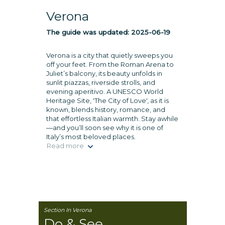
Verona
The guide was updated:
2025-06-19
Verona is a city that quietly sweeps you
off your feet. From the Roman Arena to
Juliet’s balcony, its beauty unfolds in
sunlit piazzas, riverside strolls, and
evening aperitivo. A UNESCO World
Heritage Site, 'The City of Love', as it is
known, blends history, romance, and
that effortless Italian warmth. Stay awhile
—and you’ll soon see why it is one of
Italy’s most beloved places.
Read more
Section In Verona
Do & See