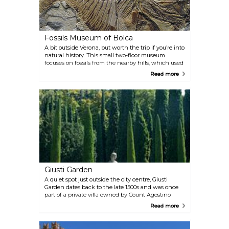
Fossils Museum of Bolca
A bit outside Verona, but worth the trip if you’re into
natural history. This small two-floor museum
focuses on fossils from the nearby hills, which used
to be a tropical sea. You’ll see fish, insects, plants,
Read more
even reptiles—some surprisingly well-preserved.
The collection isn’t huge, but it’s solid and well
curated.
Giusti Garden
A quiet spot just outside the city centre, Giusti
Garden dates back to the late 1500s and was once
part of a private villa owned by Count Agostino
Giusti. Mozart and Goethe passed through here, but
Read more
now it’s mostly a peaceful place to wander. Tall
cypress trees, statues, and views over Verona if you
climb to the top. There’s also a small hedge maze—