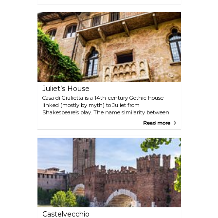
cafés and grand buildings on the other, and a small
park in the middle with benches, trees, and a
fountain. Handy spot to pause, especially if you're
heading to the Arena or have just arrived in town.
Juliet’s House
Casa di Giulietta is a 14th-century Gothic house
linked (mostly by myth) to Juliet from
Shakespeare’s play. The name similarity between
the real Dal Cappello family and the fictional
Read more
Capulets kicked off the connection. Inside, there’s a
small museum and a stone balcony—added long
after Shakespeare's time—which draws a steady
stream of visitors. The courtyard gets packed, but
there’s something fun about the whole scene—
even if you know it’s more story than history.
Castelvecchio