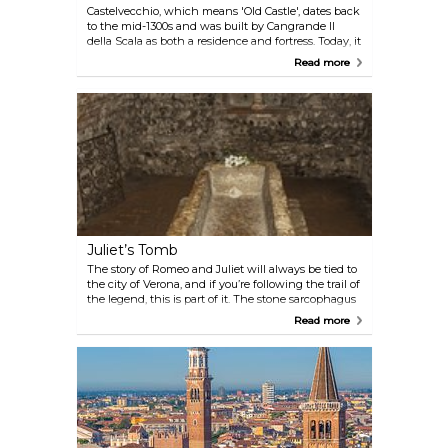
Castelvecchio, which means 'Old Castle', dates back
to the mid-1300s and was built by Cangrande II
della Scala as both a residence and fortress. Today, it
houses the Castelvecchio Museum, with a good
Read more
collection of medieval and Renaissance art. The
castle’s walls and towers give a solid sense of
Verona’s history, and the walk along the river from
here is worth adding to your route.
Juliet’s Tomb
The story of Romeo and Juliet will always be tied to
the city of Verona, and if you’re following the trail of
the legend, this is part of it. The stone sarcophagus
here is said to be the final resting place of Juliet. It’s
Read more
set in the crypt of a former monastery—quieter
than Juliet’s House, with a small museum above
that gives a bit more context to the story.