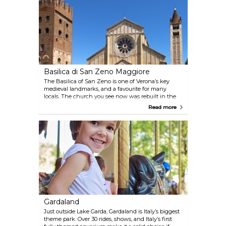
local legend says if a couple finds each other inside,
they’re meant to stay together.
Basilica di San Zeno Maggiore
The Basilica of San Zeno is one of Verona’s key
medieval landmarks, and a favourite for many
locals. The church you see now was rebuilt in the
12th century after an earthquake, but it sits on a
Read more
much older site from the 5th century. Inside, don’t
miss the bronze doors—covered in strange and
detailed scenes—and the altarpiece by Mantegna,
one of the best in town.
Gardaland
Just outside Lake Garda, Gardaland is Italy’s biggest
theme park. Over 30 rides, shows, and Italy’s first